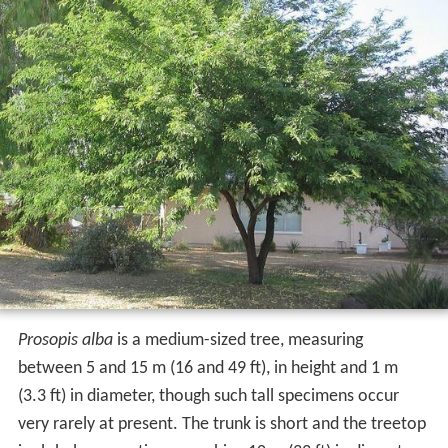
Prosopis alba
is a medium-sized tree, measuring
between 5 and 15 m (16 and 49 ft), in height and 1 m
(3.3 ft) in diameter, though such tall specimens occur
very rarely at present. The trunk is short and the treetop