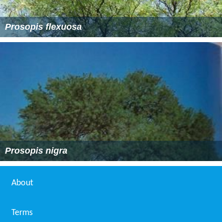
Prosopis flexuosa
Prosopis nigra
About
Terms