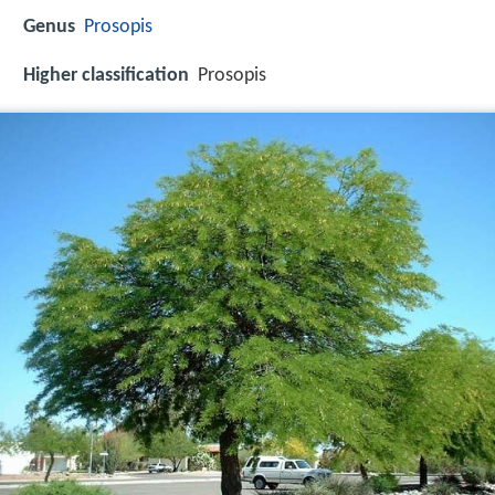
Genus
Prosopis
Higher classification
Prosopis