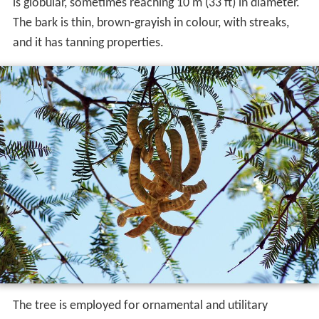
is globular, sometimes reaching 10 m (33 ft) in diameter.
The bark is thin, brown-grayish in colour, with streaks,
and it has tanning properties.
The tree is employed for ornamental and utilitary