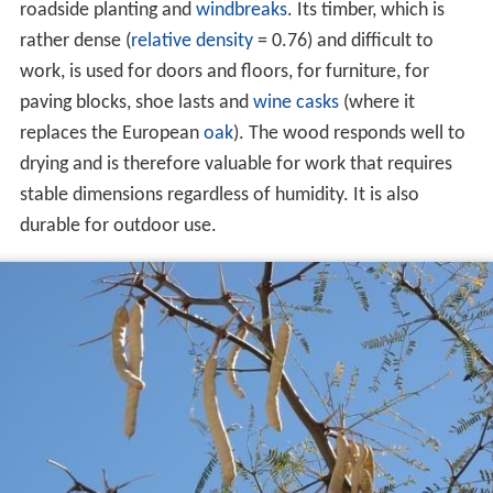
roadside planting and
windbreaks
. Its timber, which is
rather dense (
relative density
= 0.76) and difficult to
work, is used for doors and floors, for furniture, for
paving blocks, shoe lasts and
wine casks
(where it
replaces the European
oak
). The wood responds well to
drying and is therefore valuable for work that requires
stable dimensions regardless of humidity. It is also
durable for outdoor use.