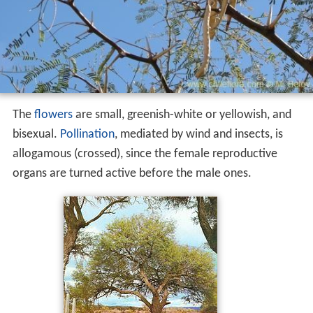
The
flowers
are small, greenish-white or yellowish, and
bisexual.
Pollination
, mediated by wind and insects, is
allogamous (crossed), since the female reproductive
organs are turned active before the male ones.