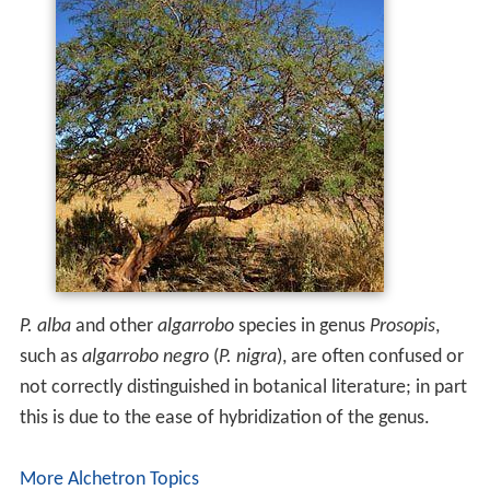
P. alba
and other
algarrobo
species in genus
Prosopis
,
such as
algarrobo negro
(
P. nigra
), are often confused or
not correctly distinguished in botanical literature; in part
this is due to the ease of hybridization of the genus.
More Alchetron Topics