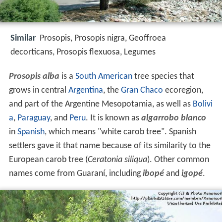
Similar
Prosopis, Prosopis nigra, Geoffroea
decorticans, Prosopis flexuosa, Legumes
Prosopis alba
is a
South American
tree species that
grows in central
Argentina
, the
Gran Chaco
ecoregion,
and part of the Argentine Mesopotamia, as well as
Bolivi
a
,
Paraguay
, and
Peru
. It is known as
algarrobo blanco
in
Spanish
, which means "white carob tree". Spanish
settlers gave it that name because of its similarity to the
European carob tree (
Ceratonia siliqua
). Other common
names come from Guaraní, including
ibopé
and
igopé
.