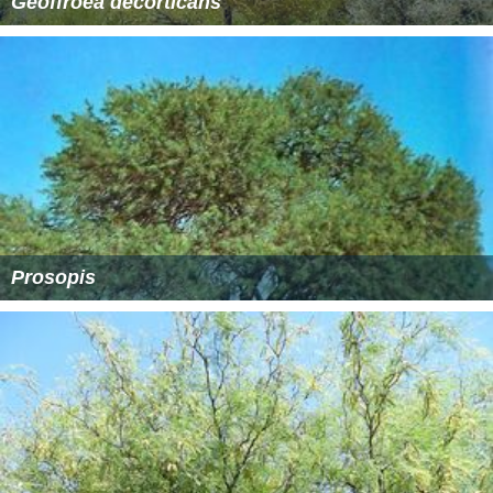
Geoffroea decorticans
Prosopis