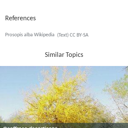
References
Prosopis alba Wikipedia
(Text) CC BY-SA
Similar Topics