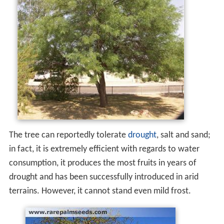
The tree can reportedly tolerate
drought
, salt and sand;
in fact, it is extremely efficient with regards to water
consumption, it produces the most fruits in years of
drought and has been successfully introduced in arid
terrains. However, it cannot stand even mild frost.