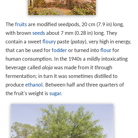
The
fruits
are modified seedpods, 20 cm (7.9 in) long,
with brown
seeds
about 7 mm (0.28 in) long. They
contain a sweet
floury
paste (
patay
), very high in energy,
that can be used for
fodder
or turned into
flour
for
human consumption. In the 1940s a mildly intoxicating
beverage called
aloja
was made from it through
fermentation; in turn it was sometimes distilled to
produce
ethanol
. Between half and three quarters of
the fruit's weight is
sugar
.