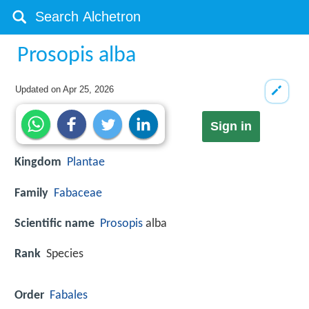
Prosopis alba
Updated on
Apr 25, 2026
Sign in
Kingdom
Plantae
Family
Fabaceae
Scientific name
Prosopis
alba
Rank
Species
Order
Fabales