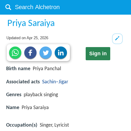
Priya Saraiya
Updated on
Apr 25, 2026
Sign in
Birth name
Priya Panchal
Associated acts
Sachin–Jigar
Genres
playback singing
Name
Priya Saraiya
Occupation(s)
Singer, Lyricist