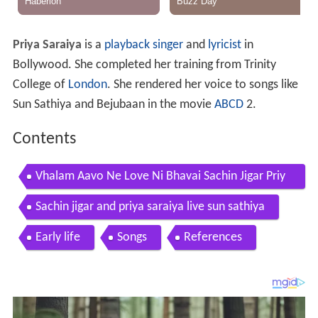
Priya Saraiya
is a
playback singer
and
lyricist
in
Bollywood. She completed her training from Trinity
College of
London
. She rendered her voice to songs like
Sun Sathiya and Bejubaan in the movie
ABCD
2.
Contents
Vhalam Aavo Ne Love Ni Bhavai Sachin Jigar Priy
a Saraiya Valentines Day Special
Sachin jigar and priya saraiya live sun sathiya
Early life
Songs
References