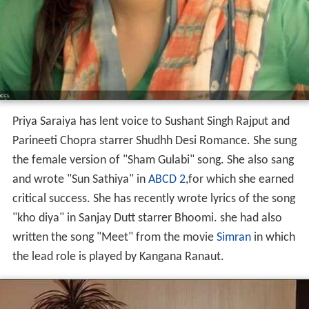
Priya Saraiya has lent voice to Sushant Singh Rajput and
Parineeti Chopra starrer Shudhh Desi Romance. She sung
the female version of "Sham Gulabi" song. She also sang
and wrote "Sun Sathiya" in
ABCD 2
,for which she earned
critical success. She has recently wrote lyrics of the song
"kho diya" in Sanjay Dutt starrer Bhoomi. she had also
written the song "Meet" from the movie
Simran
in which
the lead role is played by Kangana Ranaut.