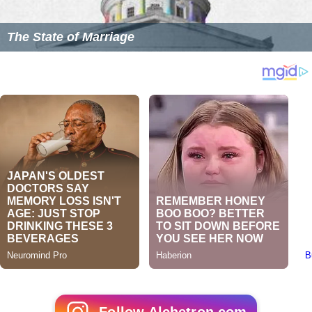
The State of Marriage