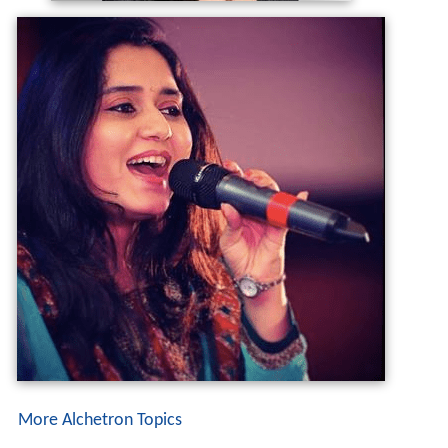
More Alchetron Topics