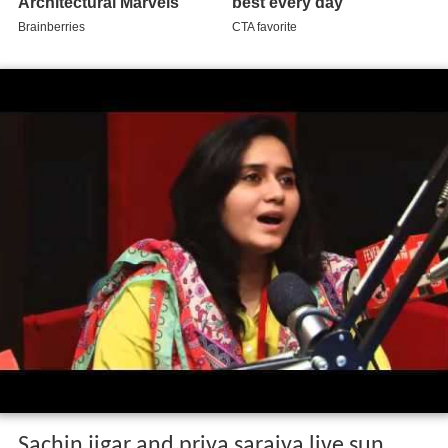
Sachin jigar and priya saraiya live sun