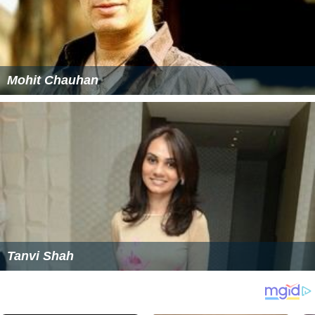
Mohit Chauhan
Tanvi Shah