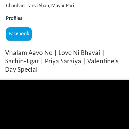
Chauhan, Tanvi Shah, Mayur Puri
Profiles
Facebook
Vhalam Aavo Ne | Love Ni Bhavai |
Sachin-Jigar | Priya Saraiya | Valentine's
Day Special