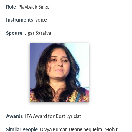
Role
Playback Singer
Instruments
voice
Spouse
Jigar Saraiya
Awards
ITA Award for Best Lyricist
Similar People
Divya Kumar, Deane Sequeira, Mohit