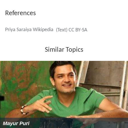
References
Priya Saraiya Wikipedia
(Text) CC BY-SA
Similar Topics
Mayur Puri