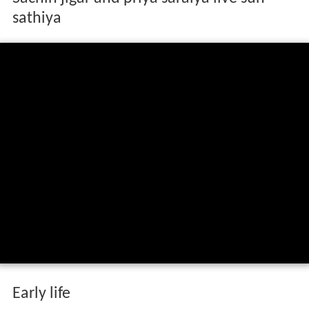
sathiya
Early life