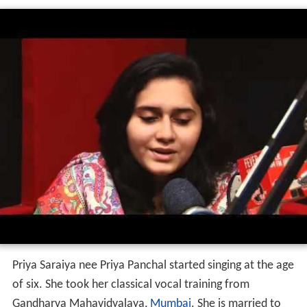
Priya Saraiya nee Priya Panchal started singing at the age
of six. She took her classical vocal training from
Gandharva Mahavidyalaya,
Mumbai
. She is married to