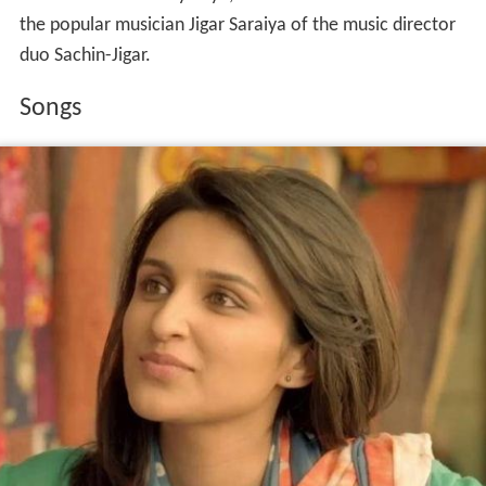
the popular musician Jigar Saraiya of the music director
duo Sachin-Jigar.
Songs