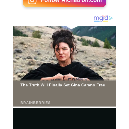
Follow Alchetron.com