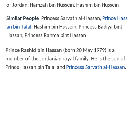
of Jordan, Hamzah bin Hussein, Hashim bin Hussein
Similar People
Princess Sarvath al‑Hassan,
Prince Hass
an bin Talal
, Hashim bin Hussein, Princess Badiya bint
Hassan, Princess Rahma bint Hassan
Prince Rashid bin Hassan
(born 20 May 1979) is a
member of the Jordanian royal family. He is the son of
Prince Hassan bin Talal and
Princess Sarvath al-Hassan
.