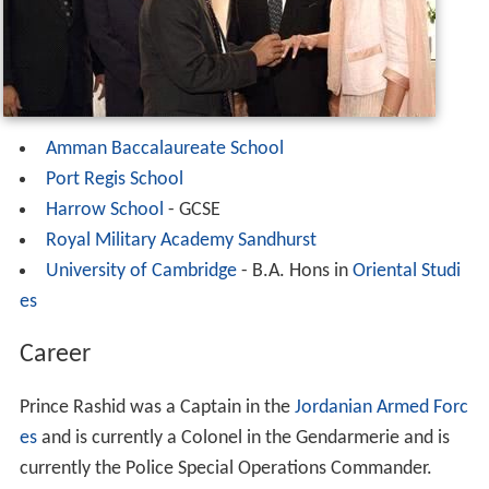
Amman Baccalaureate School
Port Regis School
Harrow School
- GCSE
Royal Military Academy Sandhurst
University of Cambridge
- B.A. Hons in
Oriental Studi
es
Career
Prince Rashid was a Captain in the
Jordanian Armed Forc
es
and is currently a Colonel in the Gendarmerie and is
currently the Police Special Operations Commander.