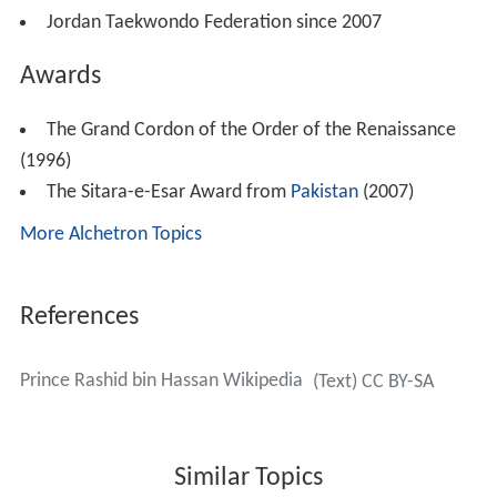
Head of the:
Jordan Amateur Boxing Association from 1999 to
2007