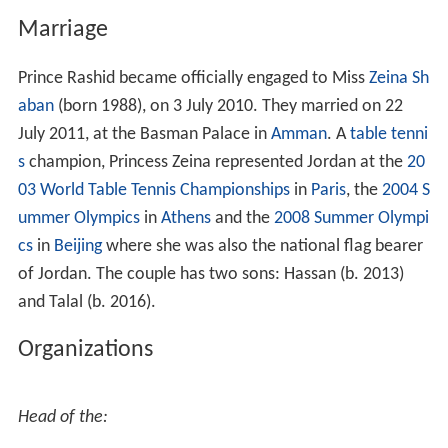
Marriage
Prince Rashid became officially engaged to Miss
Zeina Sh
aban
(born 1988), on 3 July 2010. They married on 22
July 2011, at the Basman Palace in
Amman
. A
table tenni
s
champion, Princess Zeina represented Jordan at the
20
03 World Table Tennis Championships
in
Paris
, the
2004 S
ummer Olympics
in
Athens
and the
2008 Summer Olympi
cs
in
Beijing
where she was also the national flag bearer
of Jordan. The couple has two sons: Hassan (b. 2013)
and Talal (b. 2016).
Organizations