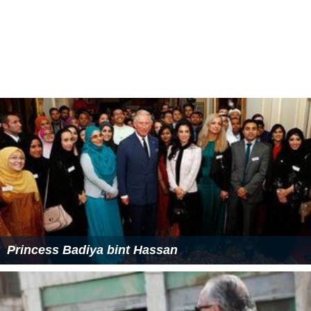
President of the:
Jordan Taekwondo Federation since 2007