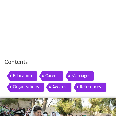
Contents
Education
Career
Marriage
Organizations
Awards
References