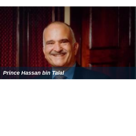
Captain of the:
Jordanian
Polo
Team since 2005
Chairman of the:
Board of Trustees of the Hashemite Charitable
Organization since 2002
Chairman of the:
Cooperative Monitoring Center (CMC) Amman since
2006