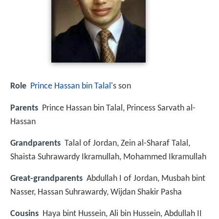
Role
Prince Hassan bin Talal
's son
Parents
Prince Hassan bin Talal, Princess Sarvath al-
Hassan
Grandparents
Talal of Jordan, Zein al-Sharaf Talal,
Shaista Suhrawardy Ikramullah, Mohammed Ikramullah
Great-grandparents
Abdullah I of Jordan, Musbah bint
Nasser, Hassan Suhrawardy, Wijdan Shakir Pasha
Cousins
Haya bint Hussein, Ali bin Hussein, Abdullah II