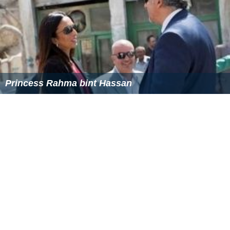
Awards
The Grand Cordon of the Order of the Renaissance
(1996)
The Sitara-e-Esar Award from
Pakistan
(2007)
More Alchetron Topics
References
Prince Rashid bin Hassan Wikipedia
(Text) CC BY-SA