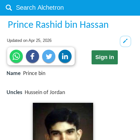
Prince Rashid bin Hassan
Updated on
Apr 25, 2026
Sign in
Name
Prince bin
Uncles
Hussein of Jordan