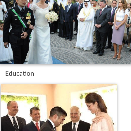
Education