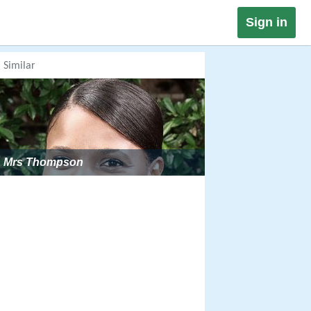
Sign in
Similar
Mrs Thompson