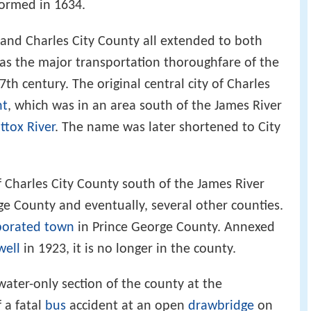
formed in 1634.
e, and Charles City County all extended to both
was the major transportation thoroughfare of the
th century. The original central city of Charles
nt
, which was in an area south of the James River
tox River
. The name was later shortened to City
of Charles City County south of the James River
e County and eventually, several other counties.
porated town
in Prince George County. Annexed
ell
in 1923, it is no longer in the county.
water-only section of the county at the
 a fatal
bus
accident at an open
drawbridge
on