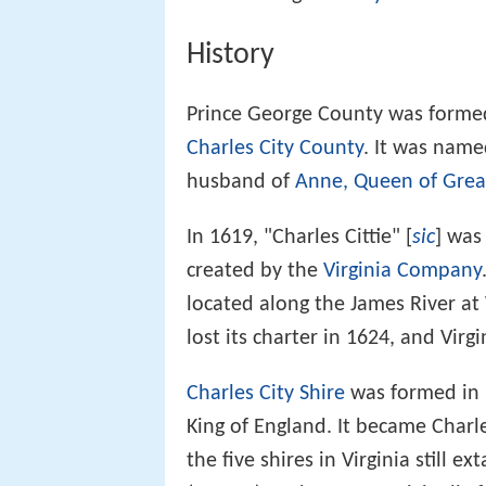
History
Prince George County was formed
Charles City County
. It was name
husband of
Anne, Queen of Great
In 1619, "Charles Cittie" [
sic
] was
created by the
Virginia Company
located along the James River a
lost its charter in 1624, and Virg
Charles City Shire
was formed in 1
King of England. It became Charl
the five shires in Virginia still ex