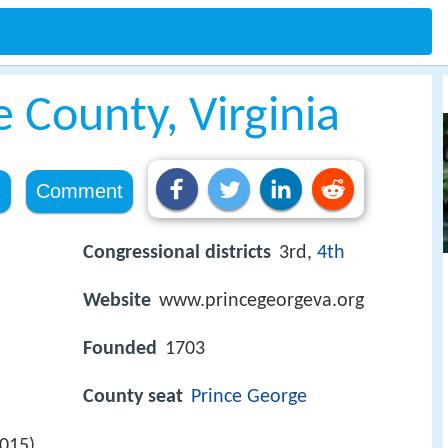
 County, Virginia
e
Comment
Congressional districts
3rd,
4th
Website
www.princegeorgeva.org
Founded
1703
County seat
Prince George
2015)