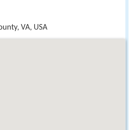
ounty, VA, USA