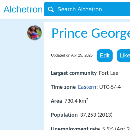
Alchetron
Prince George
Edit
Lik
Updated on
Apr 25, 2026
Largest community
Fort Lee
Time zone
Eastern
: UTC-5/-4
Area
730.4 km²
Population
37,253 (2013)
Unemployment rate
5.5% (Apr 