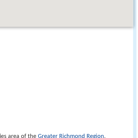
ties area of the
Greater Richmond Region
.