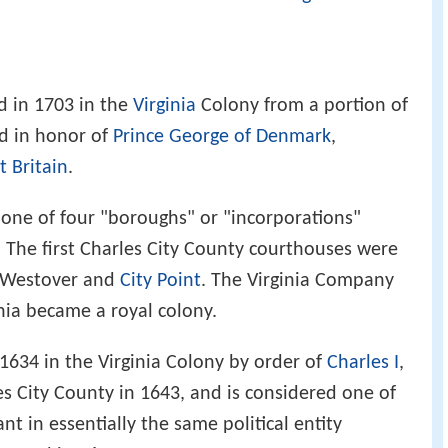
 in 1703 in the
Virginia
Colony from a portion of
d in honor of
Prince George of Denmark
,
 Britain
.
 one of four "boroughs" or "incorporations"
. The first Charles City County courthouses were
t Westover and
City Point
. The Virginia Company
inia became a royal colony.
634 in the Virginia Colony by order of
Charles I
,
es City County in 1643, and is considered one of
tant in essentially the same political entity