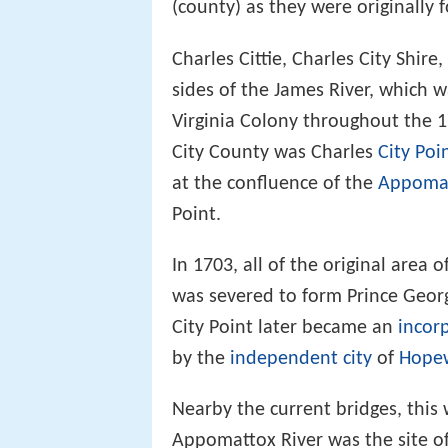
(county) as they were originally 
Charles Cittie, Charles City Shir
sides of the James River, which 
Virginia Colony throughout the 17
City County was Charles
City Poi
at the confluence of the
Appomat
Point.
In 1703, all of the original area 
was severed to form Prince Georg
City Point later became an
incor
by the
independent city
of
Hopew
Nearby the current bridges, this 
Appomattox River was the site of