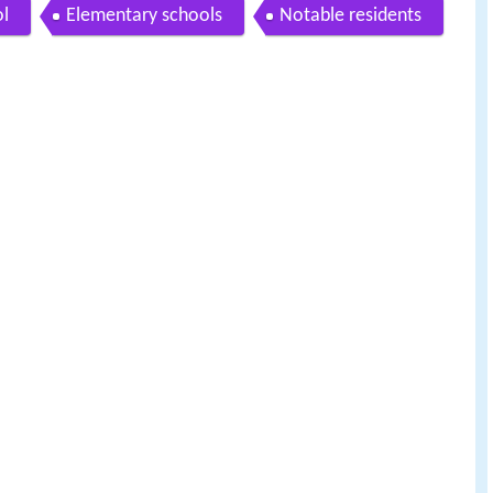
ol
Elementary schools
Notable residents