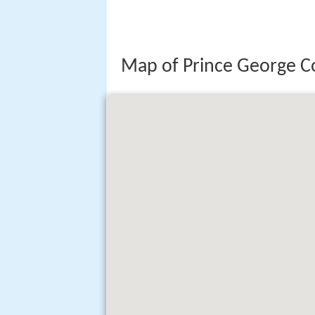
Map of Prince George C