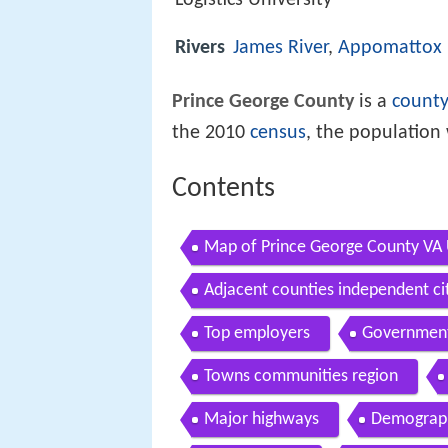
Logistics University
Rivers
James River
,
Appomattox 
Prince George County
is a
count
the 2010
census
, the population 
Contents
Map of Prince George County VA
Adjacent counties independent ci
Top employers
Governmen
Towns communities region
Major highways
Demograp