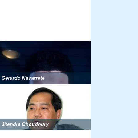
Gerardo Navarrete
Jitendra Choudhury