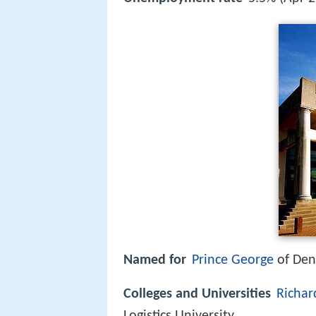
Named for
Prince George
of De
Colleges and Universities
Richar