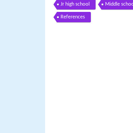
Jr high school
Middle scho
References