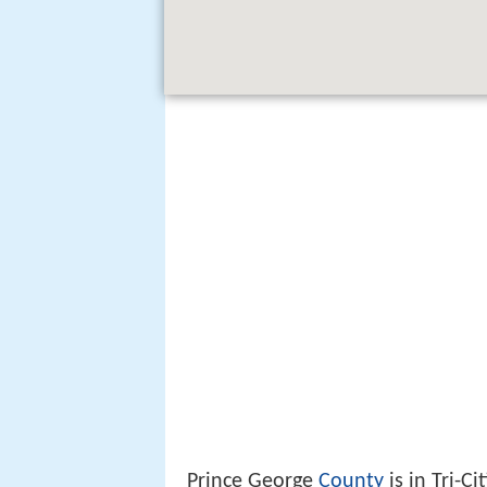
Prince George
County
is in Tri-Ci