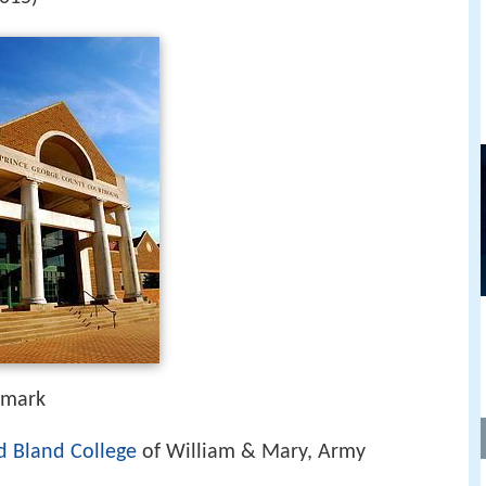
nmark
d Bland College
of William & Mary, Army