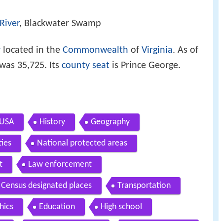
River
, Blackwater Swamp
y
located in the
Commonwealth
of
Virginia
. As of
was 35,725. Its
county seat
is Prince George.
 USA
History
Geography
ties
National protected areas
t
Law enforcement
Census designated places
Transportation
hics
Education
High school