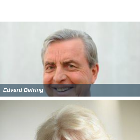
Edvard Befring