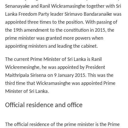
Senanayake and Ranil Wickramasinghe together with Sri
Lanka Freedom Party leader Sirimavo Bandaranaike was
appointed three times to the position. With passing of
the 19th amendment to the constitution in 2015, the
prime minister was granted more powers when
appointing ministers and leading the cabinet.
The current Prime Minister of Sri Lanka is Ranil
Wickremesinghe, he was appointed by President
Maithripala Sirisena on 9 January 2015. This was the
third time that Wickramasinghe was appointed Prime
Minister of Sri Lanka.
Official residence and office
The official residence of the prime minister is the Prime