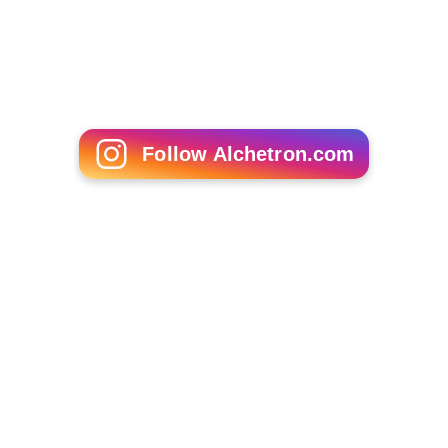
Follow Alchetron.com