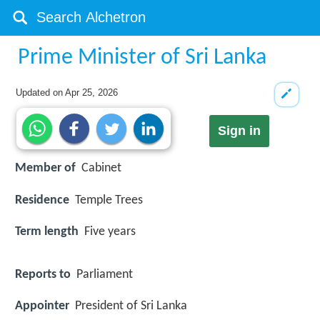
Prime Minister of Sri Lanka
Updated on
Apr 25, 2026
Sign in
Member of
Cabinet
Residence
Temple Trees
Term length
Five years
Reports to
Parliament
Appointer
President of Sri Lanka