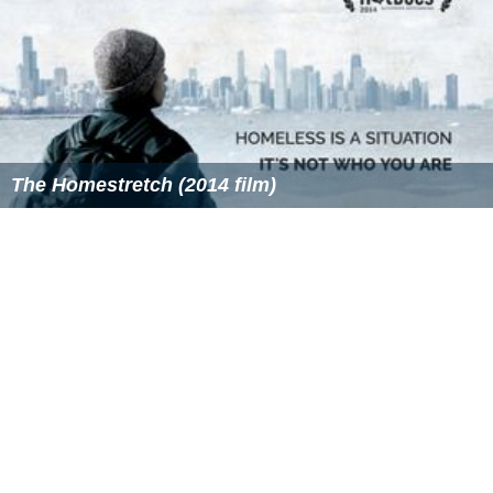
The Homestretch (2014 film)