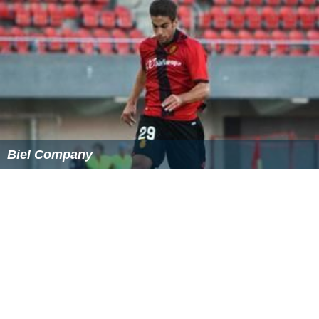
Biel Company