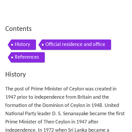
Contents
History
Official residence and office
References
History
The post of Prime Minister of Ceylon was created in
1947 prior to independence from Britain and the
formation of the Dominion of Ceylon in 1948. United
National Party leader D. S. Senanayake became the first
Prime Minister of Then Ceylon in 1947 after
independence. In 1972 when Sri Lanka became a