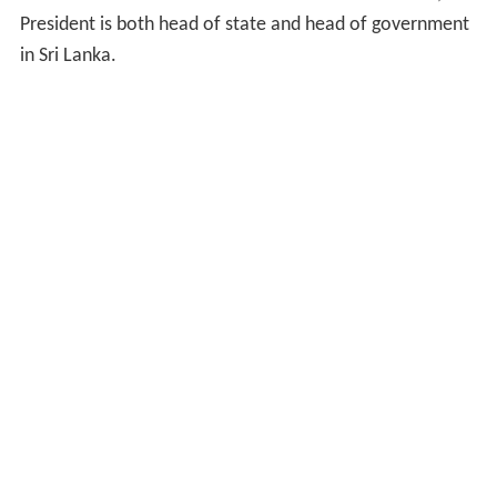
President is both head of state and head of government
in Sri Lanka.