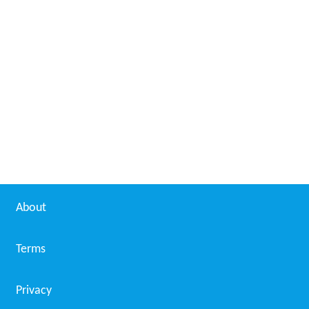
About
Terms
Privacy