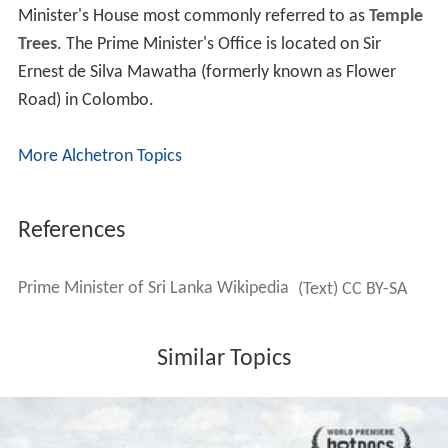
Minister's House most commonly referred to as
Temple
Trees
. The Prime Minister's Office is located on Sir
Ernest de Silva Mawatha (formerly known as Flower
Road) in Colombo.
More Alchetron Topics
References
Prime Minister of Sri Lanka Wikipedia
(Text) CC BY-SA
Similar Topics