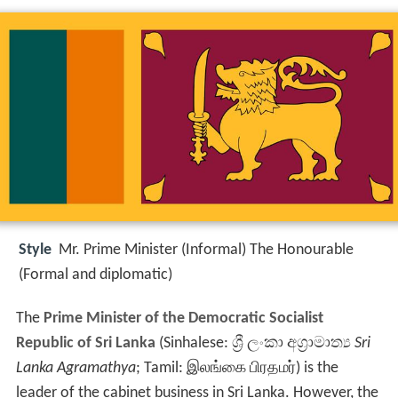
Style
Mr. Prime Minister (Informal) The Honourable
(Formal and diplomatic)
The
Prime Minister of the Democratic Socialist
Republic of Sri Lanka
(Sinhalese:
ශ්‍රී ලංකා අග්‍රාමාත්‍ය
Sri
Lanka Agramathya
; Tamil:
இலங்கை பிரதமர்
) is the
leader of the cabinet business in Sri Lanka. However, the