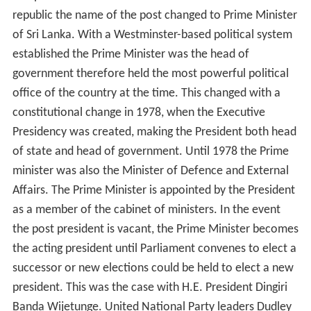
republic the name of the post changed to Prime Minister
of Sri Lanka. With a Westminster-based political system
established the Prime Minister was the head of
government therefore held the most powerful political
office of the country at the time. This changed with a
constitutional change in 1978, when the Executive
Presidency was created, making the President both head
of state and head of government. Until 1978 the Prime
minister was also the Minister of Defence and External
Affairs. The Prime Minister is appointed by the President
as a member of the cabinet of ministers. In the event
the post president is vacant, the Prime Minister becomes
the acting president until Parliament convenes to elect a
successor or new elections could be held to elect a new
president. This was the case with H.E. President Dingiri
Banda Wijetunge. United National Party leaders Dudley