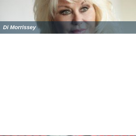
Di Morrissey