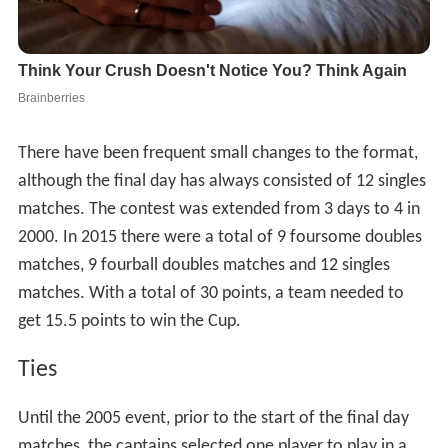
There have been frequent small changes to the format,
although the final day has always consisted of 12 singles
matches. The contest was extended from 3 days to 4 in
2000. In 2015 there were a total of 9 foursome doubles
matches, 9 fourball doubles matches and 12 singles
matches. With a total of 30 points, a team needed to
get 15.5 points to win the Cup.
Ties
Until the 2005 event, prior to the start of the final day
matches, the captains selected one player to play in a