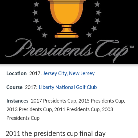
Location
2017:
Jersey City, New Jersey
Course
2017:
Liberty National Golf Club
Instances
2017 Presidents Cup, 2015 Presidents Cup,
2013 Presidents Cup, 2011 Presidents Cup, 2003
Presidents Cup
2011 the presidents cup final day