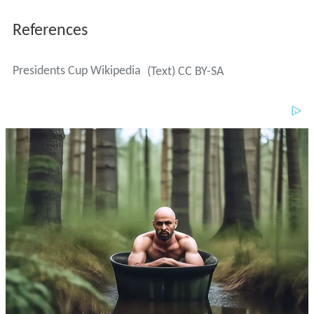
References
Presidents Cup Wikipedia
(Text) CC BY-SA