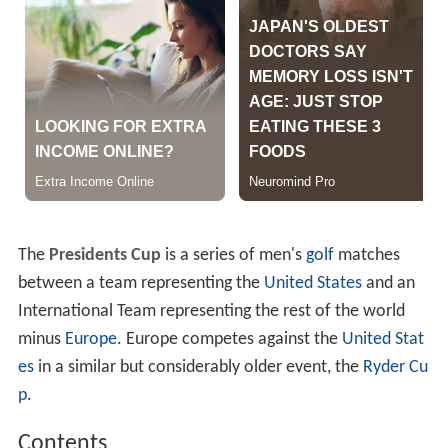
The
Presidents Cup
is a series of men's
golf
matches
between a team representing the
United States
and an
International Team representing the rest of the world
minus
Europe
. Europe competes against the
United Stat
es
in a similar but considerably older event, the
Ryder Cu
p
.
Contents