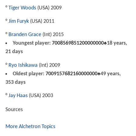
°
Tiger Woods
(USA) 2009
°
Jim Furyk
(USA) 2011
°
Branden Grace
(Int) 2015
Youngest player:
7008569851200000000♠
18 years,
21 days
°
Ryo Ishikawa
(Int) 2009
Oldest player:
7009157682160000000♠
49 years,
353 days
°
Jay Haas
(USA) 2003
Sources
More Alchetron Topics