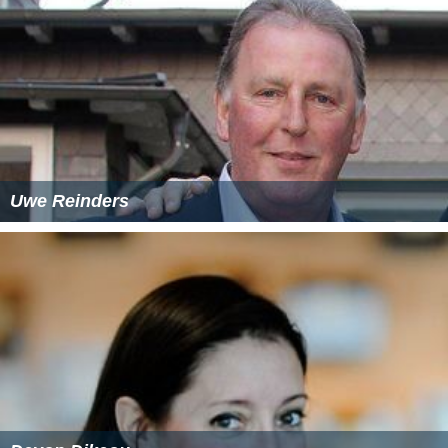
Uwe Reinders