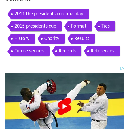
2011 the presidents cup final day
2015 presidents cup
Format
Ties
History
Charity
Results
Future venues
Records
References