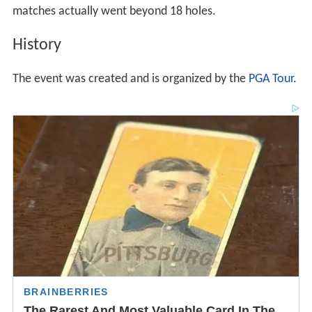
matches actually went beyond 18 holes.
History
The event was created and is organized by the
PGA Tour
.