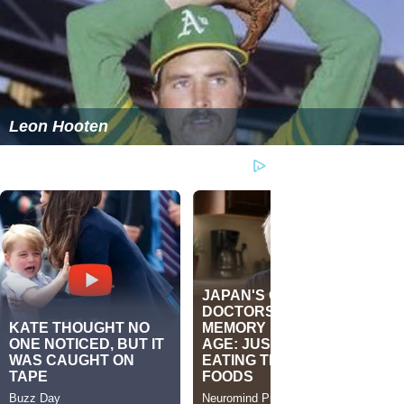
Leon Hooten