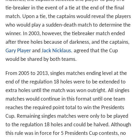
tie-breaker in the event of a tie at the end of the final
match. Upon a tie, the captains would reveal the players
who would play a sudden-death match to determine the
winner. In 2003, however, the tiebreaker match ended
after three holes because of darkness, and the captains,
Gary Player
and
Jack Nicklaus
. agreed that the Cup
would be shared by both teams.
From 2005 to 2013, singles matches ending level at the
end of the regulation 18 holes were to be extended to
extra holes until the match was won outright. All singles
matches would continue in this format until one team
reaches the required point total to win the Presidents
Cup. Remaining singles matches were only to be played
to the regulation 18 holes and could be halved. Although
this rule was in force for 5 Presidents Cup contests, no