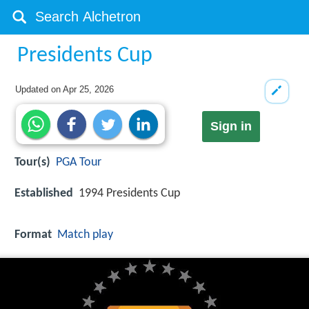
Presidents Cup
Updated on
Apr 25, 2026
Sign in
Tour(s)
PGA Tour
Established
1994 Presidents Cup
Format
Match play