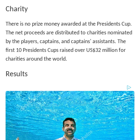
Charity
There is no prize money awarded at the Presidents Cup.
The net proceeds are distributed to charities nominated
by the players, captains, and captains' assistants. The
first 10 Presidents Cups raised over US$32 million for
charities around the world.
Results