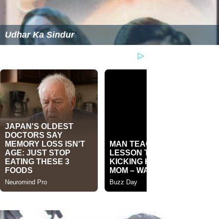
Udhar Ka Sindur