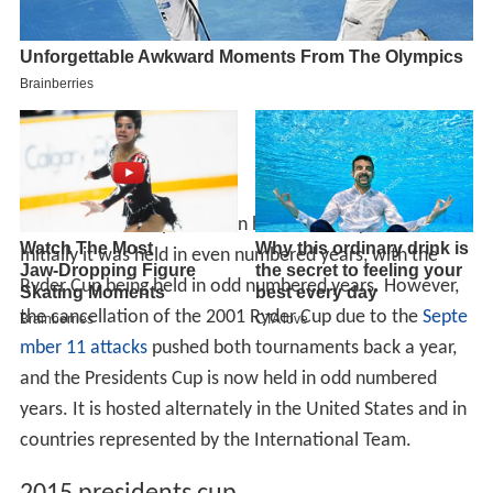
The Presidents Cup has been held biennially since 1994.
Initially it was held in even numbered years, with the
Ryder Cup being held in odd numbered years. However,
the cancellation of the 2001 Ryder Cup due to the
Septe
mber 11 attacks
pushed both tournaments back a year,
and the Presidents Cup is now held in odd numbered
years. It is hosted alternately in the United States and in
countries represented by the International Team.