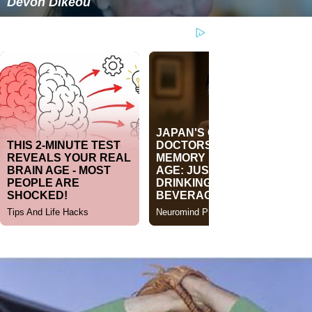
Devon Dikeou