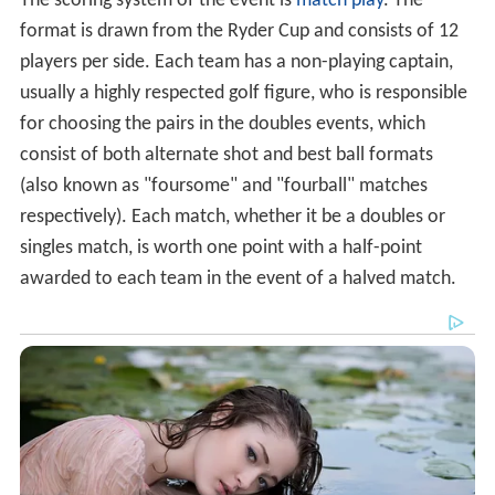
The scoring system of the event is
match play
. The
format is drawn from the Ryder Cup and consists of 12
players per side. Each team has a non-playing captain,
usually a highly respected golf figure, who is responsible
for choosing the pairs in the doubles events, which
consist of both alternate shot and best ball formats
(also known as "foursome" and "fourball" matches
respectively). Each match, whether it be a doubles or
singles match, is worth one point with a half-point
awarded to each team in the event of a halved match.