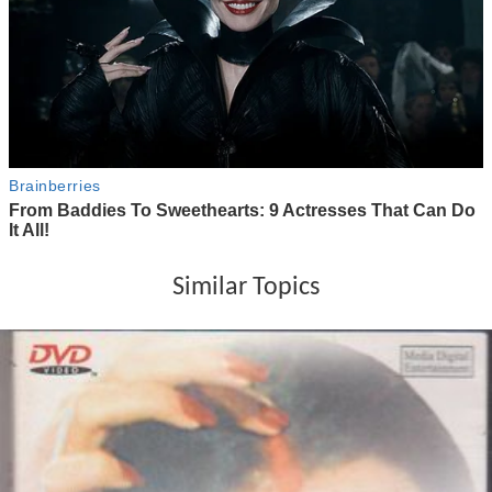
Similar Topics