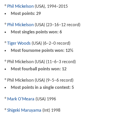
°
Phil Mickelson
(USA), 1994–2015
Most points: 29
°
Phil Mickelson
(USA) (23–16–12 record)
Most singles points won: 6
°
Tiger Woods
(USA) (6–2–0 record)
Most foursome points won: 12½
° Phil Mickelson (USA) (11–6–3 record)
Most fourball points won: 12
° Phil Mickelson (USA) (9–5–6 record)
Most points in a single contest: 5
°
Mark O'Meara
(USA) 1996
°
Shigeki Maruyama
(Int) 1998