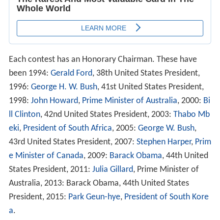
Each contest has an Honorary Chairman. These have
been 1994:
Gerald Ford
, 38th United States President,
1996:
George H. W. Bush
, 41st United States President,
1998:
John Howard
,
Prime Minister of Australia
, 2000:
Bi
ll Clinton
, 42nd United States President, 2003:
Thabo Mb
eki
,
President of South Africa
, 2005:
George W. Bush
,
43rd United States President, 2007:
Stephen Harper
,
Prim
e Minister of Canada
, 2009:
Barack Obama
, 44th United
States President, 2011:
Julia Gillard
, Prime Minister of
Australia, 2013: Barack Obama, 44th United States
President, 2015:
Park Geun-hye
,
President of South Kore
a
.