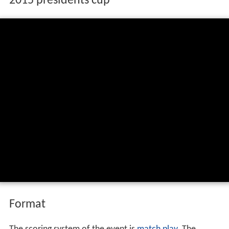
2015 presidents cup
Format