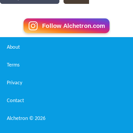
Follow Alchetron.com
About
Terms
Privacy
Contact
Alchetron ©
2026