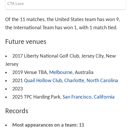
Of the 11 matches, the United States team has won 9,
the International Team has won 1, with 1 match tied.
Future venues
2017 Liberty National Golf Club, Jersey City, New
Jersey
2019 Venue TBA,
Melbourne
, Australia
2021
Quail Hollow Club
,
Charlotte, North Carolina
2023
2025 TPC Harding Park,
San Francisco
,
California
Records
Most appearances on a team: 11