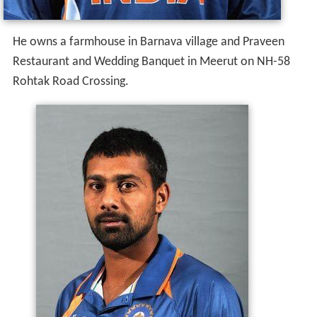
He owns a farmhouse in Barnava village and Praveen
Restaurant and Wedding Banquet in Meerut on NH-58
Rohtak Road Crossing.