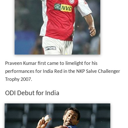
Praveen Kumar first came to limelight for his
performances for India Red in the NKP Salve Challenger
Trophy 2007.
ODI Debut for India