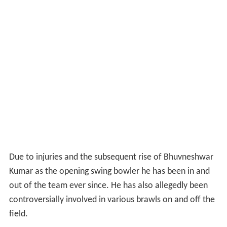
Due to injuries and the subsequent rise of Bhuvneshwar
Kumar as the opening swing bowler he has been in and
out of the team ever since. He has also allegedly been
controversially involved in various brawls on and off the
field.