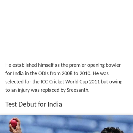
He established himself as the premier opening bowler
for India in the ODIs from 2008 to 2010. He was
selected for the ICC Cricket World Cup 2011 but owing
to an injury was replaced by Sreesanth.
Test Debut for India