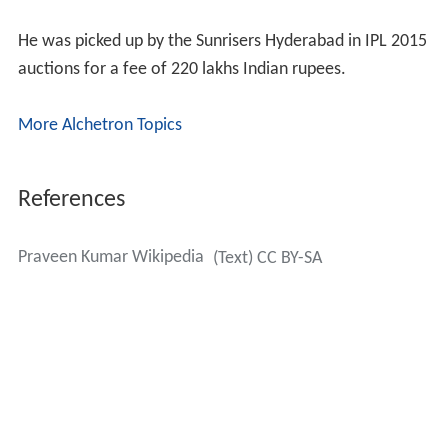
latissimus dorsi muscle.
He was picked up by the Sunrisers Hyderabad in IPL 2015
auctions for a fee of 220 lakhs Indian rupees.
More Alchetron Topics
References
Praveen Kumar Wikipedia
(Text) CC BY-SA