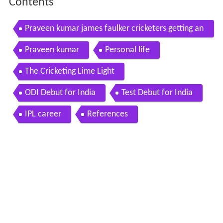
Contents
Praveen kumar james faulker cricketers getting an
gry on field
Praveen kumar
Personal life
The Cricketing Lime Light
ODI Debut for India
Test Debut for India
IPL career
References