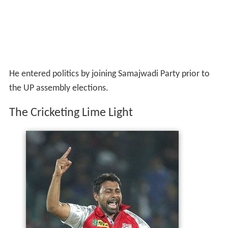
He entered politics by joining Samajwadi Party prior to
the UP assembly elections.
The Cricketing Lime Light