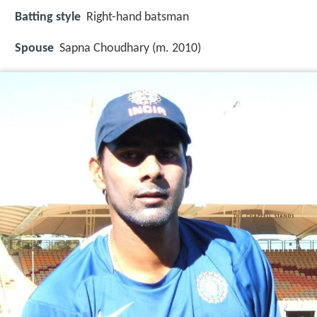
Batting style
Right-hand batsman
Spouse
Sapna Choudhary (m. 2010)