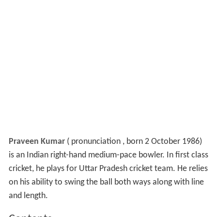
Praveen Kumar
(
pronunciation
, born 2 October 1986)
is an Indian right-hand medium-pace bowler. In first class
cricket, he plays for Uttar Pradesh cricket team. He relies
on his ability to swing the ball both ways along with line
and length.