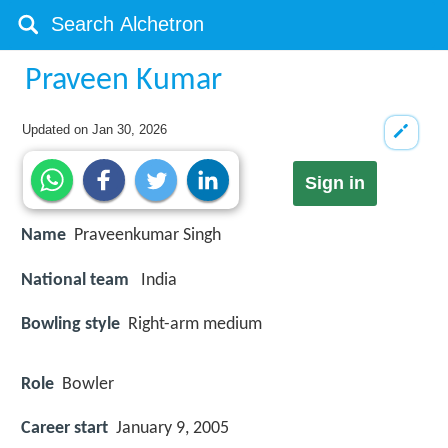
Praveen Kumar
Updated on
Jan 30, 2026
Sign in
Name
Praveenkumar Singh
National team
India
Bowling style
Right-arm medium
Role
Bowler
Career start
January 9, 2005