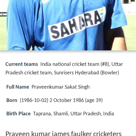
Current teams
India national cricket team (#8), Uttar
Pradesh cricket team, Sunrisers Hyderabad (Bowler)
Full Name
Praveenkumar Sakat Singh
Born
(
1986-10-02
) 2 October 1986 (age 39)
Birth Place
Taprana, Shamli, Uttar Pradesh, India
Praveen kumar james faulker cricketers