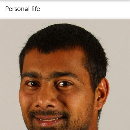
Personal life