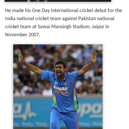
He made his One Day International cricket debut for the
India national cricket team against Pakistan national
cricket team at Sawai Mansingh Stadium, Jaipur in
November 2007.