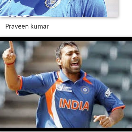
Praveen kumar