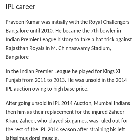
IPL career
Praveen Kumar was initially with the Royal Challengers
Bangalore until 2010. He became the 7th bowler in
Indian Premier League history to take a hat trick against
Rajasthan Royals in M. Chinnaswamy Stadium,
Bangalore
In the Indian Premier League he played for Kings XI
Punjab from 2011 to 2013. He was unsold in the 2014
IPL auction owing to high base price.
After going unsold in IPL 2014 Auction, Mumbai Indians
then him as their replacement for the injured Zaheer
Khan. Zaheer, who played six games, was ruled out for
the rest of the IPL 2014 season after straining his left