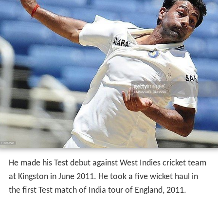
He made his Test debut against West Indies cricket team
at Kingston in June 2011. He took a five wicket haul in
the first Test match of India tour of England, 2011.