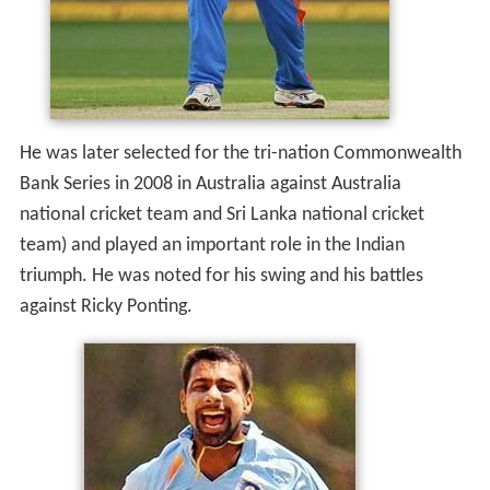
He was later selected for the tri-nation Commonwealth
Bank Series in 2008 in Australia against Australia
national cricket team and Sri Lanka national cricket
team) and played an important role in the Indian
triumph. He was noted for his swing and his battles
against Ricky Ponting.