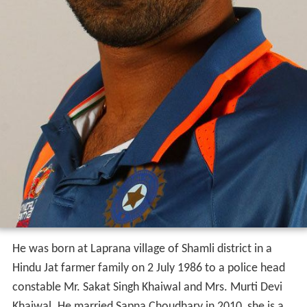
He was born at Laprana village of Shamli district in a
Hindu Jat farmer family on 2 July 1986 to a police head
constable Mr. Sakat Singh Khaiwal and Mrs. Murti Devi