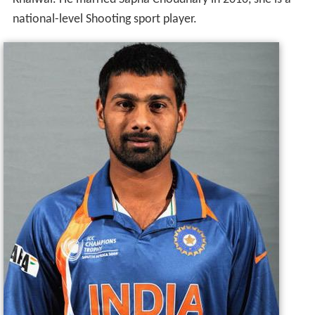
Khaiwal. He married Sapna Choudhary in 2010, she is a
national-level Shooting sport player.