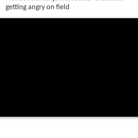
getting angry on field