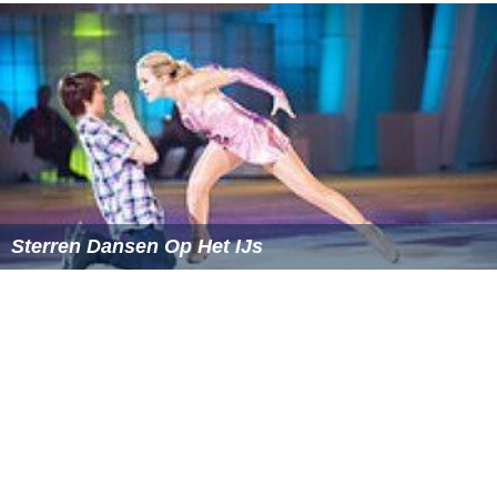
13. Samantha Klumper
14. Valerie Van Krimpen
More Alchetron Topics
References
Popstars (Dutch TV series) Wikipedia
(Text) CC BY-SA
Similar Topics