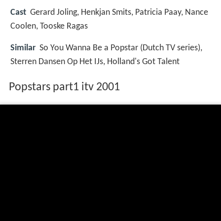
Cast
Gerard Joling, Henkjan Smits, Patricia Paay, Nance
Coolen, Tooske Ragas
Similar
So You Wanna Be a Popstar (Dutch TV series),
Sterren Dansen Op Het IJs, Holland's Got Talent
Popstars part1 itv 2001