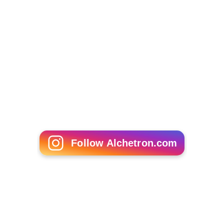
So You Wanna Be a Popstar (Dutch TV series)