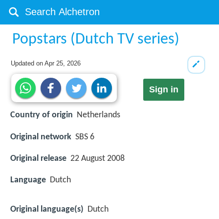
Popstars (Dutch TV series)
Updated on
Apr 25, 2026
Sign in
Country of origin
Netherlands
Original network
SBS 6
Original release
22 August 2008
Language
Dutch
Original language(s)
Dutch