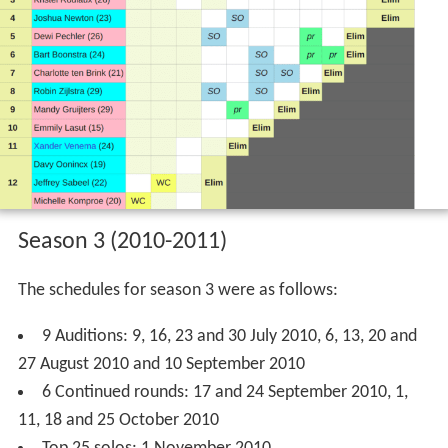
Season 2 (2009-2010)