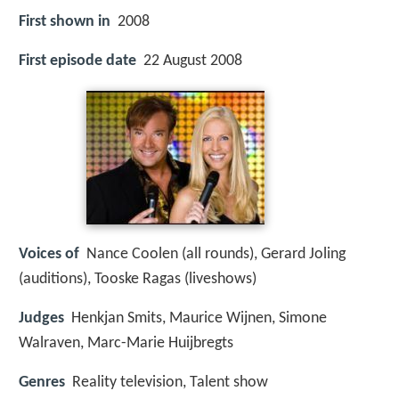
First shown in
2008
First episode date
22 August 2008
Voices of
Nance Coolen (all rounds), Gerard Joling
(auditions), Tooske Ragas (liveshows)
Judges
Henkjan Smits, Maurice Wijnen, Simone
Walraven, Marc-Marie Huijbregts
Genres
Reality television, Talent show