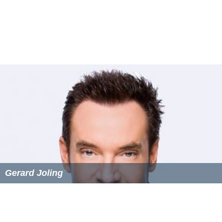
Holland's Got Talent