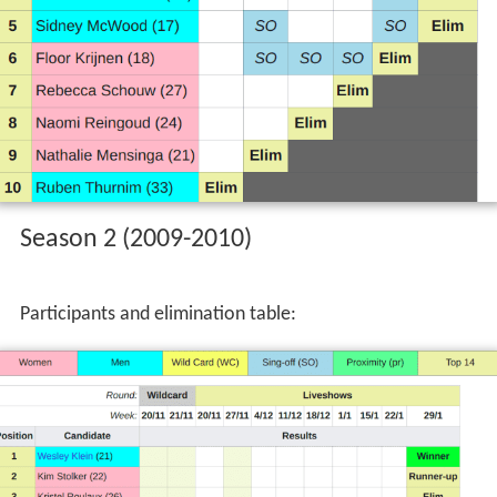
Participants and elimination table