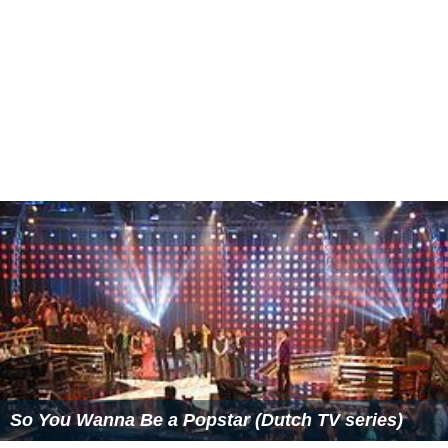
Participants: The winner of the third season was Dean
Saunders, with Simone Nijssen as runner-up. Final
classification:
1. Dean Saunders - winner
2. Simone Nijssen
3. Sharon Kips
4. Darien Solange Kastaneer
5. Carlijn Middelhof
6. Angela Slagt
6. Bertha Verbeek
6. Rody Valks
6. Sam Lebens
10. Søren Jørgensen
11. René Klein
12. Ephraim Beks