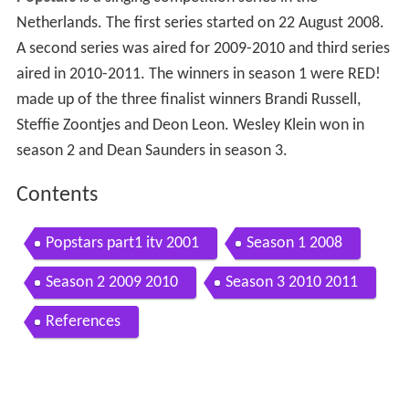
Netherlands. The first series started on 22 August 2008.
A second series was aired for 2009-2010 and third series
aired in 2010-2011. The winners in season 1 were RED!
made up of the three finalist winners Brandi Russell,
Steffie Zoontjes and Deon Leon. Wesley Klein won in
season 2 and Dean Saunders in season 3.
Contents
Popstars part1 itv 2001
Season 1 2008
Season 2 2009 2010
Season 3 2010 2011
References