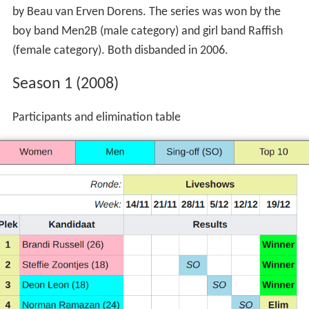
The precursor of these shows was the Dutch version of
Popstars: The Rivals
broadcast on RTL 4 in 2004 hosted
by Beau van Erven Dorens. The series was won by the
boy band Men2B (male category) and girl band Raffish
(female category). Both disbanded in 2006.
Season 1 (2008)