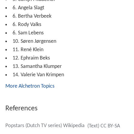
Participants and elimination table: