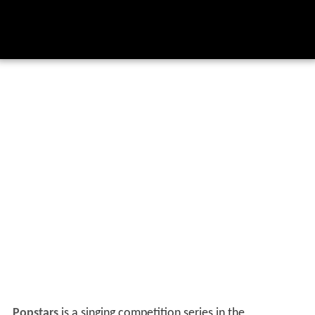
Popstars
is a singing competition series in the