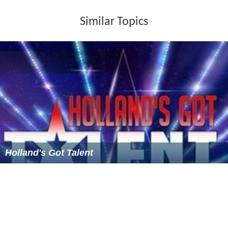
Season 3 (2010-2011)
The schedules for season 3 were as follows:
9 Auditions: 9, 16, 23 and 30 July 2010, 6, 13, 20 and
27 August 2010 and 10 September 2010
6 Continued rounds: 17 and 24 September 2010, 1,
11, 18 and 25 October 2010
Top 25 solos: 1 November 2010
2 Selection liveshows 1: 8 and 15 November 2010
6 Liveshows: 22 and 29 November 2010, 6, 13, 20
and 27 December 2010
The hosts were Nancy Coolen (all rounds), Gerard Joling
(only during auditions) and Tooske Ragas (only during
liveshows).