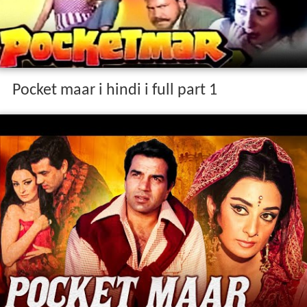
Pocket maar i hindi i full part 1