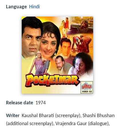
Language
Hindi
Release date
1974
Writer
Kaushal Bharati (screenplay), Shashi Bhushan
(additional screenplay), Vrajendra Gaur (dialogue),