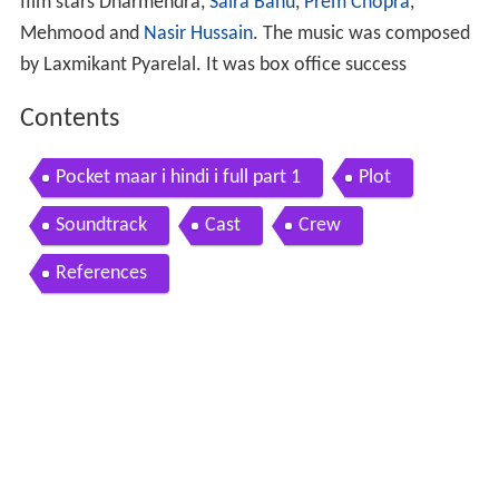
film stars Dharmendra,
Saira Banu
,
Prem Chopra
,
Mehmood and
Nasir Hussain
. The music was composed
by Laxmikant Pyarelal. It was box office success
Contents
Pocket maar i hindi i full part 1
Plot
Soundtrack
Cast
Crew
References