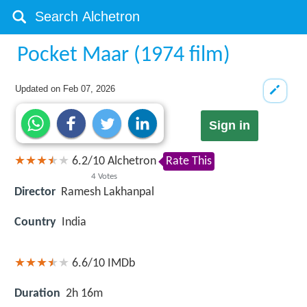
Pocket Maar (1974 film)
Updated on
Feb 07, 2026
Sign in
6.2
/
10
Alchetron
Rate This
4
Votes
Director
Ramesh Lakhanpal
Country
India
6.6/10
IMDb
Duration
2h 16m