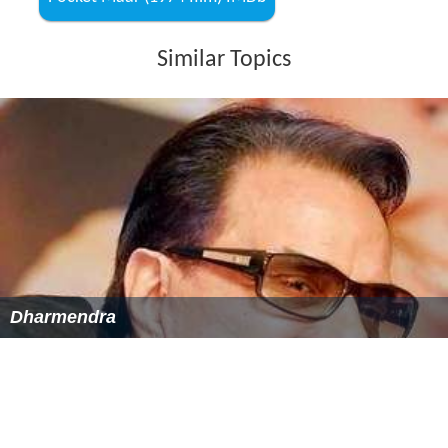
Choreographer: Suresh Bhatt, Kamal, Surya Kumar,
P.L. Raj
More Alchetron Topics
References
Pocket Maar (1974 film) Wikipedia
(Text) CC BY-SA
Pocket Maar (1974 film) IMDb
Similar Topics