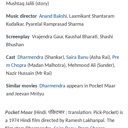
Mushtaq Jalili (story)
Music director
Anand Bakshi
, Laxmikant Shantaram
Kudalkar, Pyarelal Ramprasad Sharma
Screenplay
Vrajendra Gaur, Kaushal Bharati, Shashi
Bhushan
Cast
Dharmendra
(Shankar),
Saira Banu
(Asha Rai),
Pre
m Chopra
(Madan Malhotra),
Mehmood Ali
(Sunder),
Nazir Hussain
(Mr Rai)
Similar movies
Dharmendra
appears in Pocket Maar
and Jeevan Mrityu
Pocket Maar
(Hindi:
पॉकेटमार
; translation: Pick-Pocket) is
a 1974 Hindi film directed by Ramesh Lakhanpal. The