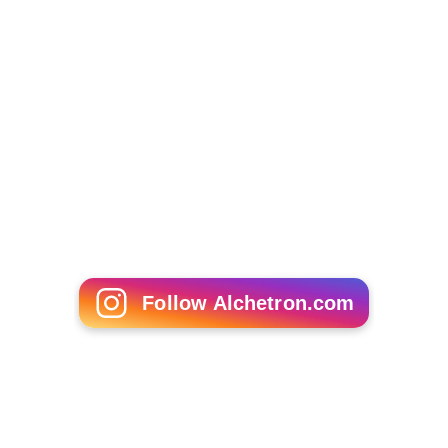
Prem Chopra