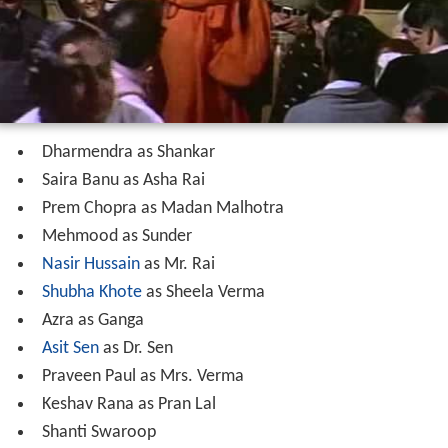
Cast
Dharmendra as Shankar