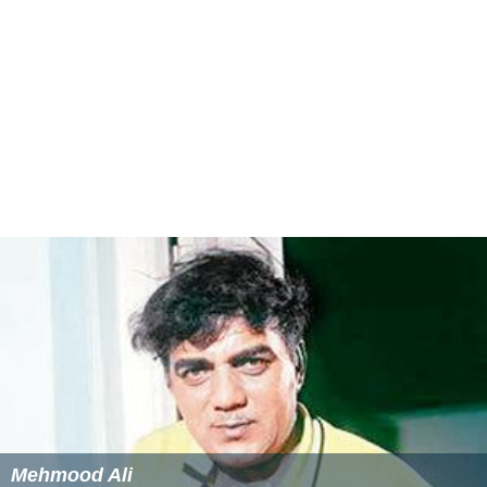
Dharmendra