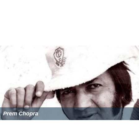
Nazir Hussain