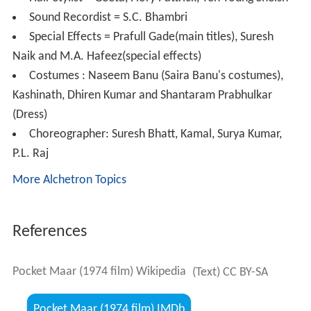
Director = Ramesh Lakhanpal
Producer = Ramesh Lakhanpal and Joginder Singh
Luthra
Assistant Director = Roop Sharma, Vijay Maini, Roop
Kumar
Cinematography = Kishore Rege
Film Editing = Pran Mehra
Art Director = V. Jadhav
Art Department = Abu Hassan Mistry
Hair Stylist = Geeta, Flory Pattrick, Yen Young Sheish
Sound Recordist = S.C. Bhambri
Special Effects = Prafull Gade(main titles), Suresh
Naik and M.A. Hafeez(special effects)
Costumes : Naseem Banu (Saira Banu's costumes),
Kashinath, Dhiren Kumar and Shantaram Prabhulkar
(Dress)