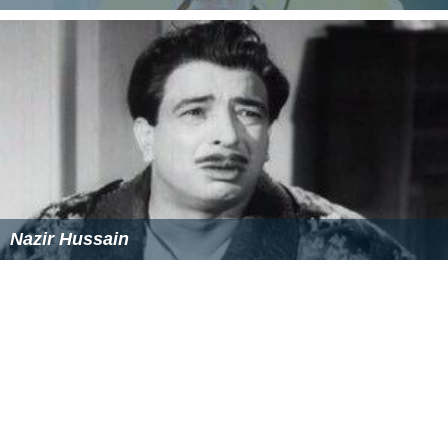
Mehmood Ali