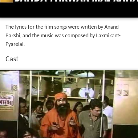
The lyrics for the film songs were written by Anand
Bakshi, and the music was composed by Laxmikant-
Pyarelal.