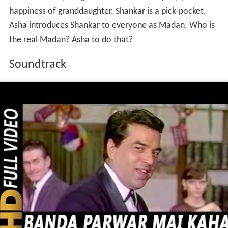
Mr. Rai is a big businessman. Asha, Mr. Rai's Grand
Daughter. She loves Madan and marry with her. Mr. Rai
don't know anything about Madan. If they say yes to the
happiness of granddaughter. Shankar is a pick-pocket.
Asha introduces Shankar to everyone as Madan. Who is
the real Madan? Asha to do that?
Soundtrack