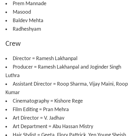
Saira Banu as Asha Rai
Prem Chopra as Madan Malhotra
Mehmood as Sunder
Nasir Hussain
as Mr. Rai
Shubha Khote
as Sheela Verma
Azra as Ganga
Asit Sen
as Dr. Sen
Praveen Paul as Mrs. Verma
Keshav Rana as Pran Lal
Shanti Swaroop
Prem Mannade
Masood
Baldev Mehta
Radheshyam
Crew