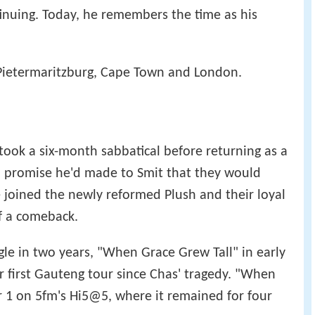
ted." Soon after, the Plush website announced
inuing. Today, he remembers the time as his
 Pietermaritzburg, Cape Town and London.
 took a six-month sabbatical before returning as a
l a promise he'd made to Smit that they would
 joined the newly reformed Plush and their loyal
f a comeback.
ngle in two years, "When Grace Grew Tall" in early
r first Gauteng tour since Chas' tragedy. "When
 1 on 5fm's Hi5@5, where it remained for four