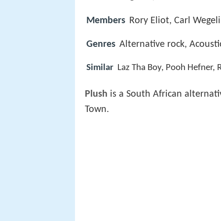
Members
Rory Eliot, Carl Wegel
Genres
Alternative rock, Acoust
Similar
Laz Tha Boy, Pooh Hefner, 
Plush
is a South African alternat
Town.