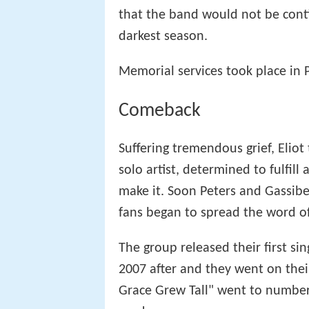
it and what Chas would have wan
that the band would not be cont
darkest season.
Memorial services took place in
Comeback
Suffering tremendous grief, Eliot
solo artist, determined to fulfil
make it. Soon Peters and Gassibe
fans began to spread the word o
The group released their first si
2007 after and they went on thei
Grace Grew Tall" went to number