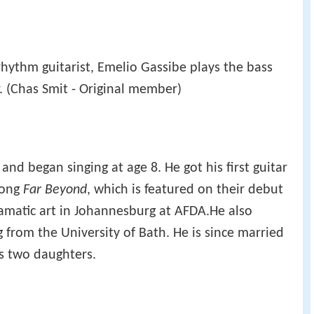
 rhythm guitarist, Emelio Gassibe plays the bass
. (Chas Smit - Original member)
nd began singing at age 8. He got his first guitar
song
Far Beyond
, which is featured on their debut
amatic art in Johannesburg at AFDA.He also
 from the University of Bath. He is since married
as two daughters.