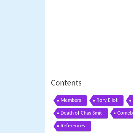
Contents
Members
Rory Eliot
Death of Chas Smit
Comeb
References