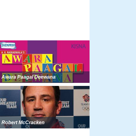
Awara Paagal Deewana
Robert McCracken