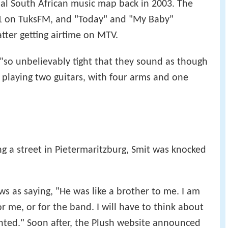
onal South African music map back in 2003. The
1 on TuksFM, and "Today" and "My Baby"
atter getting airtime on MTV.
"so unbelievably tight that they sound as though
 playing two guitars, with four arms and one
ng a street in Pietermaritzburg, Smit was knocked
s as saying, "He was like a brother to me. I am
r me, or for the band. I will have to think about