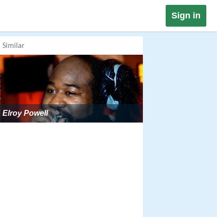
Sign in
Similar
Elroy Powell