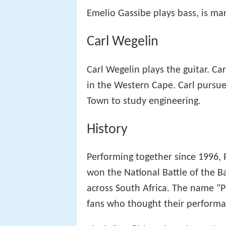
Emelio Gassibe plays bass, is ma
Carl Wegelin
Carl Wegelin plays the guitar. C
in the Western Cape. Carl pursue
Town to study engineering.
History
Performing together since 1996, 
won the National Battle of the B
across South Africa. The name "P
fans who thought their perform