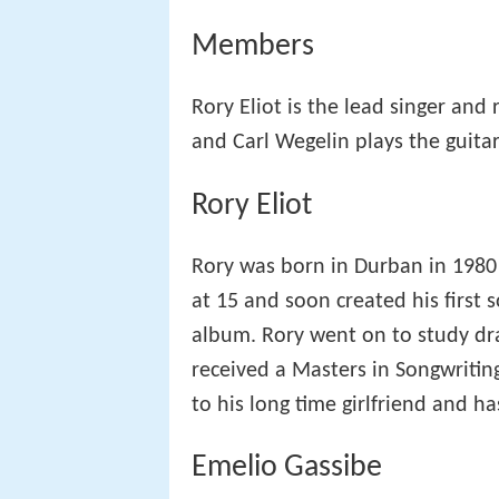
Members
Rory Eliot is the lead singer and
and Carl Wegelin plays the guitar
Rory Eliot
Rory was born in Durban in 1980 a
at 15 and soon created his first 
album. Rory went on to study dr
received a Masters in Songwriting
to his long time girlfriend and h
Emelio Gassibe