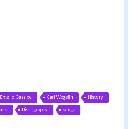
Emelio Gassibe
Carl Wegelin
History
ack
Discography
Songs