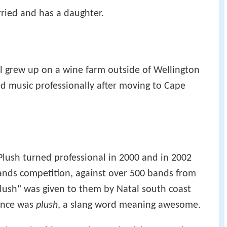
rried and has a daughter.
arl grew up on a wine farm outside of Wellington
d music professionally after moving to Cape
Plush turned professional in 2000 and in 2002
ands competition, against over 500 bands from
lush" was given to them by Natal south coast
ance was
plush
, a slang word meaning awesome.