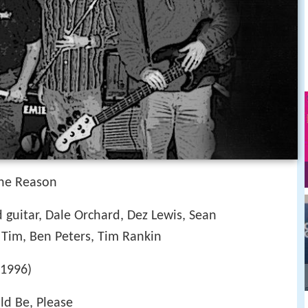
The Reason
 guitar, Dale Orchard, Dez Lewis, Sean
Tim, Ben Peters, Tim Rankin
(1996)
uld Be, Please