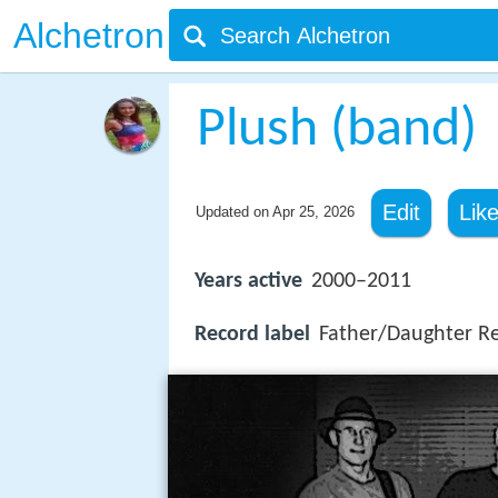
Alchetron
Plush (band)
Edit
Lik
Updated on
Apr 25, 2026
Years active
2000–2011
Record label
Father/Daughter R