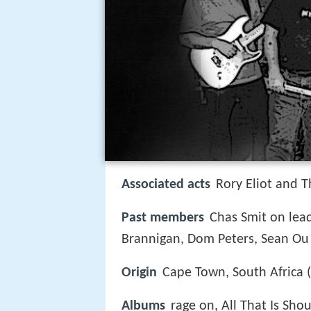
Associated acts
Rory Eliot and 
Past members
Chas Smit on lead
Brannigan, Dom Peters, Sean Ou 
Origin
Cape Town, South Africa 
Albums
rage on, All That Is Sho