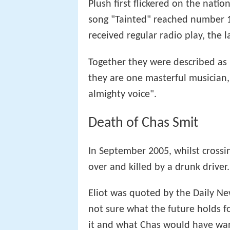
Plush first flickered on the nati
song "Tainted" reached number 
received regular radio play, the l
Together they were described as 
they are one masterful musician,
almighty voice".
Death of Chas Smit
In September 2005, whilst crossi
over and killed by a drunk driver.
Eliot was quoted by the Daily New
not sure what the future holds fo