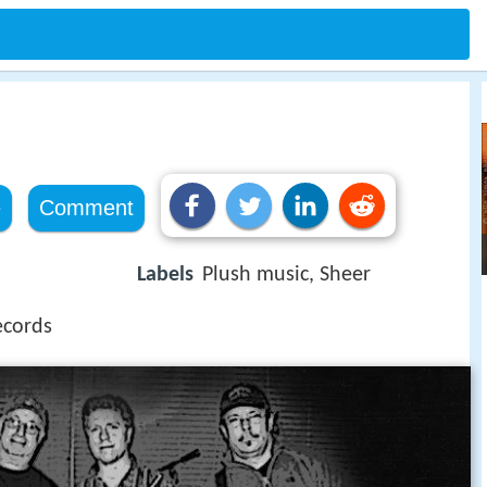
e
Comment
Labels
Plush music, Sheer
ecords