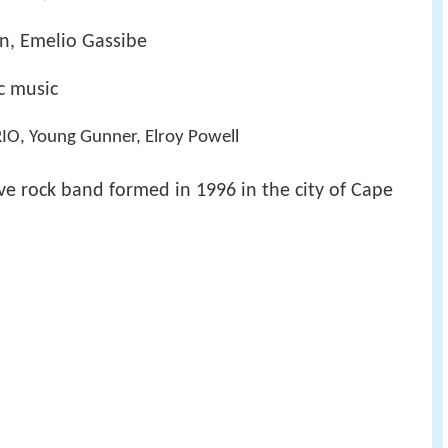
in, Emelio Gassibe
ic music
RIO, Young Gunner, Elroy Powell
ive rock band formed in 1996 in the city of Cape