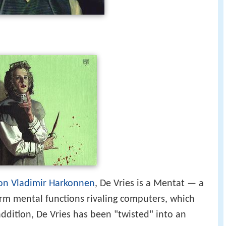
on Vladimir Harkonnen
, De Vries is a Mentat — a
rm mental functions rivaling computers, which
addition, De Vries has been "twisted" into an