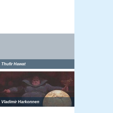
Thufir Hawat
Vladimir Harkonnen