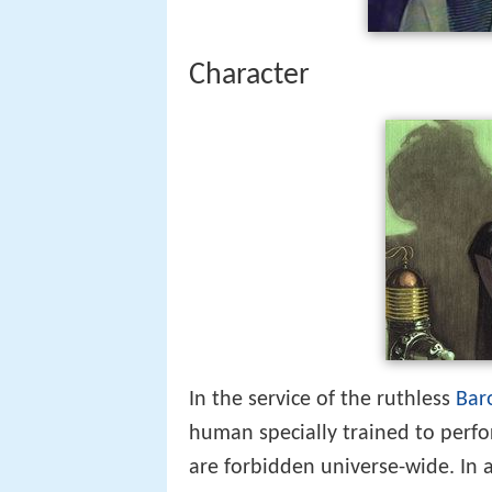
Character
In the service of the ruthless
Bar
human specially trained to perfo
are forbidden universe-wide. In 