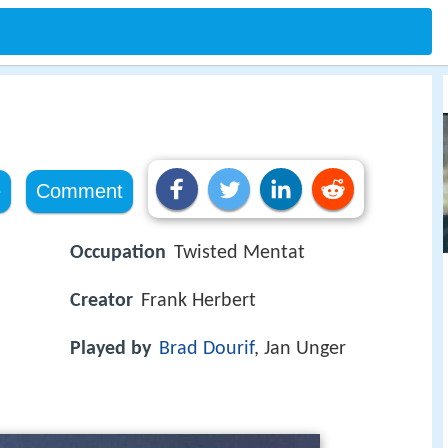
s
e
Comment
Occupation
Twisted Mentat
Creator
Frank Herbert
Played by
Brad Dourif
, Jan Unger