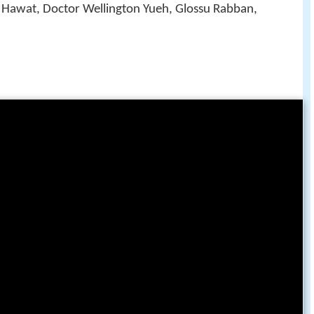
 Hawat, Doctor Wellington Yueh, Glossu Rabban,