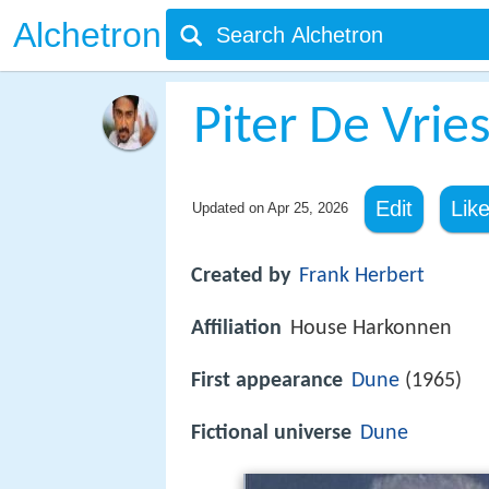
Alchetron
Piter De Vrie
Edit
Lik
Updated on
Apr 25, 2026
Created by
Frank Herbert
Affiliation
House Harkonnen
First appearance
Dune
(1965)
Fictional universe
Dune