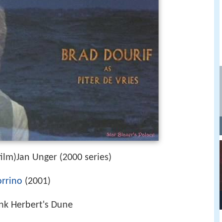
ilm)Jan Unger (2000 series)
rrino
(2001)
ank Herbert's Dune