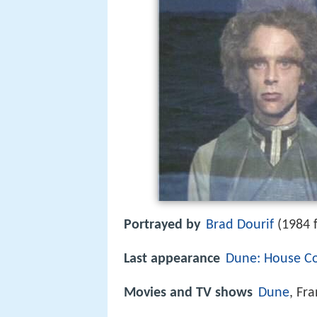
Portrayed by
Brad Dourif
(1984 f
Last appearance
Dune: House Co
Movies and TV shows
Dune
, Fr