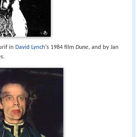
rif in
David Lynch
's 1984 film
Dune
, and by Jan
s.