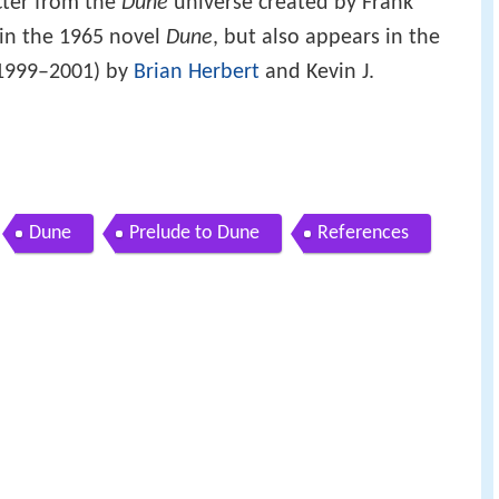
acter from the
Dune
universe created by Frank
 in the 1965 novel
Dune
, but also appears in the
1999–2001) by
Brian Herbert
and Kevin J.
Dune
Prelude to Dune
References