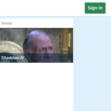
Sign in
Similar
Shaddam IV