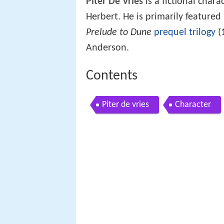
Piter De Vries
is a fictional char
Herbert. He is primarily featured
Prelude to Dune
prequel
trilogy
(
Anderson.
Contents
Piter de vries
Character