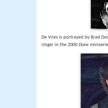
De Vries is portrayed by Brad Dou
Unger in the 2000
Dune
miniserie