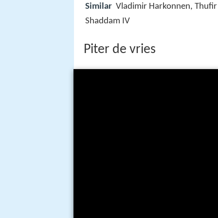
Similar
Vladimir Harkonnen, Thufir
Shaddam IV
Piter de vries