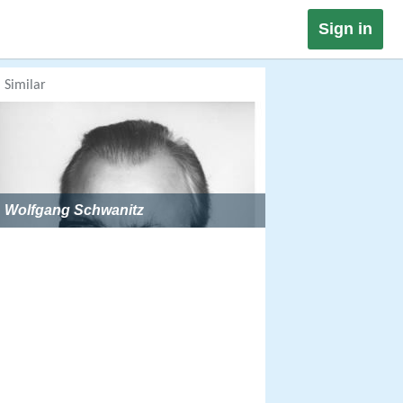
Sign in
Similar
Wolfgang Schwanitz