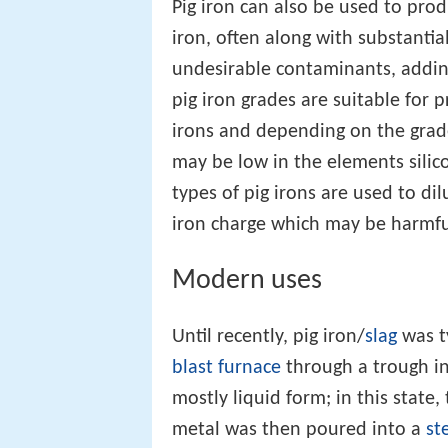
Pig iron can also be used to pro
iron, often along with substantia
undesirable contaminants, addin
pig iron grades are suitable for 
irons and depending on the grade
may be low in the elements sili
types of pig irons are used to dil
iron charge which may be harmful
Modern uses
Until recently, pig iron/
slag
was ty
blast furnace
through a trough int
mostly liquid form; in this state,
metal was then poured into a
st