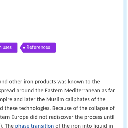
 uses
References
 and other iron products was known to the
 spread around the Eastern Mediterranean as far
pire and later the Muslim caliphates of the
d these technologies. Because of the collapse of
rn Europe did not rediscover the process until
). The
phase transition
of the iron into liquid in