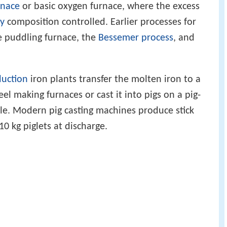
rnace
or basic oxygen furnace, where the excess
oy
composition controlled. Earlier processes for
e puddling furnace, the
Bessemer process
, and
duction
iron plants transfer the molten iron to a
el making furnaces or cast it into pigs on a pig-
ale. Modern pig casting machines produce stick
10 kg piglets at discharge.