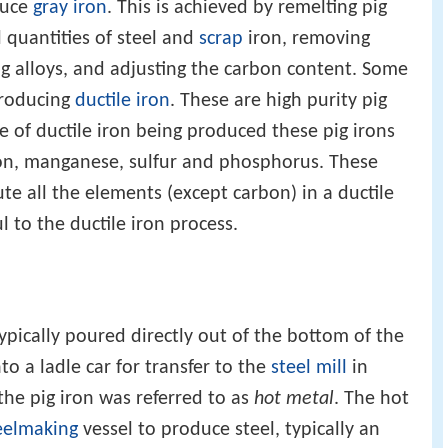
duce
gray iron
. This is achieved by remelting pig
l quantities of steel and
scrap
iron, removing
g alloys, and adjusting the carbon content. Some
producing
ductile iron
. These are high purity pig
 of ductile iron being produced these pig irons
con, manganese, sulfur and phosphorus. These
ute all the elements (except carbon) in a ductile
 to the ductile iron process.
pically poured directly out of the bottom of the
o a ladle car for transfer to the
steel mill
in
 the pig iron was referred to as
hot metal
. The hot
eelmaking
vessel to produce steel, typically an