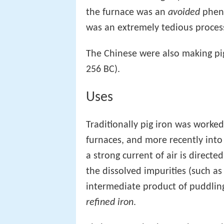
the furnace was an
avoided
pheno
was an extremely tedious proces
The Chinese were also making pig
256 BC).
Uses
Traditionally pig iron was worke
furnaces, and more recently int
a strong current of air is directed
the dissolved impurities (such as
intermediate product of puddlin
refined iron
.