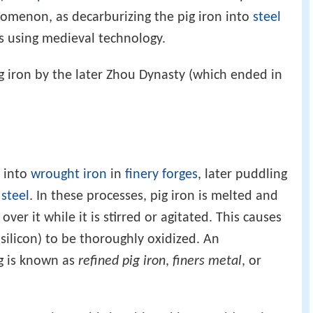
menon, as decarburizing the pig iron into
steel
s using medieval technology.
 iron by the later Zhou Dynasty (which ended in
d into
wrought iron
in
finery forges
, later puddling
o
steel
. In these processes, pig iron is melted and
 over it while it is stirred or agitated. This causes
 silicon) to be thoroughly oxidized. An
g is known as
refined pig iron
,
finers metal
, or