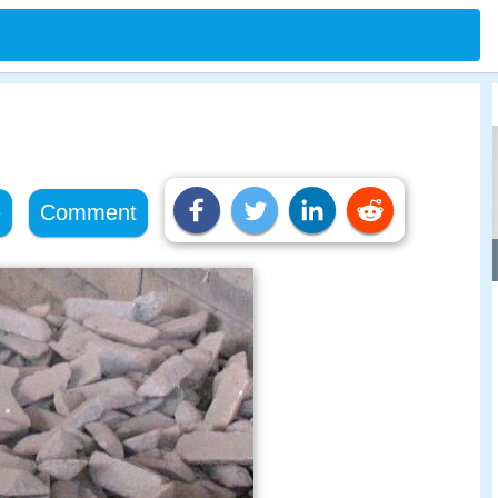
e
Comment