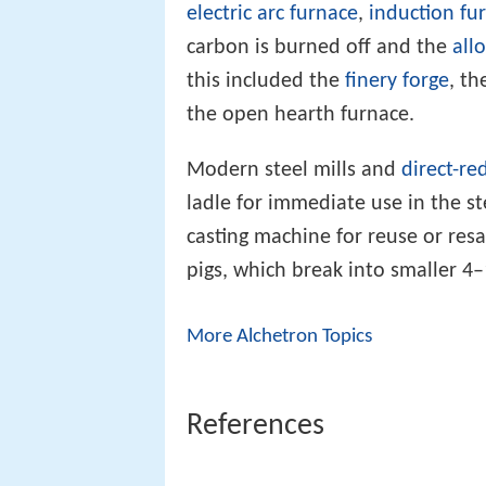
electric arc furnace
,
induction fu
carbon is burned off and the
all
this included the
finery forge
, th
the open hearth furnace.
Modern steel mills and
direct-re
ladle for immediate use in the ste
casting machine for reuse or res
pigs, which break into smaller 4–
More Alchetron Topics
References