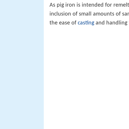
As pig iron is intended for remel
inclusion of small amounts of sa
the ease of
casting
and handling