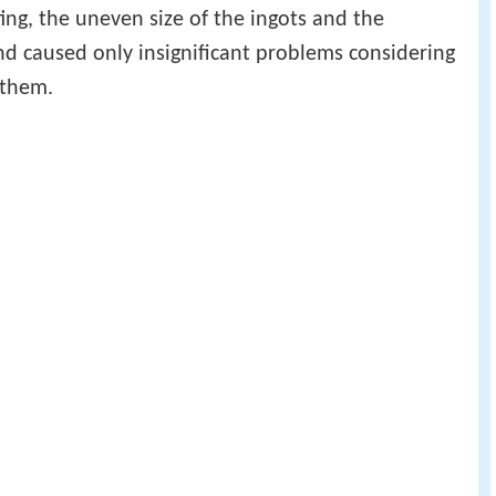
ting, the uneven size of the ingots and the
nd caused only insignificant problems considering
 them.