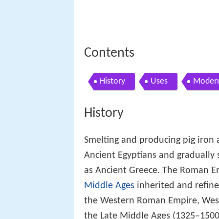
Contents
History
Uses
Modern
History
Smelting and producing pig iron
Ancient Egyptians and gradually
as Ancient Greece. The Roman Em
Middle Ages
inherited and refine
the Western Roman Empire, Weste
the Late Middle Ages (1325–1500