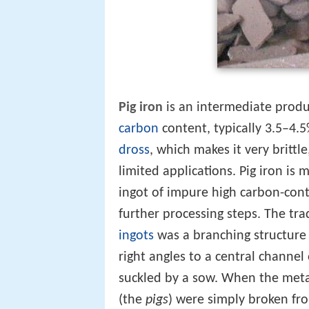
Pig iron
is an intermediate produc
carbon
content, typically 3.5–4.5
dross
, which makes it very brittl
limited applications. Pig iron is
ingot of impure high carbon-cont
further processing steps. The tra
ingots
was a branching structure
right angles to a central channel
suckled by a sow. When the meta
(the
pigs
) were simply broken fr