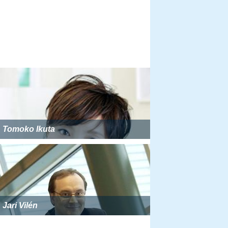
Tomoko Ikuta
Jari Vilén