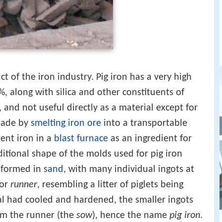
t of the iron industry. Pig iron has a very high
%, along with silica and other constituents of
e, and not useful directly as a material except for
 made by
smelting
iron ore
into a transportable
ent iron in a
blast furnace
as an ingredient for
ditional shape of the molds used for pig iron
 formed in
sand
, with many individual ingots at
 or
runner
, resembling a litter of piglets being
l had cooled and hardened, the smaller ingots
om the runner (the
sow
), hence the name
pig iron
.