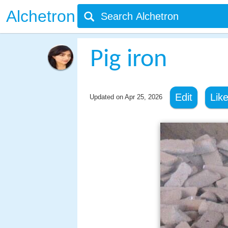
Alchetron
Pig iron
Edit
Lik
Updated on
Apr 25, 2026