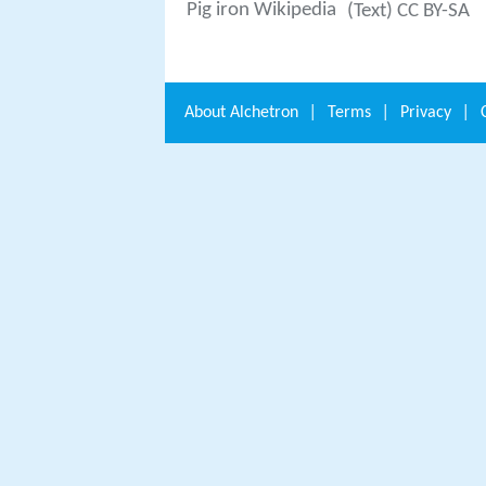
Pig iron Wikipedia
(Text) CC BY-SA
About
Alchetron
|
Terms
|
Privacy
|