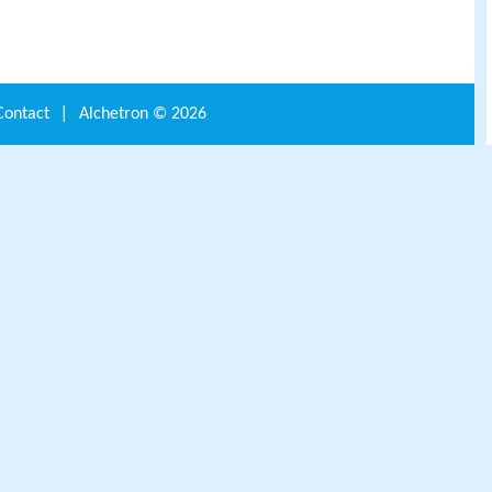
Contact
|
Alchetron ©
2026