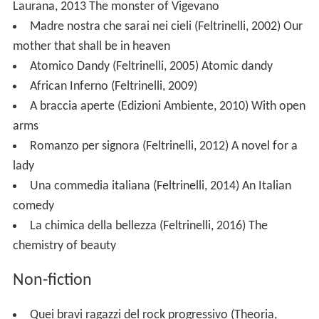
Laurana, 2013
The monster of Vigevano
Madre nostra che sarai nei cieli (Feltrinelli, 2002)
Our
mother that shall be in heaven
Atomico Dandy (Feltrinelli, 2005)
Atomic dandy
African Inferno (Feltrinelli, 2009)
A braccia aperte (Edizioni Ambiente, 2010)
With open
arms
Romanzo per signora (Feltrinelli, 2012)
A novel for a
lady
Una commedia italiana (Feltrinelli, 2014)
An Italian
comedy
La chimica della bellezza (Feltrinelli, 2016)
The
chemistry of beauty
Non-fiction
Quei bravi ragazzi del rock progressivo (Theoria,