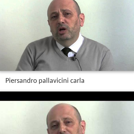
Piersandro pallavicini carla