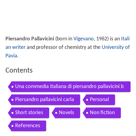
Piersandro Pallavicini
(born in
Vigevano
, 1962) is an
Itali
an writer
and professor of chemistry at the
University of
Pavia
.
Contents
Una commedia italiana di piersandro pallavicini b
ooktrailer
Piersandro pallavicini carla
Personal
Short stories
Novels
Non fiction
References