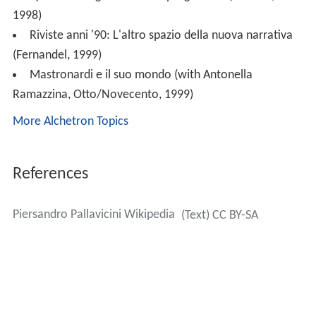
1998)
Riviste anni '90: L'altro spazio della nuova narrativa
(Fernandel, 1999)
Mastronardi e il suo mondo (with Antonella
Ramazzina, Otto/Novecento, 1999)
More Alchetron Topics
References
Piersandro Pallavicini Wikipedia
(Text) CC BY-SA