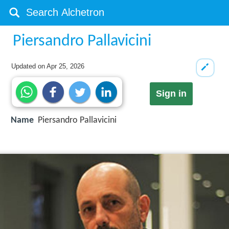
Piersandro Pallavicini
Updated on
Apr 25, 2026
Sign in
Name
Piersandro Pallavicini