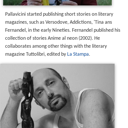
Pallavicini started publishing short stories on literary
magazines, such as Versodove, Addictions, 'Tina ans
Fernandel, in the early Nineties. Fernandel published his
collection of stories Anime al neon (2002). He
collaborates among other things with the literary
magazine Tuttolibri, edited by
La Stampa
.