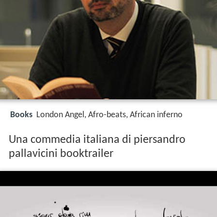
Books
London Angel, Afro-beats, African inferno
Una commedia italiana di piersandro
pallavicini booktrailer