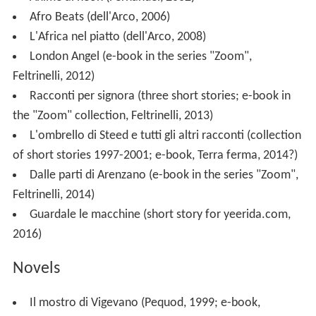
Afro Beats (dell'Arco, 2006)
L'Africa nel piatto (dell'Arco, 2008)
London Angel (e-book in the series "Zoom",
Feltrinelli, 2012)
Racconti per signora (three short stories; e-book in
the "Zoom" collection, Feltrinelli, 2013)
L'ombrello di Steed e tutti gli altri racconti (collection
of short stories 1997-2001; e-book, Terra ferma, 2014?)
Dalle parti di Arenzano (e-book in the series "Zoom",
Feltrinelli, 2014)
Guardale le macchine (short story for yeerida.com,
2016)
Novels
Il mostro di Vigevano (Pequod, 1999; e-book,