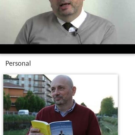
Personal