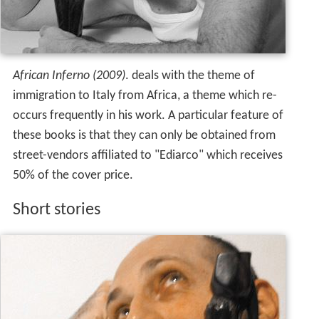
African Inferno (2009)
. deals with the theme of
immigration to Italy from Africa, a theme which re-
occurs frequently in his work. A particular feature of
these books is that they can only be obtained from
street-vendors affiliated to "Ediarco" which receives
50% of the cover price.
Short stories