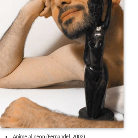
Anime al neon (Fernandel, 2002)