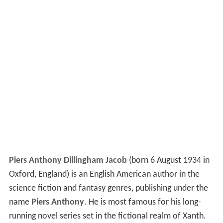
Piers Anthony Dillingham Jacob
(born 6 August 1934 in
Oxford, England) is an English American author in the
science fiction and fantasy genres, publishing under the
name
Piers Anthony
. He is most famous for his long-
running novel series set in the fictional realm of Xanth.