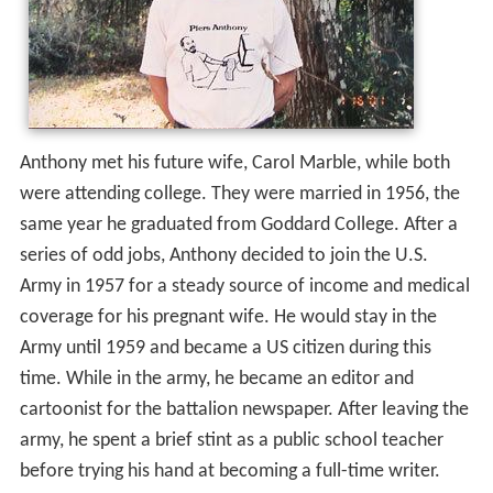
Anthony met his future wife, Carol Marble, while both
were attending college. They were married in 1956, the
same year he graduated from Goddard College. After a
series of odd jobs, Anthony decided to join the U.S.
Army in 1957 for a steady source of income and medical
coverage for his pregnant wife. He would stay in the
Army until 1959 and became a US citizen during this
time. While in the army, he became an editor and
cartoonist for the battalion newspaper. After leaving the
army, he spent a brief stint as a public school teacher
before trying his hand at becoming a full-time writer.