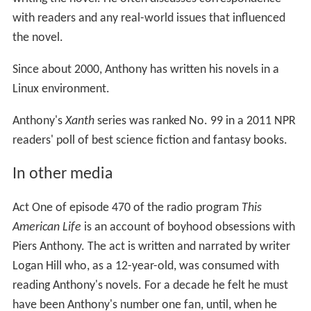
Anthony's
Xanth
series was ranked No. 99 in a 2011 NPR
readers' poll of best science fiction and fantasy books.
In other media
Act One of episode 470 of the radio program
This
American Life
is an account of boyhood obsessions with
Piers Anthony. The act is written and narrated by writer
Logan Hill who, as a 12-year-old, was consumed with
reading Anthony's novels. For a decade he felt he must
have been Anthony's number one fan, until, when he
was 22, he met "Andy" at a wedding and discovered
their mutual interest in the writer. Andy is interviewed
for the story and explains that, as a teenager, he had
used escapist novels in order to cope with his alienating
school and home life in Buffalo, New York. In 1987, at