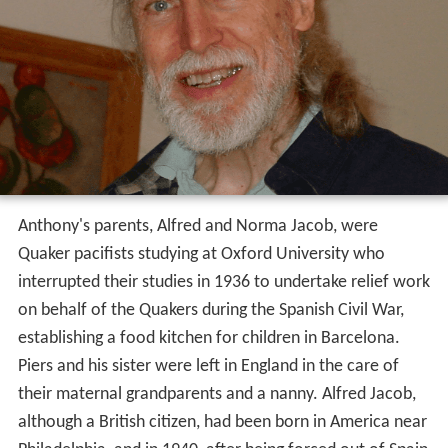
Anthony's parents, Alfred and Norma Jacob, were
Quaker pacifists studying at Oxford University who
interrupted their studies in 1936 to undertake relief work
on behalf of the Quakers during the Spanish Civil War,
establishing a food kitchen for children in Barcelona.
Piers and his sister were left in England in the care of
their maternal grandparents and a nanny. Alfred Jacob,
although a British citizen, had been born in America near