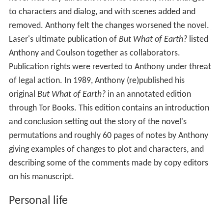
of legal action. In 1989, Anthony (re)published his
original
But What of Earth?
in an annotated edition
through Tor Books. This edition contains an introduction
and conclusion setting out the story of the novel's
permutations and roughly 60 pages of notes by Anthony
giving examples of changes to plot and characters, and
describing some of the comments made by copy editors
on his manuscript.
Personal life
Anthony currently lives with his wife on a tree farm
which he owns in Florida. He and his wife had two
daughters, Penelope "Penny" Carolyn and Cheryl, and
one grandchild, Logan. Regarding his religious beliefs,
Anthony wrote in the October 2004 entry of his personal