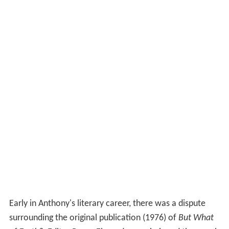
Early in Anthony's literary career, there was a dispute
surrounding the original publication (1976) of
But What
of Earth?
. Editor Roger Elwood commissioned the novel
for his nascent science-fiction line Laser Books.
According to Anthony, he completed
But What of Earth?
,
and Elwood accepted and purchased it. Elwood then
told Anthony that he wished to make several minor