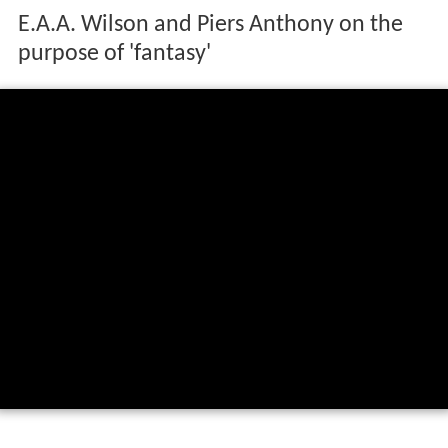
E.A.A. Wilson and Piers Anthony on the
purpose of 'fantasy'