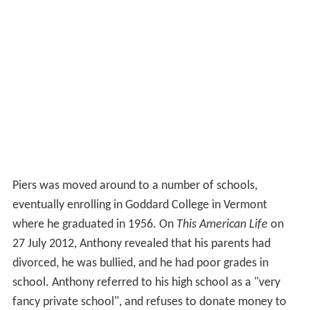
Piers was moved around to a number of schools,
eventually enrolling in Goddard College in Vermont
where he graduated in 1956. On
This American Life
on
27 July 2012, Anthony revealed that his parents had
divorced, he was bullied, and he had poor grades in
school. Anthony referred to his high school as a "very
fancy private school", and refuses to donate money to