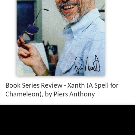
Book Series Review - Xanth (A Spell for
Chameleon), by Piers Anthony