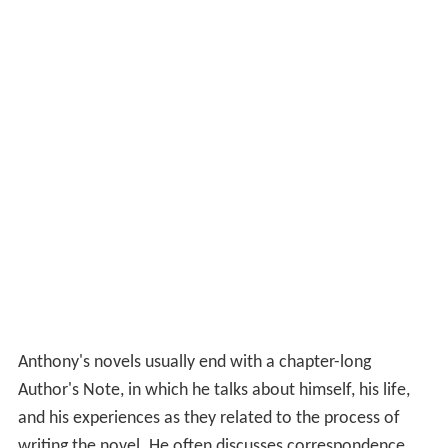
Anthony's novels usually end with a chapter-long
Author's Note, in which he talks about himself, his life,
and his experiences as they related to the process of
writing the novel. He often discusses correspondence
with readers and any real-world issues that influenced
the novel.
Since about 2000, Anthony has written his novels in a
Linux environment.