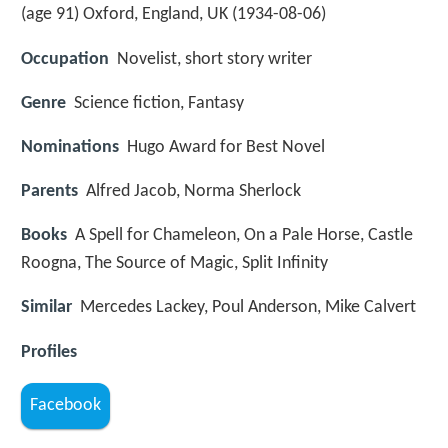
(age 91) Oxford, England, UK (
1934-08-06
)
Occupation
Novelist, short story writer
Genre
Science fiction, Fantasy
Nominations
Hugo Award for Best Novel
Parents
Alfred Jacob, Norma Sherlock
Books
A Spell for Chameleon, On a Pale Horse, Castle
Roogna, The Source of Magic, Split Infinity
Similar
Mercedes Lackey, Poul Anderson, Mike Calvert
Profiles
Facebook