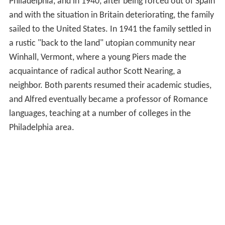
Philadelphia, and in 1940, after being forced out of Spain
and with the situation in Britain deteriorating, the family
sailed to the United States. In 1941 the family settled in
a rustic "back to the land" utopian community near
Winhall, Vermont, where a young Piers made the
acquaintance of radical author Scott Nearing, a
neighbor. Both parents resumed their academic studies,
and Alfred eventually became a professor of Romance
languages, teaching at a number of colleges in the
Philadelphia area.