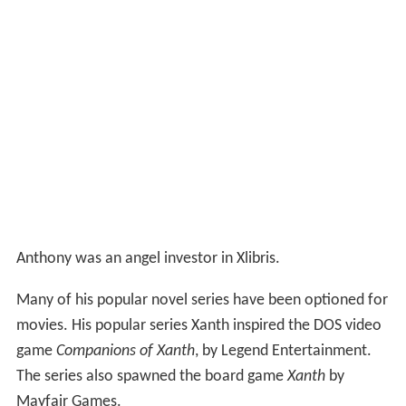
Anthony was an angel investor in Xlibris.
Many of his popular novel series have been optioned for
movies. His popular series Xanth inspired the DOS video
game
Companions of Xanth
, by Legend Entertainment.
The series also spawned the board game
Xanth
by
Mayfair Games.