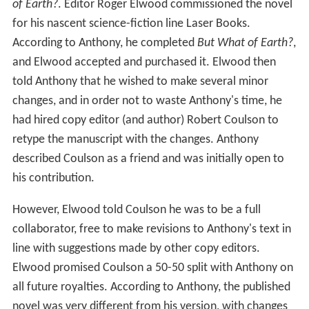
changes, and in order not to waste Anthony's time, he
had hired copy editor (and author) Robert Coulson to
retype the manuscript with the changes. Anthony
described Coulson as a friend and was initially open to
his contribution.
However, Elwood told Coulson he was to be a full
collaborator, free to make revisions to Anthony's text in
line with suggestions made by other copy editors.
Elwood promised Coulson a 50-50 split with Anthony on
all future royalties. According to Anthony, the published
novel was very different from his version, with changes
to characters and dialog, and with scenes added and
removed. Anthony felt the changes worsened the novel.
Laser's ultimate publication of
But What of Earth?
listed
Anthony and Coulson together as collaborators.
Publication rights were reverted to Anthony under threat