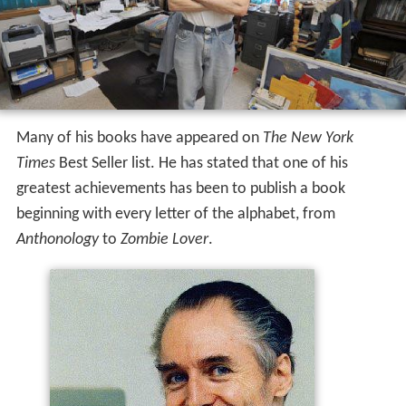
Many of his books have appeared on
The New York
Times
Best Seller list. He has stated that one of his
greatest achievements has been to publish a book
beginning with every letter of the alphabet, from
Anthonology
to
Zombie Lover
.