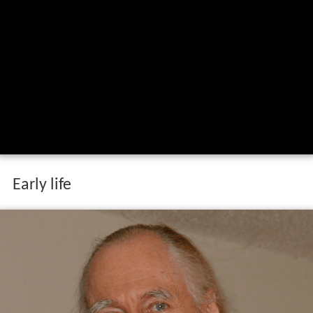
Early life