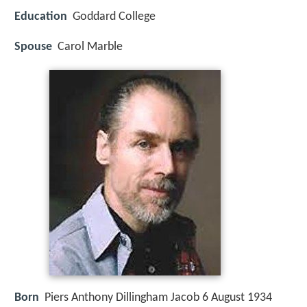
Education
Goddard College
Spouse
Carol Marble
Born
Piers Anthony Dillingham Jacob 6 August 1934