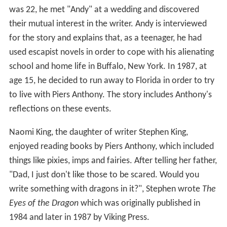
age 15, he decided to run away to Florida in order to try
to live with Piers Anthony. The story includes Anthony's
reflections on these events.
Naomi King, the daughter of writer Stephen King,
enjoyed reading books by Piers Anthony, which included
things like pixies, imps and fairies. After telling her father,
"Dad, I just don't like those to be scared. Would you
write something with dragons in it?", Stephen wrote
The
Eyes of the Dragon
which was originally published in
1984 and later in 1987 by Viking Press.
But What of Earth?