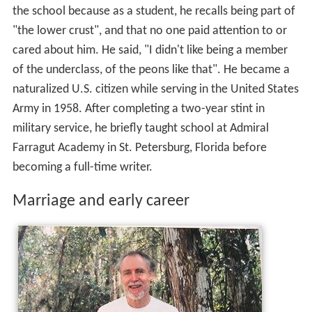
the school because as a student, he recalls being part of
"the lower crust", and that no one paid attention to or
cared about him. He said, "I didn't like being a member
of the underclass, of the peons like that". He became a
naturalized U.S. citizen while serving in the United States
Army in 1958. After completing a two-year stint in
military service, he briefly taught school at Admiral
Farragut Academy in St. Petersburg, Florida before
becoming a full-time writer.
Marriage and early career