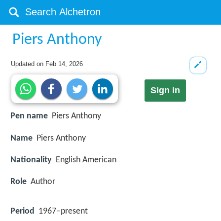
Piers Anthony
Updated on
Feb 14, 2026
Sign in
Pen name
Piers Anthony
Name
Piers Anthony
Nationality
English American
Role
Author
Period
1967–present