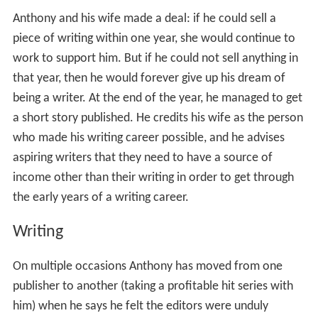
Anthony and his wife made a deal: if he could sell a
piece of writing within one year, she would continue to
work to support him. But if he could not sell anything in
that year, then he would forever give up his dream of
being a writer. At the end of the year, he managed to get
a short story published. He credits his wife as the person
who made his writing career possible, and he advises
aspiring writers that they need to have a source of
income other than their writing in order to get through
the early years of a writing career.
Writing
On multiple occasions Anthony has moved from one
publisher to another (taking a profitable hit series with
him) when he says he felt the editors were unduly