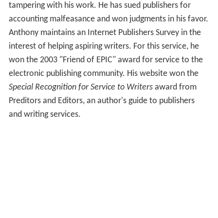
tampering with his work. He has sued publishers for
accounting malfeasance and won judgments in his favor.
Anthony maintains an Internet Publishers Survey in the
interest of helping aspiring writers. For this service, he
won the 2003 "Friend of EPIC" award for service to the
electronic publishing community. His website won the
Special Recognition for Service to Writers
award from
Preditors and Editors, an author's guide to publishers
and writing services.