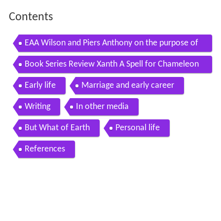
Contents
EAA Wilson and Piers Anthony on the purpose of
fantasy
Book Series Review Xanth A Spell for Chameleon
by Piers Anthony
Early life
Marriage and early career
Writing
In other media
But What of Earth
Personal life
References