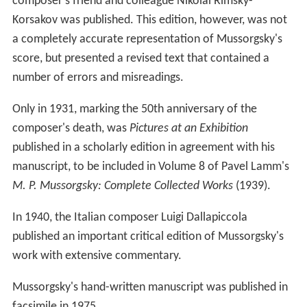
composer's friend and colleague Nikolai Rimsky-
Korsakov was published. This edition, however, was not
a completely accurate representation of Mussorgsky's
score, but presented a revised text that contained a
number of errors and misreadings.
Only in 1931, marking the 50th anniversary of the
composer's death, was
Pictures at an Exhibition
published in a scholarly edition in agreement with his
manuscript, to be included in Volume 8 of Pavel Lamm's
M. P. Mussorgsky: Complete Collected Works
(1939).
In 1940, the Italian composer Luigi Dallapiccola
published an important critical edition of Mussorgsky's
work with extensive commentary.
Mussorgsky's hand-written manuscript was published in
facsimile in 1975.