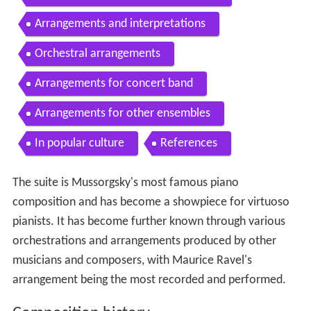
Arrangements and interpretations
Orchestral arrangements
Arrangements for concert band
Arrangements for other ensembles
In popular culture
References
The suite is Mussorgsky's most famous piano
composition and has become a showpiece for virtuoso
pianists. It has become further known through various
orchestrations and arrangements produced by other
musicians and composers, with Maurice Ravel's
arrangement being the most recorded and performed.