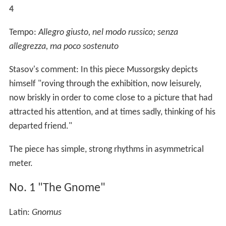
4
Tempo:
Allegro giusto, nel modo russico; senza
allegrezza, ma poco sostenuto
Stasov's comment: In this piece Mussorgsky depicts
himself "roving through the exhibition, now leisurely,
now briskly in order to come close to a picture that had
attracted his attention, and at times sadly, thinking of his
departed friend."
The piece has simple, strong rhythms in asymmetrical
meter.
No. 1 "The Gnome"
Latin:
Gnomus