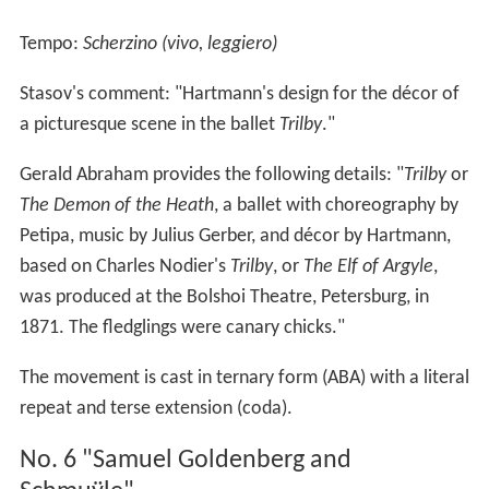
Tempo:
Scherzino (vivo, leggiero)
Stasov's comment: "Hartmann's design for the décor of
a picturesque scene in the ballet
Trilby
."
Gerald Abraham provides the following details: "
Trilby
or
The Demon of the Heath
, a ballet with choreography by
Petipa, music by Julius Gerber, and décor by Hartmann,
based on Charles Nodier's
Trilby
, or
The Elf of Argyle
,
was produced at the Bolshoi Theatre, Petersburg, in
1871. The fledglings were canary chicks."
The movement is cast in ternary form (ABA) with a literal
repeat and terse extension (coda).
No. 6 "Samuel Goldenberg and