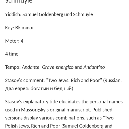
Schmuÿle"
Yiddish:
Samuel Goldenberg und Schmuyle
Key: B
♭
minor
Meter:
4
4
time
Tempo:
Andante. Grave energico
and
Andantino
Stasov's comment: "Two Jews: Rich and Poor" (Russian:
Два еврея: богатый и бедный
)
Stasov's explanatory title elucidates the personal names
used in Mussorgsky's original manuscript. Published
versions display various combinations, such as "Two
Polish Jews, Rich and Poor (Samuel Goldenberg and