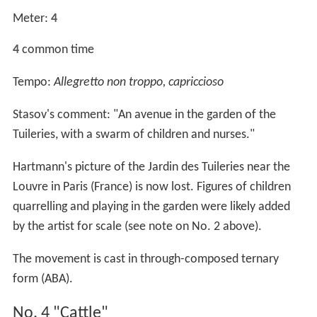
Meter:
4
4
common time
Tempo:
Allegretto non troppo, capriccioso
Stasov's comment: "An avenue in the garden of the
Tuileries, with a swarm of children and nurses."
Hartmann's picture of the Jardin des Tuileries near the
Louvre in Paris (France) is now lost. Figures of children
quarrelling and playing in the garden were likely added
by the artist for scale (see note on No. 2 above).
The movement is cast in through-composed ternary
form (ABA).
No. 4 "Cattle"