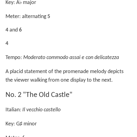
Key: A
♭
major
Meter: alternating
5
4
and
6
4
Tempo:
Moderato commodo assai e con delicatezza
A placid statement of the promenade melody depicts
the viewer walking from one display to the next.
No. 2 "The Old Castle"
Italian:
Il vecchio castello
Key: G
♯
minor