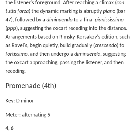
the listener's foreground. After reaching a climax (
con
tutta forza
) the dynamic marking is abruptly
piano
(bar
47), followed by a
diminuendo
to a final
pianississimo
(
ppp
), suggesting the oxcart receding into the distance.
Arrangements based on Rimsky-Korsakov's edition, such
as Ravel's, begin quietly, build gradually (
crescendo
) to
fortissimo
, and then undergo a
diminuendo
, suggesting
the oxcart approaching, passing the listener, and then
receding.
Promenade (4th)
Key: D minor
Meter: alternating
5
4
,
6