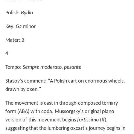
Polish:
Bydło
Key: G
♯
minor
Meter:
2
4
Tempo:
Sempre moderato, pesante
Stasov's comment: "A Polish cart on enormous wheels,
drawn by oxen."
The movement is cast in through-composed ternary
form (ABA) with coda. Mussorgsky's original piano
version of this movement begins
fortissimo
(
ff
),
suggesting that the lumbering oxcart's journey begins in