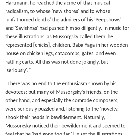
Hartmann, he reached the acme of that musical
radicalism, to whose 'new shores' and to whose
'unfathomed depths' the admirers of his 'Peepshows'
and 'Savishnas' had pushed him so diligently. In music for
these illustrations, as Mussorgsky called them, he
represented [chicks], children, Baba Yaga in her wooden
house on chicken legs, catacombs, gates, and even
rattling carts. All this was not done jokingly, but
'seriously'."
"There was no end to the enthusiasm shown by his
devotees; but many of Mussorgsky's friends, on the
other hand, and especially the comrade composers,
were seriously puzzled and, listening to the 'novelty,'
shook their heads in bewilderment. Naturally,
Mussorgsky noticed their bewilderment and seemed to
feel that he 'had gone too far.' He set the illustrations