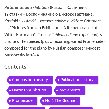
Pictures at an Exhibition
(Russian:
Картинки с
выставки – Воспоминание о Викторе Гартмане
,
Kartínki s výstavki – Vospominániye o Víktore Gártmane
,
lit. "Pictures from an Exhibition – A Remembrance of
Viktor Hartmann"; French:
Tableaux d'une exposition
) is
a suite of ten pieces (plus a recurring, varied Promenade)
composed for the piano by Russian composer Modest
Mussorgsky in 1874.
Contents
Composition history
Publication history
Hartmanns pictures
Movements
Promenade
No 1 The Gnome