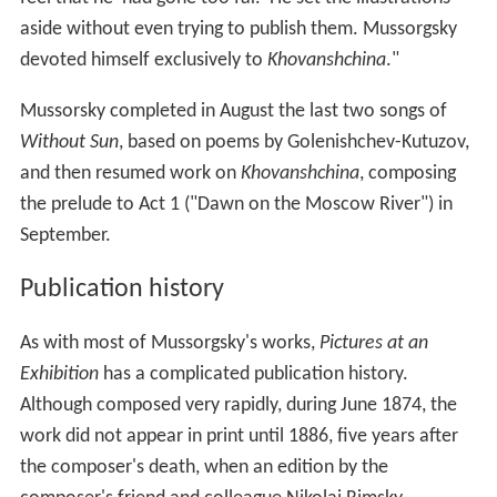
aside without even trying to publish them. Mussorgsky
devoted himself exclusively to
Khovanshchina
."
Mussorsky completed in August the last two songs of
Without Sun
, based on poems by Golenishchev-Kutuzov,
and then resumed work on
Khovanshchina
, composing
the prelude to Act 1 ("Dawn on the Moscow River") in
September.
Publication history
As with most of Mussorgsky's works,
Pictures at an
Exhibition
has a complicated publication history.
Although composed very rapidly, during June 1874, the
work did not appear in print until 1886, five years after
the composer's death, when an edition by the