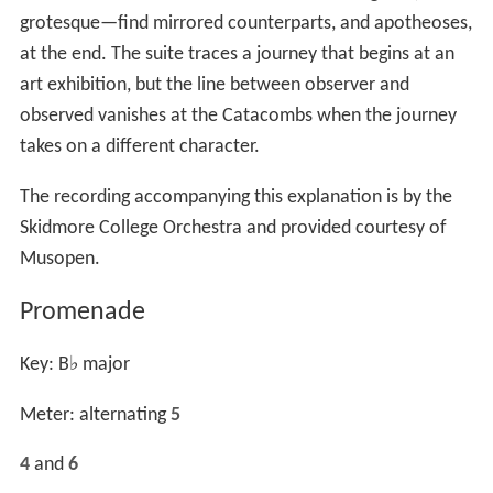
grotesque—find mirrored counterparts, and apotheoses,
at the end. The suite traces a journey that begins at an
art exhibition, but the line between observer and
observed vanishes at the Catacombs when the journey
takes on a different character.
The recording accompanying this explanation is by the
Skidmore College Orchestra and provided courtesy of
Musopen.
Promenade
Key: B
♭
major
Meter: alternating
5
4
and
6