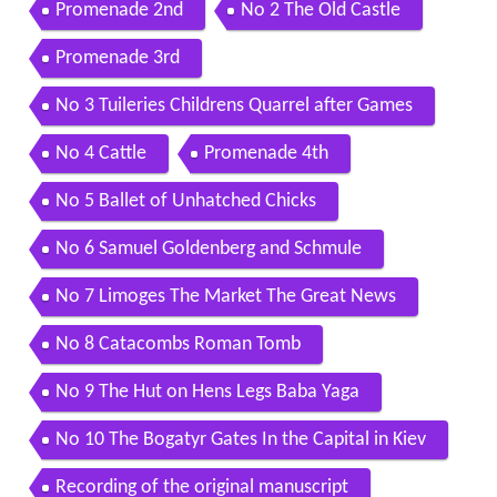
Promenade 2nd
No 2 The Old Castle
Promenade 3rd
No 3 Tuileries Childrens Quarrel after Games
No 4 Cattle
Promenade 4th
No 5 Ballet of Unhatched Chicks
No 6 Samuel Goldenberg and Schmule
No 7 Limoges The Market The Great News
No 8 Catacombs Roman Tomb
No 9 The Hut on Hens Legs Baba Yaga
No 10 The Bogatyr Gates In the Capital in Kiev
Recording of the original manuscript