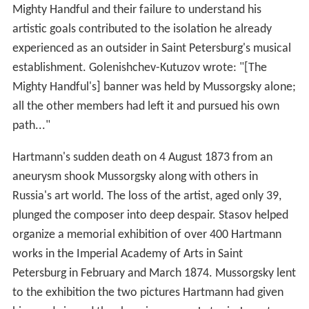
Mighty Handful and their failure to understand his
artistic goals contributed to the isolation he already
experienced as an outsider in Saint Petersburg's musical
establishment. Golenishchev-Kutuzov wrote: "[The
Mighty Handful's] banner was held by Mussorgsky alone;
all the other members had left it and pursued his own
path..."
Hartmann's sudden death on 4 August 1873 from an
aneurysm shook Mussorgsky along with others in
Russia's art world. The loss of the artist, aged only 39,
plunged the composer into deep despair. Stasov helped
organize a memorial exhibition of over 400 Hartmann
works in the Imperial Academy of Arts in Saint
Petersburg in February and March 1874. Mussorgsky lent
to the exhibition the two pictures Hartmann had given