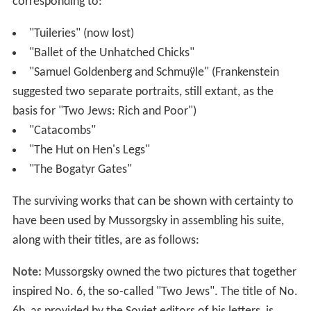
corresponding to:
"Tuileries" (now lost)
"Ballet of the Unhatched Chicks"
"Samuel Goldenberg and Schmuÿle" (Frankenstein
suggested two separate portraits, still extant, as the
basis for "Two Jews: Rich and Poor")
"Catacombs"
"The Hut on Hen's Legs"
"The Bogatyr Gates"
The surviving works that can be shown with certainty to
have been used by Mussorgsky in assembling his suite,
along with their titles, are as follows:
Note:
Mussorgsky owned the two pictures that together
inspired No. 6, the so-called "Two Jews". The title of No.