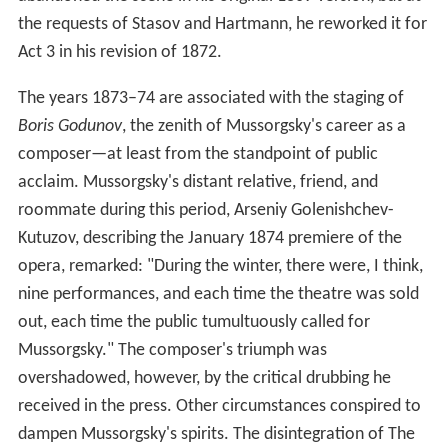
the requests of Stasov and Hartmann, he reworked it for
Act 3 in his revision of 1872.
The years 1873–74 are associated with the staging of
Boris Godunov
, the zenith of Mussorgsky's career as a
composer—at least from the standpoint of public
acclaim. Mussorgsky's distant relative, friend, and
roommate during this period, Arseniy Golenishchev-
Kutuzov, describing the January 1874 premiere of the
opera, remarked: "During the winter, there were, I think,
nine performances, and each time the theatre was sold
out, each time the public tumultuously called for
Mussorgsky." The composer's triumph was
overshadowed, however, by the critical drubbing he
received in the press. Other circumstances conspired to
dampen Mussorgsky's spirits. The disintegration of The