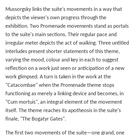
Mussorgsky links the suite's movements in a way that
depicts the viewer's own progress through the
exhibition. Two Promenade movements stand as portals
to the suite's main sections. Their regular pace and
irregular meter depicts the act of walking. Three untitled
interludes present shorter statements of this theme,
varying the mood, colour and key in each to suggest
reflection on a work just seen or anticipation of a new
work glimpsed. A turn is taken in the work at the
"Catacombae" when the Promenade theme stops
functioning as merely a linking device and becomes, in
"Cum mortuis", an integral element of the movement
itself. The theme reaches its apotheosis in the suite's
finale, "The Bogatyr Gates".
The first two movements of the suite—one grand, one