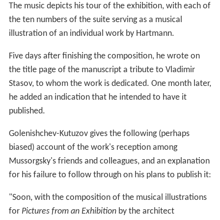
The music depicts his tour of the exhibition, with each of
the ten numbers of the suite serving as a musical
illustration of an individual work by Hartmann.
Five days after finishing the composition, he wrote on
the title page of the manuscript a tribute to Vladimir
Stasov, to whom the work is dedicated. One month later,
he added an indication that he intended to have it
published.
Golenishchev-Kutuzov gives the following (perhaps
biased) account of the work's reception among
Mussorgsky's friends and colleagues, and an explanation
for his failure to follow through on his plans to publish it:
"Soon, with the composition of the musical illustrations
for
Pictures from an Exhibition
by the architect