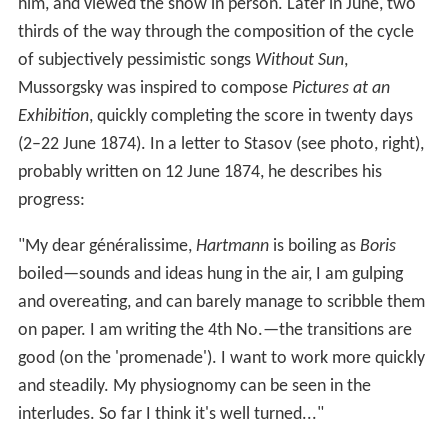
him, and viewed the show in person. Later in June, two
thirds of the way through the composition of the cycle
of subjectively pessimistic songs
Without Sun
,
Mussorgsky was inspired to compose
Pictures at an
Exhibition
, quickly completing the score in twenty days
(2–22 June 1874). In a letter to Stasov (see photo, right),
probably written on 12 June 1874, he describes his
progress:
"My dear généralissime,
Hartmann
is boiling as
Boris
boiled—sounds and ideas hung in the air, I am gulping
and overeating, and can barely manage to scribble them
on paper. I am writing the 4th No.—the transitions are
good (on the 'promenade'). I want to work more quickly
and steadily. My physiognomy can be seen in the
interludes. So far I think it's well turned..."