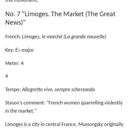
this movement.
No. 7 "Limoges. The Market (The Great
News)"
French:
Limoges, le marché (La grande nouvelle)
Key: E
♭
major
Meter:
4
4
Tempo:
Allegretto vivo, sempre scherzando
Stasov's comment: "French women quarrelling violently
in the market."
Limoges is a city in central France. Mussorgsky originally