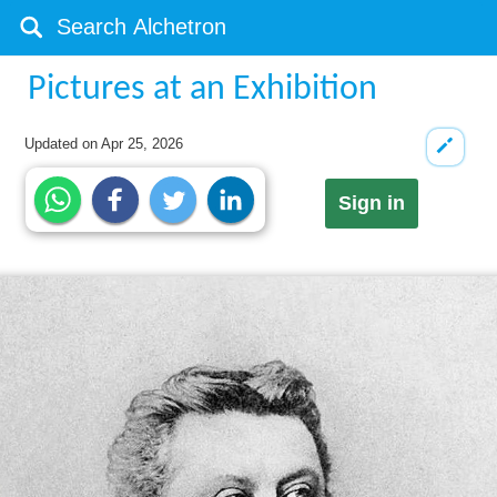
Pictures at an Exhibition
Updated on
Apr 25, 2026
Sign in