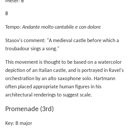
Meter:
6
8
Tempo:
Andante molto cantabile e con dolore
Stasov's comment: "A medieval castle before which a
troubadour sings a song."
This movement is thought to be based on a watercolor
depiction of an Italian castle, and is portrayed in Ravel's
orchestration by an alto saxophone solo. Hartmann
often placed appropriate human figures in his
architectural renderings to suggest scale.
Promenade (3rd)
Key: B major