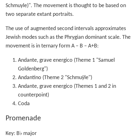
Schmuyle)". The movement is thought to be based on
two separate extant portraits.
The use of augmented second intervals approximates
Jewish modes such as the Phrygian dominant scale. The
movement is in ternary form
A – B – A+B
:
Andante, grave energico (Theme 1 "Samuel
Goldenberg")
Andantino (Theme 2 "Schmuÿle")
Andante, grave energico (Themes 1 and 2 in
counterpoint)
Coda
Promenade
Key: B
♭
major