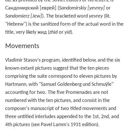
6b, as provided by the Soviet editors of his letters, is
Сандомирский [еврей] (
Sandomirskiy [yevrey]
or
Sandomierz [Jew]
). The bracketed word
yevrey
(lit.
"Hebrew") is the sanitized form of the actual word in the
title, very likely жид (
zhid
or
yid
).
Movements
Vladimir Stasov's program, identified below, and the six
known extant pictures suggest that the ten pieces
comprising the suite correspond to eleven pictures by
Hartmann, with "Samuel Goldenberg und Schmuÿle"
accounting for two. The five Promenades are not
numbered with the ten pictures, and consist in the
composer's manuscript of two titled movements and
three untitled interludes appended to the 1st, 2nd, and
4th pictures (see Pavel Lamm's 1931 edition).