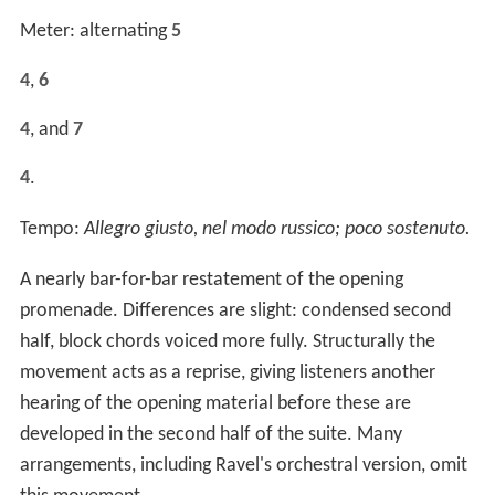
Meter: alternating
5
4
,
6
4
, and
7
4
.
Tempo:
Allegro giusto, nel modo russico; poco sostenuto.
A nearly bar-for-bar restatement of the opening
promenade. Differences are slight: condensed second
half, block chords voiced more fully. Structurally the
movement acts as a reprise, giving listeners another
hearing of the opening material before these are
developed in the second half of the suite. Many
arrangements, including Ravel's orchestral version, omit