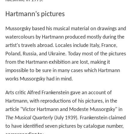
Hartmann's pictures
Mussorgsky based his musical material on drawings and
watercolours by Hartmann produced mostly during the
artist's travels abroad. Locales include Italy, France,
Poland, Russia, and Ukraine. Today most of the pictures
from the Hartmann exhibition are lost, making it
impossible to be sure in many cases which Hartmann
works Mussorgsky had in mind.
Arts critic Alfred Frankenstein gave an account of
Hartmann, with reproductions of his pictures, in the
article "Victor Hartmann and Modeste Mussorgsky" in
The Musical Quarterly
(July 1939). Frankenstein claimed
to have identified seven pictures by catalogue number,