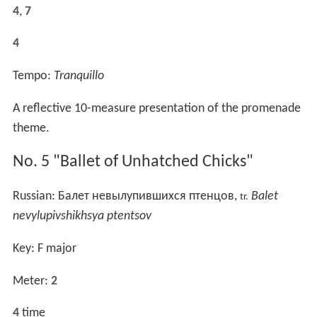
4
,
7
4
Tempo:
Tranquillo
A reflective 10-measure presentation of the promenade
theme.
No. 5 "Ballet of Unhatched Chicks"
Russian:
Балет невылупившихся птенцов
,
Balet
tr.
nevylupivshikhsya ptentsov
Key: F major
Meter:
2
4
time