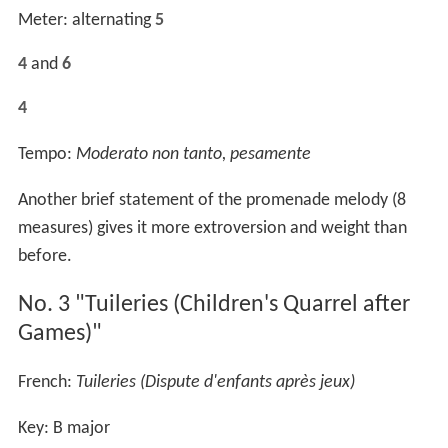
Meter: alternating
5
4
and
6
4
Tempo:
Moderato non tanto, pesamente
Another brief statement of the promenade melody (8
measures) gives it more extroversion and weight than
before.
No. 3 "Tuileries (Children's Quarrel after
Games)"
French:
Tuileries (Dispute d'enfants après jeux)
Key: B major