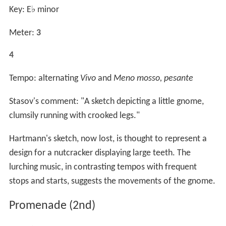
Key: E
♭
minor
Meter:
3
4
Tempo: alternating
Vivo
and
Meno mosso, pesante
Stasov's comment: "A sketch depicting a little gnome,
clumsily running with crooked legs."
Hartmann's sketch, now lost, is thought to represent a
design for a nutcracker displaying large teeth. The
lurching music, in contrasting tempos with frequent
stops and starts, suggests the movements of the gnome.
Promenade (2nd)