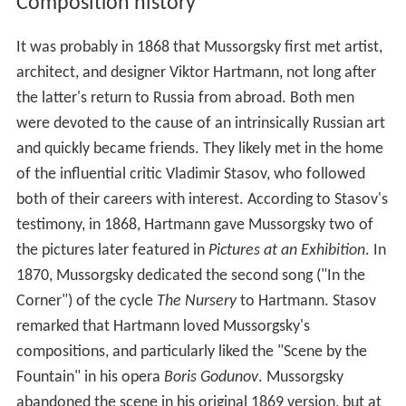
Composition history
It was probably in 1868 that Mussorgsky first met artist,
architect, and designer Viktor Hartmann, not long after
the latter's return to Russia from abroad. Both men
were devoted to the cause of an intrinsically Russian art
and quickly became friends. They likely met in the home
of the influential critic Vladimir Stasov, who followed
both of their careers with interest. According to Stasov's
testimony, in 1868, Hartmann gave Mussorgsky two of
the pictures later featured in
Pictures at an Exhibition
. In
1870, Mussorgsky dedicated the second song ("In the
Corner") of the cycle
The Nursery
to Hartmann. Stasov
remarked that Hartmann loved Mussorgsky's
compositions, and particularly liked the "Scene by the
Fountain" in his opera
Boris Godunov
. Mussorgsky
abandoned the scene in his original 1869 version, but at