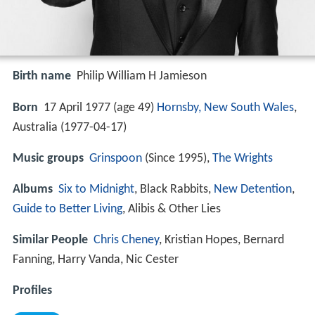
Birth name
Philip William H Jamieson
Born
17 April 1977 (age 49)
Hornsby, New South Wales
,
Australia (
1977-04-17
)
Music groups
Grinspoon
(Since 1995),
The Wrights
Albums
Six to Midnight
, Black Rabbits,
New Detention
,
Guide to Better Living
, Alibis & Other Lies
Similar People
Chris Cheney
, Kristian Hopes, Bernard
Fanning, Harry Vanda, Nic Cester
Profiles