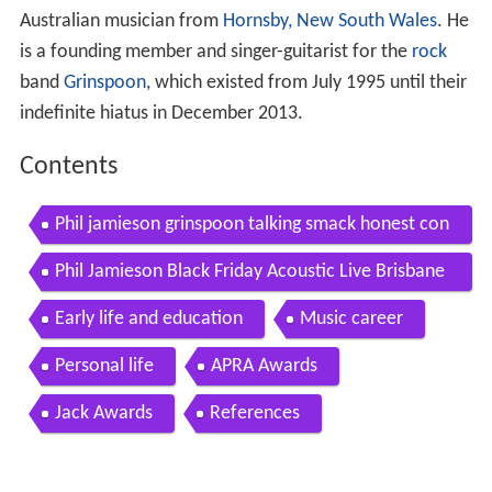
Australian musician from
Hornsby, New South Wales
. He
is a founding member and singer-guitarist for the
rock
band
Grinspoon
, which existed from July 1995 until their
indefinite hiatus in December 2013.
Contents
Phil jamieson grinspoon talking smack honest con
versations about drugs
Phil Jamieson Black Friday Acoustic Live Brisbane
2018
Early life and education
Music career
Personal life
APRA Awards
Jack Awards
References