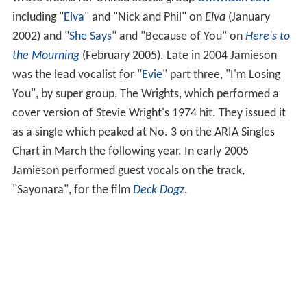
wrote tracks for United States group
Unwritten Law
including "
Elva
" and "Nick and Phil" on
Elva
(January
2002) and "
She Says
" and "Because of You" on
Here's to
the Mourning
(February 2005). Late in 2004 Jamieson
was the lead vocalist for "
Evie
" part three, "I'm Losing
You", by super group, The Wrights, which performed a
cover version of Stevie Wright's 1974 hit. They issued it
as a single which peaked at No. 3 on the ARIA Singles
Chart in March the following year. In early 2005
Jamieson performed guest vocals on the track,
"Sayonara", for the film
Deck Dogz
.