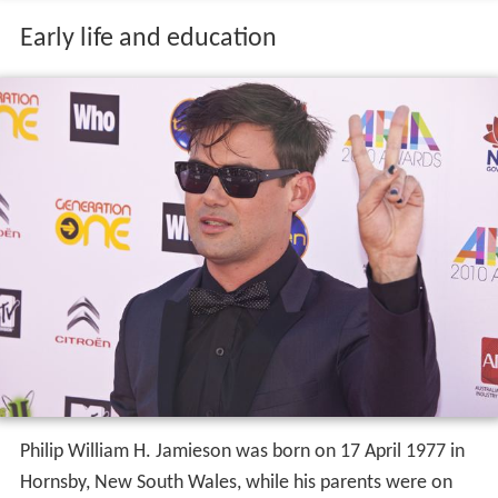
Early life and education
Philip William H. Jamieson was born on 17 April 1977 in
Hornsby, New South Wales, while his parents were on