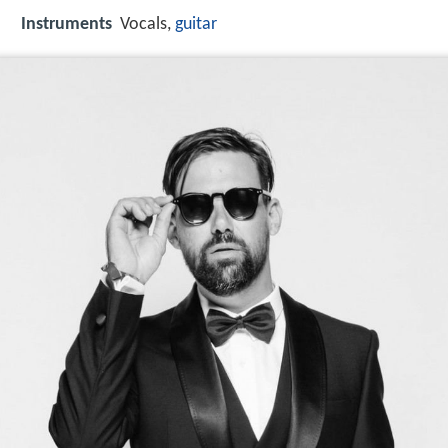
Instruments
Vocals,
guitar