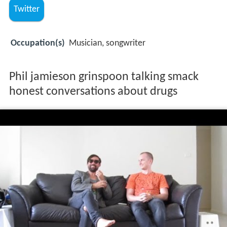
Twitter
Occupation(s)
Musician, songwriter
Phil jamieson grinspoon talking smack
honest conversations about drugs