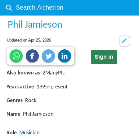
Phil Jamieson
Updated on
Apr 25, 2026
Sign in
Also known as
2ManyPJs
Years active
1995–present
Genres
Rock
Name
Phil Jamieson
Role
Musician