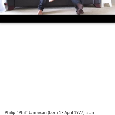
Philip "Phil" Jamieson
(born 17 April 1977) is an