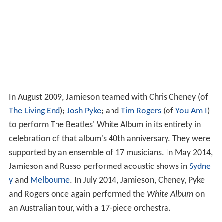
In August 2009, Jamieson teamed with Chris Cheney (of
The Living End
);
Josh Pyke
; and
Tim Rogers
(of
You Am I
)
to perform The Beatles' White Album in its entirety in
celebration of that album's 40th anniversary. They were
supported by an ensemble of 17 musicians. In May 2014,
Jamieson and Russo performed acoustic shows in
Sydne
y
and
Melbourne
. In July 2014, Jamieson, Cheney, Pyke
and Rogers once again performed the
White Album
on
an Australian tour, with a 17-piece orchestra.