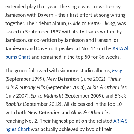
which also appeared on their six-track self-titled
extended play that year. The single was co-written by
Jamieson with Davern – their first effort at song writing
together. Their debut album,
Guide to Better Living
, was
issued in September 1997 with its 16 tracks written by
Jamieson, or co-written by Jamieson and Hansen, or
Jamieson and Davern. It peaked at No. 11 on the
ARIA Al
bums Chart
and remained in the top 50 for 36 weeks.
The group followed with six more studio albums,
Easy
(September 1999),
New Detention
(June 2002),
Thrills,
Kills & Sunday Pills
(September 2004),
Alibis & Other Lies
(July 2007),
Six to Midnight
(September 2009), and
Black
Rabbits
(September 2012). All six peaked in the top 10
with both
New Detention
and
Alibis & Other Lies
reaching No. 2. Their highest point on the related
ARIA Si
ngles Chart
was actually achieved by two of their