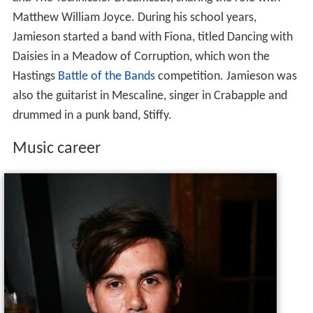
and The Technicolor Dreamcoat
, sharing the role with
Matthew William Joyce. During his school years,
Jamieson started a band with Fiona, titled Dancing with
Daisies in a Meadow of Corruption, which won the
Hastings
Battle of the Bands
competition. Jamieson was
also the guitarist in Mescaline, singer in Crabapple and
drummed in a punk band, Stiffy.
Music career