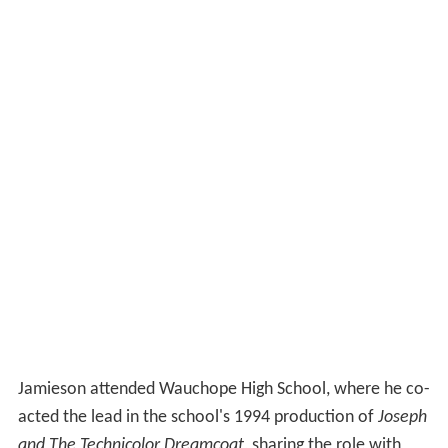
Jamieson attended Wauchope High School, where he co-
acted the lead in the school's 1994 production of
Joseph