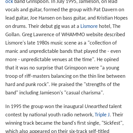
ock
band Grinspoon. In July 1995, Jamieson, on lead
vocals and guitar, formed the group with Pat Davern on
lead guitar, Joe Hansen on bass guitar, and Kristian Hopes
on drums. Their debut gig was at a
Lismore
hotel, The
Gollan. Greg Lawrence of WHAMMO website described
Lismore's late 1980s music scene as a "collection of
manic and unpredictable bands that played the - even
more - unpredictable venues at the time". He opined
that it was no surprise that Grinspoon were "a young
troop of riff-masters balancing on the thin line between
hard and punk rock". He praised the "strengths of the
band" including Jamieson's "casual charisma".
In 1995 the group won the inaugural
Unearthed
talent
contest by national youth radio network,
Triple J
. Their
winning track became the band's first single, "Sickfest",