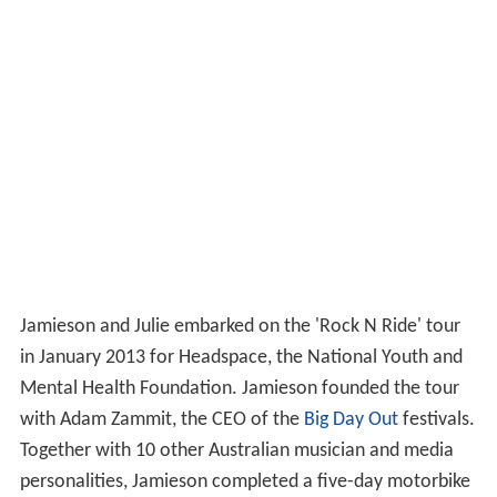
Jamieson and Julie embarked on the 'Rock N Ride' tour
in January 2013 for Headspace, the National Youth and
Mental Health Foundation. Jamieson founded the tour
with Adam Zammit, the CEO of the
Big Day Out
festivals.
Together with 10 other Australian musician and media
personalities, Jamieson completed a five-day motorbike