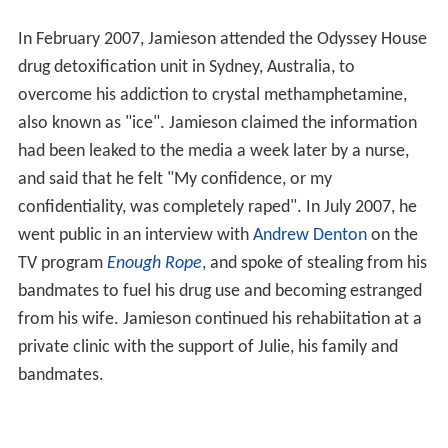
In February 2007, Jamieson attended the Odyssey House
drug detoxification unit in Sydney, Australia, to
overcome his addiction to crystal methamphetamine,
also known as "ice". Jamieson claimed the information
had been leaked to the media a week later by a nurse,
and said that he felt "My confidence, or my
confidentiality, was completely raped". In July 2007, he
went public in an interview with
Andrew Denton
on the
TV program
Enough Rope
, and spoke of stealing from his
bandmates to fuel his drug use and becoming estranged
from his wife. Jamieson continued his rehabiitation at a
private clinic with the support of Julie, his family and
bandmates.