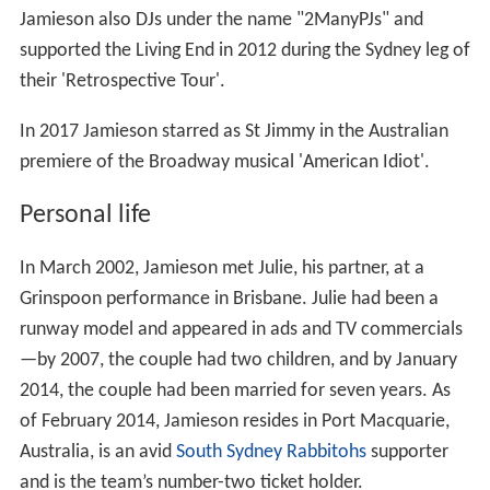
Jamieson also DJs under the name "2ManyPJs" and
supported the Living End in 2012 during the Sydney leg of
their 'Retrospective Tour'.
In 2017 Jamieson starred as St Jimmy in the Australian
premiere of the Broadway musical 'American Idiot'.
Personal life
In March 2002, Jamieson met Julie, his partner, at a
Grinspoon performance in Brisbane. Julie had been a
runway model and appeared in ads and TV commercials
—by 2007, the couple had two children, and by January
2014, the couple had been married for seven years. As
of February 2014, Jamieson resides in Port Macquarie,
Australia, is an avid
South Sydney Rabbitohs
supporter
and is the team’s number-two ticket holder.