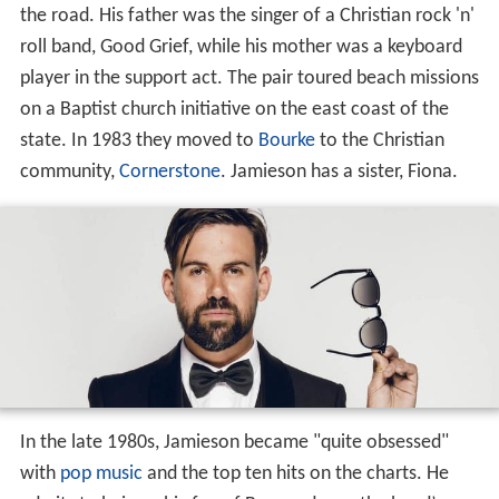
the road. His father was the singer of a Christian rock 'n'
roll band, Good Grief, while his mother was a keyboard
player in the support act. The pair toured beach missions
on a Baptist church initiative on the east coast of the
state. In 1983 they moved to
Bourke
to the Christian
community,
Cornerstone
. Jamieson has a sister, Fiona.
In the late 1980s, Jamieson became "quite obsessed"
with
pop music
and the top ten hits on the charts. He