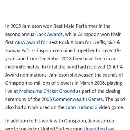
In 2005 Jamieson won Best Male Performer in the
second annual
Jack Awards
, while Grinspoon won their
first
ARIA Award
for Best Rock Album for
Thrills, Kills &
Sunday Pills
. Grinspoon remained together for over 18-
years and from December 2013 they have been in an
indefinite hiatus. In total the band had received 13 ARIA
Award nominations. Jamieson showcased the sounds of
Grinspoon to millions of viewers in March 2006, playing
live at
Melbourne Cricket Ground
as part of the closing
ceremony of the
2006 Commonwealth Games
. The band
also had a track used on the
Gran Turismo 3
video game.
In addition to his work with Grinspoon, Jamieson co-