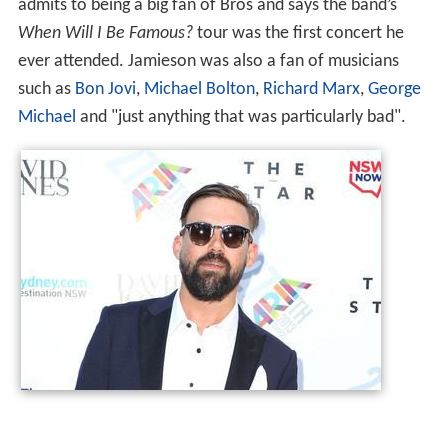
admits to being a big fan of Bros and says the band’s
When Will I Be Famous?
tour was the first concert he
ever attended. Jamieson was also a fan of musicians
such as
Bon Jovi
,
Michael Bolton
,
Richard Marx
,
George
Michael
and "just anything that was particularly bad".