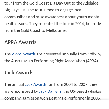
tour from the Gold Coast Big Day Out to the Adelaide
Big Day Out. The tour aimed to engage local
communities and raise awareness about youth mental
health issues. They repeated the tour in 2014, but rode
from the Gold Coast to Melbourne.
APRA Awards
The
APRA Awards
are presented annually from 1982 by
the Australasian Performing Right Association (APRA).
Jack Awards
The annual
Jack Awards
ran from 2004 to 2007, they
were sponsored by
Jack Daniel's
, the US-based whiskey
company. Jamieson won Best Male Performer in 2005.