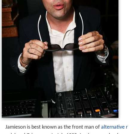
Jamieson is best known as the front man of
alternative r