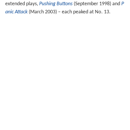
extended plays,
Pushing Buttons
(September 1998) and
P
anic Attack
(March 2003) – each peaked at No. 13.