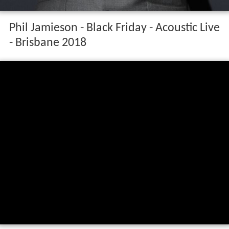
Phil Jamieson - Black Friday - Acoustic Live
- Brisbane 2018