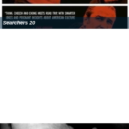
Searchers 20