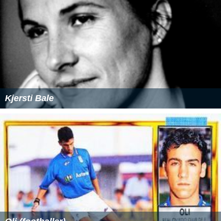
Kjersti Bale