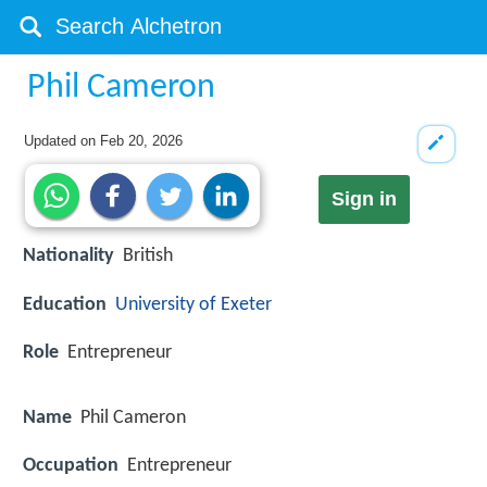
Phil Cameron
Updated on
Feb 20, 2026
Sign in
Nationality
British
Education
University of Exeter
Role
Entrepreneur
Name
Phil Cameron
Occupation
Entrepreneur