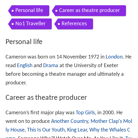
Personal life
Career as theatre producer
No1 Traveller
References
Personal life
Cameron was born on 14 November 1972 in
London
. He
read
English
and
Drama
at the University of Exeter
before becoming a theatre manager and ultimately a
producer.
Career as theatre producer
Cameron’s first major play was
Top Girls
, in 2000. He
went on to produce
Another Country
,
Mother Clap's Mol
ly House
,
This Is Our Youth
,
King Lear
,
Why the Whales C