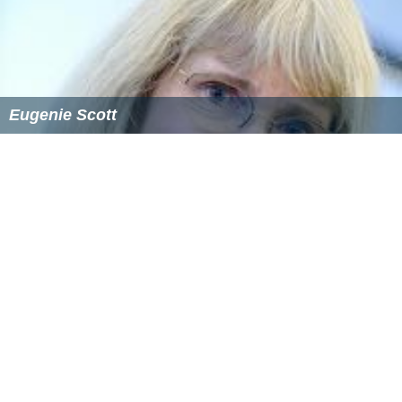
Eugenie Scott