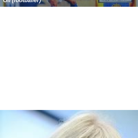
Oli (footballer)