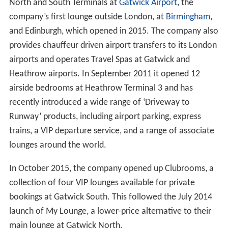
North and South Terminals at
Gatwick Airport
, the
company’s first lounge outside London, at
Birmingham
,
and Edinburgh, which opened in 2015. The company also
provides chauffeur driven airport transfers to its London
airports and operates Travel Spas at Gatwick and
Heathrow airports. In September 2011 it opened 12
airside bedrooms at Heathrow Terminal 3 and has
recently introduced a wide range of ‘Driveway to
Runway’ products, including airport parking, express
trains, a VIP departure service, and a range of associate
lounges around the world.
In October 2015, the company opened up Clubrooms, a
collection of four VIP lounges available for private
bookings at Gatwick South. This followed the July 2014
launch of My Lounge, a lower-price alternative to their
main lounge at Gatwick North.