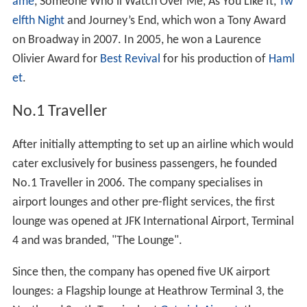
ame
, Someone Who'll Watch Over Me, As You Like It,
Tw
elfth Night
and Journey’s End, which won a Tony Award
on Broadway in 2007. In 2005, he won a Laurence
Olivier Award for
Best Revival
for his production of
Haml
et
.
No.1 Traveller
After initially attempting to set up an airline which would
cater exclusively for business passengers, he founded
No.1 Traveller in 2006. The company specialises in
airport lounges and other pre-flight services, the first
lounge was opened at JFK International Airport, Terminal
4 and was branded, "The Lounge".
Since then, the company has opened five UK airport
lounges: a Flagship lounge at Heathrow Terminal 3, the