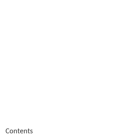
Contents