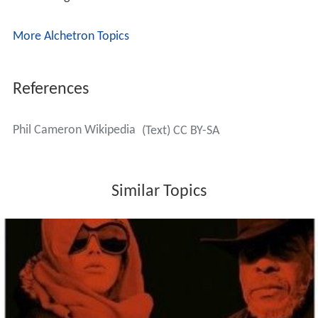
More Alchetron Topics
References
Phil Cameron Wikipedia
(Text) CC BY-SA
Similar Topics