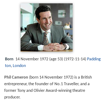
Born
14 November 1972 (age 53) (
1972-11-14
)
Padding
ton
,
London
Phil Cameron
(born 14 November 1972) is a British
entrepreneur, the founder of No.1 Traveller, and a
former Tony and Olivier Award-winning theatre
producer.