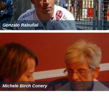
Gonzalo Rabuñal
Michele Birch Conery