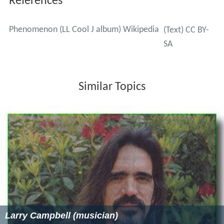
References
Phenomenon (LL Cool J album) Wikipedia
(Text) CC BY-
SA
Similar Topics
Larry Campbell (musician)