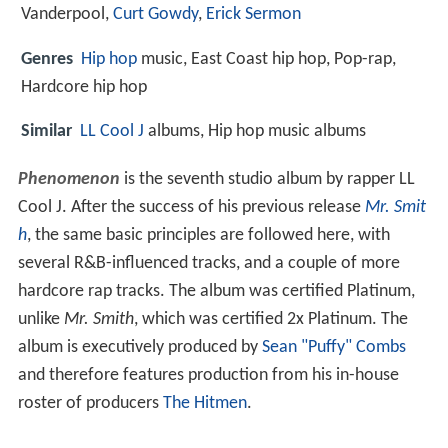
Vanderpool,
Curt Gowdy
,
Erick Sermon
Genres
Hip hop
music, East Coast hip hop, Pop-rap,
Hardcore hip hop
Similar
LL Cool J
albums, Hip hop music albums
Phenomenon
is the seventh studio album by rapper LL
Cool J. After the success of his previous release
Mr. Smit
h
, the same basic principles are followed here, with
several R&B-influenced tracks, and a couple of more
hardcore rap tracks. The album was certified Platinum,
unlike
Mr. Smith
, which was certified 2x Platinum. The
album is executively produced by
Sean "Puffy" Combs
and therefore features production from his in-house
roster of producers
The Hitmen
.