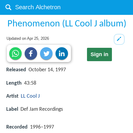
Phenomenon (LL Cool J album)
Updated on
Apr 25, 2026
Sign in
Released
October 14, 1997
Length
43:58
Artist
LL Cool J
Label
Def Jam Recordings
Recorded
1996–1997