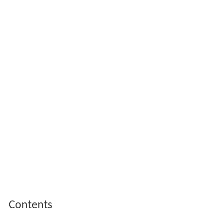
Contents