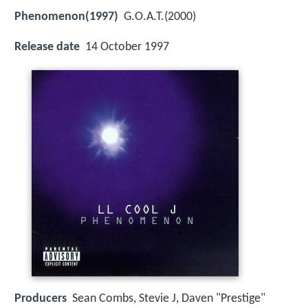
Phenomenon(1997)
G.O.A.T.(2000)
Release date
14 October 1997
Producers
Sean Combs, Stevie J, Daven "Prestige"