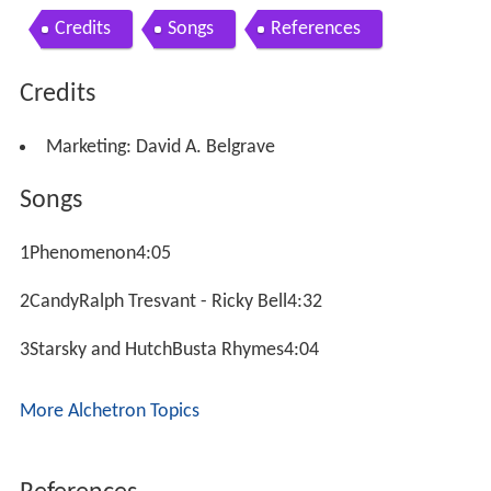
Credits
Songs
References
Credits
Marketing: David A. Belgrave
Songs
1Phenomenon4:05
2CandyRalph Tresvant - Ricky Bell4:32
3Starsky and HutchBusta Rhymes4:04
More Alchetron Topics