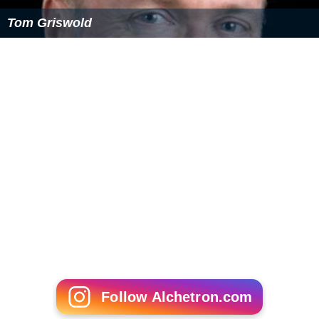
Tom Griswold
Follow Alchetron.com