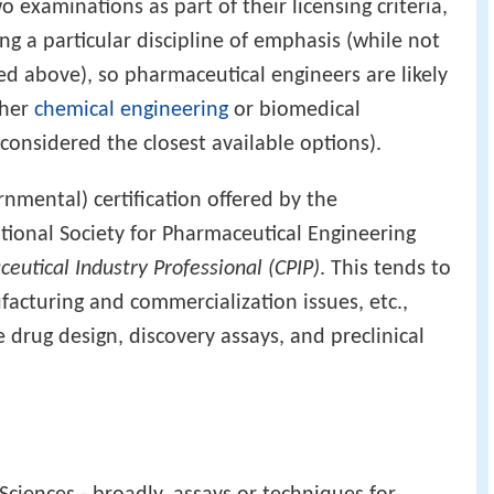
o examinations as part of their licensing criteria,
ng a particular discipline of emphasis (while not
oted above), so pharmaceutical engineers are likely
ther
chemical engineering
or biomedical
considered the closest available options).
rnmental) certification offered by the
ational Society for Pharmaceutical Engineering
ceutical Industry Professional (CPIP)
. This tends to
facturing and commercialization issues, etc.,
e drug design, discovery assays, and preclinical