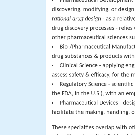
Pharmaceutical Development Sc
discovering, modifying, or designi
rational drug design
- as a relativ
drug discovery processes - relie
other pharmaceutical sciences su
Bio-/Pharmaceutical Manufactu
drug substances & products with 
Clinical Science - applying en
assess safety & efficacy, for th
Regulatory Science - scientifi
the FDA, in the U.S.), with an em
Pharmaceutical Devices - desi
facilitate the making, handling, o
These specialties overlap with o