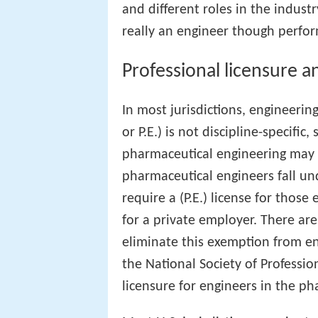
and different roles in the industry
really an engineer though perfor
Professional licensure an
In most jurisdictions, engineering
or P.E.) is not discipline-specifi
pharmaceutical engineering may q
pharmaceutical engineers fall un
require a (P.E.) license for thos
for a private employer. There a
eliminate this exemption from en
the National Society of Professi
licensure for engineers in the p