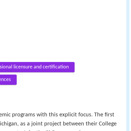
sional licensure and certification
ences
demic programs with this explicit focus. The first
chigan, as a joint project between their College