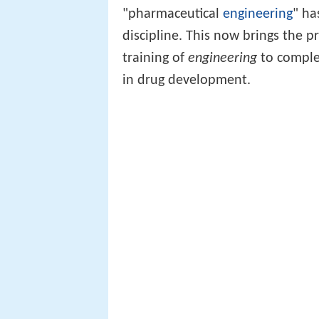
"pharmaceutical
engineering
" ha
discipline. This now brings the p
training of
engineering
to complem
in drug development.