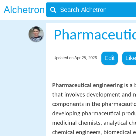
Alchetron
Pharmaceutic
Edit
Lik
Updated on
Apr 25, 2026
Pharmaceutical engineering
is a 
that involves development and m
components in the pharmaceutical
developing pharmaceutical produc
medicinal chemists, analytical ch
chemical engineers, biomedical eng