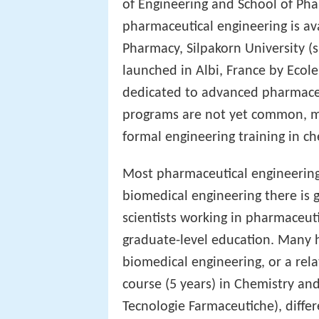
of Engineering and School of Pha
pharmaceutical engineering is ava
Pharmacy, Silpakorn University (
launched in Albi, France by Ecol
dedicated to advanced pharmace
programs are not yet common, m
formal engineering training in c
Most pharmaceutical engineering
biomedical engineering there is 
scientists working in pharmaceut
graduate-level education. Many 
biomedical engineering, or a relat
course (5 years) in Chemistry an
Tecnologie Farmaceutiche), diffe