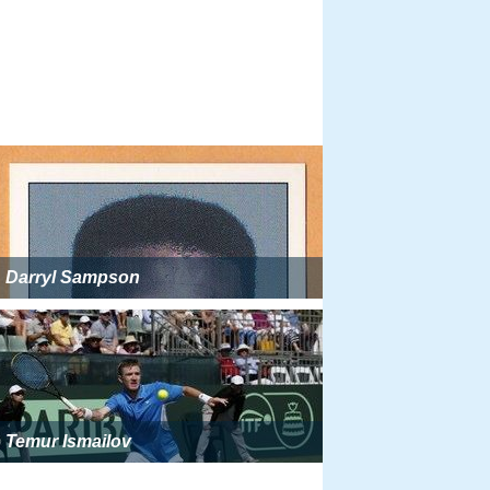
Darryl Sampson
Temur Ismailov