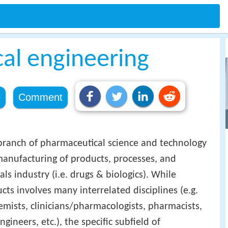
al engineering
e
Comment
branch of pharmaceutical science and technology
anufacturing of products, processes, and
s industry (i.e. drugs & biologics). While
ts involves many interrelated disciplines (e.g.
emists, clinicians/pharmacologists, pharmacists,
ineers, etc.), the specific subfield of