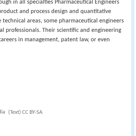
hough in all specialties Pharmaceutical Engineers
 product and process design and quantitative
se technical areas, some pharmaceutical engineers
al professionals. Their scientific and engineering
 careers in management, patent law, or even
dia
(Text) CC BY-SA