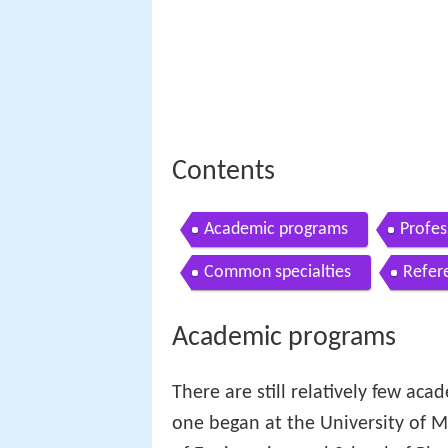
Contents
Academic programs
Profes
Common specialties
Refer
Academic programs
There are still relatively few aca
one began at the University of Mi