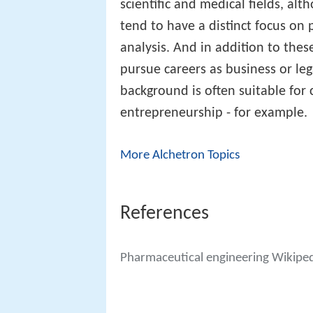
scientific and medical fields, alt
tend to have a distinct focus on
analysis. And in addition to the
pursue careers as business or leg
background is often suitable for
entrepreneurship - for example.
More Alchetron Topics
References
Pharmaceutical engineering Wikipe