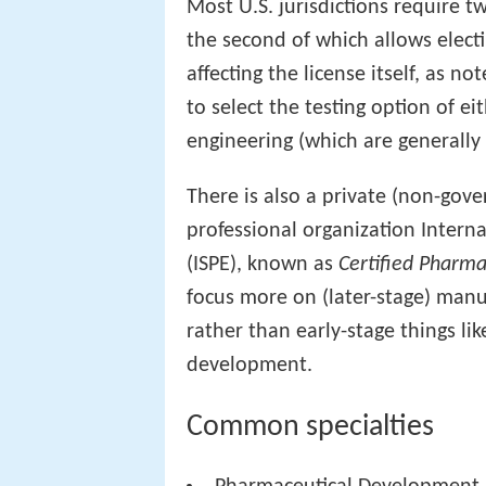
Most U.S. jurisdictions require tw
the second of which allows electi
affecting the license itself, as n
to select the testing option of ei
engineering (which are generally 
There is also a private (non-gove
professional organization Intern
(ISPE), known as
Certified Pharma
focus more on (later-stage) manu
rather than early-stage things lik
development.
Common specialties