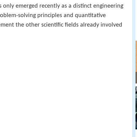
s only emerged recently as a distinct engineering
roblem-solving principles and quantitative
ent the other scientific fields already involved