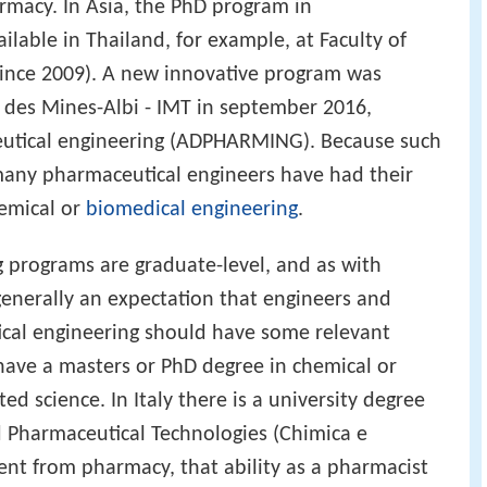
rmacy. In Asia, the PhD program in
ilable in Thailand, for example, at Faculty of
since 2009). A new innovative program was
e des Mines-Albi - IMT in september 2016,
utical engineering (ADPHARMING). Because such
any pharmaceutical engineers have had their
hemical or
biomedical engineering
.
 programs are graduate-level, and as with
generally an expectation that engineers and
ical engineering should have some relevant
have a masters or PhD degree in chemical or
ed science. In Italy there is a university degree
d Pharmaceutical Technologies (Chimica e
rent from pharmacy, that ability as a pharmacist