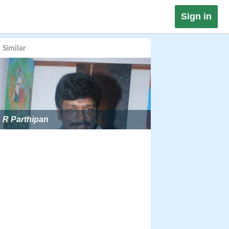
Sign in
Similar
R Parthipan