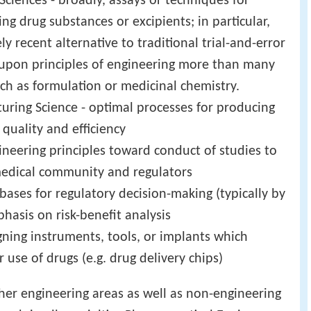
iences - broadly, assays or techniques for
ng drug substances or excipients; in particular,
ely recent alternative to traditional trial-and-error
s upon principles of engineering more than many
ch as formulation or medicinal chemistry.
ring Science - optimal processes for producing
quality and efficiency
gineering principles toward conduct of studies to
e medical community and regulators
c bases for regulatory decision-making (typically by
phasis on risk-benefit analysis
gning instruments, tools, or implants which
r use of drugs (e.g. drug delivery chips)
ther engineering areas as well as non-engineering