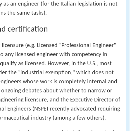
 as an engineer (for the Italian legislation is not
ms the same tasks).
d certification
 licensure (e.g. Licensed "Professional Engineer"
c, so any licensed engineer with competency in
ualify as licensed. However, in the U.S., most
der the "industrial exemption," which does not
e engineers whose work is completely internal and
re ongoing debates about whether to narrow or
gineering licensure, and the Executive Director of
onal Engineers (NSPE) recently advocated requiring
harmaceutical industry (among a few others).