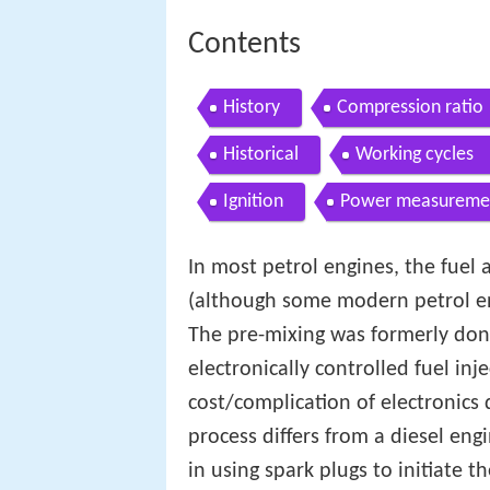
Contents
History
Compression ratio
Historical
Working cycles
Ignition
Power measureme
In most petrol engines, the fuel
(although some modern petrol eng
The pre-mixing was formerly don
electronically controlled fuel inj
cost/complication of electronics 
process differs from a diesel eng
in using spark plugs to initiate t