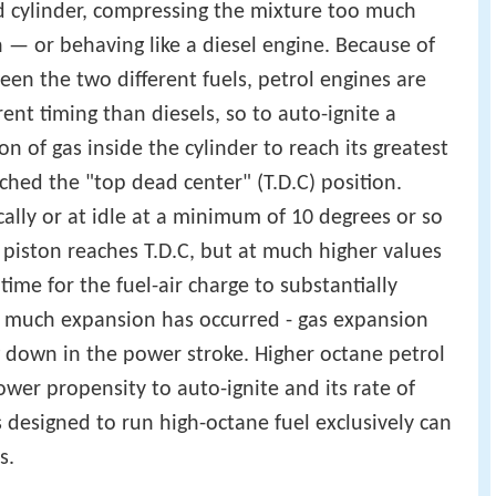
ed cylinder, compressing the mixture too much
 — or behaving like a diesel engine. Because of
een the two different fuels, petrol engines are
ent timing than diesels, so to auto-ignite a
n of gas inside the cylinder to reach its greatest
ched the "top dead center" (T.D.C) position.
ically or at idle at a minimum of 10 degrees or so
 piston reaches T.D.C, but at much higher values
time for the fuel-air charge to substantially
 much expansion has occurred - gas expansion
 down in the power stroke. Higher octane petrol
lower propensity to auto-ignite and its rate of
 designed to run high-octane fuel exclusively can
s.