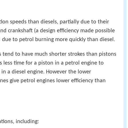
tion speeds than diesels, partially due to their
and crankshaft (a design efficiency made possible
 due to petrol burning more quickly than diesel.
s tend to have much shorter strokes than pistons
kes less time for a piston in a petrol engine to
n in a diesel engine. However the lower
nes give petrol engines lower efficiency than
tions, including: