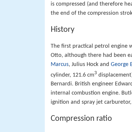
is compressed (and therefore heat
the end of the compression stroke
History
The first practical petrol engine
Otto, although there had been ea
Marcus
, Julius Hock and
George 
3
cylinder, 121.6 cm
displacement)
Bernardi. British engineer Edward
internal combustion engine. Butl
ignition and spray jet carburetor
Compression ratio