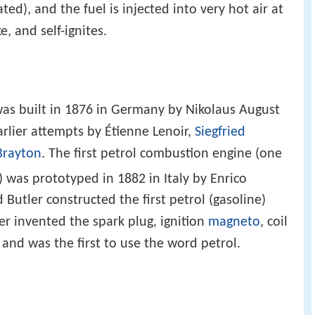
ed), and the fuel is injected into very hot air at
, and self-ignites.
 was built in 1876 in Germany by Nikolaus August
rlier attempts by Étienne Lenoir,
Siegfried
Brayton
. The first petrol combustion engine (one
 was prototyped in 1882 in Italy by Enrico
 Butler constructed the first petrol (gasoline)
er invented the spark plug, ignition
magneto
, coil
, and was the first to use the word petrol.