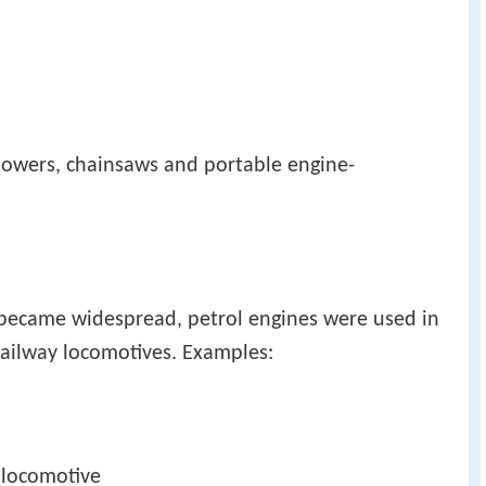
mowers, chainsaws and portable engine-
 became widespread, petrol engines were used in
 railway locomotives. Examples: