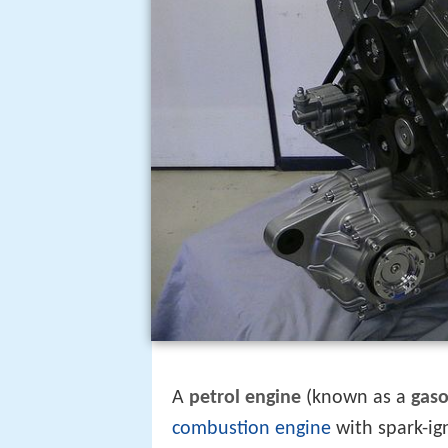
A
petrol engine
(known as a
gaso
combustion engine
with spark-ign