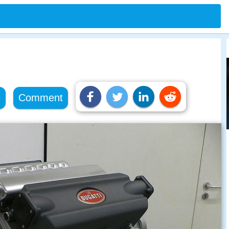
e
Comment