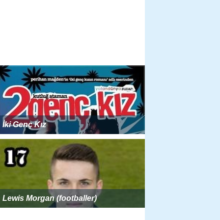
İki Genç Kız
Lewis Morgan (footballer)