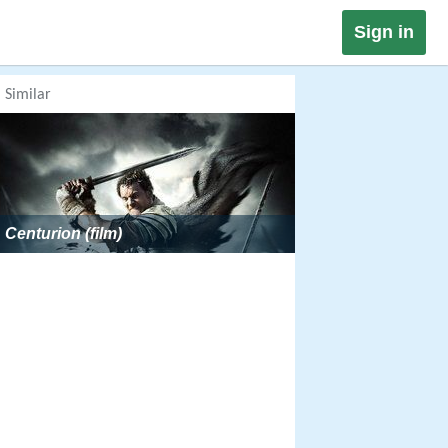
Sign in
Similar
Centurion (film)