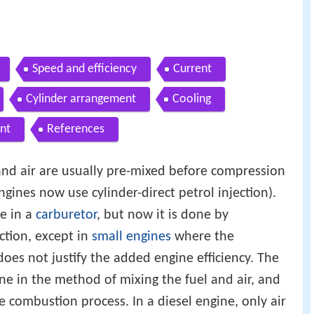
Speed and efficiency
Current
Cylinder arrangement
Cooling
nt
References
 and air are usually pre-mixed before compression
ines now use cylinder-direct petrol injection).
e in a
carburetor
, but now it is done by
ection, except in
small engines
where the
does not justify the added engine efficiency. The
ine in the method of mixing the fuel and air, and
he combustion process. In a diesel engine, only air