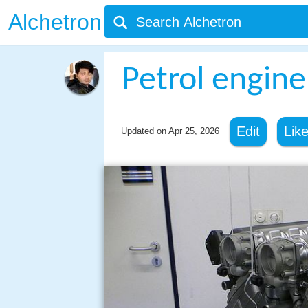
Alchetron
Petrol engine
Edit
Lik
Updated on
Apr 25, 2026