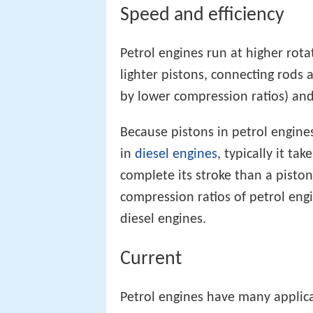
Speed and efficiency
Petrol engines run at higher rota
lighter pistons, connecting rods 
by lower compression ratios) and
Because pistons in petrol engine
in
diesel engines
, typically it ta
complete its stroke than a pisto
compression ratios of petrol engi
diesel engines.
Current
Petrol engines have many applica