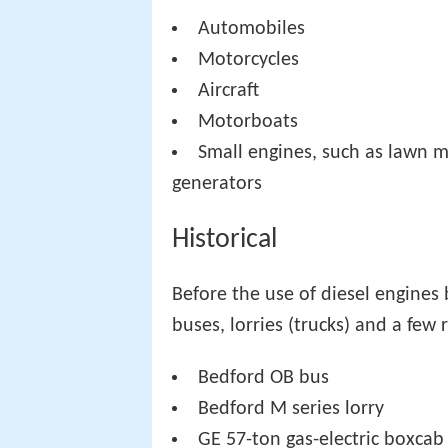
Automobiles
Motorcycles
Aircraft
Motorboats
Small engines, such as lawn 
generators
Historical
Before the use of diesel engines
buses, lorries (trucks) and a few
Bedford OB bus
Bedford M series lorry