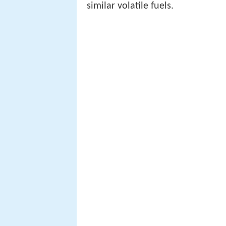
similar volatile fuels.