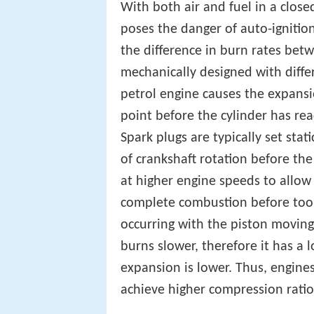
With both air and fuel in a clos
poses the danger of auto-ignition
the difference in burn rates betw
mechanically designed with differ
petrol engine causes the expansio
point before the cylinder has rea
Spark plugs are typically set stat
of crankshaft rotation before the
at higher engine speeds to allow 
complete combustion before too
occurring with the piston moving
burns slower, therefore it has a 
expansion is lower. Thus, engines
achieve higher compression ratio