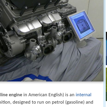
line engine
in American English) is an
internal
ition, designed to run on petrol (gasoline) and