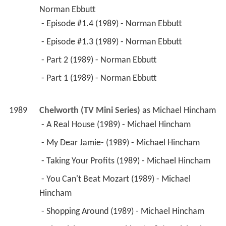
 - Episode #1.3 (1989) - Norman Ebbutt 
 - Part 2 (1989) - Norman Ebbutt 
 - Part 1 (1989) - Norman Ebbutt 
1989
Chelworth (TV Mini Series)
 as 
Michael Hincham
 - A Real House (1989) - Michael Hincham 
 - My Dear Jamie- (1989) - Michael Hincham 
 - Taking Your Profits (1989) - Michael Hincham 
 - You Can't Beat Mozart (1989) - Michael 
Hincham 
 - Shopping Around (1989) - Michael Hincham 
 - The Rich Can Do Anything (1989) - Michael 
Hincham 
 - A Wonderfully Wrong Thing (1989) - Michael 