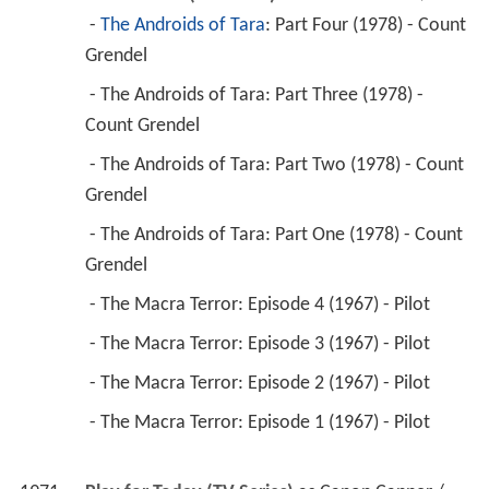
 - The Androids of Tara: Part Three (1978) - 
Count Grendel 
 - The Androids of Tara: Part Two (1978) - Count 
Grendel 
 - The Androids of Tara: Part One (1978) - Count 
Grendel 
 - The Macra Terror: Episode 4 (1967) - Pilot 
 - The Macra Terror: Episode 3 (1967) - Pilot 
 - The Macra Terror: Episode 2 (1967) - Pilot 
 - The Macra Terror: Episode 1 (1967) - Pilot 
1971
Play for Today (TV Series)
 as 
Canon Capper / 
Frank Kershaw / Major Digby-Hunter / ...
 - Victims of Apartheid (1978) - Canon Capper 