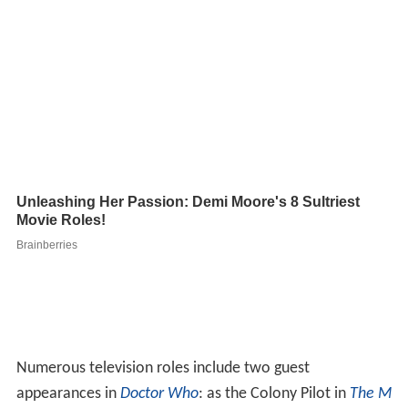
Numerous television roles include two guest
appearances in
Doctor Who
: as the Colony Pilot in
The M
acra Terror
(1967) and as Count Grendel in
The Androids
of Tara
(1978). It is reputed he had been offered the role
of the lead character in the show by Innes Lloyd in 1966,