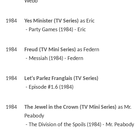
 - Party Games (1984) - Eric 
1984
Freud (TV Mini Series)
 as 
Federn
 - Messiah (1984) - Federn 
1984
Let's Parlez Franglais (TV Series)
 - Episode #1.6 (1984) 
1984
The Jewel in the Crown (TV Mini Series)
 as 
Mr. 
Peabody
 - The Division of the Spoils (1984) - Mr. Peabody 
1982
Juliet Bravo (TV Series)
 as 
Detective 
Superintendent Nuttall
 - Cause for Complaint (1982) - Detective 