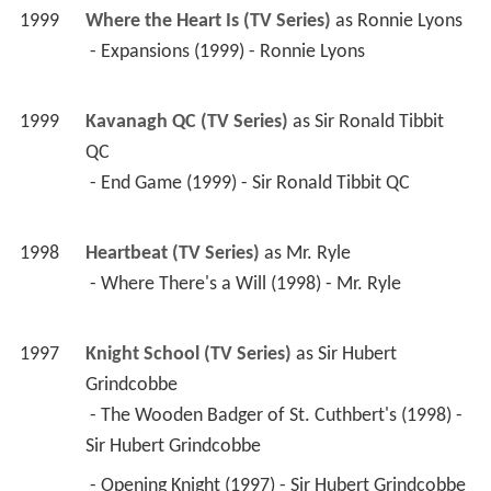
1999
Kavanagh QC (TV Series)
 as 
Sir Ronald Tibbit 
QC
 - End Game (1999) - Sir Ronald Tibbit QC 
1998
Heartbeat (TV Series)
 as 
Mr. Ryle
 - Where There's a Will (1998) - Mr. Ryle 
1997
Knight School (TV Series)
 as 
Sir Hubert 
Grindcobbe
 - The Wooden Badger of St. Cuthbert's (1998) - 
Sir Hubert Grindcobbe 
 - Opening Knight (1997) - Sir Hubert Grindcobbe 
 - The New Boy (1997) - Sir Hubert Grindcobbe 