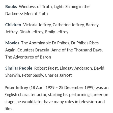
Books
Windows of Truth, Lights Shining in the
Darkness: Men of Faith
Children
Victoria Jeffrey, Catherine Jeffrey, Barney
Jeffrey, Dinah Jeffrey, Emily Jeffrey
Movies
The Abominable Dr Phibes, Dr Phibes Rises
Again, Countess Dracula, Anne of the Thousand Days,
The Adventures of Baron
Similar People
Robert Fuest, Lindsay Anderson, David
Sherwin, Peter Sasdy, Charles Jarrott
Peter Jeffrey
(18 April 1929 – 25 December 1999) was an
English character actor, starting his performing career on
stage, he would later have many roles in television and
film.