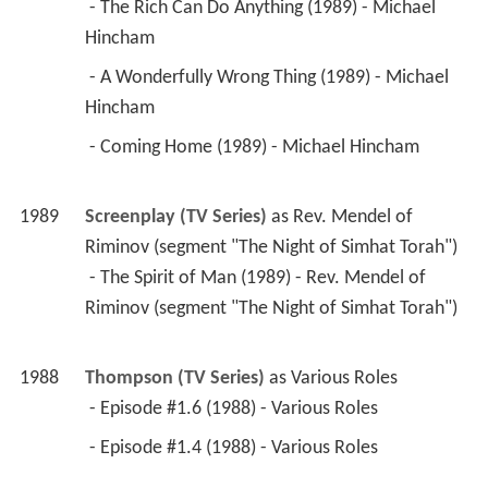
Hincham 
 - Coming Home (1989) - Michael Hincham 
1989
Screenplay (TV Series)
 as 
Rev. Mendel of 
Riminov (segment "The Night of Simhat Torah")
 - The Spirit of Man (1989) - Rev. Mendel of 
Riminov (segment "The Night of Simhat Torah") 
1988
Thompson (TV Series)
 as 
Various Roles
 - Episode #1.6 (1988) - Various Roles 
 - Episode #1.4 (1988) - Various Roles 
1988
The Adventures of Baron Munchausen 
 as 
Sultan