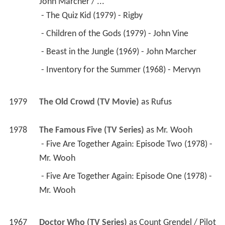
 - Beast in the Jungle (1969) - John Marcher 
 - Inventory for the Summer (1968) - Mervyn 
1979
The Old Crowd (TV Movie)
 as 
Rufus
1978
The Famous Five (TV Series)
 as 
Mr. Wooh
 - Five Are Together Again: Episode Two (1978) - 
Mr. Wooh 
 - Five Are Together Again: Episode One (1978) - 
Mr. Wooh 
1967
Doctor Who (TV Series)
 as 
Count Grendel / Pilot
 - 
The Androids of Tara
: Part Four (1978) - Count 
Grendel 