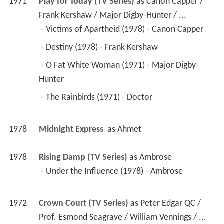
 - Destiny (1978) - Frank Kershaw 
 - O Fat White Woman (1971) - Major Digby-
Hunter 
 - The Rainbirds (1971) - Doctor 
1978
Midnight Express 
 as 
Ahmet
1978
Rising Damp (TV Series)
 as 
Ambrose
 - Under the Influence (1978) - Ambrose 
1972
Crown Court (TV Series)
 as 
Peter Edgar QC / 
Prof. Esmond Seagrave / William Vennings / ...
 - Common Sense: Part 3 (1978) - Peter Edgar 
QC 
 - Common Sense: Part 2 (1978) - Peter Edgar 