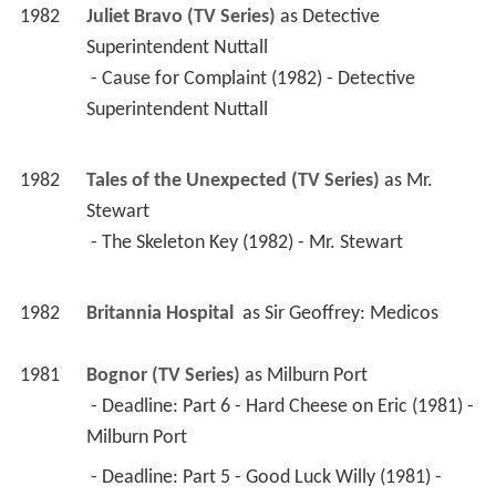
Superintendent Nuttall 
1982
Tales of the Unexpected (TV Series)
 as 
Mr. 
Stewart
 - The Skeleton Key (1982) - Mr. Stewart 
1982
Britannia Hospital 
 as 
Sir Geoffrey: Medicos
1981
Bognor (TV Series)
 as 
Milburn Port
 - Deadline: Part 6 - Hard Cheese on Eric (1981) - 
Milburn Port 
 - Deadline: Part 5 - Good Luck Willy (1981) - 
Milburn Port 
 - Deadline: Part 4 - The Cricketer's Almanac 
(1981) - Milburn Port 