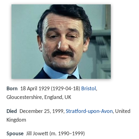
Born
18 April 1929 (
1929-04-18
)
Bristol
,
Gloucestershire, England, UK
Died
December 25, 1999,
Stratford-upon-Avon
, United
Kingdom
Spouse
Jill Jowett (m. 1990–1999)