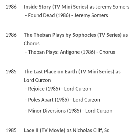
1986
The Theban Plays by Sophocles (TV Series)
 as 
Chorus
 - Theban Plays: Antigone (1986) - Chorus 
1985
The Last Place on Earth (TV Mini Series)
 as 
Lord Curzon
 - Rejoice (1985) - Lord Curzon 
 - Poles Apart (1985) - Lord Curzon 
 - Minor Diversions (1985) - Lord Curzon 
1985
Lace II (TV Movie)
 as 
Nicholas Cliff, Sr.
1985
By the Sword Divided (TV Series)
 as 
Oliver 
Cromwell