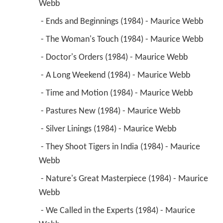
 - Doctor's Orders (1984) - Maurice Webb 
 - A Long Weekend (1984) - Maurice Webb 
 - Time and Motion (1984) - Maurice Webb 
 - Pastures New (1984) - Maurice Webb 
 - Silver Linings (1984) - Maurice Webb 
 - They Shoot Tigers in India (1984) - Maurice 
Webb 
 - Nature's Great Masterpiece (1984) - Maurice 
Webb 
 - We Called in the Experts (1984) - Maurice 
Webb 
1984
Yes Minister (TV Series)
 as 
Eric