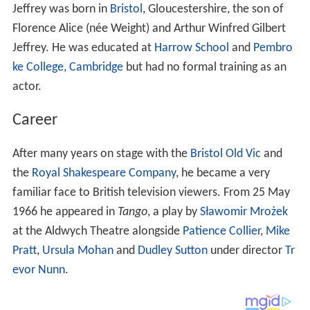
Jeffrey was born in
Bristol
, Gloucestershire, the son of
Florence Alice (née Weight) and Arthur Winfred Gilbert
Jeffrey. He was educated at
Harrow School
and
Pembro
ke College, Cambridge
but had no formal training as an
actor.
Career
After many years on stage with the
Bristol Old Vic
and
the
Royal Shakespeare Company
, he became a very
familiar face to British television viewers. From 25 May
1966 he appeared in
Tango
, a play by
Sławomir Mrożek
at the Aldwych Theatre alongside
Patience Collier
,
Mike
Pratt
,
Ursula Mohan
and
Dudley Sutton
under director
Tr
evor Nunn
.