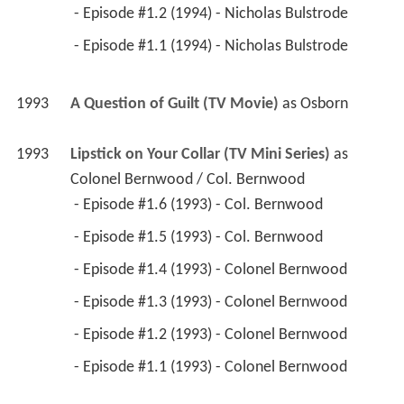
1993
A Question of Guilt (TV Movie)
 as 
Osborn
1993
Lipstick on Your Collar (TV Mini Series)
 as 
Colonel Bernwood / Col. Bernwood
 - Episode #1.6 (1993) - Col. Bernwood 
 - Episode #1.5 (1993) - Col. Bernwood 
 - Episode #1.4 (1993) - Colonel Bernwood 
 - Episode #1.3 (1993) - Colonel Bernwood 
 - Episode #1.2 (1993) - Colonel Bernwood 
 - Episode #1.1 (1993) - Colonel Bernwood 
1993
The Detectives (TV Series)
 as 
Derek
 - Acting Constables (1993) - Derek 