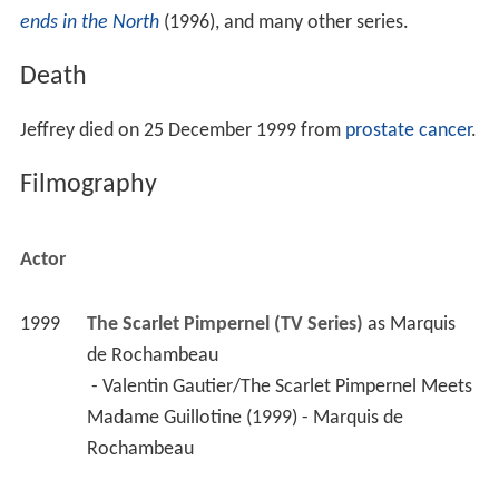
Jeffrey died on 25 December 1999 from
prostate cancer
.
Filmography
Actor
1999
The Scarlet Pimpernel (TV Series)
 as 
Marquis 
de Rochambeau
 - Valentin Gautier/The Scarlet Pimpernel Meets 
Madame Guillotine (1999) - Marquis de 
Rochambeau 
1999
Where the Heart Is (TV Series)
 as 
Ronnie Lyons
 - Expansions (1999) - Ronnie Lyons 