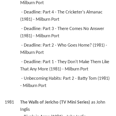
 - Deadline: Part 3 - There Comes No Answer 
(1981) - Milburn Port 
 - Deadline: Part 2 - Who Goes Home? (1981) - 
Milburn Port 
 - Deadline: Part 1 - They Don't Make Them Like 
That Any More (1981) - Milburn Port 
 - Unbecoming Habits: Part 2 - Batty Tom (1981) 
- Milburn Port 
1981
The Walls of Jericho (TV Mini Series)
 as 
John 
Inglis
 - Rivals in Arms (1981) - John Inglis 
1981
Nanny (TV Series)
 as 
Captain Robert 