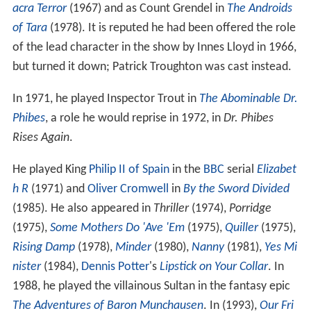
but turned it down; Patrick Troughton was cast instead.
In 1971, he played Inspector Trout in
The Abominable Dr.
Phibes
, a role he would reprise in 1972, in
Dr. Phibes
Rises Again
.
He played King
Philip II of Spain
in the
BBC
serial
Elizabet
h R
(1971) and
Oliver Cromwell
in
By the Sword Divided
(1985). He also appeared in
Thriller
(1974),
Porridge
(1975),
Some Mothers Do 'Ave 'Em
(1975),
Quiller
(1975),
Rising Damp
(1978),
Minder
(1980),
Nanny
(1981),
Yes Mi
nister
(1984),
Dennis Potter
's
Lipstick on Your Collar
. In
1988, he played the villainous Sultan in the fantasy epic
The Adventures of Baron Munchausen
. In (1993),
Our Fri
ends in the North
(1996), and many other series.
Death