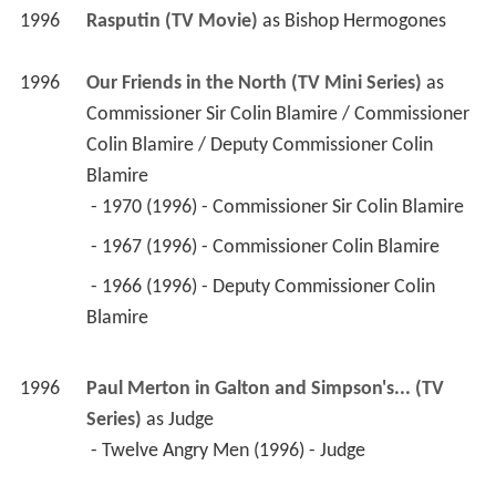
Commissioner Sir Colin Blamire / Commissioner 
Colin Blamire / Deputy Commissioner Colin 
Blamire
 - 1970 (1996) - Commissioner Sir Colin Blamire 
 - 1967 (1996) - Commissioner Colin Blamire 
 - 1966 (1996) - Deputy Commissioner Colin 
Blamire 
1996
Paul Merton in Galton and Simpson's... (TV 
Series)
 as 
Judge
 - Twelve Angry Men (1996) - Judge 
1995
Performance (TV Series)
 as 
Lord Chief Justice
 - Henry IV (1995) - Lord Chief Justice 