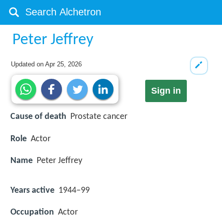
Peter Jeffrey
Updated on
Apr 25, 2026
Sign in
Cause of death
Prostate cancer
Role
Actor
Name
Peter Jeffrey
Years active
1944–99
Occupation
Actor