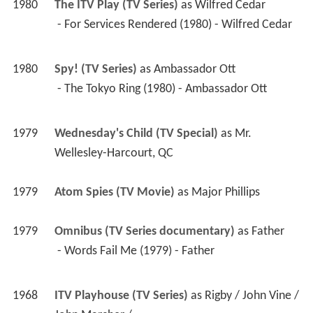
1980
Spy! (TV Series)
 as 
Ambassador Ott
 - The Tokyo Ring (1980) - Ambassador Ott 
1979
Wednesday's Child (TV Special)
 as 
Mr. 
Wellesley-Harcourt, QC
1979
Atom Spies (TV Movie)
 as 
Major Phillips
1979
Omnibus (TV Series documentary)
 as 
Father
 - Words Fail Me (1979) - Father 
1968
ITV Playhouse (TV Series)
 as 
Rigby / John Vine / 
John Marcher / ...
 - The Quiz Kid (1979) - Rigby 
 - Children of the Gods (1979) - John Vine 