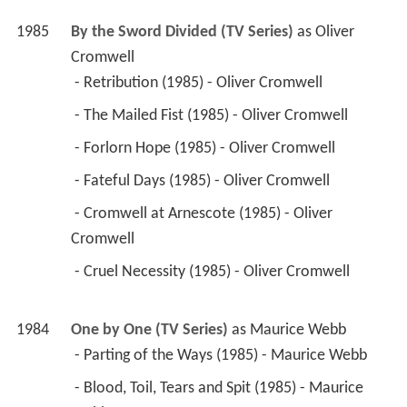
 - Retribution (1985) - Oliver Cromwell 
 - The Mailed Fist (1985) - Oliver Cromwell 
 - Forlorn Hope (1985) - Oliver Cromwell 
 - Fateful Days (1985) - Oliver Cromwell 
 - Cromwell at Arnescote (1985) - Oliver 
Cromwell 
 - Cruel Necessity (1985) - Oliver Cromwell 
1984
One by One (TV Series)
 as 
Maurice Webb
 - Parting of the Ways (1985) - Maurice Webb 
 - Blood, Toil, Tears and Spit (1985) - Maurice 
Webb 
 - Ends and Beginnings (1984) - Maurice Webb 
 - The Woman's Touch (1984) - Maurice Webb 