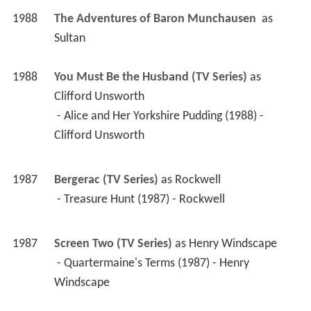
1988
You Must Be the Husband (TV Series)
 as 
Clifford Unsworth
 - Alice and Her Yorkshire Pudding (1988) - 
Clifford Unsworth 
1987
Bergerac (TV Series)
 as 
Rockwell
 - Treasure Hunt (1987) - Rockwell 
1987
Screen Two (TV Series)
 as 
Henry Windscape
 - Quartermaine's Terms (1987) - Henry 
Windscape 
1986
Inside Story (TV Mini Series)
 as 
Jeremy Somers
 - Found Dead (1986) - Jeremy Somers 