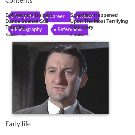
Contents
Early life
Career
Death
Filmography
References
Early life