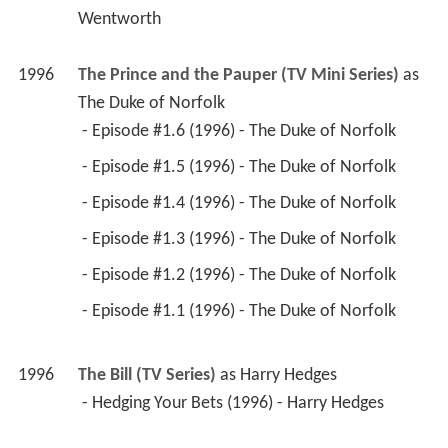
The Duke of Norfolk
 - Episode #1.6 (1996) - The Duke of Norfolk 
 - Episode #1.5 (1996) - The Duke of Norfolk 
 - Episode #1.4 (1996) - The Duke of Norfolk 
 - Episode #1.3 (1996) - The Duke of Norfolk 
 - Episode #1.2 (1996) - The Duke of Norfolk 
 - Episode #1.1 (1996) - The Duke of Norfolk 
1996
The Bill (TV Series)
 as 
Harry Hedges
 - Hedging Your Bets (1996) - Harry Hedges 
1996
Rasputin (TV Movie)
 as 
Bishop Hermogones
1996
Our Friends in the North (TV Mini Series)
 as 