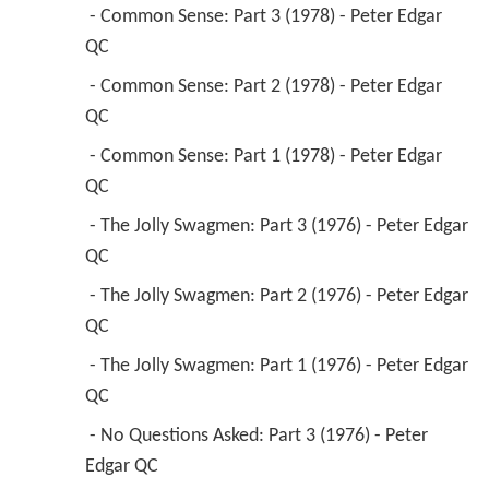
QC 
 - Common Sense: Part 1 (1978) - Peter Edgar 
QC 
 - The Jolly Swagmen: Part 3 (1976) - Peter Edgar 
QC 
 - The Jolly Swagmen: Part 2 (1976) - Peter Edgar 
QC 
 - The Jolly Swagmen: Part 1 (1976) - Peter Edgar 
QC 
 - No Questions Asked: Part 3 (1976) - Peter 
Edgar QC 
 - No Questions Asked: Part 2 (1976) - Peter 
Edgar QC 
 - No Questions Asked: Part 1 (1976) - Peter 