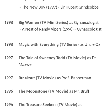
1998
Big Women (TV Mini Series)
 as 
Gynaecologist
 - A Nest of Randy Vipers (1998) - Gynaecologist 
1998
Magic with Everything (TV Series)
 as 
Uncle Oz
1997
The Tale of Sweeney Todd (TV Movie)
 as 
Dr. 
Maxwell
1997
Breakout (TV Movie)
 as 
Prof. Bannerman
1996
The Moonstone (TV Movie)
 as 
Mr. Bruff
1996
The Treasure Seekers (TV Movie)
 as 
Wentworth
1996
The Prince and the Pauper (TV Mini Series)
 as 