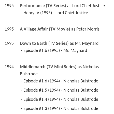
1995
A Village Affair (TV Movie)
 as 
Peter Morris
1995
Down to Earth (TV Series)
 as 
Mr. Maynard
 - Episode #1.6 (1995) - Mr. Maynard 
1994
Middlemarch (TV Mini Series)
 as 
Nicholas 
Bulstrode
 - Episode #1.6 (1994) - Nicholas Bulstrode 
 - Episode #1.5 (1994) - Nicholas Bulstrode 
 - Episode #1.4 (1994) - Nicholas Bulstrode 
 - Episode #1.3 (1994) - Nicholas Bulstrode 
 - Episode #1.2 (1994) - Nicholas Bulstrode 
 - Episode #1.1 (1994) - Nicholas Bulstrode 