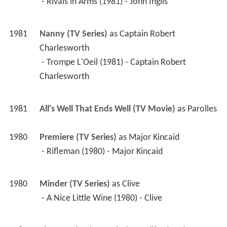
Charlesworth
 - Trompe L'Oeil (1981) - Captain Robert 
Charlesworth 
1981
All's Well That Ends Well (TV Movie)
 as 
Parolles
1980
Premiere (TV Series)
 as 
Major Kincaid
 - Rifleman (1980) - Major Kincaid 
1980
Minder (TV Series)
 as 
Clive
 - A Nice Little Wine (1980) - Clive 
1980
The ITV Play (TV Series)
 as 
Wilfred Cedar
 - For Services Rendered (1980) - Wilfred Cedar 