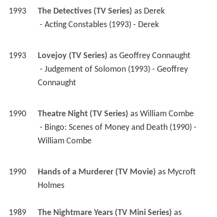
1993
Lovejoy (TV Series)
 as 
Geoffrey Connaught
 - Judgement of Solomon (1993) - Geoffrey 
Connaught 
1990
Theatre Night (TV Series)
 as 
William Combe
 - Bingo: Scenes of Money and Death (1990) - 
William Combe 
1990
Hands of a Murderer (TV Movie)
 as 
Mycroft 
Holmes
1989
The Nightmare Years (TV Mini Series)
 as 
Norman Ebbutt
 - Episode #1.4 (1989) - Norman Ebbutt 