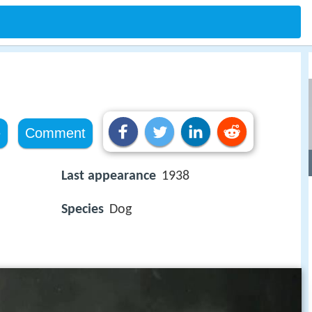
e
Comment
Last appearance
1938
Species
Dog