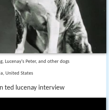
, Lucenay's Peter, and other dogs
nia, United States
n ted lucenay interview