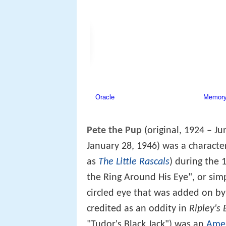
Pete the Pup
(original, 1924 – J
January 28, 1946) was a characte
as
The Little Rascals
) during the
the Ring Around His Eye", or sim
circled eye that was added on b
credited as an oddity in
Ripley's 
"Tudor's Black Jack") was an
Amer