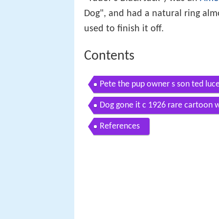
Dog", and had a natural ring alm
used to finish it off.
Contents
Pete the pup owner s son ted luc
Dog gone it c 1926 rare cartoon 
References