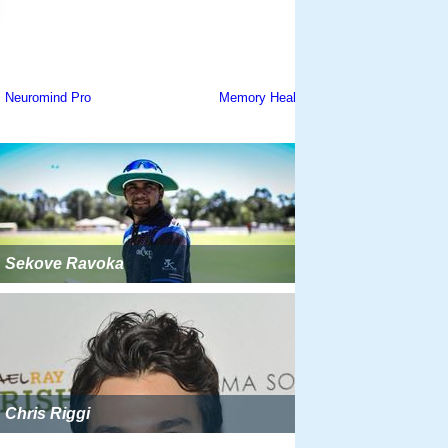
Sekove Ravoka
Chris Riggi