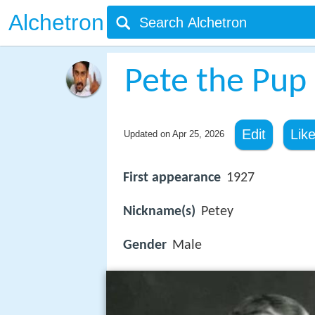
Alchetron
Pete the Pup
Edit
Lik
Updated on
Apr 25, 2026
First appearance
1927
Nickname(s)
Petey
Gender
Male