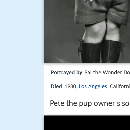
Portrayed by
Pal the Wonder Dog
Died
1930,
Los Angeles
, Califor
Pete the pup owner s so