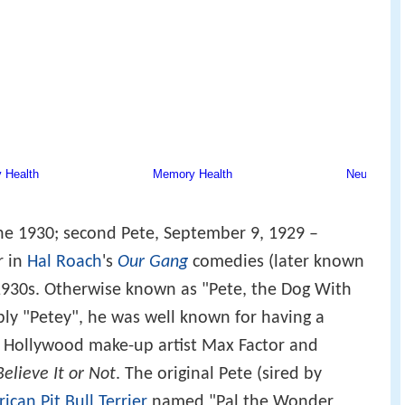
une 1930; second Pete, September 9, 1929 –
r in
Hal Roach
's
Our Gang
comedies (later known
 1930s. Otherwise known as "Pete, the Dog With
ply "Petey", he was well known for having a
y Hollywood make-up artist Max Factor and
Believe It or Not
. The original Pete (sired by
ican Pit Bull Terrier
named "Pal the Wonder