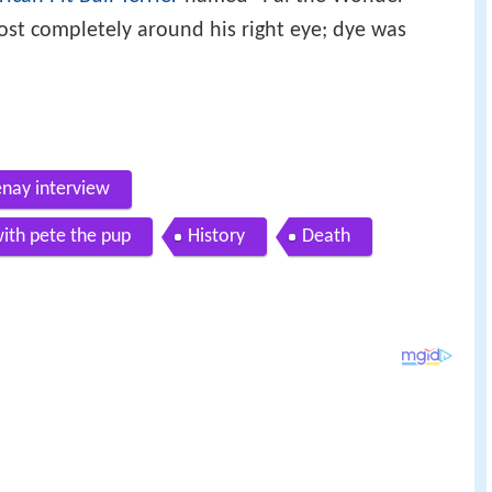
ost completely around his right eye; dye was
enay interview
with pete the pup
History
Death