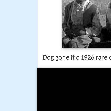
Dog gone it c 1926 rare