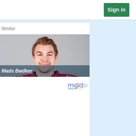
Sign in
Similar
Mads Bødker