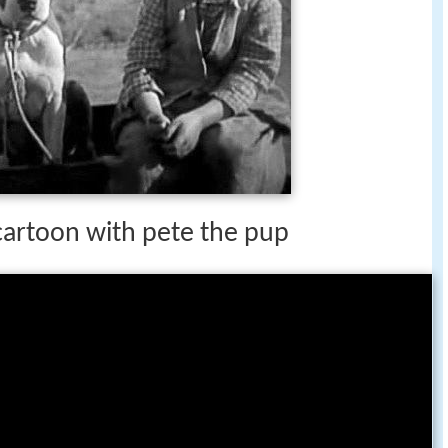
 cartoon with pete the pup