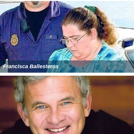
Francisca Ballesteros