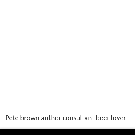
Pete brown author consultant beer lover