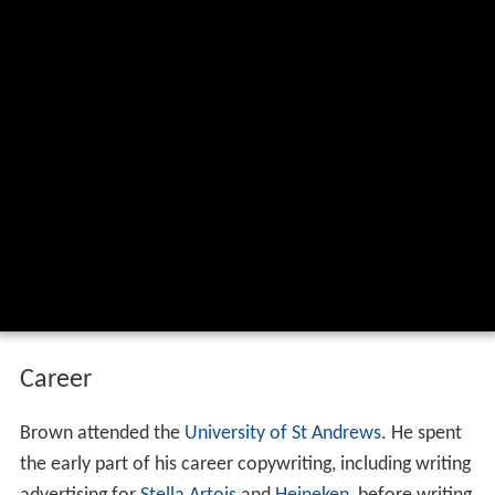
Career
Brown attended the
University of St Andrews
. He spent
the early part of his career copywriting, including writing