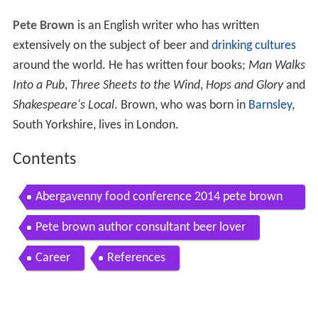
Pete Brown
is an English writer who has written
extensively on the subject of beer and
drinking cultures
around the world. He has written four books;
Man Walks
Into a Pub
,
Three Sheets to the Wind
,
Hops and Glory
and
Shakespeare's Local
. Brown, who was born in
Barnsley
,
South Yorkshire, lives in London.
Contents
Abergavenny food conference 2014 pete brown
beer writer of the year in 2009 2012
Pete brown author consultant beer lover
Career
References