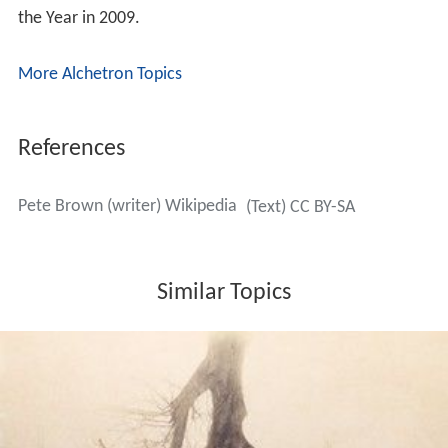
the Year in 2009.
More Alchetron Topics
References
Pete Brown (writer) Wikipedia
(Text) CC BY-SA
Similar Topics