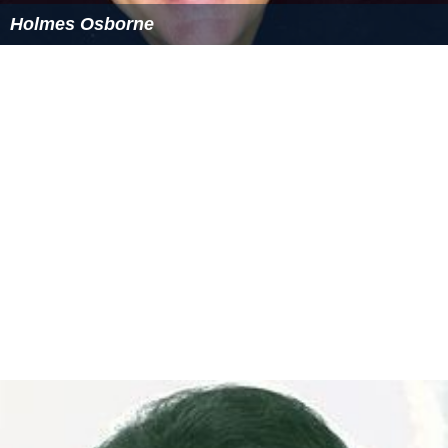
Holmes Osborne