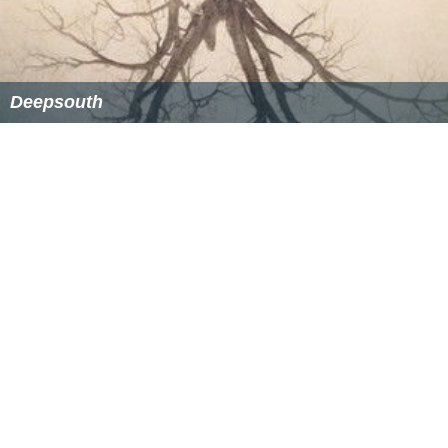
Deepsouth