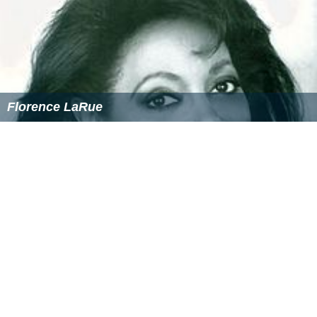
Florence LaRue