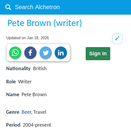
Pete Brown (writer)
Updated on
Jan 18, 2026
Sign in
Nationality
British
Role
Writer
Name
Pete Brown
Genre
Beer
, Travel
Period
2004-present