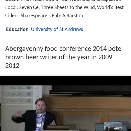
Local: Seven Ce, Three Sheets to the Wind, World's Best
Ciders, Shakespeare's Pub: A Barstool
Education
University of St Andrews
Abergavenny food conference 2014 pete
brown beer writer of the year in 2009
2012