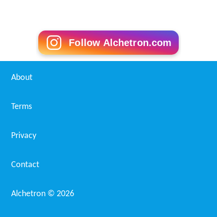
Follow Alchetron.com
About
Terms
Privacy
Contact
Alchetron ©
2026