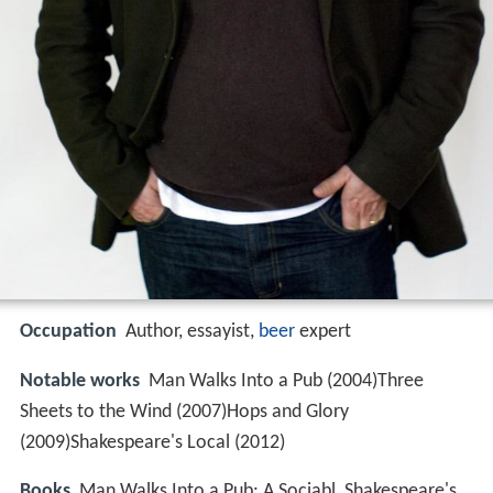
Occupation
Author, essayist,
beer
expert
Notable works
Man Walks Into a Pub (2004)Three
Sheets to the Wind (2007)Hops and Glory
(2009)Shakespeare's Local (2012)
Books
Man Walks Into a Pub: A Sociabl, Shakespeare's