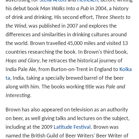
advertising for
Stella Artois
and
Heineken
, before writing
his debut book
Man Walks Into a Pub
in 2004, a history
of drink and drinking. His second effort,
Three Sheets to
the Wind
, was published in 2007 and explores the
differences and similarities in drinking cultures around
the world. Brown travelled 45,000 miles and visited 13
countries researching the book. In Brown's third book,
Hops and Glory
, he retraces the historical journey of
India Pale Ale, from Burton-on-Trent in England to
Kolka
ta
, India, taking a specially brewed barrel of the beer
along with him. The books working title was
Pale and
Interesting
.
Brown has also appeared on television as an authority
on beer, as well giving talks and lectures on the subject,
including at the 2009
Latitude Festival
. Brown was
named the British Guild of Beer Writers' Beer Writer of