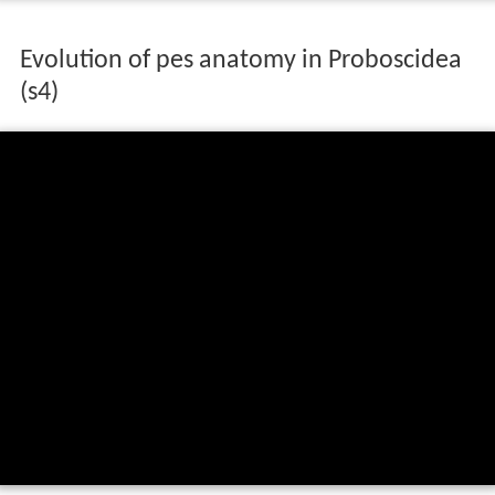
Evolution of pes anatomy in Proboscidea
(s4)