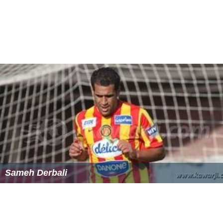
Sameh Derbali