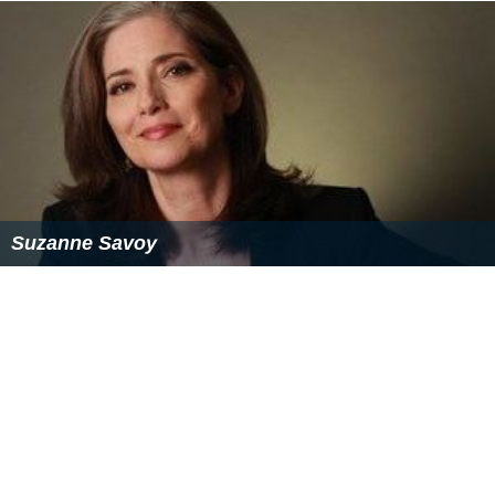
Suzanne Savoy