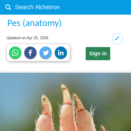
Pes (anatomy)
Updated on
Apr 25, 2026
Sign in