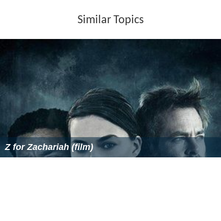
Similar Topics
Z for Zachariah (film)