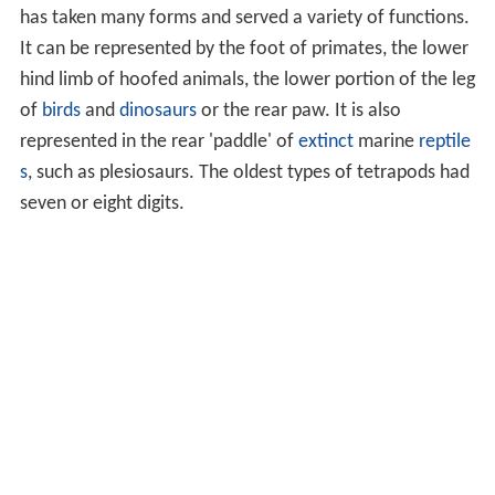
has taken many forms and served a variety of functions.
It can be represented by the foot of primates, the lower
hind limb of hoofed animals, the lower portion of the leg
of
birds
and
dinosaurs
or the rear paw. It is also
represented in the rear 'paddle' of
extinct
marine
reptile
s
, such as plesiosaurs. The oldest types of tetrapods had
seven or eight digits.