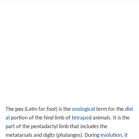
The
pes
(Latin for
foot
) is the
zoological
term for the
dist
al
portion of the hind limb of
tetrapod
animals. It is the
part of the pentadactyl limb that includes the
metatarsals and digits (phalanges). During
evolution
, it