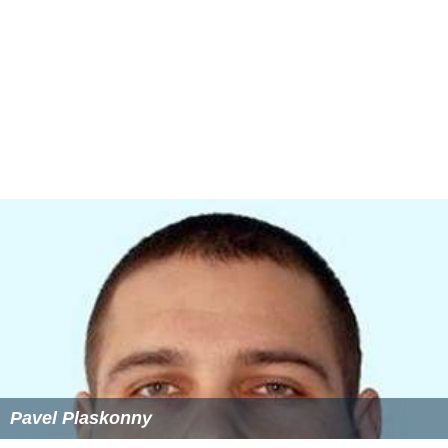
Pavel Plaskonny