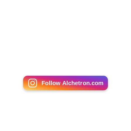
Follow Alchetron.com