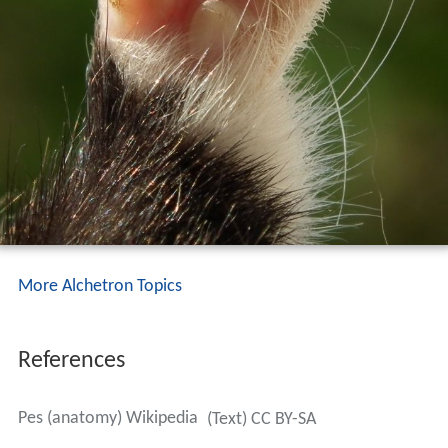
More Alchetron Topics
References
Pes (anatomy) Wikipedia
(Text) CC BY-SA