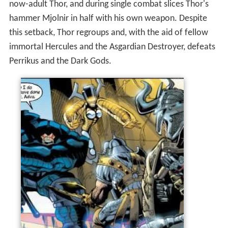
immortal Hercules and the Asgardian Destroyer, defeats
Perrikus and the Dark Gods.
When Desak the God Slayer slaughters the Dark Gods,