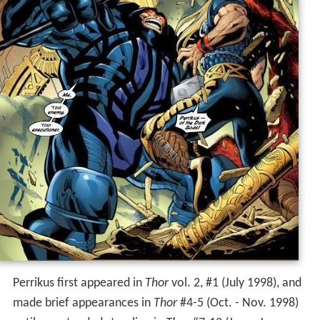
Perrikus first appeared in
Thor
vol. 2, #1 (July 1998), and
made brief appearances in
Thor
#4-5 (Oct. - Nov. 1998)