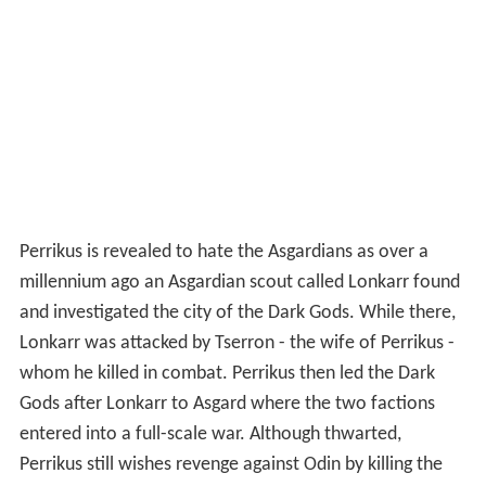
Perrikus is revealed to hate the Asgardians as over a
millennium ago an Asgardian scout called Lonkarr found
and investigated the city of the Dark Gods. While there,
Lonkarr was attacked by Tserron - the wife of Perrikus -
whom he killed in combat. Perrikus then led the Dark
Gods after Lonkarr to Asgard where the two factions
entered into a full-scale war. Although thwarted,
Perrikus still wishes revenge against Odin by killing the
now-adult Thor, and during single combat slices Thor's
hammer Mjolnir in half with his own weapon. Despite
this setback, Thor regroups and, with the aid of fellow