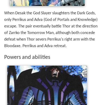
only Perrikus and Adva (God of Portals and Knowledge)
escape. The pair eventually battle Thor at the direction
of Zarrko the Tomorrow Man, although both concede
defeat when Thor severs Perrikus's right arm with the
Bloodaxe. Perrikus and Adva retreat.
Powers and abilities