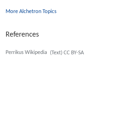
References
Perrikus Wikipedia
(Text) CC BY-SA