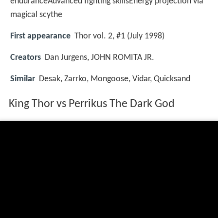
enduranceAdvanced fighting skillsEnergy projection via
magical scythe
First appearance
Thor vol. 2, #1 (July 1998)
Creators
Dan Jurgens, JOHN ROMITA JR.
Similar
Desak, Zarrko, Mongoose, Vidar, Quicksand
King Thor vs Perrikus The Dark God