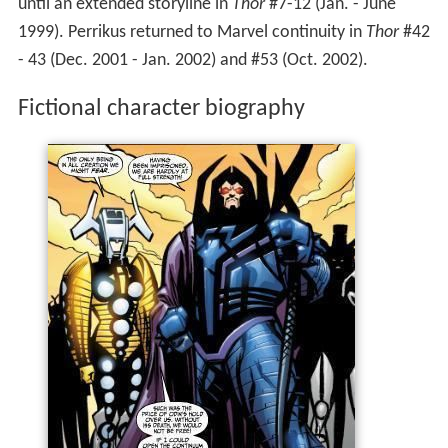
until an extended storyline in
Thor
#7-12 (Jan. - June
1999). Perrikus returned to Marvel continuity in
Thor
#42
- 43 (Dec. 2001 - Jan. 2002) and #53 (Oct. 2002).
Fictional character biography