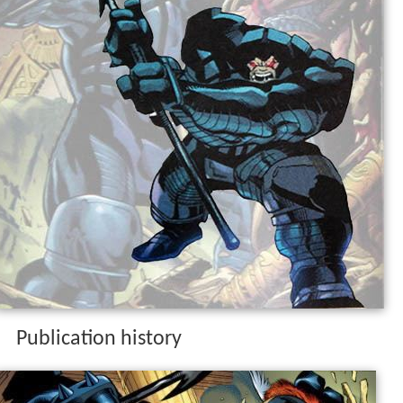
Publication history