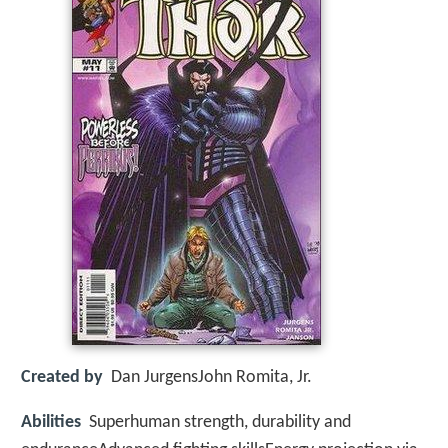
Created by
Dan JurgensJohn Romita, Jr.
Abilities
Superhuman strength, durability and