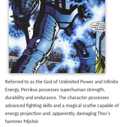
Referred to as the God of Unlimited Power and Infinite
Energy, Perrikus possesses superhuman strength,
durability and endurance. The character possesses
advanced fighting skills and a magical scythe capable of
energy projection and, apparently, damaging Thor's
hammer Mjolnir.
More Alchetron Topics