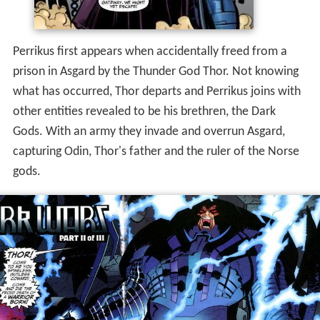
Perrikus first appears when accidentally freed from a
prison in Asgard by the Thunder God Thor. Not knowing
what has occurred, Thor departs and Perrikus joins with
other entities revealed to be his brethren, the Dark
Gods. With an army they invade and overrun Asgard,
capturing Odin, Thor's father and the ruler of the Norse
gods.