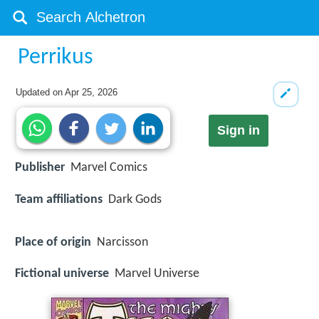
Perrikus
Updated on
Apr 25, 2026
Sign in
Publisher
Marvel Comics
Team affiliations
Dark Gods
Place of origin
Narcisson
Fictional universe
Marvel Universe