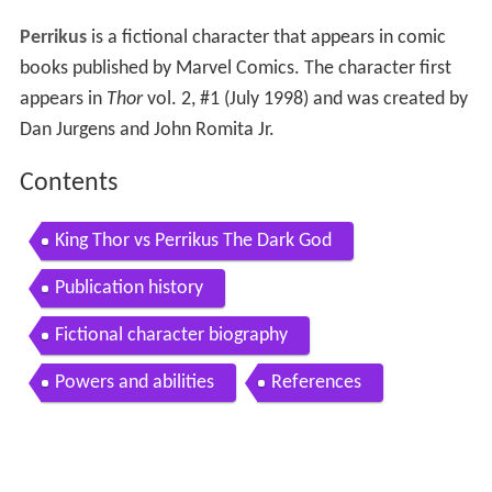
Perrikus
is a fictional character that appears in comic
books published by Marvel Comics. The character first
appears in
Thor
vol. 2, #1 (July 1998) and was created by
Dan Jurgens and John Romita Jr.
Contents
King Thor vs Perrikus The Dark God
Publication history
Fictional character biography
Powers and abilities
References