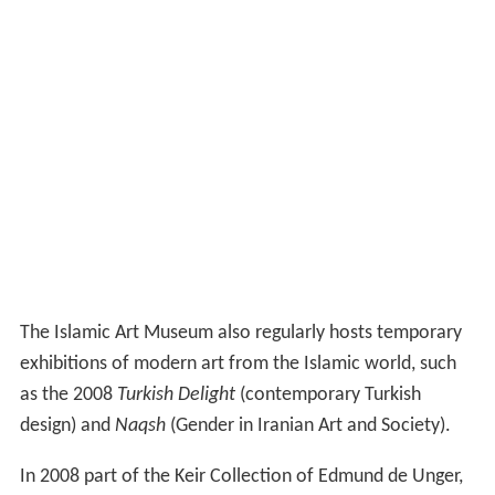
The Islamic Art Museum also regularly hosts temporary
exhibitions of modern art from the Islamic world, such
as the 2008
Turkish Delight
(contemporary Turkish
design) and
Naqsh
(Gender in Iranian Art and Society).
In 2008 part of the Keir Collection of Edmund de Unger,