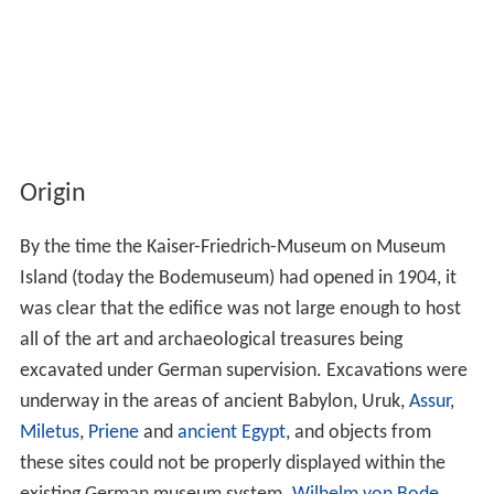
Origin
By the time the Kaiser-Friedrich-Museum on Museum
Island (today the Bodemuseum) had opened in 1904, it
was clear that the edifice was not large enough to host
all of the art and archaeological treasures being
excavated under German supervision. Excavations were
underway in the areas of ancient Babylon, Uruk,
Assur
,
Miletus
,
Priene
and
ancient Egypt
, and objects from
these sites could not be properly displayed within the