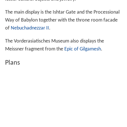
The main display is the Ishtar Gate and the Processional
Way of Babylon together with the throne room facade
of
Nebuchadnezzar II
.
The Vorderasiatisches Museum also displays the
Meissner fragment from the
Epic of Gilgamesh
.
Plans