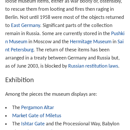
loose museum items, either as war booty or, ostensibly,
to rescue them from looting and fires then raging in
Berlin. Not until 1958 were most of the objects returned
to
East Germany
. Significant parts of the collection
remain in Russia. Some are currently stored in the
Pushki
n Museum
in Moscow and the
Hermitage Museum
in
Sai
nt Petersburg
. The return of these items has been
arranged in a treaty between Germany and Russia but,
as of June 2003, is blocked by
Russian restitution laws
.
Exhibition
Among the pieces the museum displays are:
The
Pergamon Altar
Market Gate of Miletus
The
Ishtar Gate
and the Processional Way, Babylon