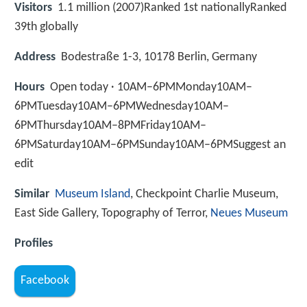
Visitors
1.1 million (2007)Ranked 1st nationallyRanked
39th globally
Address
Bodestraße 1-3, 10178 Berlin, Germany
Hours
Open today · 10AM–6PMMonday10AM–
6PMTuesday10AM–6PMWednesday10AM–
6PMThursday10AM–8PMFriday10AM–
6PMSaturday10AM–6PMSunday10AM–6PMSuggest an
edit
Similar
Museum Island
, Checkpoint Charlie Museum,
East Side Gallery, Topography of Terror,
Neues Museum
Profiles
Facebook