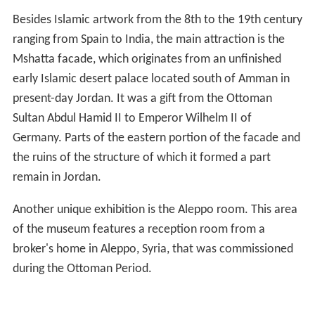
Besides Islamic artwork from the 8th to the 19th century
ranging from Spain to India, the main attraction is the
Mshatta facade, which originates from an unfinished
early Islamic desert palace located south of Amman in
present-day Jordan. It was a gift from the Ottoman
Sultan Abdul Hamid II to Emperor Wilhelm II of
Germany. Parts of the eastern portion of the facade and
the ruins of the structure of which it formed a part
remain in Jordan.
Another unique exhibition is the Aleppo room. This area
of the museum features a reception room from a
broker's home in Aleppo, Syria, that was commissioned
during the Ottoman Period.