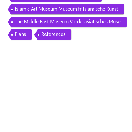
Islamic Art Museum Museum fr Islamische Kunst
The Middle East Museum Vorderasiatisches Muse
um
Plans
References