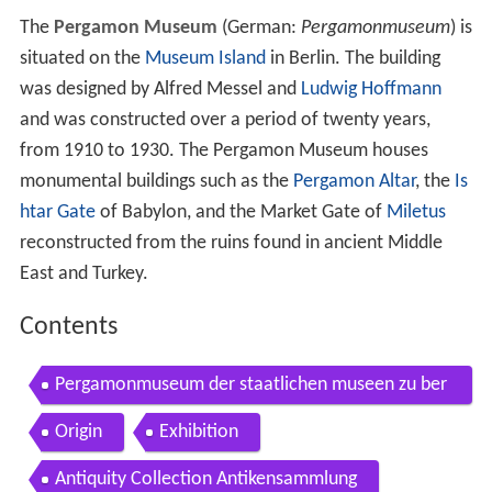
The
Pergamon Museum
(German:
Pergamonmuseum
) is
situated on the
Museum Island
in Berlin. The building
was designed by Alfred Messel and
Ludwig Hoffmann
and was constructed over a period of twenty years,
from 1910 to 1930. The Pergamon Museum houses
monumental buildings such as the
Pergamon Altar
, the
Is
htar Gate
of Babylon, and the Market Gate of
Miletus
reconstructed from the ruins found in ancient Middle
East and Turkey.
Contents
Pergamonmuseum der staatlichen museen zu ber
lin pergamon museum museum island berlin
Origin
Exhibition
Antiquity Collection Antikensammlung