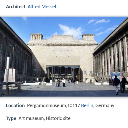
Architect
Alfred Messel
Location
Pergamonmuseum,10117
Berlin
, Germany
Type
Art museum, Historic site