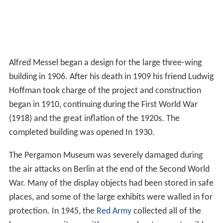
Alfred Messel began a design for the large three-wing
building in 1906. After his death in 1909 his friend Ludwig
Hoffman took charge of the project and construction
began in 1910, continuing during the First World War
(1918) and the great inflation of the 1920s. The
completed building was opened In 1930.
The Pergamon Museum was severely damaged during
the air attacks on Berlin at the end of the Second World
War. Many of the display objects had been stored in safe
places, and some of the large exhibits were walled in for
protection. In 1945, the
Red Army
collected all of the