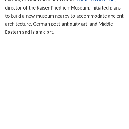
existing German museum system.
Wilhelm von Bode
,
director of the Kaiser-Friedrich-Museum, initiated plans
to build a new museum nearby to accommodate ancient
architecture, German post-antiquity art, and Middle
Eastern and Islamic art.