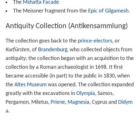
The
Mshatta Facade
The Meissner fragment from the
Epic of Gilgamesh
.
Antiquity Collection (Antikensammlung)
The collection goes back to the
prince-electors
, or
Kurfürsten
, of
Brandenburg
, who collected objects from
antiquity; the collection began with an acquisition to the
collection by a Roman archaeologist in 1698. It first
became accessible (in part) to the public in 1830, when
the
Altes Museum
was opened. The collection expanded
greatly with the excavations in
Olympia
, Samos,
Pergamon, Miletus,
Priene
,
Magnesia
, Cyprus and
Didym
a
.