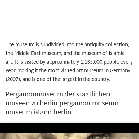
The museum is subdivided into the antiquity collection,
the Middle East museum, and the museum of Islamic
art. It is visited by approximately 1,135,000 people every
year, making it the most visited art museum in Germany
(2007), and is one of the largest in the country.
Pergamonmuseum der staatlichen
museen zu berlin pergamon museum
museum island berlin