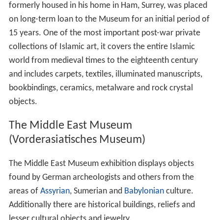
formerly housed in his home in Ham, Surrey, was placed
on long-term loan to the Museum for an initial period of
15 years. One of the most important post-war private
collections of Islamic art, it covers the entire Islamic
world from medieval times to the eighteenth century
and includes carpets, textiles, illuminated manuscripts,
bookbindings, ceramics, metalware and rock crystal
objects.
The Middle East Museum
(Vorderasiatisches Museum)
The Middle East Museum exhibition displays objects
found by German archeologists and others from the
areas of
Assyrian
, Sumerian and
Babylonian
culture.
Additionally there are historical buildings, reliefs and
lesser cultural objects and jewelry.