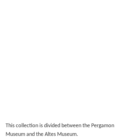
This collection is divided between the Pergamon
Museum and the Altes Museum.