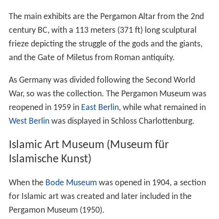
The main exhibits are the Pergamon Altar from the 2nd
century BC, with a 113 meters (371 ft) long sculptural
frieze depicting the struggle of the gods and the giants,
and the Gate of Miletus from Roman antiquity.
As Germany was divided following the Second World
War, so was the collection. The Pergamon Museum was
reopened in 1959 in
East Berlin
, while what remained in
West Berlin
was displayed in Schloss Charlottenburg.
Islamic Art Museum (Museum für
Islamische Kunst)
When the
Bode Museum
was opened in 1904, a section
for Islamic art was created and later included in the
Pergamon Museum (1950).