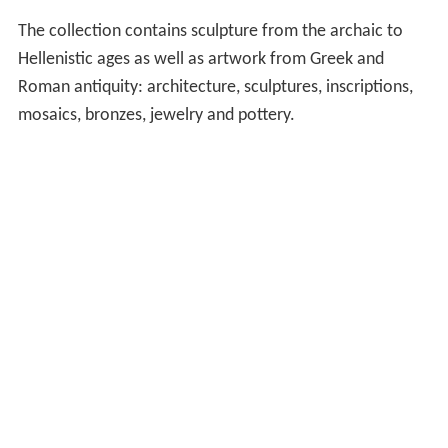
The collection contains sculpture from the archaic to
Hellenistic ages as well as artwork from Greek and
Roman antiquity: architecture, sculptures, inscriptions,
mosaics, bronzes, jewelry and pottery.