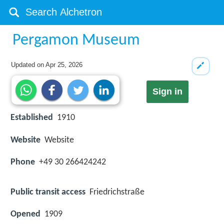
Pergamon Museum
Updated on
Apr 25, 2026
Sign in
Established
1910
Website
Website
Phone
+49 30 266424242
Public transit access
Friedrichstraße
Opened
1909