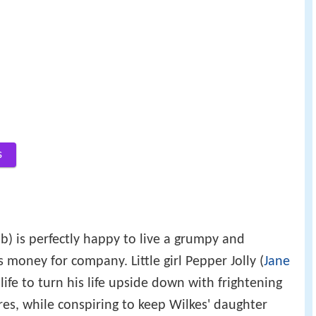
s
b) is perfectly happy to live a grumpy and
s money for company. Little girl Pepper Jolly (
Jane
life to turn his life upside down with frightening
res, while conspiring to keep Wilkes' daughter