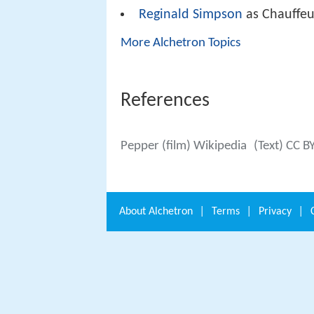
Reginald Simpson
as Chauffeu
More Alchetron Topics
References
Pepper (film) Wikipedia
(Text) CC B
About
Alchetron
|
Terms
|
Privacy
|