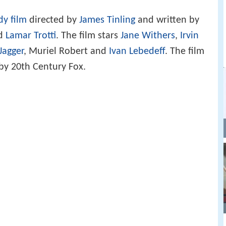
y film
directed by
James Tinling
and written by
nd
Lamar Trotti
. The film stars
Jane Withers
,
Irvin
Jagger
, Muriel Robert and
Ivan Lebedeff
. The film
by 20th Century Fox.