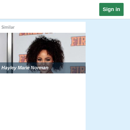
Sign in
Similar
Hayley Marie Norman