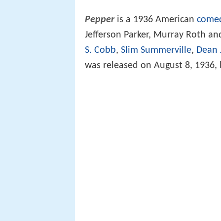
Pepper
is a 1936 American
comed
Jefferson Parker, Murray Roth a
S. Cobb
,
Slim Summerville
,
Dean 
was released on August 8, 1936, 