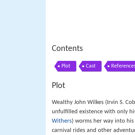
Contents
Plot
Cast
Reference
Plot
Wealthy John Wilkes (Irvin S. Cob
unfulfilled existence with only hi
Withers
) worms her way into his 
carnival rides and other adventu