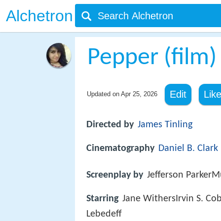
Alchetron
Pepper (film)
Edit
Lik
Updated on
Apr 25, 2026
Directed by
James Tinling
Cinematography
Daniel B. Clark
Screenplay by
Jefferson ParkerM
Starring
Jane WithersIrvin S. C
Lebedeff