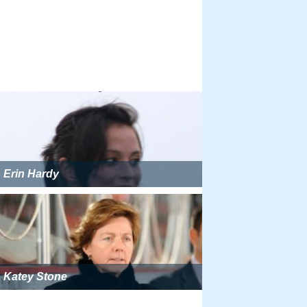
Erin Hardy
Katey Stone