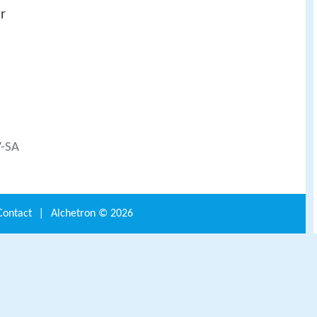
r
Y-SA
Contact
|
Alchetron ©
2026