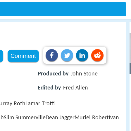
e
Comment
Produced by
John Stone
Edited by
Fred Allen
urray RothLamar Trotti
obbSlim SummervilleDean JaggerMuriel RobertIvan