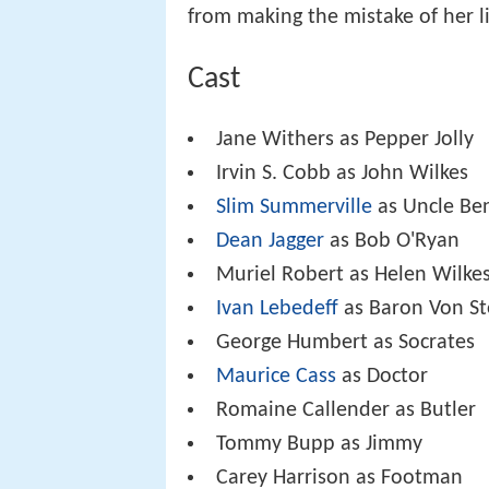
from making the mistake of her li
Cast
Jane Withers as Pepper Jolly
Irvin S. Cobb as John Wilkes
Slim Summerville
as Uncle Ben
Dean Jagger
as Bob O'Ryan
Muriel Robert as Helen Wilke
Ivan Lebedeff
as Baron Von St
George Humbert as Socrates
Maurice Cass
as Doctor
Romaine Callender as Butler
Tommy Bupp as Jimmy
Carey Harrison as Footman