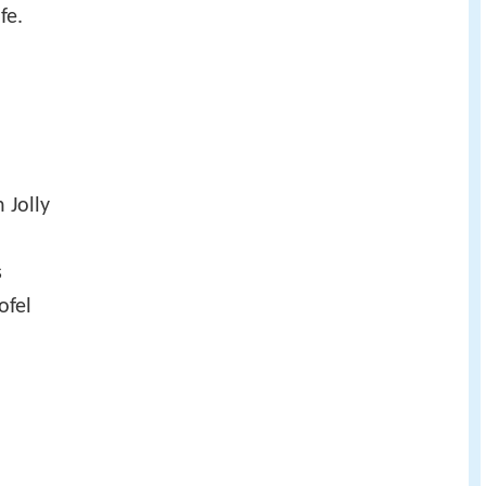
fe.
 Jolly
s
ofel