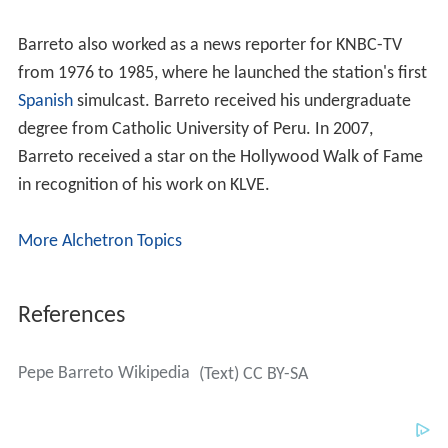
Barreto also worked as a news reporter for KNBC-TV
from 1976 to 1985, where he launched the station's first
Spanish
simulcast. Barreto received his undergraduate
degree from Catholic University of Peru. In 2007,
Barreto received a star on the Hollywood Walk of Fame
in recognition of his work on KLVE.
More Alchetron Topics
References
Pepe Barreto Wikipedia
(Text) CC BY-SA