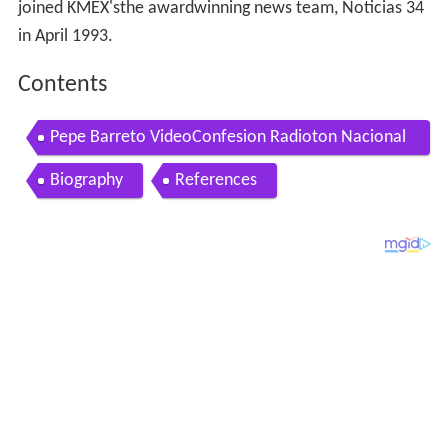
joined KMEX'sthe awardwinning news team, Noticias 34
in April 1993.
Contents
Pepe Barreto VideoConfesion Radioton Nacional
de La Esperanza
Biography
References