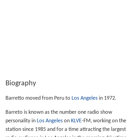
Biography
Barretto moved from Peru to
Los Angeles
in 1972.
Barreto is known as the number one radio show
personality in
Los Angeles
on
KLVE
-FM, working on the
station since 1985 and for a time attracting the largest