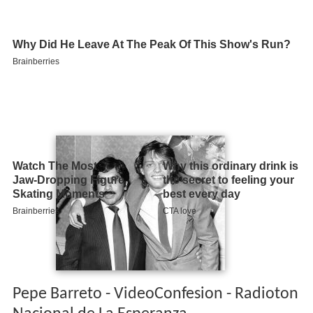
Pepe Barreto - VideoConfesion - Radioton