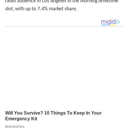
radio audience in Los Angeles in the morning drivetime
slot, with up to 7.4% market share.