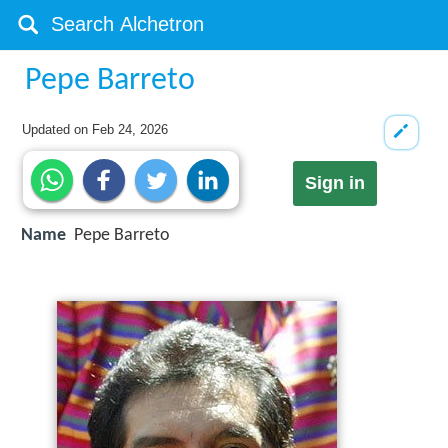
Pepe Barreto
Updated on
Feb 24, 2026
Sign in
Name
Pepe Barreto