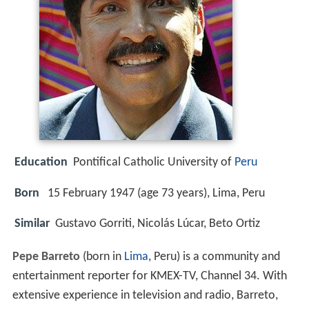
Education
Pontifical Catholic University of
Peru
Born
15 February 1947 (age 73 years), Lima, Peru
Similar
Gustavo Gorriti, Nicolás Lúcar, Beto Ortiz
Pepe Barreto
(born in
Lima
, Peru) is a community and
entertainment reporter for KMEX-TV, Channel 34. With
extensive experience in television and radio, Barreto,