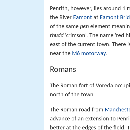
Penrith, however, lies around 1 m
the River
Eamont
at
Eamont Bri
of the same
pen
element meaning 
rhudd
'crimson'. The name 'red hil
east of the current town. There is
near the
M6 motorway
.
Romans
The Roman fort of
Voreda
occupi
north of the town.
The Roman road from
Manchest
advance of an extension to Penr
better at the edges of the field.