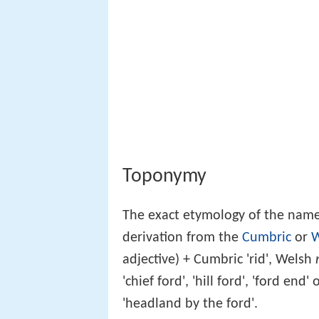
Toponymy
The exact etymology of the name
derivation from the
Cumbric
or
W
adjective) + Cumbric 'rid', Welsh
'chief ford', 'hill ford', 'ford en
'headland by the ford'.