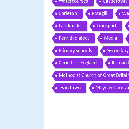
Watercourses
Castletown
Carleton
Pategill
We
Landmarks
Transport
Penrith dialect
Media
Primary schools
Secondary
Church of England
Roman C
Methodist Church of Great Britai
Twin town
Mayday Carniva