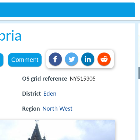
bria
e
Comment
OS grid reference
NY515305
District
Eden
Region
North West