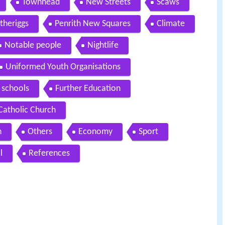
Townhead
New Streets
Scaws
theriggs
Penrith New Squares
Climate
Notable people
Nightlife
Uniformed Youth Organisations
 schools
Further Education
atholic Church
n
Others
Economy
Sport
l
References