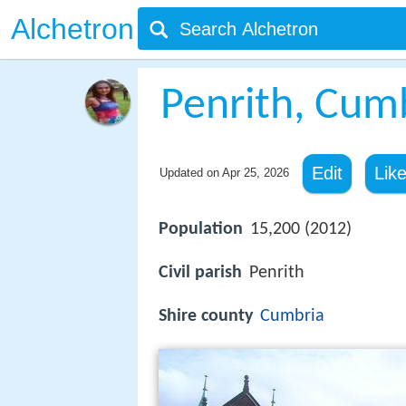
Alchetron
Penrith, Cum
Edit
Lik
Updated on
Apr 25, 2026
Population
15,200 (2012)
Civil parish
Penrith
Shire county
Cumbria