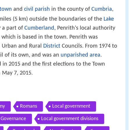
 town
and
civil parish
in the county of
Cumbria
,
3 miles (5 km) outside the boundaries of the
Lake
y a part of
Cumberland
, Penrith's local authority
, which is based in the town. Penrith was
th Urban and Rural
District
Councils. From 1974 to
il of its own, and was an
unparished area
.
in 2015 and the first elections to the Town
 May 7, 2015.
my
Romans
Local government
Governance
Local government divisions