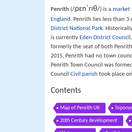
p
ɛ
n
ˈ
r
ɪ
θ
/
/
Penrith
(
) is a
market
England
. Penrith lies less than 
District National Park
. Historicall
is currently
Eden District Council
formerly the seat of both Penri
2015, Penrith had no town counc
Penrith Town Council was formed 
Council
Civil parish
took place on
Contents
Map of Penrith UK
Topony
20th Century development