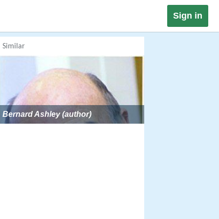
Sign in
Similar
Bernard Ashley (author)