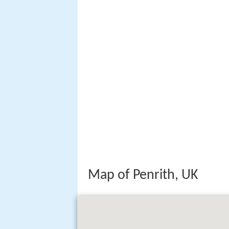
Map of Penrith, UK