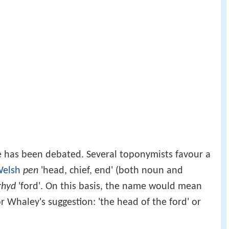
 has been debated. Several toponymists favour a
elsh
pen
'head, chief, end' (both noun and
rhyd
'ford'. On this basis, the name would mean
d' or Whaley's suggestion: 'the head of the ford' or