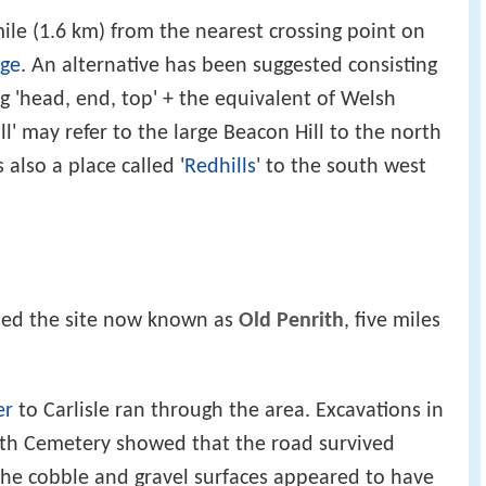
ile (1.6 km) from the nearest crossing point on
dge
. An alternative has been suggested consisting
'head, end, top' + the equivalent of Welsh
l' may refer to the large Beacon Hill to the north
 also a place called '
Redhills
' to the south west
ed the site now known as
Old Penrith
, five miles
er
to Carlisle ran through the area. Excavations in
ith Cemetery showed that the road survived
 The cobble and gravel surfaces appeared to have