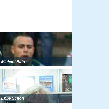
Michael Ratu
Ebbe Schön