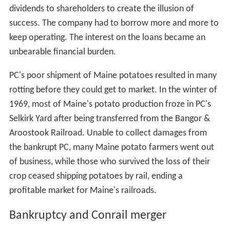
dividends to shareholders to create the illusion of
success. The company had to borrow more and more to
keep operating. The interest on the loans became an
unbearable financial burden.
PC's poor shipment of Maine potatoes resulted in many
rotting before they could get to market. In the winter of
1969, most of Maine's potato production froze in PC's
Selkirk Yard after being transferred from the Bangor &
Aroostook Railroad. Unable to collect damages from
the bankrupt PC, many Maine potato farmers went out
of business, while those who survived the loss of their
crop ceased shipping potatoes by rail, ending a
profitable market for Maine's railroads.
Bankruptcy and Conrail merger