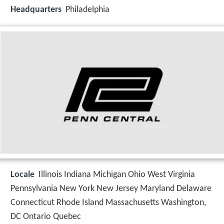
Headquarters
Philadelphia
Locale
Illinois Indiana Michigan Ohio West Virginia
Pennsylvania New York New Jersey Maryland Delaware
Connecticut Rhode Island Massachusetts Washington,
DC Ontario Quebec