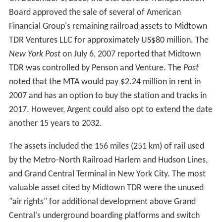
The Penn Central Transportation Company (PCTC) was
incorporated on April 1, 1969, and its stock was assigned
to the new Penn Central Holding Company. On October
1, the PCTC merged into the Penn Central Company. The
next day, the Penn Central Company was renamed to
the Penn Central Transportation Company, and the Penn
Central Holding Company became the Penn Central
Company.