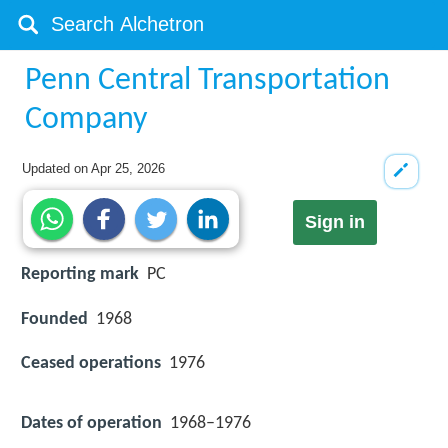
Penn Central Transportation
Company
Updated on
Apr 25, 2026
Sign in
Reporting mark
PC
Founded
1968
Ceased operations
1976
Dates of operation
1968–1976