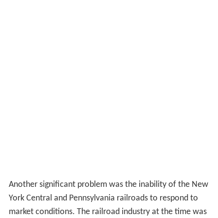
Another significant problem was the inability of the New
York Central and Pennsylvania railroads to respond to
market conditions. The railroad industry at the time was