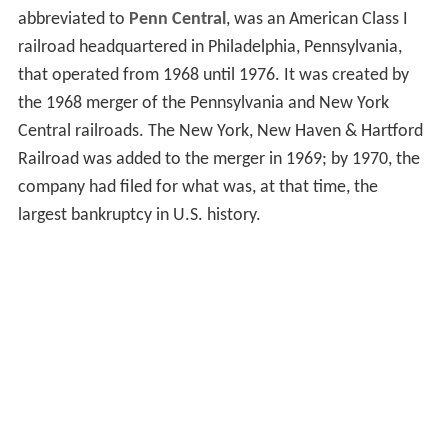
abbreviated to
Penn Central
, was an American Class I
railroad headquartered in Philadelphia, Pennsylvania,
that operated from 1968 until 1976. It was created by
the 1968 merger of the Pennsylvania and New York
Central railroads. The New York, New Haven & Hartford
Railroad was added to the merger in 1969; by 1970, the
company had filed for what was, at that time, the
largest bankruptcy in U.S. history.