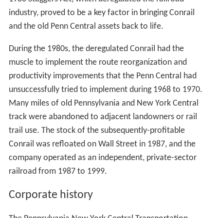
and other U.S. railroads.