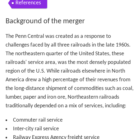
References
Background of the merger
The Penn Central was created as a response to
challenges faced by all three railroads in the late 1960s.
The northeastern quarter of the United States, these
railroads' service area, was the most densely populated
region of the U.S. While railroads elsewhere in North
America drew a high percentage of their revenues from
the long-distance shipment of commodities such as coal,
lumber, paper and iron ore, Northeastern railroads
traditionally depended on a mix of services, including:
Commuter rail service
Inter-city rail service
Railway Express Agency freight service