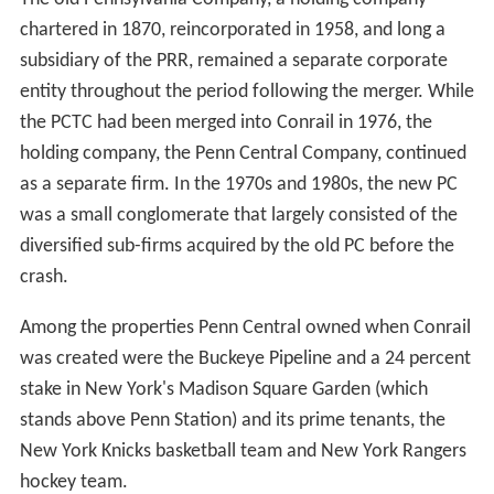
Penn Central under the terms of the Railroad
Revitalization and Regulatory Reform Act of 1976. The
new law folded six northeastern railroads, the Penn
Central and five smaller, failed lines, into the
Consolidated Rail Corporation, commonly known as
Conrail. The act took effect on April 1, 1976.
Facing continued loss of market share to the trucking
industry, the railroad industry and its unions were forced
to ask the federal government for deregulation. The
1980 Staggers Act, which deregulated the railroad
industry, proved to be a key factor in bringing Conrail
and the old Penn Central assets back to life.
During the 1980s, the deregulated Conrail had the
muscle to implement the route reorganization and
productivity improvements that the Penn Central had