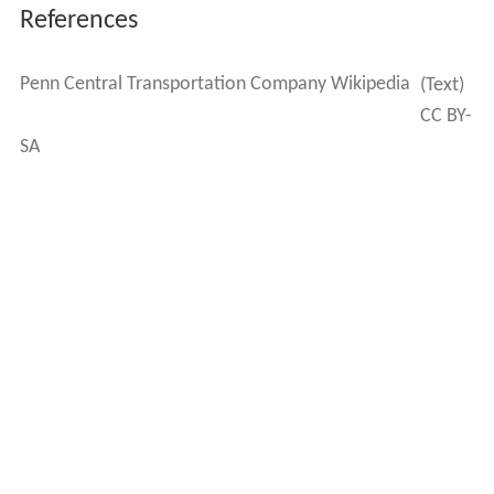
Authority (MTA) through a lease that began in 1994. The
current lease with the MTA was negotiated to last
through February 28, 2274.
On December 6, 2006, the U.S. Surface Transportation
Board approved the sale of several of American
Financial Group's remaining railroad assets to Midtown
TDR Ventures LLC for approximately US$80 million. The
New York Post
on July 6, 2007 reported that Midtown
TDR was controlled by Penson and Venture. The
Post
noted that the MTA would pay $2.24 million in rent in
2007 and has an option to buy the station and tracks in
2017. However, Argent could also opt to extend the date
another 15 years to 2032.
The assets included the 156 miles (251 km) of rail used
by the Metro-North Railroad Harlem and Hudson Lines,