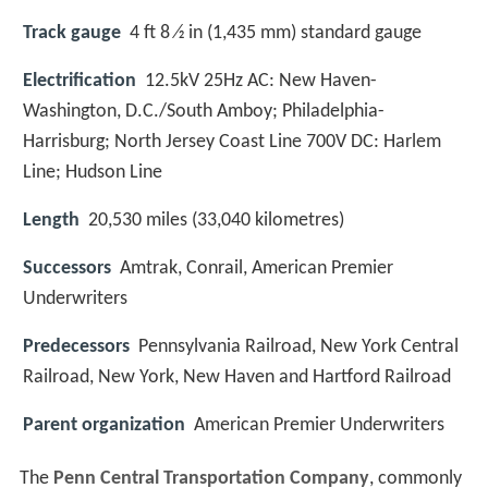
Track gauge
4 ft 8 ⁄2 in (1,435 mm) standard gauge
Electrification
12.5kV 25Hz AC: New Haven-
Washington, D.C./South Amboy; Philadelphia-
Harrisburg; North Jersey Coast Line 700V DC: Harlem
Line; Hudson Line
Length
20,530 miles (33,040 kilometres)
Successors
Amtrak, Conrail, American Premier
Underwriters
Predecessors
Pennsylvania Railroad, New York Central
Railroad, New York, New Haven and Hartford Railroad
Parent organization
American Premier Underwriters
The
Penn Central Transportation Company
, commonly