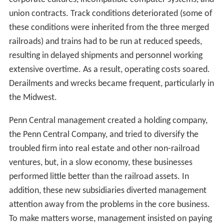
corporate cultures, incompatible computer systems, and
union contracts. Track conditions deteriorated (some of
these conditions were inherited from the three merged
railroads) and trains had to be run at reduced speeds,
resulting in delayed shipments and personnel working
extensive overtime. As a result, operating costs soared.
Derailments and wrecks became frequent, particularly in
the Midwest.
Penn Central management created a holding company,
the Penn Central Company, and tried to diversify the
troubled firm into real estate and other non-railroad
ventures, but, in a slow economy, these businesses
performed little better than the railroad assets. In
addition, these new subsidiaries diverted management
attention away from the problems in the core business.
To make matters worse, management insisted on paying