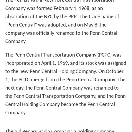
The Penn Central continued to operate freight service
under bankruptcy court protection. After private-sector
reorganization efforts failed, Congress nationalized the