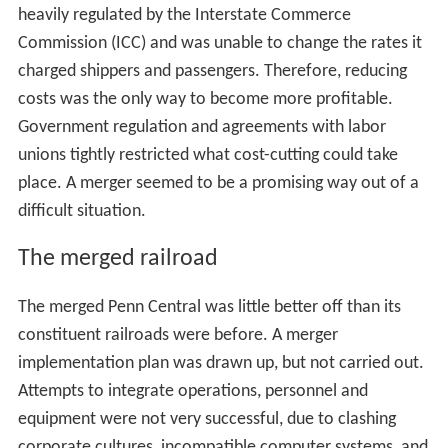
heavily regulated by the Interstate Commerce
Commission (ICC) and was unable to change the rates it
charged shippers and passengers. Therefore, reducing
costs was the only way to become more profitable.
Government regulation and agreements with labor
unions tightly restricted what cost-cutting could take
place. A merger seemed to be a promising way out of a
difficult situation.
The merged railroad
The merged Penn Central was little better off than its
constituent railroads were before. A merger
implementation plan was drawn up, but not carried out.
Attempts to integrate operations, personnel and
equipment were not very successful, due to clashing