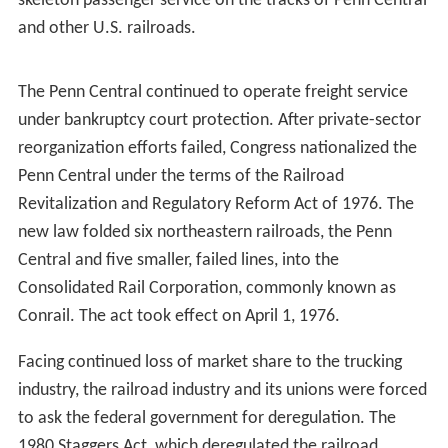
The American financial system was shocked when after
only two years of operations, the Penn Central
Transportation Company was put into bankruptcy on
June 21, 1970. It was the largest corporate bankruptcy in
American history at that time. Although the Penn Central
Transportation Company was put into bankruptcy, its
parent Penn Central Company was able to survive.
The Penn Central's bankruptcy was the final blow to
long-haul private-sector passenger train service in the
United States. The troubled company filed proposals
with the ICC to abandon most of its remaining passenger
rail service, causing a chain reaction among its fellow
railroads. In 1971 Congress created Amtrak, a
government corporation, which began to operate a
skeleton passenger service on the tracks of Penn Central