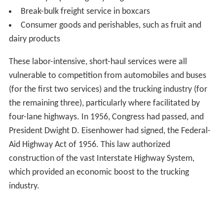
Break-bulk freight service in boxcars
Consumer goods and perishables, such as fruit and
dairy products
These labor-intensive, short-haul services were all
vulnerable to competition from automobiles and buses
(for the first two services) and the trucking industry (for
the remaining three), particularly where facilitated by
four-lane highways. In 1956, Congress had passed, and
President Dwight D. Eisenhower had signed, the Federal-
Aid Highway Act of 1956. This law authorized
construction of the vast Interstate Highway System,
which provided an economic boost to the trucking
industry.