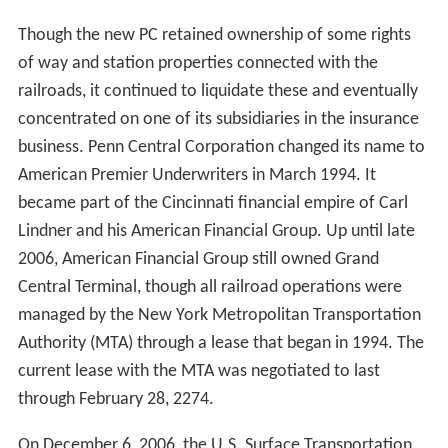
unsuccessfully tried to implement during 1968 to 1970.
Many miles of old Pennsylvania and New York Central
track were abandoned to adjacent landowners or rail
trail use. The stock of the subsequently-profitable
Conrail was refloated on Wall Street in 1987, and the
company operated as an independent, private-sector
railroad from 1987 to 1999.
Corporate history
The Pennsylvania New York Central Transportation
Company was formed February 1, 1968, as an
absorption of the NYC by the PRR. The trade name of
"Penn Central" was adopted, and on May 8, the
company was officially renamed to the Penn Central
Company.