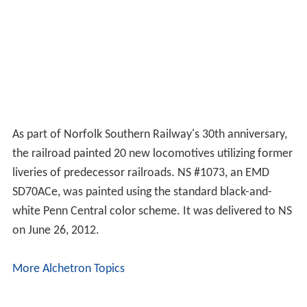
stake in New York's Madison Square Garden (which
stands above Penn Station) and its prime tenants, the
New York Knicks basketball team and New York Rangers
hockey team.
Though the new PC retained ownership of some rights
of way and station properties connected with the
railroads, it continued to liquidate these and eventually
concentrated on one of its subsidiaries in the insurance
business. Penn Central Corporation changed its name to
American Premier Underwriters in March 1994. It
became part of the Cincinnati financial empire of Carl
Lindner and his American Financial Group. Up until late
2006, American Financial Group still owned Grand
Central Terminal, though all railroad operations were
managed by the New York Metropolitan Transportation