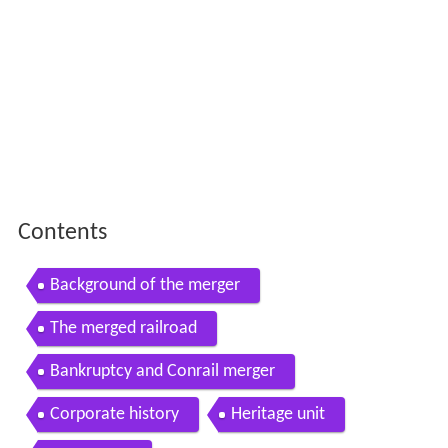
Contents
Background of the merger
The merged railroad
Bankruptcy and Conrail merger
Corporate history
Heritage unit