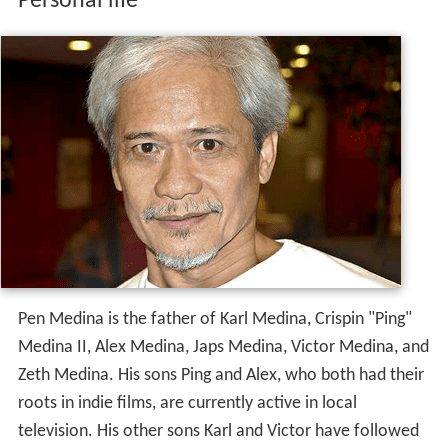
Personal life
Pen Medina is the father of Karl Medina, Crispin "Ping"
Medina II, Alex Medina, Japs Medina, Victor Medina, and
Zeth Medina. His sons Ping and Alex, who both had their
roots in indie films, are currently active in local
television. His other sons Karl and Victor have followed