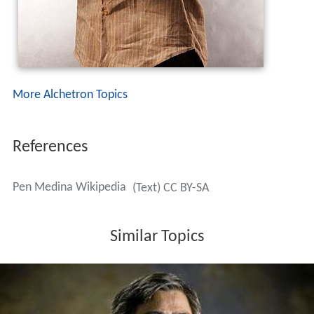
More Alchetron Topics
References
Pen Medina Wikipedia
(Text) CC BY-SA
Similar Topics