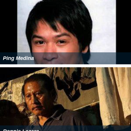
Ping Medina