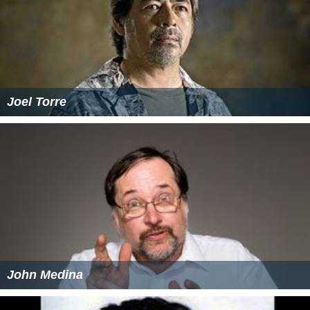
Joel Torre
John Medina