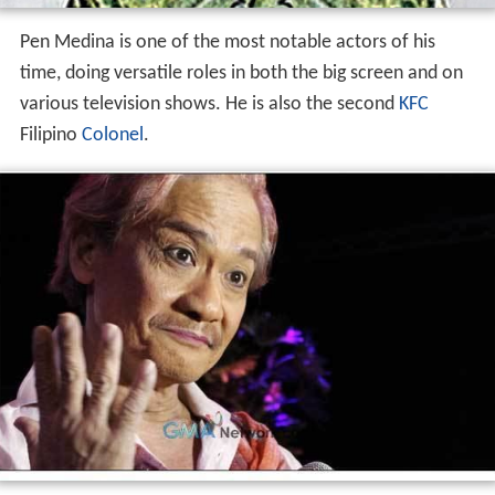
Pen Medina is one of the most notable actors of his
time, doing versatile roles in both the big screen and on
various television shows. He is also the second
KFC
Filipino
Colonel
.