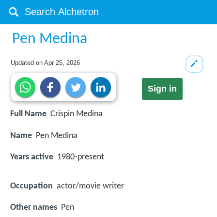
Pen Medina
Updated on
Apr 25, 2026
Sign in
Full Name
Crispin Medina
Name
Pen Medina
Years active
1980-present
Occupation
actor/movie writer
Other names
Pen