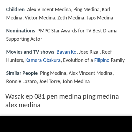
Children
Alex Vincent Medina, Ping Medina, Karl
Medina, Victor Medina, Zeth Medina, Japs Medina
Nominations
PMPC Star Awards for TV Best Drama
Supporting Actor
Movies and TV shows
Bayan Ko
, Jose Rizal, Reef
Hunters,
Kamera Obskura
, Evolution of a
Filipino
Family
Similar People
Ping Medina, Alex Vincent Medina,
Ronnie Lazaro, Joel Torre, John Medina
Wasak ep 081 pen medina ping medina
alex medina