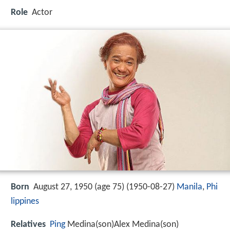
Role
Actor
Born
August 27, 1950 (age 75) (
1950-08-27
)
Manila
,
Phi
lippines
Relatives
Ping
Medina(son)Alex Medina(son)