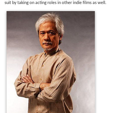
suit by taking on acting roles in other indie films as well.