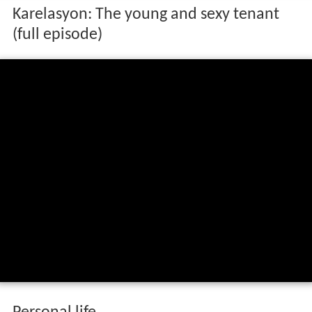
Karelasyon: The young and sexy tenant
(full episode)