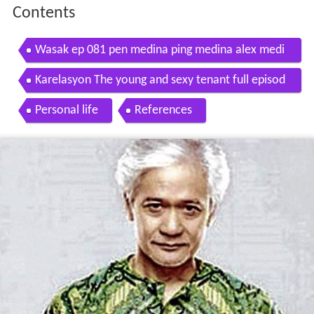
Contents
Wasak ep 081 pen medina ping medina alex medi
na
Karelasyon The young and sexy tenant full episod
e
Personal life
References