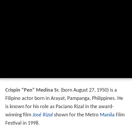
Crispin "Pen" Medina Sr.
(born August 27, 1950) is a
Filipino actor born in Arayat, Pampanga, Philippines. He
is known for his role as Paciano Rizal in the award-
winning film
José Rizal
shown for the Metro
Manila
Film
Festival in 1998.