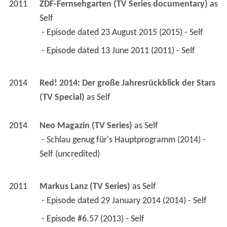
2011
ZDF-Fernsehgarten (TV Series documentary)
 as 
Self
 - Episode dated 23 August 2015 (2015) - Self 
 - Episode dated 13 June 2011 (2011) - Self 
2014
Red! 2014: Der große Jahresrückblick der Stars 
(TV Special)
 as 
Self
2014
Neo Magazin (TV Series)
 as 
Self
 - Schlau genug für's Hauptprogramm (2014) - 
Self (uncredited) 
2011
Markus Lanz (TV Series)
 as 
Self
 - Episode dated 29 January 2014 (2014) - Self 
 - Episode #6.57 (2013) - Self 