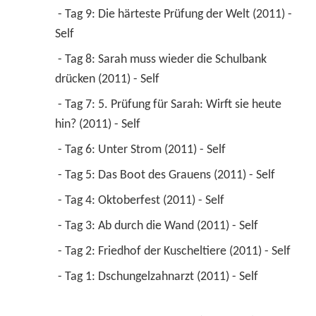
 - Tag 9: Die härteste Prüfung der Welt (2011) - 
Self 
 - Tag 8: Sarah muss wieder die Schulbank 
drücken (2011) - Self 
 - Tag 7: 5. Prüfung für Sarah: Wirft sie heute 
hin? (2011) - Self 
 - Tag 6: Unter Strom (2011) - Self 
 - Tag 5: Das Boot des Grauens (2011) - Self 
 - Tag 4: Oktoberfest (2011) - Self 
 - Tag 3: Ab durch die Wand (2011) - Self 
 - Tag 2: Friedhof der Kuscheltiere (2011) - Self 
 - Tag 1: Dschungelzahnarzt (2011) - Self 