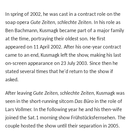
In spring of 2002, he was cast in a contract role on the
soap opera
Gute Zeiten, schlechte Zeiten
. In his role as
Ben Bachmann, Kusmagk became part of a major family
at the time, portraying their oldest son. He first
appeared on 11 April 2002. After his one-year contract
came to an end, Kusmagk left the show, making his last
on-screen appearance on 23 July 2003. Since then he
stated several times that he'd return to the show if
asked.
After leaving
Gute Zeiten, schlechte Zeiten
, Kusmagk was
seen in the short-running sitcom
Das Büro
in the role of
Lars Vollmer. In the following year he and his then-wife
joined the Sat.1 morning show Frühstücksfernsehen. The
couple hosted the show until their separation in 2005.