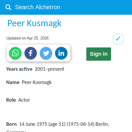
Peer Kusmagk
Updated on
Apr 25, 2026
Sign in
Years active
2001–present
Name
Peer Kusmagk
Role
Actor
Born
14 June 1975 (age 51) (
1975-06-14
)
Berlin,