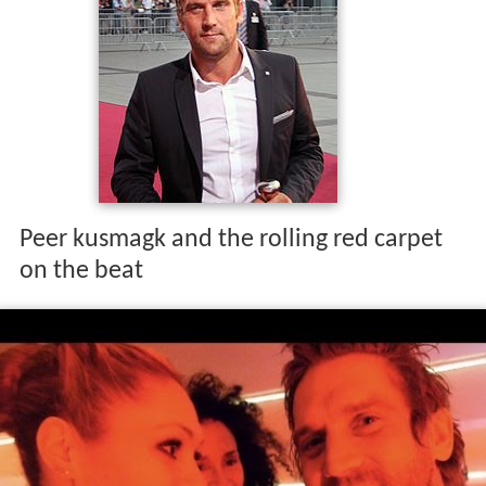
Peer kusmagk and the rolling red carpet
on the beat