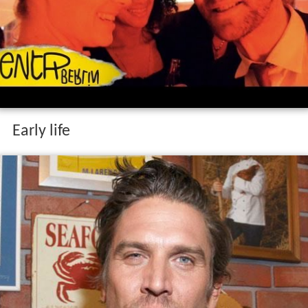
Early life