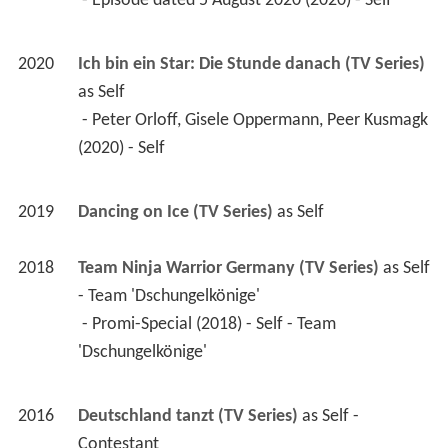
 - Episode dated 5 August 2020 (2020) - Self 
2020
Ich bin ein Star: Die Stunde danach (TV Series)
as 
Self
 - Peter Orloff, Gisele Oppermann, Peer Kusmagk 
(2020) - Self 
2019
Dancing on Ice (TV Series)
 as 
Self
2018
Team Ninja Warrior Germany (TV Series)
 as 
Self 
- Team 'Dschungelkönige'
 - Promi-Special (2018) - Self - Team 
'Dschungelkönige' 
2016
Deutschland tanzt (TV Series)
 as 
Self - 
Contestant