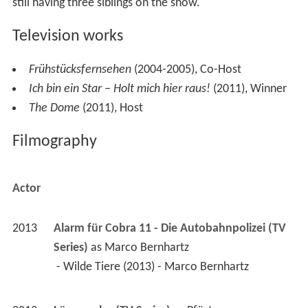
still having three siblings on the show.
Television works
Frühstücksfernsehen
(2004-2005), Co-Host
Ich bin ein Star – Holt mich hier raus!
(2011), Winner
The Dome
(2011), Host
Filmography
Actor
2013
Alarm für Cobra 11 - Die Autobahnpolizei (TV 
Series)
 as 
Marco Bernhartz
 - Wilde Tiere (2013) - Marco Bernhartz 