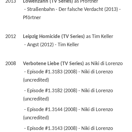
2013
Löwenzahn (TV Series)
 as 
Pförtner
 - Straßenbahn - Der falsche Verdacht (2013) - 
Pförtner 
2012
Leipzig Homicide (TV Series)
 as 
Tim Keller
 - Angst (2012) - Tim Keller 
2008
Verbotene Liebe (TV Series)
 as 
Niki di Lorenzo
 - Episode #1.3183 (2008) - Niki di Lorenzo 
(uncredited) 
 - Episode #1.3182 (2008) - Niki di Lorenzo 
(uncredited) 
 - Episode #1.3144 (2008) - Niki di Lorenzo 
(uncredited) 
 - Episode #1.3143 (2008) - Niki di Lorenzo 