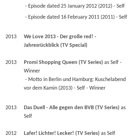
 - Episode dated 25 January 2012 (2012) - Self 
 - Episode dated 16 February 2011 (2011) - Self 
2013
We Love 2013 - Der große red! - 
Jahresrückblick (TV Special)
2013
Promi Shopping Queen (TV Series)
 as 
Self - 
Winner
 - Motto in Berlin und Hamburg: Kuschelabend 
vor dem Kamin (2013) - Self - Winner 
2013
Das Duell - Alle gegen den BVB (TV Series)
 as 
Self
2012
Lafer! Lichter! Lecker! (TV Series)
 as 
Self