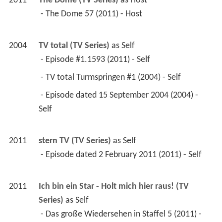
2011
The Dome (TV Series)
 as 
Host
 - The Dome 57 (2011) - Host 
2004
TV total (TV Series)
 as 
Self
 - Episode #1.1593 (2011) - Self 
 - TV total Turmspringen #1 (2004) - Self 
 - Episode dated 15 September 2004 (2004) - 
Self 
2011
stern TV (TV Series)
 as 
Self
 - Episode dated 2 February 2011 (2011) - Self 
2011
Ich bin ein Star - Holt mich hier raus! (TV 
Series)
 as 
Self
 - Das große Wiedersehen in Staffel 5 (2011) - 