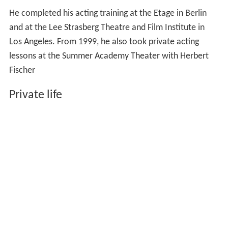
He completed his acting training at the Etage in Berlin
and at the Lee Strasberg Theatre and Film Institute in
Los Angeles. From 1999, he also took private acting
lessons at the Summer Academy Theater with Herbert
Fischer
Private life