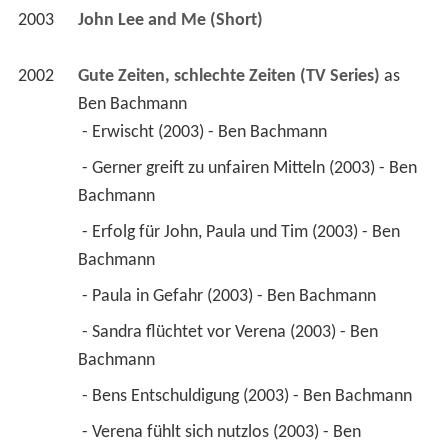
2003
John Lee and Me (Short)
2002
Gute Zeiten, schlechte Zeiten (TV Series)
 as 
Ben Bachmann
 - Erwischt (2003) - Ben Bachmann 
 - Gerner greift zu unfairen Mitteln (2003) - Ben 
Bachmann 
 - Erfolg für John, Paula und Tim (2003) - Ben 
Bachmann 
 - Paula in Gefahr (2003) - Ben Bachmann 
 - Sandra flüchtet vor Verena (2003) - Ben 
Bachmann 
 - Bens Entschuldigung (2003) - Ben Bachmann 
 - Verena fühlt sich nutzlos (2003) - Ben 