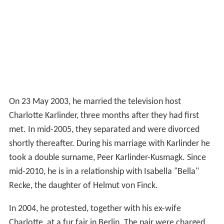
On 23 May 2003, he married the television host
Charlotte Karlinder, three months after they had first
met. In mid-2005, they separated and were divorced
shortly thereafter. During his marriage with Karlinder he
took a double surname, Peer Karlinder-Kusmagk. Since
mid-2010, he is in a relationship with Isabella "Bella"
Recke, the daughter of Helmut von Finck.
In 2004, he protested, together with his ex-wife
Charlotte, at a fur fair in Berlin. The pair were charged