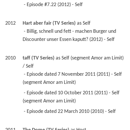
 - Episode #7.22 (2012) - Self 
2012
Hart aber fair (TV Series)
 as 
Self
 - Billig, schnell und fett - machen Burger und 
Discounter unser Essen kaputt? (2012) - Self 
2010
taff (TV Series)
 as 
Self (segment Amor am Limit) 
/ Self
 - Episode dated 7 November 2011 (2011) - Self 
(segment Amor am Limit) 
 - Episode dated 10 October 2011 (2011) - Self 
(segment Amor am Limit) 
 - Episode dated 22 March 2010 (2010) - Self 