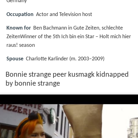
Germany
Occupation
Actor and Television host
Known for
Ben Bachmann in Gute Zeiten, schlechte
ZeitenWinner of the 5th Ich bin ein Star – Holt mich hier
raus! season
Spouse
Charlotte Karlinder (m. 2003–2009)
Bonnie strange peer kusmagk kidnapped
by bonnie strange