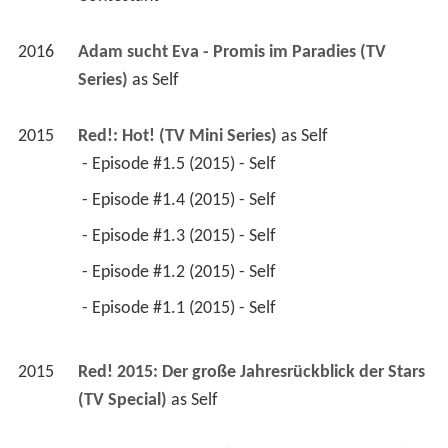
2016
Adam sucht Eva - Promis im Paradies (TV 
Series)
 as 
Self
2015
Red!: Hot! (TV Mini Series)
 as 
Self
 - Episode #1.5 (2015) - Self 
 - Episode #1.4 (2015) - Self 
 - Episode #1.3 (2015) - Self 
 - Episode #1.2 (2015) - Self 
 - Episode #1.1 (2015) - Self 
2015
Red! 2015: Der große Jahresrückblick der Stars 
(TV Special)
 as 
Self