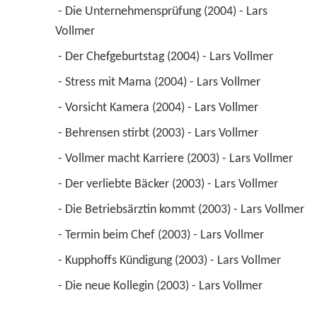
 - Die Unternehmensprüfung (2004) - Lars 
Vollmer 
 - Der Chefgeburtstag (2004) - Lars Vollmer 
 - Stress mit Mama (2004) - Lars Vollmer 
 - Vorsicht Kamera (2004) - Lars Vollmer 
 - Behrensen stirbt (2003) - Lars Vollmer 
 - Vollmer macht Karriere (2003) - Lars Vollmer 
 - Der verliebte Bäcker (2003) - Lars Vollmer 
 - Die Betriebsärztin kommt (2003) - Lars Vollmer 
 - Termin beim Chef (2003) - Lars Vollmer 
 - Kupphoffs Kündigung (2003) - Lars Vollmer 
 - Die neue Kollegin (2003) - Lars Vollmer 