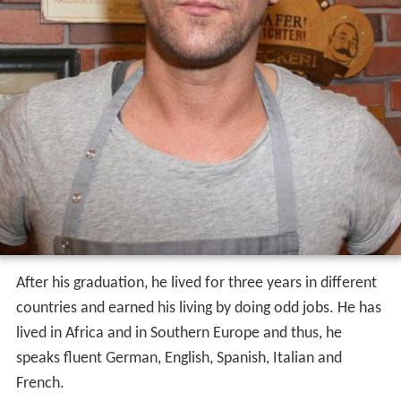
After his graduation, he lived for three years in different
countries and earned his living by doing odd jobs. He has
lived in Africa and in Southern Europe and thus, he
speaks fluent German, English, Spanish, Italian and
French.