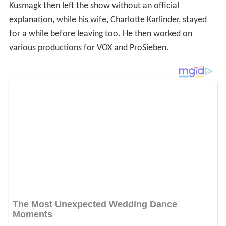
Kusmagk then left the show without an official
explanation, while his wife, Charlotte Karlinder, stayed
for a while before leaving too. He then worked on
various productions for VOX and ProSieben.