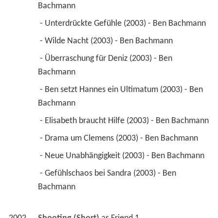
Bachmann 
 - Unterdrückte Gefühle (2003) - Ben Bachmann 
 - Wilde Nacht (2003) - Ben Bachmann 
 - Überraschung für Deniz (2003) - Ben 
Bachmann 
 - Ben setzt Hannes ein Ultimatum (2003) - Ben 
Bachmann 
 - Elisabeth braucht Hilfe (2003) - Ben Bachmann 
 - Drama um Clemens (2003) - Ben Bachmann 
 - Neue Unabhängigkeit (2003) - Ben Bachmann 
 - Gefühlschaos bei Sandra (2003) - Ben 
Bachmann 