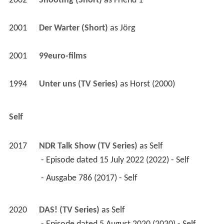
2002
Shooting (Short)
 as 
Friend 1
2001
Der Warter (Short)
 as 
Jörg
2001
99euro-films 
1994
Unter uns (TV Series)
 as 
Horst (2000)
Self
2017
NDR Talk Show (TV Series)
 as 
Self
 - Episode dated 15 July 2022 (2022) - Self 
 - Ausgabe 786 (2017) - Self 
2020
DAS! (TV Series)
 as 
Self