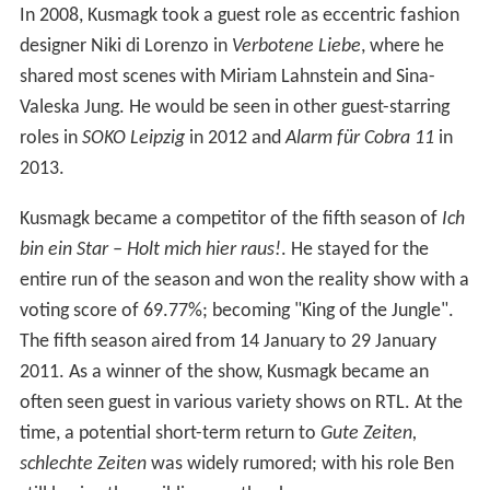
In 2008, Kusmagk took a guest role as eccentric fashion
designer Niki di Lorenzo in
Verbotene Liebe
, where he
shared most scenes with Miriam Lahnstein and Sina-
Valeska Jung. He would be seen in other guest-starring
roles in
SOKO Leipzig
in 2012 and
Alarm für Cobra 11
in
2013.
Kusmagk became a competitor of the fifth season of
Ich
bin ein Star – Holt mich hier raus!
. He stayed for the
entire run of the season and won the reality show with a
voting score of 69.77%; becoming "King of the Jungle".
The fifth season aired from 14 January to 29 January
2011. As a winner of the show, Kusmagk became an
often seen guest in various variety shows on RTL. At the
time, a potential short-term return to
Gute Zeiten,
schlechte Zeiten
was widely rumored; with his role Ben