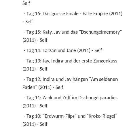
Self 
 - Tag 16: Das grosse Finale - Fake Empire (2011) 
- Self 
 - Tag 15: Katy, Jay und das "Dschungelmemory" 
(2011) - Self 
 - Tag 14: Tarzan und Jane (2011) - Self 
 - Tag 13: Jay, Indira und der erste Zungenkuss 
(2011) - Self 
 - Tag 12: Indira und Jay hängen "Am seidenen 
Faden" (2011) - Self 
 - Tag 11: Zank und Zoff im Dschungelparadies 
(2011) - Self 
 - Tag 10: "Erdwurm-Flips" und "Kroko-Riegel" 
(2011) - Self 