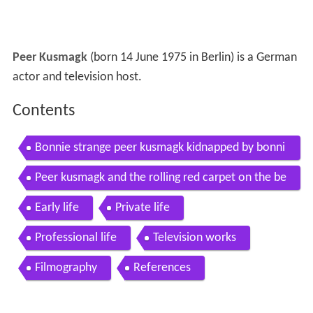
Peer Kusmagk
(born 14 June 1975 in Berlin) is a German
actor and television host.
Contents
Bonnie strange peer kusmagk kidnapped by bonni
e strange
Peer kusmagk and the rolling red carpet on the be
at
Early life
Private life
Professional life
Television works
Filmography
References