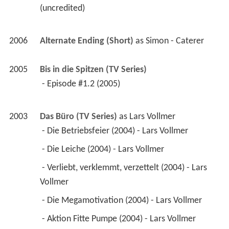
(uncredited) 
2006
Alternate Ending (Short)
 as 
Simon - Caterer
2005
Bis in die Spitzen (TV Series)
 - Episode #1.2 (2005) 
2003
Das Büro (TV Series)
 as 
Lars Vollmer
 - Die Betriebsfeier (2004) - Lars Vollmer 
 - Die Leiche (2004) - Lars Vollmer 
 - Verliebt, verklemmt, verzettelt (2004) - Lars 
Vollmer 
 - Die Megamotivation (2004) - Lars Vollmer 
 - Aktion Fitte Pumpe (2004) - Lars Vollmer 