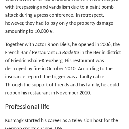
with trespassing and vandalism due to a paint bomb
attack during a press conference. In retrospect,
however, they had to pay only the property damage
amounting to 10,000 €.
Together with actor Rhon Diels, he opened in 2006, the
French Bar / Restaurant
La Raclette
in the Berlin district
of Friedrichshain-Kreuzberg. His restaurant was
destroyed by fire in October 2010. According to the
insurance reporrt, the trigger was a faulty cable.
Through the support of friends and his family, he could
reopen his restaurant in November 2010.
Professional life
Kusmagk started his career as a television host for the
German sports channel DSF.