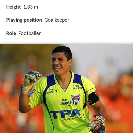
Height
1.83 m
Playing position
Goalkeeper
Role
Footballer