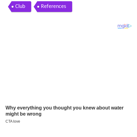
Club
References