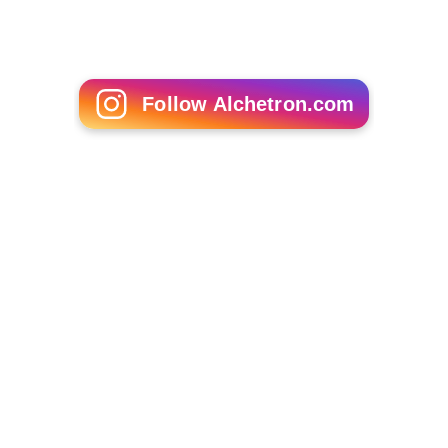
Follow Alchetron.com