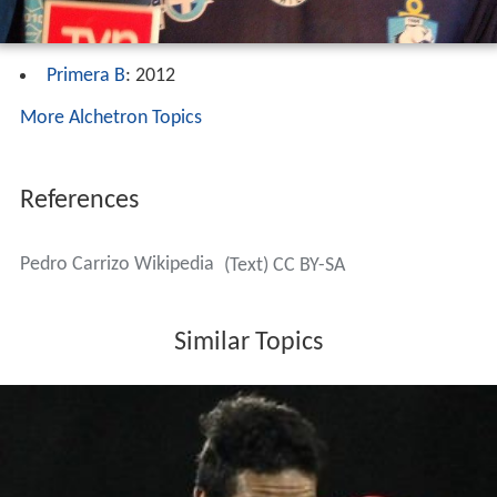
Primera B
: 2012
More Alchetron Topics
References
Pedro Carrizo Wikipedia
(Text) CC BY-SA
Similar Topics