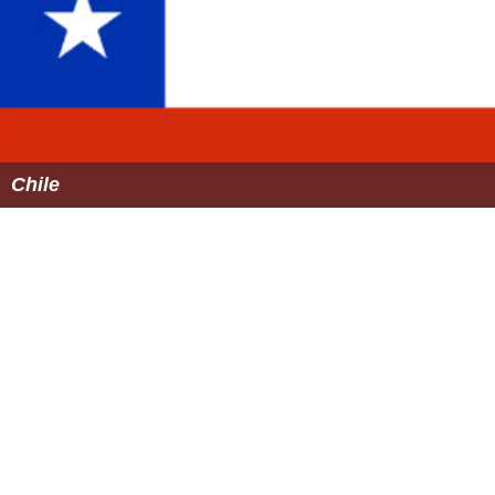
Chile