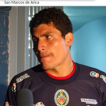
San Marcos de Arica