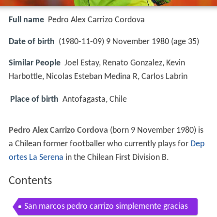
Full name
Pedro Alex Carrizo Cordova
Date of birth
(1980-11-09) 9 November 1980 (age 35)
Similar People
Joel Estay, Renato Gonzalez, Kevin
Harbottle, Nicolas Esteban Medina R, Carlos Labrin
Place of birth
Antofagasta, Chile
Pedro Alex Carrizo Cordova
(born 9 November 1980) is
a Chilean former footballer who currently plays for
Dep
ortes La Serena
in the Chilean First Division B.
Contents
San marcos pedro carrizo simplemente gracias