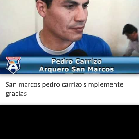
San marcos pedro carrizo simplemente
gracias