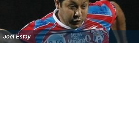
Joel Estay