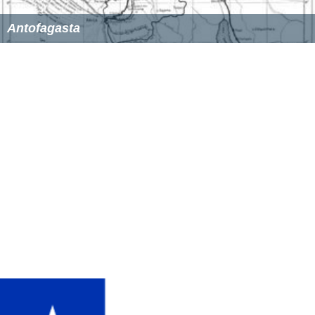
Antofagasta