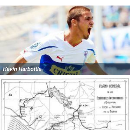
Kevin Harbottle