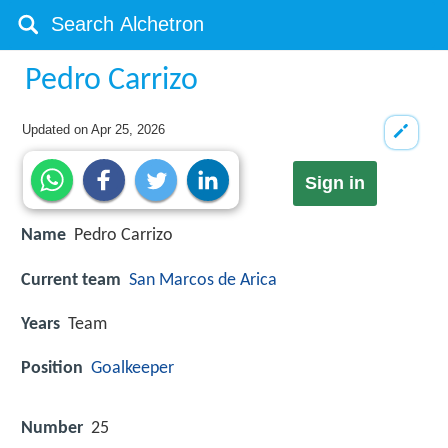
Pedro Carrizo
Updated on
Apr 25, 2026
Sign in
Name
Pedro Carrizo
Current team
San Marcos de Arica
Years
Team
Position
Goalkeeper
Number
25