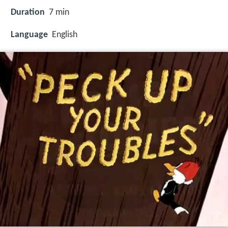
Duration
7 min
Language
English