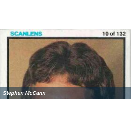
Stephen McCann