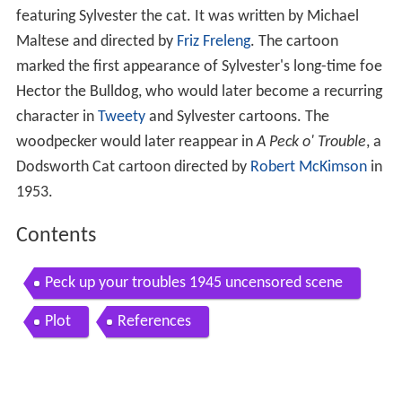
featuring Sylvester the cat. It was written by Michael
Maltese and directed by
Friz Freleng
. The cartoon
marked the first appearance of Sylvester's long-time foe
Hector the Bulldog, who would later become a recurring
character in
Tweety
and Sylvester cartoons. The
woodpecker would later reappear in
A Peck o' Trouble
, a
Dodsworth Cat cartoon directed by
Robert McKimson
in
1953.
Contents
Peck up your troubles 1945 uncensored scene
Plot
References