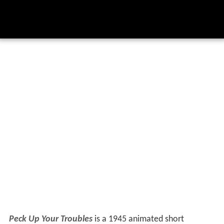
Peck Up Your Troubles
is a 1945 animated short