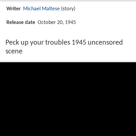
Writer
Michael Maltese
(story)
Release date
October 20, 1945
Peck up your troubles 1945 uncensored
scene