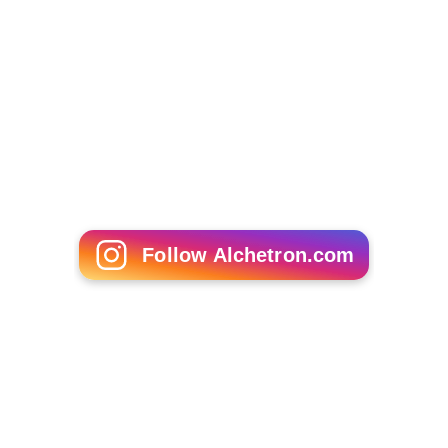
Follow Alchetron.com