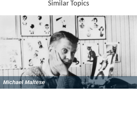
Similar Topics
Michael Maltese