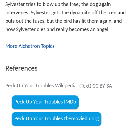
Sylvester tries to blow up the tree; the dog again
intervenes. Sylvester gets the dynamite off the tree and
puts out the fuses, but the bird has lit them again, and
now Sylvester dies and really becomes an angel.
More Alchetron Topics
References
Peck Up Your Troubles Wikipedia
(Text) CC BY-SA
Peck Up Your Troubles IMDb
Peck Up Your Troubles themoviedb.org