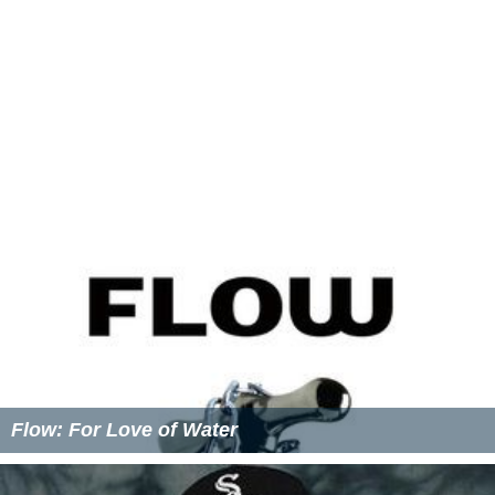
Flow: For Love of Water