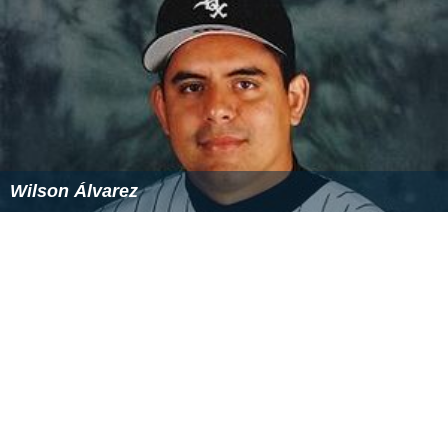
Wilson Álvarez