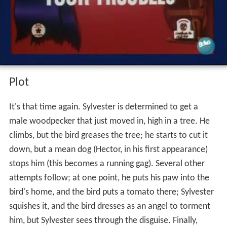
Plot
It's that time again. Sylvester is determined to get a
male woodpecker that just moved in, high in a tree. He
climbs, but the bird greases the tree; he starts to cut it
down, but a mean dog (Hector, in his first appearance)
stops him (this becomes a running gag). Several other
attempts follow; at one point, he puts his paw into the
bird's home, and the bird puts a tomato there; Sylvester
squishes it, and the bird dresses as an angel to torment
him, but Sylvester sees through the disguise. Finally,