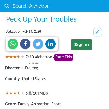
Peck Up Your Troubles
Updated on
Feb 14, 2026
Sign in
7
/
10
Alchetron
Rate This
1
Votes
Director
I. Freleng
Country
United States
6.8/10
IMDb
Genre
Family, Animation, Short