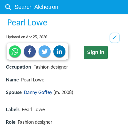
Pearl Lowe
Updated on
Apr 25, 2026
Sign in
Occupation
Fashion designer
Name
Pearl Lowe
Spouse
Danny Goffey
(m. 2008)
Labels
Pearl Lowe
Role
Fashion designer