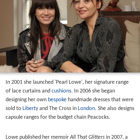
She was the vocalist of mid-1990s indie bands Powder
and Lodger, which she fronted after a brief period at
LAMDA, and as a solo-artist under the name Pearl.