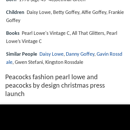
Children
Daisy Lowe, Betty Goffey, Alfie Goffey, Frankie
Goffey
Books
Pearl Lowe's Vintage C, All That Glitters, Pearl
Lowe’s Vintage C
Similar People
Daisy Lowe
,
Danny Goffey
,
Gavin Rossd
ale
, Gwen Stefani, Kingston Rossdale
Peacocks fashion pearl lowe and
peacocks by design christmas press
launch