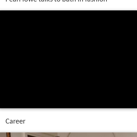
Pearl lowe talks to bath in fashion