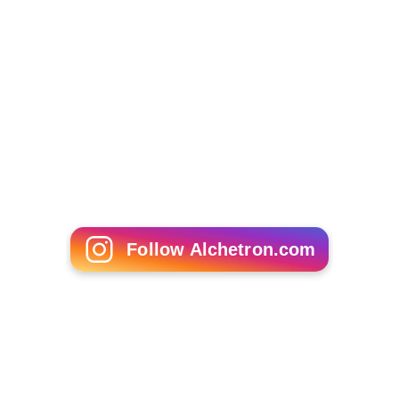
Daisy Lowe