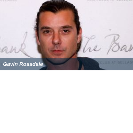
Lowe and her family live in the Somerset countryside,
after residing in North London for many years.