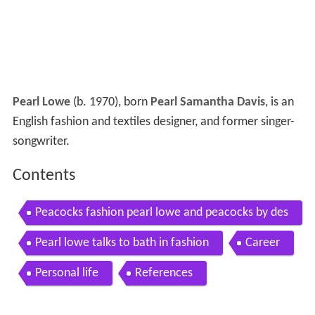
Pearl Lowe
(b. 1970), born
Pearl Samantha Davis
, is an
English fashion and textiles designer, and former singer-
songwriter.
Contents
Peacocks fashion pearl lowe and peacocks by des
ign christmas press launch
Pearl lowe talks to bath in fashion
Career
Personal life
References