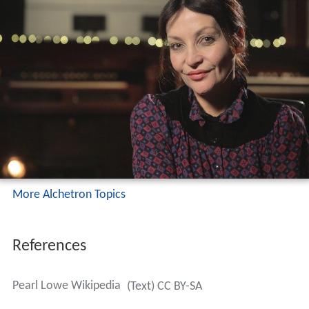
Lowe published her memoir
All That Glitters
in 2007, a
sombre look at overcoming addiction.
Pearl was briefly the face of Agent Provocateur. Lowe
was an ambassador for the homeless charity
Crisis
, but
is now an ambassador for
Action on Addiction
.
Personal life