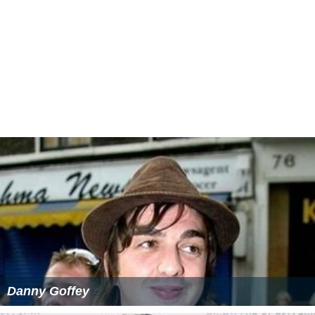
She also has a daughter,
Daisy Lowe
with singer Gavin
Rossdale. Daisy is a working fashion model.