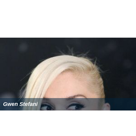
More Alchetron Topics
References
Pearl Lowe Wikipedia
(Text) CC BY-SA
Similar Topics