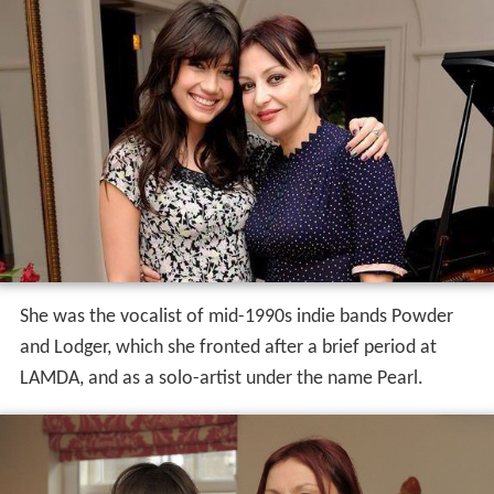
Career