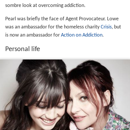
In 2001 she launched 'Pearl Lowe', her signature range
of lace curtains and
cushions
. In 2006 she began
designing her own
bespoke
handmade dresses that were
sold to
Liberty
and The Cross in
London
. She also designs
capsule ranges for the budget chain Peacocks.