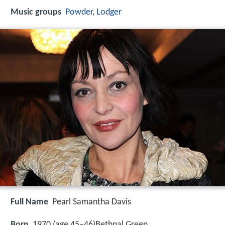
Music groups
Powder
,
Lodger
Full Name
Pearl Samantha Davis
Born
1970 (age 45–46)
Bethnal Green