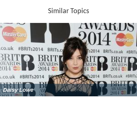
Lowe's family was originally from Bethnal Green. Her
mother, Leila, was an interior designer, and her father,
Eddie, a bouncer. Since 1995, her partner has been
Super
grass
drummer Danny Goffey, with whom she has three
children. Goffey and Lowe married on 4 December 2008
in
Babington House
, Somerset.