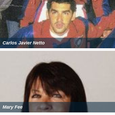
Carlos Javier Netto
Mary Fee