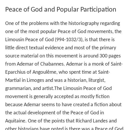
Peace of God and Popular Participation
One of the problems with the historiography regarding
one of the most popular Peace of God movements, the
Limousin Peace of God (994-1032/3), is that there is
little direct textual evidence and most of the primary
source material on this movement is around 300 pages
from Ademar of Chabannes. Ademar is a monk of Saint-
Eparchius of Angoulême, who spent time at Saint-
Martial in Limoges and was a historian, liturgist,
grammarian, and artist.The Limousin Peace of God
movement is generally accepted as mostly fiction
because Ademar seems to have created a fiction about
the actual development of the Peace of God in
Aquitaine. One of the points that Richard Landes and
other historians have noted is there was a Peace of God