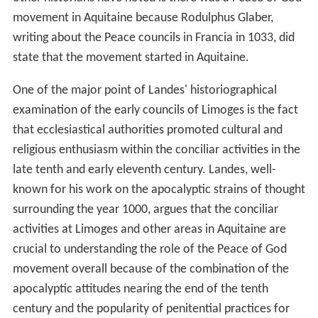
movement in Aquitaine because Rodulphus Glaber,
writing about the Peace councils in Francia in 1033, did
state that the movement started in Aquitaine.
One of the major point of Landes' historiographical
examination of the early councils of Limoges is the fact
that ecclesiastical authorities promoted cultural and
religious enthusiasm within the conciliar activities in the
late tenth and early eleventh century. Landes, well-
known for his work on the apocalyptic strains of thought
surrounding the year 1000, argues that the conciliar
activities at Limoges and other areas in Aquitaine are
crucial to understanding the role of the Peace of God
movement overall because of the combination of the
apocalyptic attitudes nearing the end of the tenth
century and the popularity of penitential practices for