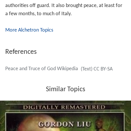
authorities off guard. It also brought peace, at least for
a few months, to much of Italy.
More Alchetron Topics
References
Peace and Truce of God Wikipedia
(Text) CC BY-SA
Similar Topics