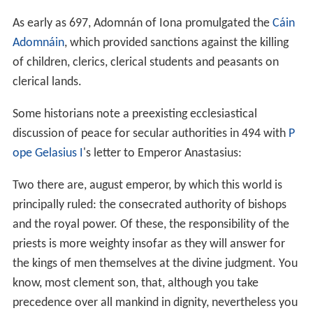
As early as 697, Adomnán of Iona promulgated the
Cáin
Adomnáin
, which provided sanctions against the killing
of children, clerics, clerical students and peasants on
clerical lands.
Some historians note a preexisting ecclesiastical
discussion of peace for secular authorities in 494 with
P
ope Gelasius I
's letter to Emperor Anastasius:
Two there are, august emperor, by which this world is
principally ruled: the consecrated authority of bishops
and the royal power. Of these, the responsibility of the
priests is more weighty insofar as they will answer for
the kings of men themselves at the divine judgment. You
know, most clement son, that, although you take
precedence over all mankind in dignity, nevertheless you