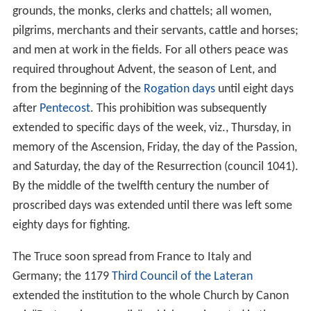
grounds, the monks, clerks and chattels; all women,
pilgrims, merchants and their servants, cattle and horses;
and men at work in the fields. For all others peace was
required throughout Advent, the season of Lent, and
from the beginning of the
Rogation days
until eight days
after
Pentecost
. This prohibition was subsequently
extended to specific days of the week, viz., Thursday, in
memory of the Ascension, Friday, the day of the Passion,
and Saturday, the day of the Resurrection (council 1041).
By the middle of the twelfth century the number of
proscribed days was extended until there was left some
eighty days for fighting.
The Truce soon spread from France to Italy and
Germany; the 1179
Third Council of the Lateran
extended the institution to the whole Church by Canon