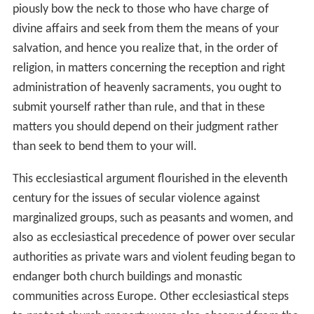
piously bow the neck to those who have charge of
divine affairs and seek from them the means of your
salvation, and hence you realize that, in the order of
religion, in matters concerning the reception and right
administration of heavenly sacraments, you ought to
submit yourself rather than rule, and that in these
matters you should depend on their judgment rather
than seek to bend them to your will.
This ecclesiastical argument flourished in the eleventh
century for the issues of secular violence against
marginalized groups, such as peasants and women, and
also as ecclesiastical precedence of power over secular
authorities as private wars and violent feuding began to
endanger both church buildings and monastic
communities across Europe. Other ecclesiastical steps