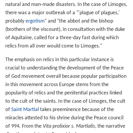
natural and man-made disasters. In the case of Limoges,
there was a major outbreak of a "'plague of plagues,'
probably
ergotism
" and "the abbot and the bishop
(brothers of the viscount), in consultation with the duke
of Aquitaine, called for a three-day fast during which
relics from all over would come to Limoges."
The emphasis on relics in this particular instance is
crucial to understanding the development of the Peace
of God movement overall because popular participation
in this movement across Europe stems from the
popularity of relics and the penitential practices linked
to the cult of the saints. In the case of Limoges, the cult
of
Saint Martial
takes preeminence because of the
miracles attested to his shrine during the Peace council
of 994. From the
Vita prolixior s. Martialis
, the narrative