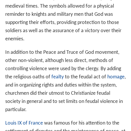
medieval times. The symbols allowed for a physical
reminder to knights and military men that God was
supporting their efforts, providing protection to those
soldiers as well as the assurance of a victory over their
enemies.
In addition to the Peace and Truce of God movement,
other non-violent, although less direct, methods of
controlling violence were used by the clergy. By adding
the religious oaths of
fealty
to the feudal act of
homage
,
and in organizing rights and duties within the system,
churchmen did their utmost to Christianize feudal
society in general and to set limits on feudal violence in
particular.
Louis IX of France
was famous for his attention to the