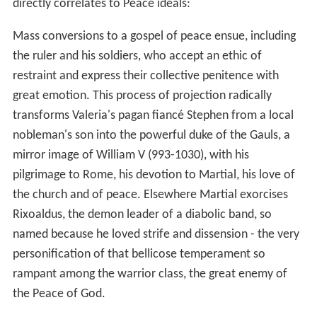
directly correlates to Peace ideals:
Mass conversions to a gospel of peace ensue, including
the ruler and his soldiers, who accept an ethic of
restraint and express their collective penitence with
great emotion. This process of projection radically
transforms Valeria's pagan fiancé Stephen from a local
nobleman's son into the powerful duke of the Gauls, a
mirror image of William V (993-1030), with his
pilgrimage to Rome, his devotion to Martial, his love of
the church and of peace. Elsewhere Martial exorcises
Rixoaldus, the demon leader of a diabolic band, so
named because he loved strife and dissension - the very
personification of that bellicose temperament so
rampant among the warrior class, the great enemy of
the Peace of God.