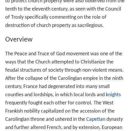
to protect church property were also observed from the
tenth to the eleventh century, as seen with the Council
of Trosly specifically commenting on the role of
destruction of church property as sacrilegious.
Overview
The Peace and Truce of God movement was one of the
ways that the Church attempted to Christianize the
feudal structures of society through non-violent means.
After the collapse of the Carolingian empire in the ninth
century, France had degenerated into many small
counties and lordships, in which local lords and
knights
frequently fought each other for control. The West
Frankish nobility capitalized on the accession of the
Carolingian throne and ushered in the
Capetian
dynasty
and further altered French, and by extension, European