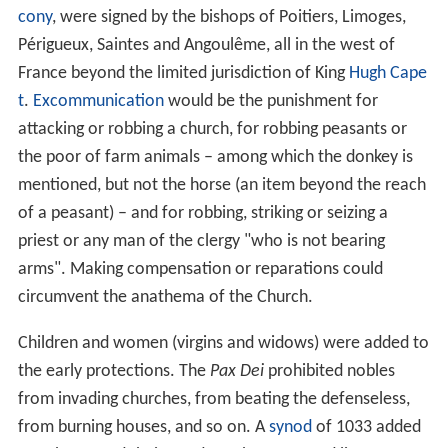
cony
, were signed by the bishops of Poitiers, Limoges,
Périgueux, Saintes and Angoulême, all in the west of
France beyond the limited jurisdiction of King
Hugh Cape
t
.
Excommunication
would be the punishment for
attacking or robbing a church, for robbing peasants or
the poor of farm animals – among which the donkey is
mentioned, but not the horse (an item beyond the reach
of a peasant) – and for robbing, striking or seizing a
priest or any man of the clergy "who is not bearing
arms". Making compensation or reparations could
circumvent the anathema of the Church.
Children and women (virgins and widows) were added to
the early protections. The
Pax Dei
prohibited nobles
from invading churches, from beating the defenseless,
from burning houses, and so on. A
synod
of 1033 added