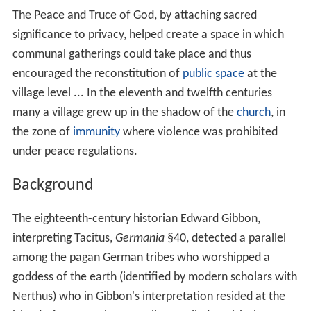
The Peace and Truce of God, by attaching sacred
significance to privacy, helped create a space in which
communal gatherings could take place and thus
encouraged the reconstitution of
public space
at the
village level ... In the eleventh and twelfth centuries
many a village grew up in the shadow of the
church
, in
the zone of
immunity
where violence was prohibited
under peace regulations.
Background
The eighteenth-century historian Edward Gibbon,
interpreting Tacitus,
Germania
§40, detected a parallel
among the pagan German tribes who worshipped a
goddess of the earth (identified by modern scholars with
Nerthus) who in Gibbon's interpretation resided at the