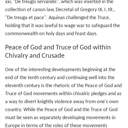
xxi, "De treugis servandis", which was inserted in the
collection of canon law, Decretal of Gregory IX, I, tit.,
"De treuga et pace". Aquinas challenged the Truce,
holding that it was lawful to wage war to safeguard the
commonwealth on holy days and feast days.
Peace of God and Truce of God within
Chivalry and Crusade
One of the interesting developments beginning at the
end of the tenth century and continuing well into the
eleventh century is the rhetoric of the Peace of God and
Truce of God movements within chivalric pledges and as
a way to divert knightly violence away from one's own
country. While the Peace of God and the Truce of God
must be seen as separately developing movements in
Europe in terms of the roles of these movements