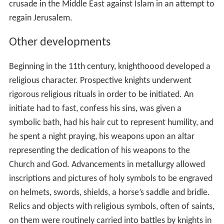
crusade in the Middle East against Islam in an attempt to
regain Jerusalem.
Other developments
Beginning in the 11th century, knighthoood developed a
religious character. Prospective knights underwent
rigorous religious rituals in order to be initiated. An
initiate had to fast, confess his sins, was given a
symbolic bath, had his hair cut to represent humility, and
he spent a night praying, his weapons upon an altar
representing the dedication of his weapons to the
Church and God. Advancements in metallurgy allowed
inscriptions and pictures of holy symbols to be engraved
on helmets, swords, shields, a horse’s saddle and bridle.
Relics and objects with religious symbols, often of saints,
on them were routinely carried into battles by knights in