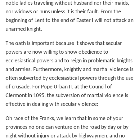
noble ladies traveling without husband nor their maids,
nor widows or nuns unless it is their fault. From the
beginning of Lent to the end of Easter I will not attack an
unarmed knight.
The oath is important because it shows that secular
powers are now willing to show obedience to
ecclesiastical powers and to reign in problematic knights
and armies. Furthermore, knightly and martial violence is
often subverted by ecclesiastical powers through the use
of crusade. For Pope Urban II, at the Council of
Clermont in 1095, the subversion of martial violence is
effective in dealing with secular violence:
Oh race of the Franks, we learn that in some of your
provinces no one can venture on the road by day or by
night without injury or attack by highwaymen, and no