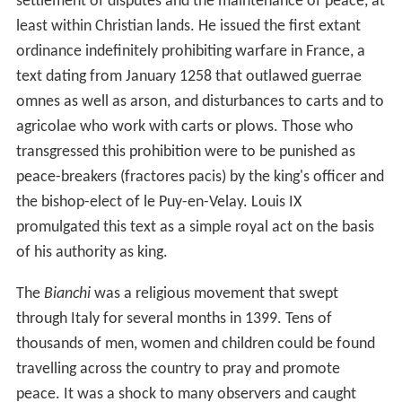
settlement of disputes and the maintenance of peace, at
least within Christian lands. He issued the first extant
ordinance indefinitely prohibiting warfare in France, a
text dating from January 1258 that outlawed guerrae
omnes as well as arson, and disturbances to carts and to
agricolae who work with carts or plows. Those who
transgressed this prohibition were to be punished as
peace-breakers (fractores pacis) by the king's officer and
the bishop-elect of le Puy-en-Velay. Louis IX
promulgated this text as a simple royal act on the basis
of his authority as king.
The
Bianchi
was a religious movement that swept
through Italy for several months in 1399. Tens of
thousands of men, women and children could be found
travelling across the country to pray and promote
peace. It was a shock to many observers and caught