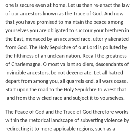
one is secure even at home. Let us then re-enact the law
of our ancestors known as the Truce of God. And now
that you have promised to maintain the peace among
yourselves you are obligated to succour your brethren in
the East, menaced by an accursed race, utterly alienated
from God. The Holy Sepulchre of our Lord is polluted by
the filthiness of an unclean nation. Recall the greatness
of Charlemagne. O most valiant soldiers, descendants of
invincible ancestors, be not degenerate. Let all hatred
depart from among you, all quarrels end, all wars cease.
Start upon the road to the Holy Sepulchre to wrest that
land from the wicked race and subject it to yourselves.
The Peace of God and the Truce of God therefore works
within the rhetorical landscape of subverting violence by
redirecting it to more applicable regions, such as a