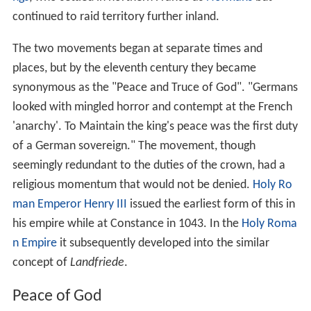
continued to raid territory further inland.
The two movements began at separate times and
places, but by the eleventh century they became
synonymous as the "Peace and Truce of God". "Germans
looked with mingled horror and contempt at the French
'anarchy'. To Maintain the king's peace was the first duty
of a German sovereign." The movement, though
seemingly redundant to the duties of the crown, had a
religious momentum that would not be denied.
Holy Ro
man Emperor Henry III
issued the earliest form of this in
his empire while at Constance in 1043. In the
Holy Roma
n Empire
it subsequently developed into the similar
concept of
Landfriede
.
Peace of God