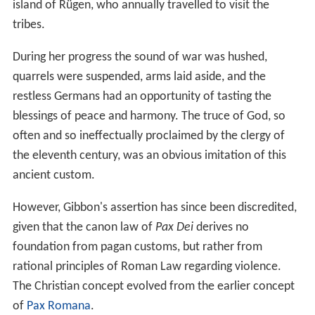
island of Rügen, who annually travelled to visit the
tribes.
During her progress the sound of war was hushed,
quarrels were suspended, arms laid aside, and the
restless Germans had an opportunity of tasting the
blessings of peace and harmony. The truce of God, so
often and so ineffectually proclaimed by the clergy of
the eleventh century, was an obvious imitation of this
ancient custom.
However, Gibbon's assertion has since been discredited,
given that the canon law of
Pax Dei
derives no
foundation from pagan customs, but rather from
rational principles of Roman Law regarding violence.
The Christian concept evolved from the earlier concept
of
Pax Romana
.