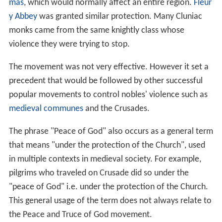
mas
, which would normally affect an entire region.
Fleur
y Abbey
was granted similar protection. Many Cluniac
monks came from the same knightly class whose
violence they were trying to stop.
The movement was not very effective. However it set a
precedent that would be followed by other successful
popular movements to control nobles' violence such as
medieval communes
and the Crusades.
The phrase "Peace of God" also occurs as a general term
that means "under the protection of the Church", used
in multiple contexts in medieval society. For example,
pilgrims who traveled on Crusade did so under the
"peace of God" i.e. under the protection of the Church.
This general usage of the term does not always relate to
the Peace and Truce of God movement.