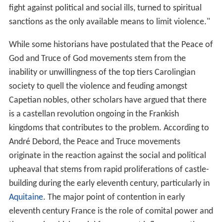
fight against political and social ills, turned to spiritual
sanctions as the only available means to limit violence."
While some historians have postulated that the Peace of
God and Truce of God movements stem from the
inability or unwillingness of the top tiers Carolingian
society to quell the violence and feuding amongst
Capetian nobles, other scholars have argued that there
is a castellan revolution ongoing in the Frankish
kingdoms that contributes to the problem. According to
André Debord, the Peace and Truce movements
originate in the reaction against the social and political
upheaval that stems from rapid proliferations of castle-
building during the early eleventh century, particularly in
Aquitaine
. The major point of contention in early
eleventh century France is the role of comital power and