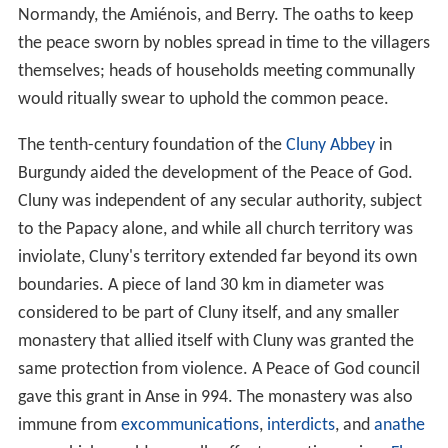
Normandy, the Amiénois, and Berry. The oaths to keep
the peace sworn by nobles spread in time to the villagers
themselves; heads of households meeting communally
would ritually swear to uphold the common peace.
The tenth-century foundation of the
Cluny Abbey
in
Burgundy aided the development of the Peace of God.
Cluny was independent of any secular authority, subject
to the Papacy alone, and while all church territory was
inviolate, Cluny's territory extended far beyond its own
boundaries. A piece of land 30 km in diameter was
considered to be part of Cluny itself, and any smaller
monastery that allied itself with Cluny was granted the
same protection from violence. A Peace of God council
gave this grant in Anse in 994. The monastery was also
immune from
excommunications
,
interdicts
, and
anathe