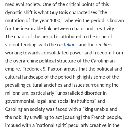
medieval society. One of the critical points of this
dynastic shift is what Guy Bois characterizes "the
mutation of the year 1000," wherein the period is known
for the inexorable link between chaos and creativity.
The chaos of the period is attributed to the issue of
violent feuding, with the
castellans
and their
milites
working towards consolidated power and freedom from
the overarching political structure of the Carolingian
empire. Frederick S. Paxton argues that the political and
cultural landscape of the period highlights some of the
prevailing cultural anxieties and issues surrounding the
millennium, particularly "unparalleled disorder in
governmental, legal, and social institutions" and
Carolingian society was faced with a "king unable and
the nobility unwilling to act [causing] the French people,
imbued with a 'national spirit' peculiarly creative in the