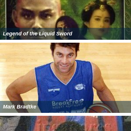
Legend of the Liquid Sword
Mark Bradtke