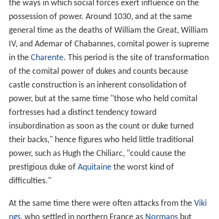
the ways in which social forces exert influence on the
possession of power. Around 1030, and at the same
general time as the deaths of William the Great, William
IV, and Ademar of Chabannes, comital power is supreme
in the
Charente
. This period is the site of transformation
of the comital power of dukes and counts because
castle construction is an inherent consolidation of
power, but at the same time "those who held comital
fortresses had a distinct tendency toward
insubordination as soon as the count or duke turned
their backs," hence figures who held little traditional
power, such as Hugh the Chiliarc, "could cause the
prestigious duke of
Aquitaine
the worst kind of
difficulties."
At the same time there were often attacks from the
Viki
ngs
, who settled in northern France as
Normans
but