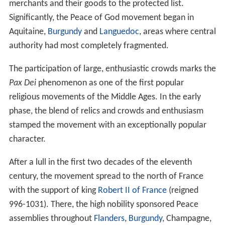
merchants and their goods to the protected list.
Significantly, the Peace of God movement began in
Aquitaine,
Burgundy
and
Languedoc
, areas where central
authority had most completely fragmented.
The participation of large, enthusiastic crowds marks the
Pax Dei
phenomenon as one of the first popular
religious movements of the Middle Ages. In the early
phase, the blend of relics and crowds and enthusiasm
stamped the movement with an exceptionally popular
character.
After a lull in the first two decades of the eleventh
century, the movement spread to the north of France
with the support of king
Robert II of France
(reigned
996-1031). There, the high nobility sponsored Peace
assemblies throughout
Flanders
,
Burgundy
, Champagne,