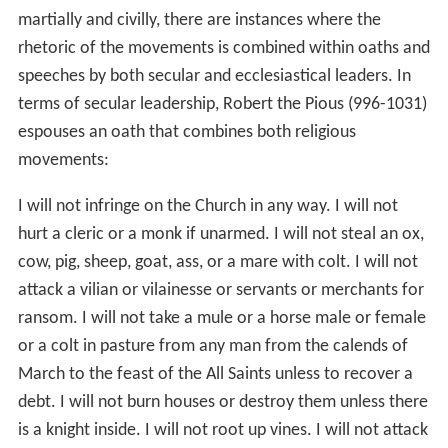
martially and civilly, there are instances where the
rhetoric of the movements is combined within oaths and
speeches by both secular and ecclesiastical leaders. In
terms of secular leadership, Robert the Pious (996-1031)
espouses an oath that combines both religious
movements:
I will not infringe on the Church in any way. I will not
hurt a cleric or a monk if unarmed. I will not steal an ox,
cow, pig, sheep, goat, ass, or a mare with colt. I will not
attack a vilian or vilainesse or servants or merchants for
ransom. I will not take a mule or a horse male or female
or a colt in pasture from any man from the calends of
March to the feast of the All Saints unless to recover a
debt. I will not burn houses or destroy them unless there
is a knight inside. I will not root up vines. I will not attack