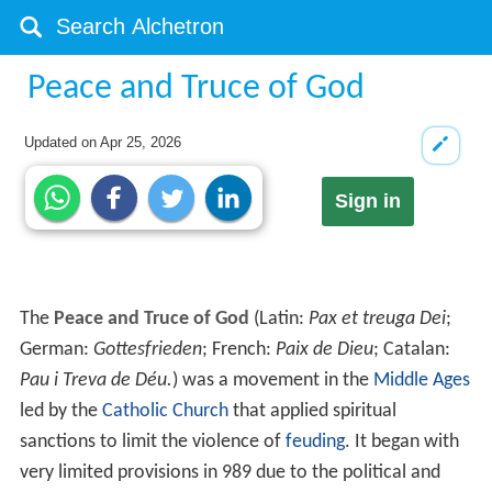
Peace and Truce of God
Updated on
Apr 25, 2026
Sign in
The
Peace and Truce of God
(Latin:
Pax et treuga Dei
;
German:
Gottesfrieden
; French:
Paix de Dieu
; Catalan:
Pau i Treva de Déu.
) was a movement in the
Middle Ages
led by the
Catholic Church
that applied spiritual
sanctions to limit the violence of
feuding
. It began with
very limited provisions in 989 due to the political and