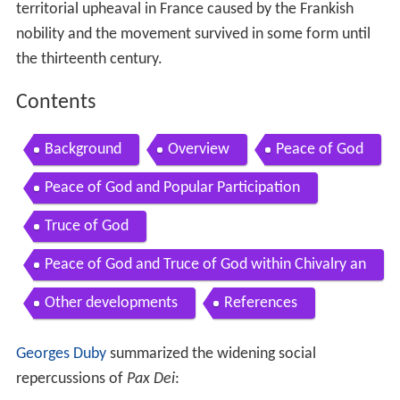
territorial upheaval in France caused by the Frankish
nobility and the movement survived in some form until
the thirteenth century.
Contents
Background
Overview
Peace of God
Peace of God and Popular Participation
Truce of God
Peace of God and Truce of God within Chivalry an
d Crusade
Other developments
References
Georges Duby
summarized the widening social
repercussions of
Pax Dei
: