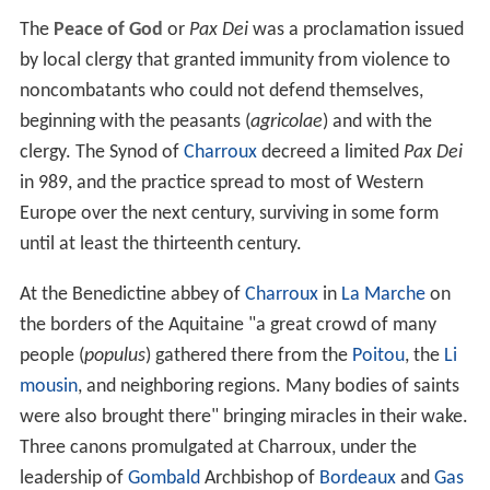
The
Peace of God
or
Pax Dei
was a proclamation issued
by local clergy that granted immunity from violence to
noncombatants who could not defend themselves,
beginning with the peasants (
agricolae
) and with the
clergy. The Synod of
Charroux
decreed a limited
Pax Dei
in 989, and the practice spread to most of Western
Europe over the next century, surviving in some form
until at least the thirteenth century.
At the Benedictine abbey of
Charroux
in
La Marche
on
the borders of the Aquitaine "a great crowd of many
people (
populus
) gathered there from the
Poitou
, the
Li
mousin
, and neighboring regions. Many bodies of saints
were also brought there" bringing miracles in their wake.
Three canons promulgated at Charroux, under the
leadership of
Gombald
Archbishop of
Bordeaux
and
Gas