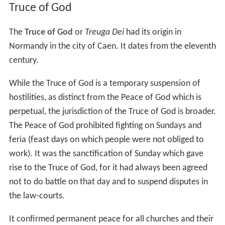
Truce of God
The
Truce of God
or
Treuga Dei
had its origin in
Normandy in the city of Caen. It dates from the eleventh
century.
While the Truce of God is a temporary suspension of
hostilities, as distinct from the Peace of God which is
perpetual, the jurisdiction of the Truce of God is broader.
The Peace of God prohibited fighting on Sundays and
feria (feast days on which people were not obliged to
work). It was the sanctification of Sunday which gave
rise to the Truce of God, for it had always been agreed
not to do battle on that day and to suspend disputes in
the law-courts.
It confirmed permanent peace for all churches and their