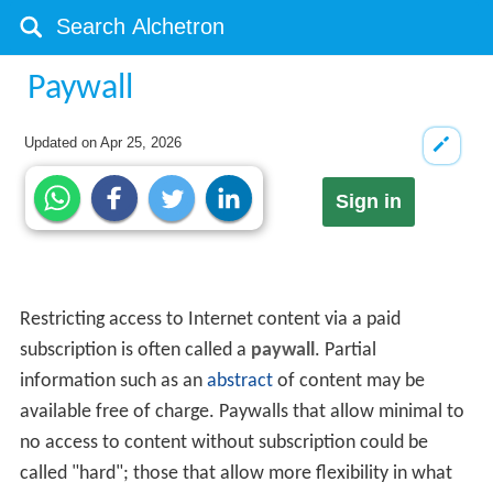
Paywall
Updated on
Apr 25, 2026
Sign in
Restricting access to Internet content via a paid
subscription is often called a
paywall
. Partial
information such as an
abstract
of content may be
available free of charge. Paywalls that allow minimal to
no access to content without subscription could be
called "hard"; those that allow more flexibility in what