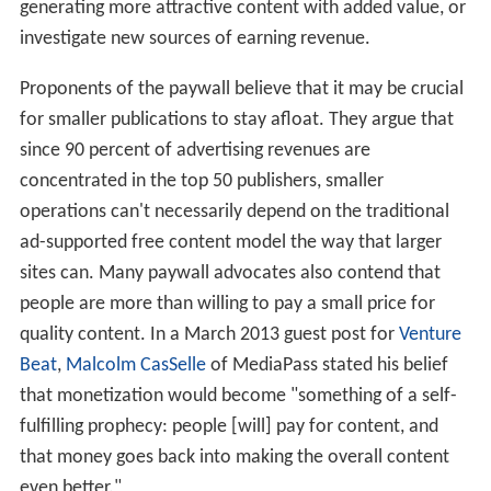
generating more attractive content with added value, or
investigate new sources of earning revenue.
Proponents of the paywall believe that it may be crucial
for smaller publications to stay afloat. They argue that
since 90 percent of advertising revenues are
concentrated in the top 50 publishers, smaller
operations can't necessarily depend on the traditional
ad-supported free content model the way that larger
sites can. Many paywall advocates also contend that
people are more than willing to pay a small price for
quality content. In a March 2013 guest post for
Venture
Beat
,
Malcolm CasSelle
of MediaPass stated his belief
that monetization would become "something of a self-
fulfilling prophecy: people [will] pay for content, and
that money goes back into making the overall content
even better."