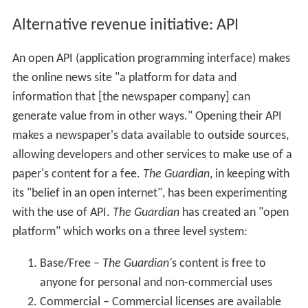
Alternative revenue initiative: API
An open API (application programming interface) makes
the online news site "a platform for data and
information that [the newspaper company] can
generate value from in other ways." Opening their API
makes a newspaper's data available to outside sources,
allowing developers and other services to make use of a
paper's content for a fee.
The Guardian
, in keeping with
its "belief in an open internet", has been experimenting
with the use of API.
The Guardian
has created an "open
platform" which works on a three level system:
Base/Free –
The Guardian'
s content is free to
anyone for personal and non-commercial uses
Commercial – Commercial licenses are available