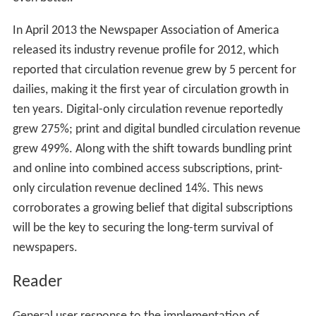
In April 2013 the Newspaper Association of America
released its industry revenue profile for 2012, which
reported that circulation revenue grew by 5 percent for
dailies, making it the first year of circulation growth in
ten years. Digital-only circulation revenue reportedly
grew 275%; print and digital bundled circulation revenue
grew 499%. Along with the shift towards bundling print
and online into combined access subscriptions, print-
only circulation revenue declined 14%. This news
corroborates a growing belief that digital subscriptions
will be the key to securing the long-term survival of
newspapers.
Reader