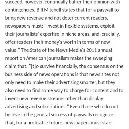
succeed, however, continually buffer their opinion with
contingencies. Bill Mitchell states that for a paywall to
bring new revenue and not deter current readers,
newspapers must: "invest in flexible systems, exploit
their journalists' expertise in niche areas, and, crucially,
offer readers their money's worth in terms of new
value." The State of the News Media's 2011 annual
report on American journalism makes the sweeping
claim that: "[t]o survive financially, the consensus on the
business side of news operations is that news sites not
only need to make their advertising smarter, but they
also need to find some way to charge for content and to
invent new revenue streams other than display
advertising and subscriptions." Even those who do not
believe in the general success of paywalls recognize
that, for a profitable future, newspapers must start