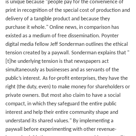
is unique because "people pay for the convenience of
print in recognition of the special cost of production and
delivery of a tangible product and because they
purchase it whole." Online news, in comparison has
existed as a medium of free dissemination. Poynter
digital media fellow Jeff Sonderman outlines the ethical
tension created by a paywall. Sonderman explains that "
[t]he underlying tension is that newspapers act
simultaneously as businesses and as servants of the
public’s interest. As for-profit enterprises, they have the
right (the duty, even) to make money for shareholders or
private owners. But most also claim to have a social
compact, in which they safeguard the entire public
interest and help their entire community shape and
understand its shared values." By implementing a
paywall before experimenting with other revenue-