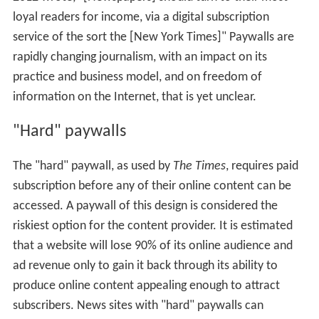
loyal readers for income, via a digital subscription
service of the sort the [New York Times]" Paywalls are
rapidly changing journalism, with an impact on its
practice and business model, and on freedom of
information on the Internet, that is yet unclear.
"Hard" paywalls
The "hard" paywall, as used by
The Times
, requires paid
subscription before any of their online content can be
accessed. A paywall of this design is considered the
riskiest option for the content provider. It is estimated
that a website will lose 90% of its online audience and
ad revenue only to gain it back through its ability to
produce online content appealing enough to attract
subscribers. News sites with "hard" paywalls can