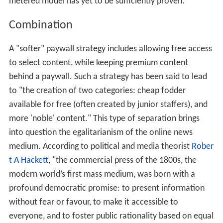
metered model has yet to be sufficiently proven.
Combination
A "softer" paywall strategy includes allowing free access
to select content, while keeping premium content
behind a paywall. Such a strategy has been said to lead
to "the creation of two categories: cheap fodder
available for free (often created by junior staffers), and
more 'noble' content." This type of separation brings
into question the egalitarianism of the online news
medium. According to political and media theorist
Rober
t A Hackett
, "the commercial press of the 1800s, the
modern world’s first mass medium, was born with a
profound democratic promise: to present information
without fear or favour, to make it accessible to
everyone, and to foster public rationality based on equal