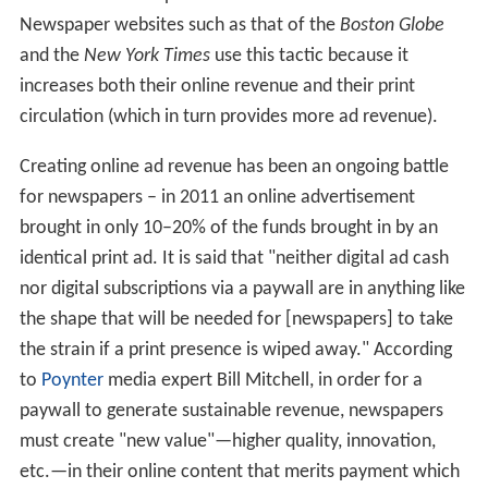
Newspaper websites such as that of the
Boston Globe
and the
New York Times
use this tactic because it
increases both their online revenue and their print
circulation (which in turn provides more ad revenue).
Creating online ad revenue has been an ongoing battle
for newspapers – in 2011 an online advertisement
brought in only 10–20% of the funds brought in by an
identical print ad. It is said that "neither digital ad cash
nor digital subscriptions via a paywall are in anything like
the shape that will be needed for [newspapers] to take
the strain if a print presence is wiped away." According
to
Poynter
media expert Bill Mitchell, in order for a
paywall to generate sustainable revenue, newspapers
must create "new value"—higher quality, innovation,
etc.—in their online content that merits payment which