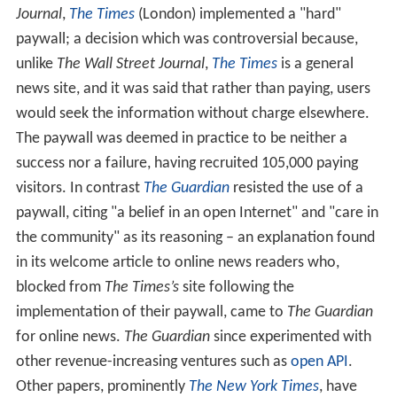
Journal
,
The Times
(London) implemented a "hard"
paywall; a decision which was controversial because,
unlike
The Wall Street Journal
,
The Times
is a general
news site, and it was said that rather than paying, users
would seek the information without charge elsewhere.
The paywall was deemed in practice to be neither a
success nor a failure, having recruited 105,000 paying
visitors. In contrast
The Guardian
resisted the use of a
paywall, citing "a belief in an open Internet" and "care in
the community" as its reasoning – an explanation found
in its welcome article to online news readers who,
blocked from
The Times’s
site following the
implementation of their paywall, came to
The Guardian
for online news.
The Guardian
since experimented with
other revenue-increasing ventures such as
open API
.
Other papers, prominently
The New York Times
, have