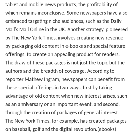
tablet and mobile news products, the profitability of
which remains inconclusive. Some newspapers have also
embraced targeting niche audiences, such as the Daily
Mail's Mail Online in the UK. Another strategy, pioneered
by The New York Times, involves creating new revenue
by packaging old content in e-books and special feature
offerings, to create an appealing product for readers.
The draw of these packages is not just the topic but the
authors and the breadth of coverage. According to
reporter Mathew Ingram, newspapers can benefit from
these special offerings in two ways, first by taking
advantage of old content when new interest arises, such
as an anniversary or an important event, and second,
through the creation of packages of general interest.
The New York Times, for example, has created packages
on baseball, golf and the digital revolution.(ebooks)