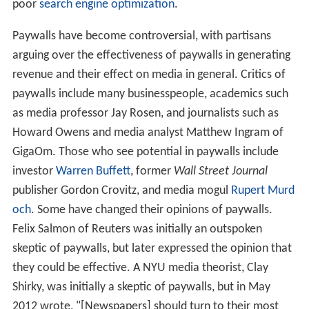
poor
search engine optimization
.
Paywalls have become controversial, with partisans
arguing over the effectiveness of paywalls in generating
revenue and their effect on media in general. Critics of
paywalls include many businesspeople, academics such
as media professor Jay Rosen, and journalists such as
Howard Owens and media analyst Matthew Ingram of
GigaOm. Those who see potential in paywalls include
investor
Warren Buffett
, former
Wall Street Journal
publisher Gordon Crovitz, and media mogul
Rupert Murd
och
. Some have changed their opinions of paywalls.
Felix Salmon of Reuters was initially an outspoken
skeptic of paywalls, but later expressed the opinion that
they could be effective. A NYU media theorist, Clay
Shirky, was initially a skeptic of paywalls, but in May
2012 wrote, "[Newspapers] should turn to their most