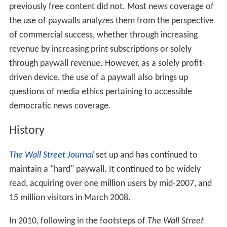
previously free content did not. Most news coverage of
the use of paywalls analyzes them from the perspective
of commercial success, whether through increasing
revenue by increasing print subscriptions or solely
through paywall revenue. However, as a solely profit-
driven device, the use of a paywall also brings up
questions of media ethics pertaining to accessible
democratic news coverage.
History
The Wall Street Journal
set up and has continued to
maintain a "hard" paywall. It continued to be widely
read, acquiring over one million users by mid-2007, and
15 million visitors in March 2008.
In 2010, following in the footsteps of
The Wall Street