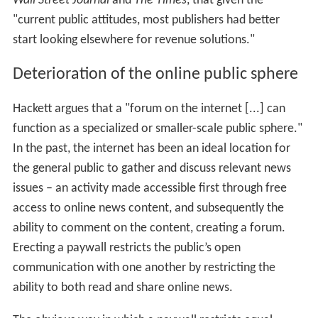
Wall Street Journal
and
The Times
, that given the
"current public attitudes, most publishers had better
start looking elsewhere for revenue solutions."
Deterioration of the online public sphere
Hackett argues that a "forum on the internet [...] can
function as a specialized or smaller-scale public sphere."
In the past, the internet has been an ideal location for
the general public to gather and discuss relevant news
issues – an activity made accessible first through free
access to online news content, and subsequently the
ability to comment on the content, creating a forum.
Erecting a paywall restricts the public’s open
communication with one another by restricting the
ability to both read and share online news.