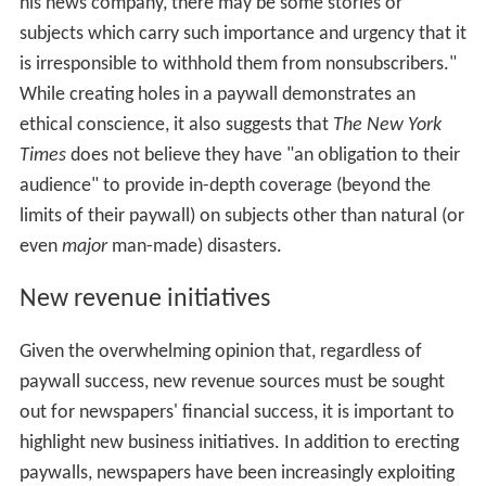
his news company, there may be some stories or
subjects which carry such importance and urgency that it
is irresponsible to withhold them from nonsubscribers."
While creating holes in a paywall demonstrates an
ethical conscience, it also suggests that
The New York
Times
does not believe they have "an obligation to their
audience" to provide in-depth coverage (beyond the
limits of their paywall) on subjects other than natural (or
even
major
man-made) disasters.
New revenue initiatives
Given the overwhelming opinion that, regardless of
paywall success, new revenue sources must be sought
out for newspapers' financial success, it is important to
highlight new business initiatives. In addition to erecting
paywalls, newspapers have been increasingly exploiting