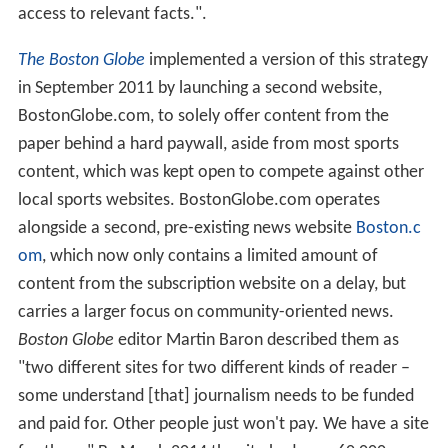
access to relevant facts.".
The Boston Globe
implemented a version of this strategy
in September 2011 by launching a second website,
BostonGlobe.com, to solely offer content from the
paper behind a hard paywall, aside from most sports
content, which was kept open to compete against other
local sports websites. BostonGlobe.com operates
alongside a second, pre-existing news website
Boston.c
om
, which now only contains a limited amount of
content from the subscription website on a delay, but
carries a larger focus on community-oriented news.
Boston Globe
editor Martin Baron described them as
"two different sites for two different kinds of reader –
some understand [that] journalism needs to be funded
and paid for. Other people just won't pay. We have a site