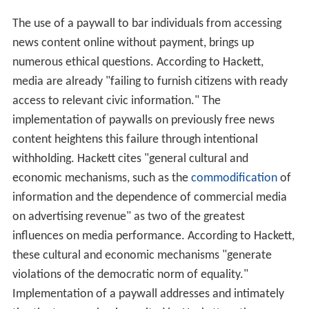
The use of a paywall to bar individuals from accessing
news content online without payment, brings up
numerous ethical questions. According to Hackett,
media are already "failing to furnish citizens with ready
access to relevant civic information." The
implementation of paywalls on previously free news
content heightens this failure through intentional
withholding. Hackett cites "general cultural and
economic mechanisms, such as the
commodification
of
information and the dependence of commercial media
on advertising revenue" as two of the greatest
influences on media performance. According to Hackett,
these cultural and economic mechanisms "generate
violations of the democratic norm of equality."
Implementation of a paywall addresses and intimately