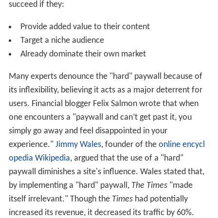
succeed if they:
Provide added value to their content
Target a niche audience
Already dominate their own market
Many experts denounce the "hard" paywall because of
its inflexibility, believing it acts as a major deterrent for
users. Financial blogger Felix Salmon wrote that when
one encounters a "paywall and can’t get past it, you
simply go away and feel disappointed in your
experience."
Jimmy Wales
, founder of the
online encycl
opedia
Wikipedia
, argued that the use of a "hard"
paywall diminishes a site's influence. Wales stated that,
by implementing a "hard" paywall,
The Times
"made
itself irrelevant." Though the
Times
had potentially
increased its revenue, it decreased its traffic by 60%.