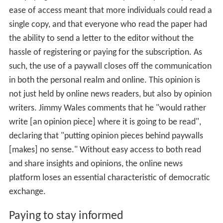
ease of access meant that more individuals could read a
single copy, and that everyone who read the paper had
the ability to send a letter to the editor without the
hassle of registering or paying for the subscription. As
such, the use of a paywall closes off the communication
in both the personal realm and online. This opinion is
not just held by online news readers, but also by opinion
writers. Jimmy Wales comments that he "would rather
write [an opinion piece] where it is going to be read",
declaring that "putting opinion pieces behind paywalls
[makes] no sense." Without easy access to both read
and share insights and opinions, the online news
platform loses an essential characteristic of democratic
exchange.
Paying to stay informed