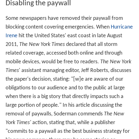
Disabling the paywall
Some newspapers have removed their paywall from
blocking content covering emergencies. When
Hurricane
Irene
hit the United States' east coast in late August
2011,
The New York Times
declared that all storm
related coverage, accessed both online and through
mobile devices, would be free to readers.
The New York
Times
‌' assistant managing editor, Jeff Roberts, discusses
the paper's decision, stating: "[w]e are aware of our
obligations to our audience and to the public at large
when there is a big story that directly impacts such a
large portion of people." In his article discussing the
removal of paywalls, Soderman commends
The New
York Times'
action, stating that, while a publisher
"commits to a paywall as the best business strategy for