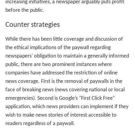
increasing initiatives, a newspaper arguably puts profit
before the public.
Counter strategies
While there has been little coverage and discussion of
the ethical implications of the paywall regarding
newspapers' obligation to maintain a generally informed
public, there are two prominent instances where
companies have addressed the restriction of online
news coverage. First is the removal of paywalls in the
face of breaking news (news covering national or local
emergencies). Second is Google’s "First Click Free"
application, which news providers can implement if they
wish to make news stories of interest accessible to
readers regardless of a paywall.