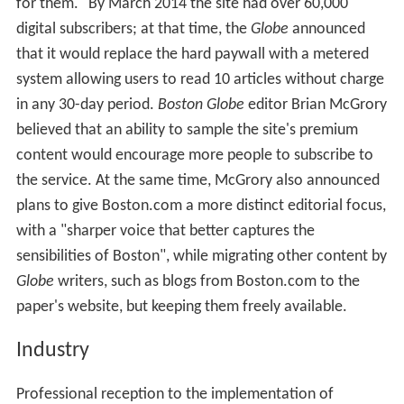
for them." By March 2014 the site had over 60,000
digital subscribers; at that time, the
Globe
announced
that it would replace the hard paywall with a metered
system allowing users to read 10 articles without charge
in any 30-day period.
Boston Globe
editor Brian McGrory
believed that an ability to sample the site's premium
content would encourage more people to subscribe to
the service. At the same time, McGrory also announced
plans to give Boston.com a more distinct editorial focus,
with a "sharper voice that better captures the
sensibilities of Boston", while migrating other content by
Globe
writers, such as blogs from Boston.com to the
paper's website, but keeping them freely available.
Industry
Professional reception to the implementation of