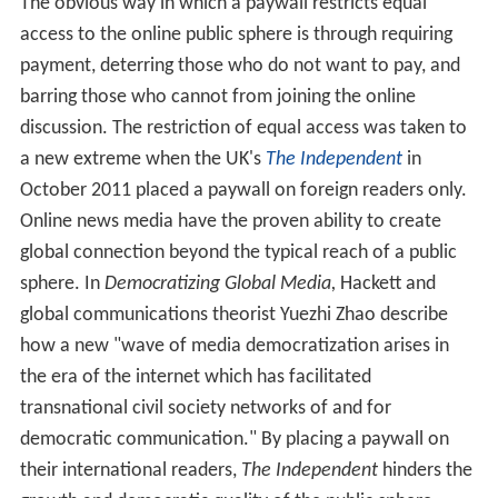
The obvious way in which a paywall restricts equal
access to the online public sphere is through requiring
payment, deterring those who do not want to pay, and
barring those who cannot from joining the online
discussion. The restriction of equal access was taken to
a new extreme when the UK's
The Independent
in
October 2011 placed a paywall on foreign readers only.
Online news media have the proven ability to create
global connection beyond the typical reach of a public
sphere. In
Democratizing Global Media,
Hackett and
global communications theorist Yuezhi Zhao describe
how a new "wave of media democratization arises in
the era of the internet which has facilitated
transnational civil society networks of and for
democratic communication." By placing a paywall on
their international readers,
The Independent
hinders the