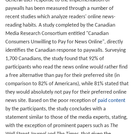
General user response to the implementation of
paywalls has been measured through a number of
recent studies which analyze readers' online news-
reading habits. A study completed by the Canadian
Media Research Consortium entitled "Canadian
Consumers Unwilling to Pay for News Online", directly
identifies the Canadian response to paywalls. Surveying
1,700 Canadians, the study found that 92% of
participants who read the news online would rather find
a free alternative than pay for their preferred site (in
comparison to 82% of Americans), while 81% stated that
they would absolutely not pay for their preferred online
news site. Based on the poor reception of
paid content
by the participants, the study concludes with a
statement similar to those of the media experts, stating,
with the exception of prominent papers such as
The