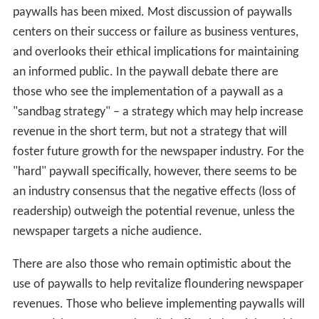
paywalls has been mixed. Most discussion of paywalls
centers on their success or failure as business ventures,
and overlooks their ethical implications for maintaining
an informed public. In the paywall debate there are
those who see the implementation of a paywall as a
"sandbag strategy" – a strategy which may help increase
revenue in the short term, but not a strategy that will
foster future growth for the newspaper industry. For the
"hard" paywall specifically, however, there seems to be
an industry consensus that the negative effects (loss of
readership) outweigh the potential revenue, unless the
newspaper targets a niche audience.
There are also those who remain optimistic about the
use of paywalls to help revitalize floundering newspaper
revenues. Those who believe implementing paywalls will