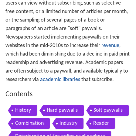
users can view without subscribing, such as selective
free content, or a limited number of articles per month,
or the sampling of several pages of a book or
paragraphs of an article are "soft" paywalls.
Newspapers started implementing paywalls on their
websites in the mid-2010s to increase their
revenue
,
which had been diminishing due to a decline in paid print
readership and advertising revenue. Academic papers
are often subject to a paywall, and available typically to
researchers via
academic libraries
that subscribe.
Contents
History
Hard paywalls
Soft paywalls
Combination
Industry
Reader