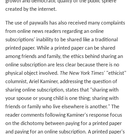
growth and democratic quality of the public sphere
created by the internet.
The use of paywalls has also received many complaints
from online news readers regarding an online
subscriptions' inability to be shared like a traditional
printed paper. While a printed paper can be shared
among friends and family, the ethics behind sharing an
online subscription are less clear because there is no
physical object involved.
The New York Times'
"ethicist"
columnist, Ariel Kaminer, addressing the question of
sharing online subscription, states that "sharing with
your spouse or young child is one thing; sharing with
friends or family who live elsewhere is another." The
reader comments following Kaminer's response focus
on the dichotomy between paying for a printed paper
and paying for an online subscription. A printed paper's