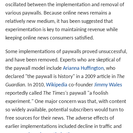
oscillated between the implementation and removal of
various paywalls. Because online news remains a
relatively new medium, it has been suggested that
experimentation is key to maintaining revenue while
keeping online news consumers satisfied.
Some implementations of paywalls proved unsuccessful,
and have been removed. Experts who are skeptical of
the paywall model include
Arianna Huffington
, who
declared "the paywall is history" in a 2009 article in
The
Guardian
. In 2010,
Wikipedia
co-founder
Jimmy Wales
reportedly called
The Times's
paywall "a foolish
experiment." One major concern was that, with content
so widely available, potential subscribers would turn to
free sources for their news. The adverse effects of
earlier implementations included decline in traffic and