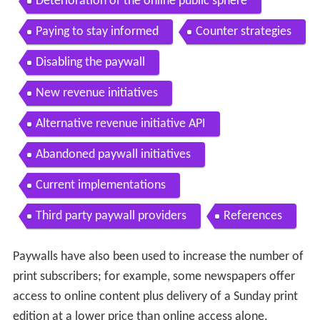
Deterioration of the online public sphere
Paying to stay informed
Counter strategies
Disabling the paywall
New revenue initiatives
Alternative revenue initiative API
Abandoned paywall initiatives
Current implementations
Third party paywall providers
References
Paywalls have also been used to increase the number of
print subscribers; for example, some newspapers offer
access to online content plus delivery of a Sunday print
edition at a lower price than online access alone.