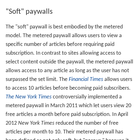
"Soft" paywalls
The "soft" paywall is best embodied by the metered
model. The metered paywall allows users to view a
specific number of articles before requiring paid
subscription. In contrast to sites allowing access to
select content outside the paywall, the metered paywall
allows access to any article as long as the user has not
surpassed the set limit. The
Financial Times
allows users
to access 10 articles before becoming paid subscribers.
The New York Times
controversially implemented a
metered paywall in March 2011 which let users view 20
free articles a month before paid subscription. In April
2012
New York Times
reduced the number of free
articles per month to 10. Their metered paywall has