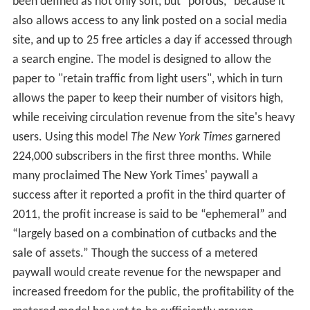
been defined as not only soft, but "porous," because it
also allows access to any link posted on a social media
site, and up to 25 free articles a day if accessed through
a search engine. The model is designed to allow the
paper to "retain traffic from light users", which in turn
allows the paper to keep their number of visitors high,
while receiving circulation revenue from the site's heavy
users. Using this model
The New York Times
garnered
224,000 subscribers in the first three months. While
many proclaimed The New York Times' paywall a
success after it reported a profit in the third quarter of
2011, the profit increase is said to be “ephemeral” and
“largely based on a combination of cutbacks and the
sale of assets.” Though the success of a metered
paywall would create revenue for the newspaper and
increased freedom for the public, the profitability of the