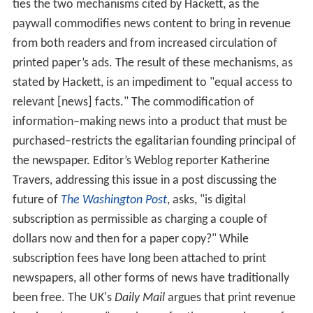
ties the two mechanisms cited by Hackett, as the
paywall commodifies news content to bring in revenue
from both readers and from increased circulation of
printed paper’s ads. The result of these mechanisms, as
stated by Hackett, is an impediment to "equal access to
relevant [news] facts." The commodification of
information–making news into a product that must be
purchased–restricts the egalitarian founding principal of
the newspaper. Editor’s Weblog reporter Katherine
Travers, addressing this issue in a post discussing the
future of
The Washington Post
, asks, "is digital
subscription as permissible as charging a couple of
dollars now and then for a paper copy?" While
subscription fees have long been attached to print
newspapers, all other forms of news have traditionally
been free. The UK's
Daily Mail
argues that print revenue