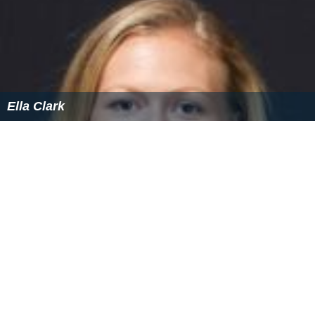
Ella Clark