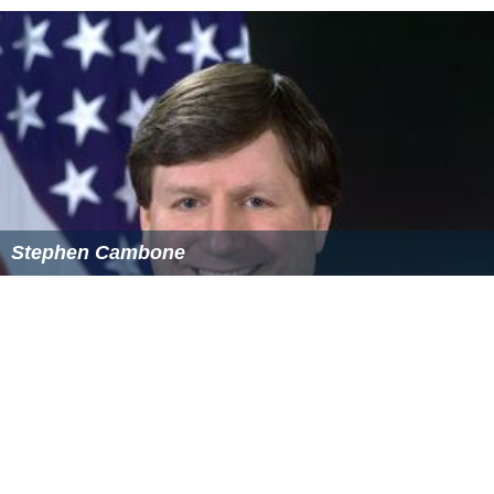
Stephen Cambone