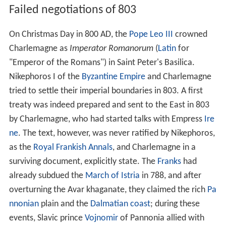
Failed negotiations of 803
On Christmas Day in 800 AD, the
Pope Leo III
crowned
Charlemagne as
Imperator Romanorum
(
Latin
for
"Emperor of the Romans") in Saint Peter's Basilica.
Nikephoros I of the
Byzantine Empire
and Charlemagne
tried to settle their imperial boundaries in 803. A first
treaty was indeed prepared and sent to the East in 803
by Charlemagne, who had started talks with Empress
Ire
ne
. The text, however, was never ratified by Nikephoros,
as the
Royal Frankish Annals
, and Charlemagne in a
surviving document, explicitly state. The
Franks
had
already subdued the
March of Istria
in 788, and after
overturning the Avar khaganate, they claimed the rich
Pa
nnonian
plain and the
Dalmatian coast
; during these
events, Slavic prince
Vojnomir
of Pannonia allied with