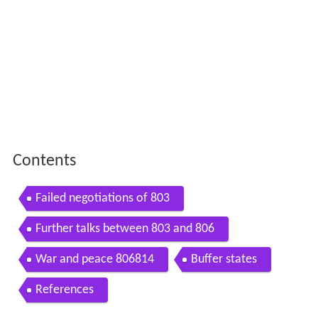
Contents
Failed negotiations of 803
Further talks between 803 and 806
War and peace 806814
Buffer states
References