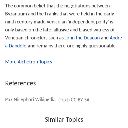
The common belief that the negotiations between
Byzantium and the Franks that were held in the early
ninth century made Venice an 'independent polity' is
only based on the late, allusive and biased witness of
Venetian chroniclers such as
John the Deacon
and
Andre
a Dandolo
and remains therefore highly questionable.
More Alchetron Topics
References
Pax Nicephori Wikipedia
(Text) CC BY-SA
Similar Topics