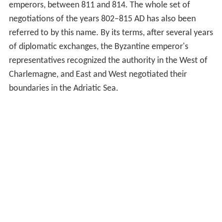
emperors, between 811 and 814. The whole set of
negotiations of the years 802–815 AD has also been
referred to by this name. By its terms, after several years
of diplomatic exchanges, the Byzantine emperor's
representatives recognized the authority in the West of
Charlemagne, and East and West negotiated their
boundaries in the Adriatic Sea.