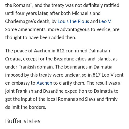
the Romans", and the treaty was not definitely ratified
until four years later, after both Michael's and
Charlemagne's death, by
Louis the Pious
and
Leo V
.
Some amendments, more advantageous to Venice, are
thought to have been added then.
The
peace of Aachen in 812
confirmed Dalmatian
Croatia, except for the Byzantine cities and islands, as
under Frankish domain. The boundaries in Dalmatia
imposed by this treaty were unclear, so in 817 Leo V sent
en embassy to
Aachen
to clarify them. The result was a
joint Frankish and Byzantine expedition to Dalmatia to
get the input of the local Romans and Slavs and firmly
delimit the borders.
Buffer states