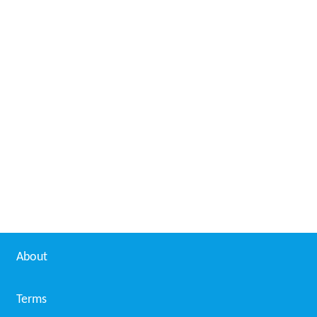
About
Terms