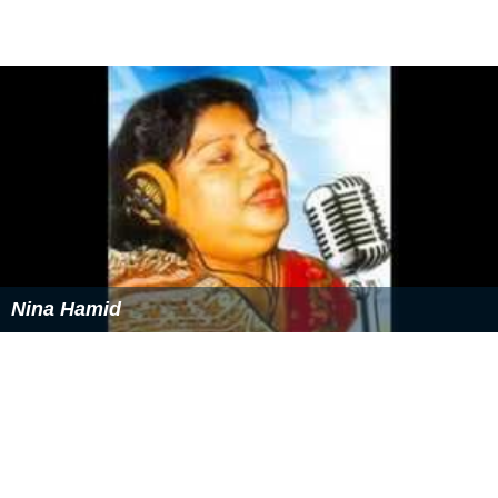
Nina Hamid