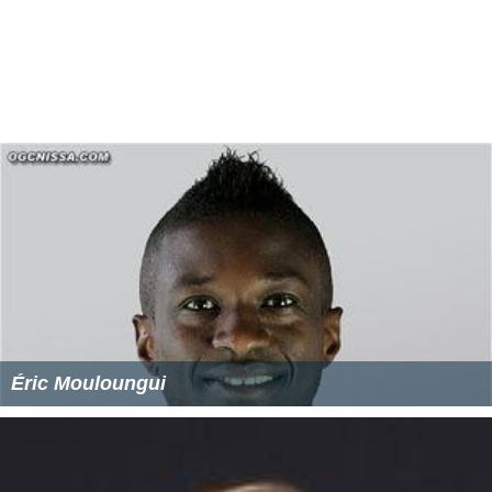
Éric Mouloungui