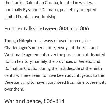
the Franks. Dalmatian Croatia, located in what was
nominally Byzantine Dalmatia, peacefully accepted
limited Frankish overlordship.
Further talks between 803 and 806
Though Nikephoros always refused to recognize
Charlemagne's imperial title, envoys of the East and
West made agreements over the possession of disputed
Italian territory, namely, the provinces of Venetia and
Dalmatian Croatia, during the first decade of the ninth
century. These seem to have been advantageous to the
Venetians and to have guaranteed Byzantine sovereignty
over them.
War and peace, 806–814