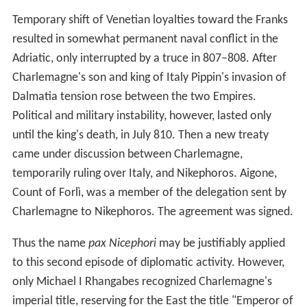
Temporary shift of Venetian loyalties toward the Franks
resulted in somewhat permanent naval conflict in the
Adriatic, only interrupted by a truce in 807–808. After
Charlemagne's son and king of Italy Pippin's invasion of
Dalmatia tension rose between the two Empires.
Political and military instability, however, lasted only
until the king's death, in July 810. Then a new treaty
came under discussion between Charlemagne,
temporarily ruling over Italy, and Nikephoros. Aigone,
Count of Forlì, was a member of the delegation sent by
Charlemagne to Nikephoros. The agreement was signed.
Thus the name
pax Nicephori
may be justifiably applied
to this second episode of diplomatic activity. However,
only Michael I Rhangabes recognized Charlemagne's
imperial title, reserving for the East the title "Emperor of