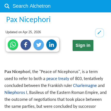
Pax Nicephori
Updated on
Apr 25, 2026
Sign in
Pax Nicephori
, the "Peace of Nicephorus", is a term
used to refer to both a
peace treaty
of 803, tentatively
concluded between the Frankish ruler
Charlemagne
and
Nikephoros I
, Basileus of the Eastern Roman Empire, and
the outcome of negotiations that took place between
the same parties, but were concluded by successor