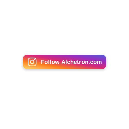
Follow Alchetron.com