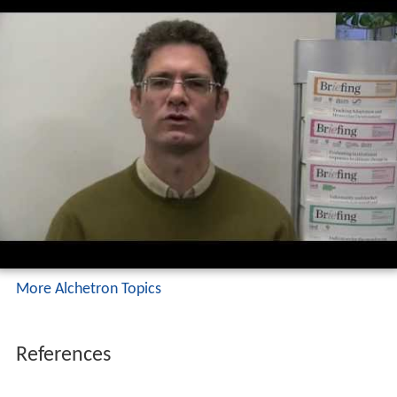
More Alchetron Topics
References