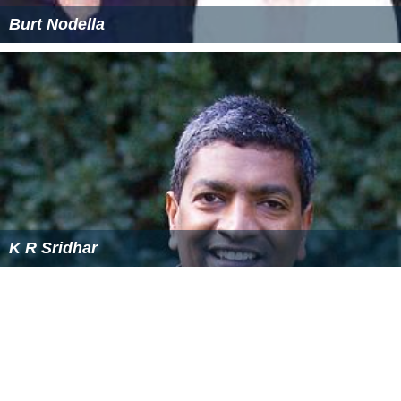
Burt Nodella
K R Sridhar