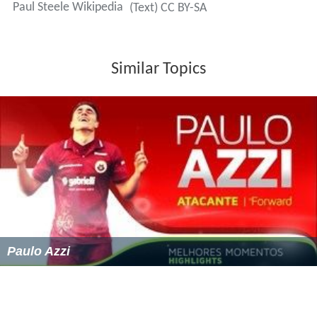
Paul Steele Wikipedia
(Text) CC BY-SA
Similar Topics
Paulo Azzi