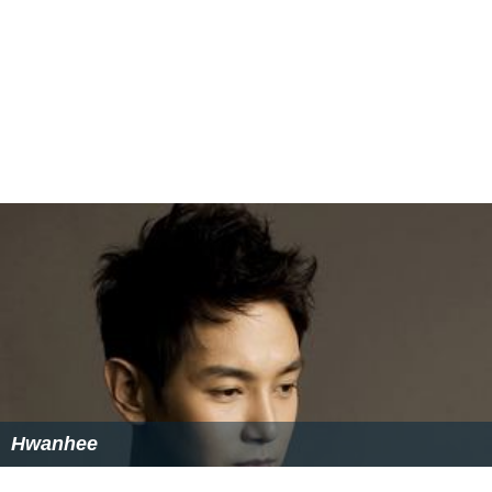
Hwanhee