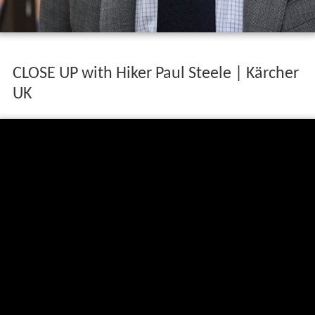
CLOSE UP with Hiker Paul Steele | Kärcher
UK