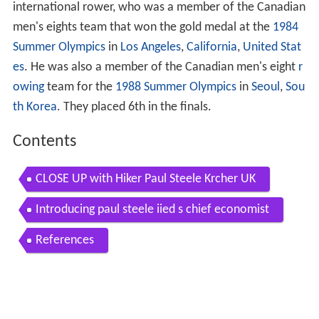
international rower, who was a member of the Canadian
men's eights team that won the gold medal at the
1984
Summer Olympics
in
Los Angeles
,
California
,
United Stat
es
. He was also a member of the Canadian men's eight
r
owing
team for the
1988 Summer Olympics
in
Seoul
,
Sou
th Korea
. They placed 6th in the finals.
Contents
CLOSE UP with Hiker Paul Steele Krcher UK
Introducing paul steele iied s chief economist
References