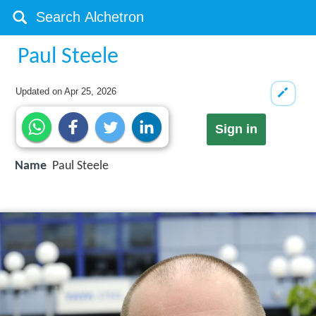
Paul Steele
Updated on
Apr 25, 2026
Sign in
Name
Paul Steele