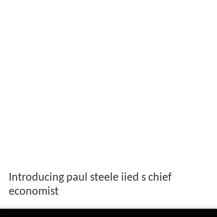
Introducing paul steele iied s chief
economist