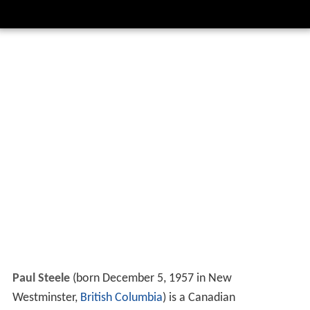
Paul Steele
(born December 5, 1957 in New
Westminster,
British Columbia
) is a Canadian