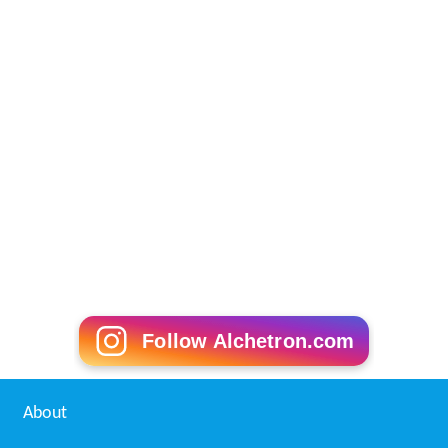
Follow Alchetron.com
About