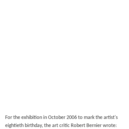
For the exhibition in October 2006 to mark the artist's
eightieth birthday, the art critic Robert Bernier wrote: