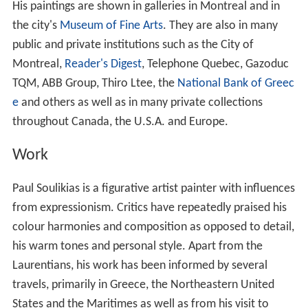
His paintings are shown in galleries in Montreal and in
the city's
Museum of Fine Arts
. They are also in many
public and private institutions such as the City of
Montreal,
Reader's Digest
, Telephone Quebec, Gazoduc
TQM, ABB Group, Thiro Ltee, the
National Bank of Greec
e
and others as well as in many private collections
throughout Canada, the U.S.A. and Europe.
Work
Paul Soulikias is a figurative artist painter with influences
from expressionism. Critics have repeatedly praised his
colour harmonies and composition as opposed to detail,
his warm tones and personal style. Apart from the
Laurentians, his work has been informed by several
travels, primarily in Greece, the Northeastern United
States and the Maritimes as well as from his visit to