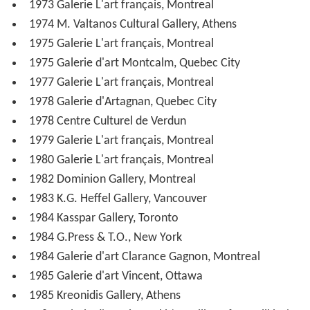
1973 Galerie L'art français, Montreal
1974 M. Valtanos Cultural Gallery, Athens
1975 Galerie L'art français, Montreal
1975 Galerie d'art Montcalm, Quebec City
1977 Galerie L'art français, Montreal
1978 Galerie d'Artagnan, Quebec City
1978 Centre Culturel de Verdun
1979 Galerie L'art français, Montreal
1980 Galerie L'art français, Montreal
1982 Dominion Gallery, Montreal
1983 K.G. Heffel Gallery, Vancouver
1984 Kasspar Gallery, Toronto
1984 G.Press & T.O., New York
1984 Galerie d'art Clarance Gagnon, Montreal
1985 Galerie d'art Vincent, Ottawa
1985 Kreonidis Gallery, Athens