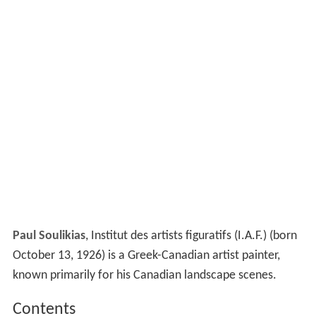
Paul Soulikias
, Institut des artists figuratifs (I.A.F.) (born
October 13, 1926) is a Greek-Canadian artist painter,
known primarily for his Canadian landscape scenes.
Contents