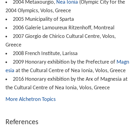
2004 Metaxourgio,
Nea Ionia
(Olympic City for the
2004 Olympics, Volos, Greece
2005 Municipality of Sparta
2006 Galerie Lamoureux Ritzenhoff, Montreal
2007 Giorgio de Chirico Cultural Centre, Volos,
Greece
2008 French Institute, Larissa
2009 Honorary exhibition by the Prefecture of
Magn
esia
at the Cultural Centre of Nea Ionia, Volos, Greece
2016 Honorary exhibition by the Arκ of Magnesia at
the Cultural Centre of Nea Ionia, Volos, Greece
More Alchetron Topics
References