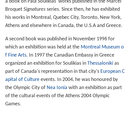
a book on Paul Soulikias' works published in the Marcel
Broquet
Signatures
series. Since then, he has exhibited
his works in Montreal, Quebec City, Toronto, New York,
Athens and elsewhere in Canada, the U.S.A and Greece.
A second book was published in November 1996 for
which an exhibition was held at the
Montreal Museum o
f Fine Arts
. In 1997 the Canadian Embassy in Greece
organized an exhibition for Soulikias in
Thessaloniki
as
part of Canada's representation in that city's
European C
apital of Culture
events. In 2004, he was honoured by
the Olympic City of
Nea Ionia
with an exhibition as part
of the cultural events of the Athens 2004 Olympic
Games.