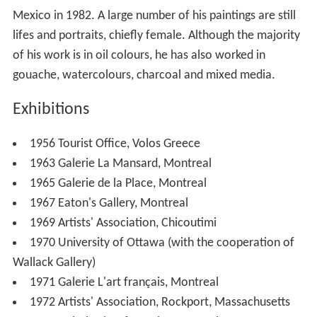
Mexico in 1982. A large number of his paintings are still
lifes and portraits, chiefly female. Although the majority
of his work is in oil colours, he has also worked in
gouache, watercolours, charcoal and mixed media.
Exhibitions
1956 Tourist Office, Volos Greece
1963 Galerie La Mansard, Montreal
1965 Galerie de la Place, Montreal
1967 Eaton's Gallery, Montreal
1969 Artists' Association, Chicoutimi
1970 University of Ottawa (with the cooperation of
Wallack Gallery)
1971 Galerie L'art français, Montreal
1972 Artists' Association, Rockport, Massachusetts