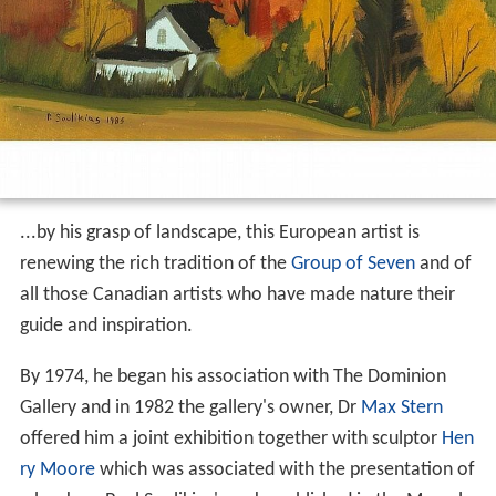
...by his grasp of landscape, this European artist is
renewing the rich tradition of the
Group of Seven
and of
all those Canadian artists who have made nature their
guide and inspiration.
By 1974, he began his association with The Dominion
Gallery and in 1982 the gallery's owner, Dr
Max Stern
offered him a joint exhibition together with sculptor
Hen
ry Moore
which was associated with the presentation of