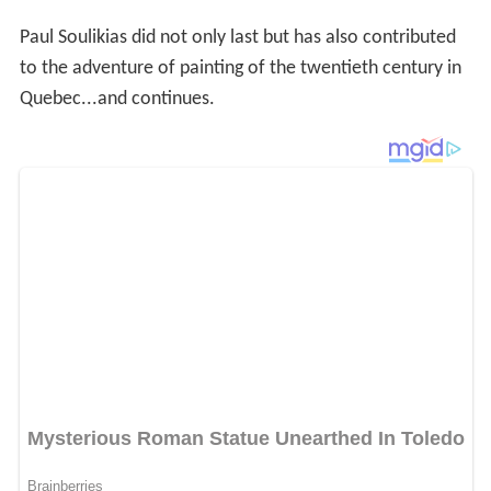
Paul Soulikias did not only last but has also contributed
to the adventure of painting of the twentieth century in
Quebec...and continues.