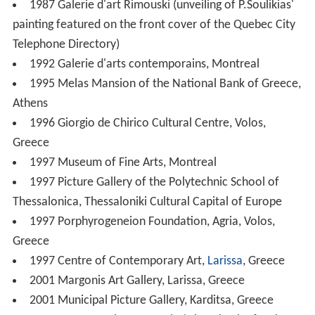
1987 Galerie d'art Rimouski (unveiling of P.Soulikias'
painting featured on the front cover of the Quebec City
Telephone Directory)
1992 Galerie d'arts contemporains, Montreal
1995 Melas Mansion of the National Bank of Greece,
Athens
1996 Giorgio de Chirico Cultural Centre, Volos,
Greece
1997 Museum of Fine Arts, Montreal
1997 Picture Gallery of the Polytechnic School of
Thessalonica, Thessaloniki Cultural Capital of Europe
1997 Porphyrogeneion Foundation, Agria, Volos,
Greece
1997 Centre of Contemporary Art,
Larissa
, Greece
2001 Margonis Art Gallery, Larissa, Greece
2001 Municipal Picture Gallery, Karditsa, Greece