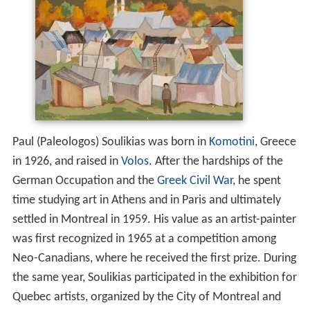
Paul (Paleologos) Soulikias was born in
Komotini
, Greece
in 1926, and raised in
Volos
. After the hardships of the
German Occupation and the
Greek Civil War
, he spent
time studying art in Athens and in Paris and ultimately
settled in Montreal in 1959. His value as an artist-painter
was first recognized in 1965 at a competition among
Neo-Canadians, where he received the first prize. During
the same year, Soulikias participated in the exhibition for
Quebec artists, organized by the City of Montreal and