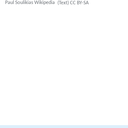
Paul Soulikias Wikipedia
(Text) CC BY-SA