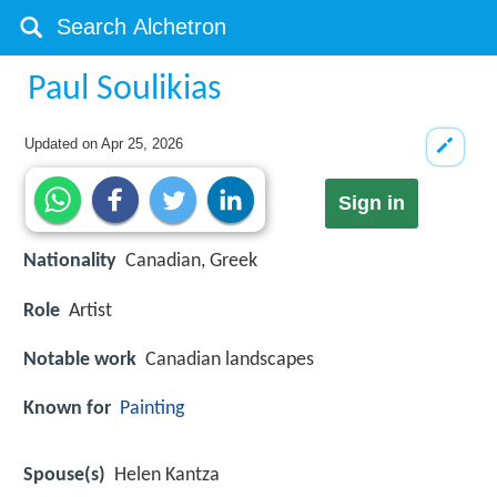
Paul Soulikias
Updated on
Apr 25, 2026
Sign in
Nationality
Canadian, Greek
Role
Artist
Notable work
Canadian landscapes
Known for
Painting
Spouse(s)
Helen Kantza