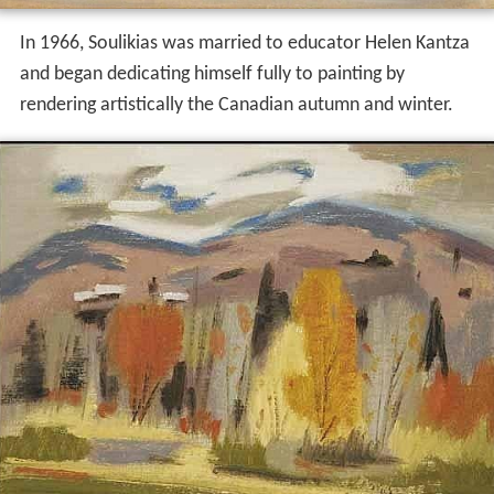
In 1966, Soulikias was married to educator Helen Kantza
and began dedicating himself fully to painting by
rendering artistically the Canadian autumn and winter.