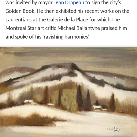
was invited by mayor
Jean Drapeau
to sign the city's
Golden Book. He then exhibited his recent works on the
Laurentians at the Galerie de la Place for which The
Montreal Star art critic Michael Ballantyne praised him
and spoke of his 'ravishing harmonies'.