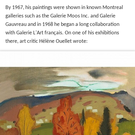
By 1967, his paintings were shown in known Montreal
galleries such as the Galerie Moos Inc. and Galerie
Gauvreau and in 1968 he began a long collaboration
with Galerie L'Art français. On one of his exhibitions
there, art critic Hélène Ouellet wrote: