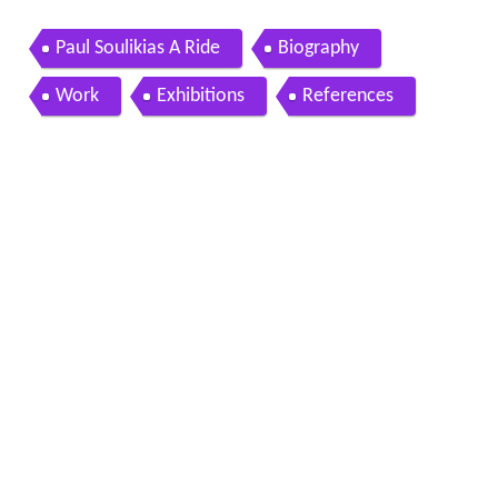
Paul Soulikias A Ride
Biography
Work
Exhibitions
References