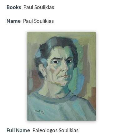
Books
Paul Soulikias
Name
Paul Soulikias
Full Name
Paleologos Soulikias