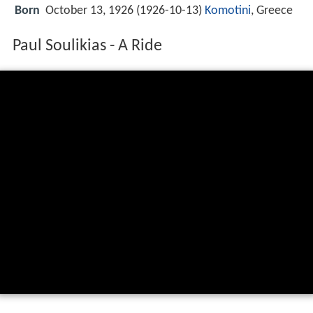
Born
October 13, 1926 (
1926-10-13
)
Komotini
, Greece
Paul Soulikias - A Ride