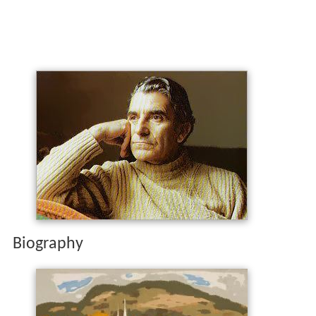
Biography