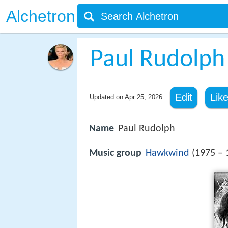
Alchetron
Paul Rudolph
Edit
Lik
Updated on
Apr 25, 2026
Name
Paul Rudolph
Music group
Hawkwind
(1975 – 