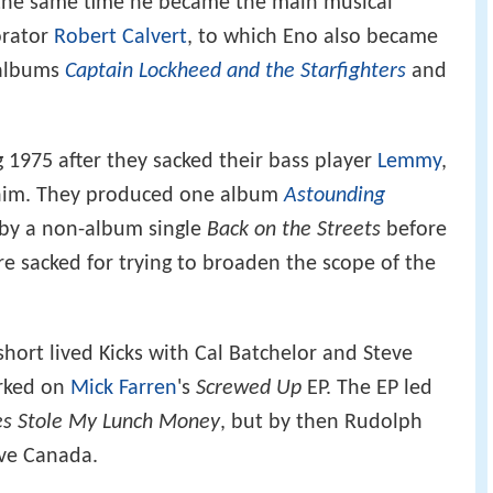
 the same time he became the main musical
orator
Robert Calvert
, to which Eno also became
 albums
Captain Lockheed and the Starfighters
and
1975 after they sacked their bass player
Lemmy
,
 him. They produced one album
Astounding
by a non-album single
Back on the Streets
before
 sacked for trying to broaden the scope of the
ort lived Kicks with Cal Batchelor and Steve
orked on
Mick Farren
's
Screwed Up
EP. The EP led
s Stole My Lunch Money
, but by then Rudolph
ive Canada.