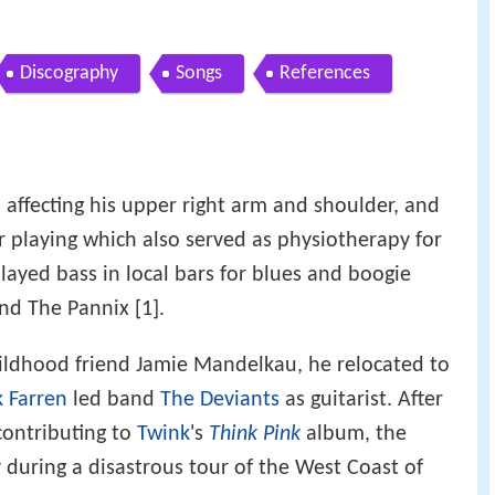
Discography
Songs
References
o affecting his upper right arm and shoulder, and
r playing which also served as physiotherapy for
played bass in local bars for blues and boogie
nd The Pannix [1].
ildhood friend Jamie Mandelkau, he relocated to
 Farren
led band
The Deviants
as guitarist. After
contributing to
Twink
's
Think Pink
album, the
during a disastrous tour of the West Coast of