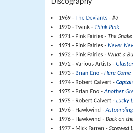
Discography
1969 -
The Deviants
-
#3
1970 - Twink -
Think Pink
1971 - Pink Fairies -
The Snake
1971 - Pink Fairies -
Never Nev
1972 - Pink Fairies -
What a Bu
1972 - Various Artists -
Glasto
1973 -
Brian Eno
-
Here Come 
1974 - Robert Calvert -
Captai
1975 - Brian Eno -
Another Gr
1975 - Robert Calvert -
Lucky 
1976 - Hawkwind -
Astounding
1976 - Hawkwind -
Back on the
1977 - Mick Farren -
Screwed 