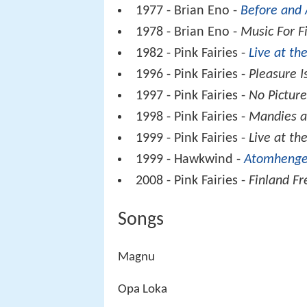
1977 - Brian Eno -
Before and 
1978 - Brian Eno -
Music For F
1982 - Pink Fairies -
Live at t
1996 - Pink Fairies -
Pleasure I
1997 - Pink Fairies -
No Pictur
1998 - Pink Fairies -
Mandies a
1999 - Pink Fairies -
Live at th
1999 - Hawkwind -
Atomhenge
2008 - Pink Fairies -
Finland F
Songs
Magnu
Opa Loka