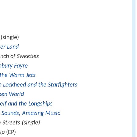
(single)
er Land
nch of Sweeties
nbury Fayre
the Warm Jets
n Lockheed and the Starfighters
een World
Leif and the Longships
 Sounds, Amazing Music
 Streets (single)
Up
(EP)