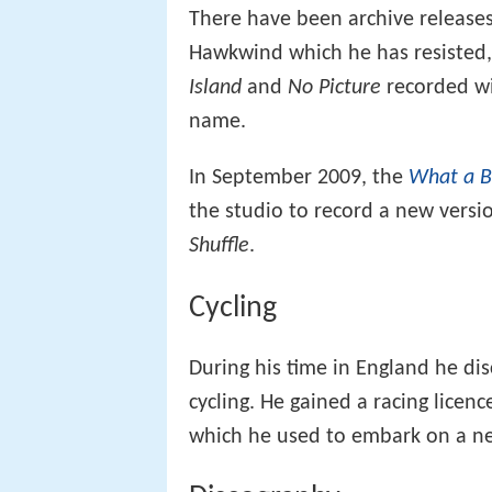
There have been archive releases
Hawkwind which he has resisted,
Island
and
No Picture
recorded wi
name.
In September 2009, the
What a B
the studio to record a new versio
Shuffle
.
Cycling
During his time in England he di
cycling. He gained a racing licen
which he used to embark on a new