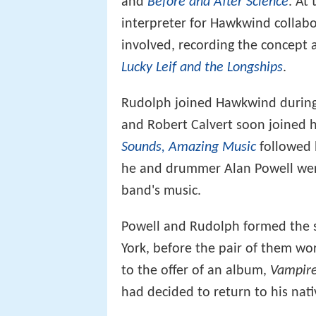
and
Before and After Science
. At
interpreter for Hawkwind collab
involved, recording the concept
Lucky Leif and the Longships
.
Rudolph joined Hawkwind during 
and Robert Calvert soon joined
Sounds, Amazing Music
followed 
he and drummer Alan Powell were
band's music.
Powell and Rudolph formed the sh
York, before the pair of them w
to the offer of an album,
Vampire
had decided to return to his nat