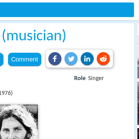
 (musician)
e
Comment
Role
Singer
1976)