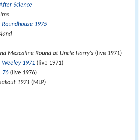
After Science
ilms
he Roundhouse 1975
sland
e
nd Mescaline Round at Uncle Harry's
(live 1971)
e
Weeley 1971
(live 1971)
 76
(live 1976)
reakout 1971
(MLP)