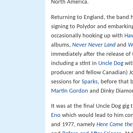
North America.
Returning to England, the band
signing to Polydor and embarkin
occasionally hooking up with
Ha
albums,
Never Never Land
and
W
immediately after the release of
including a stint in
Uncle Dog
wi
producer and fellow Canadian) Jo
sessions for
Sparks
, before that 
Martin Gordon
and Dinky Diamond
It was at the final Uncle Dog gi
Eno
which would lead to him cont
and 1977, namely
Here Come the