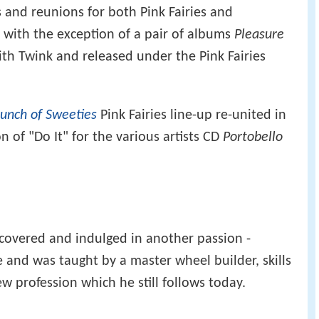
 and reunions for both Pink Fairies and
 with the exception of a pair of albums
Pleasure
th Twink and released under the Pink Fairies
unch of Sweeties
Pink Fairies line-up re-united in
n of "Do It" for the various artists CD
Portobello
scovered and indulged in another passion -
ce and was taught by a master wheel builder, skills
 profession which he still follows today.