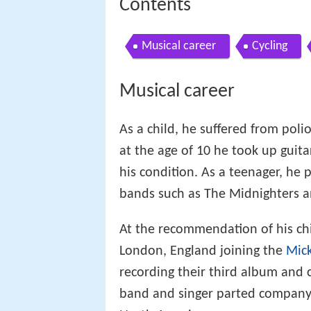
Contents
Musical career
Cycling
Musical career
As a child, he suffered from poli
at the age of 10 he took up guita
his condition. As a teenager, he 
bands such as The Midnighters a
At the recommendation of his ch
London, England joining the
Mick
recording their third album and 
band and singer parted company 