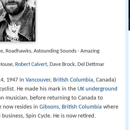
me, Roadhawks, Astounding Sounds - Amazing
 House,
Robert Calvert
, Dave Brock, Del Dettmar
4, 1947 in
Vancouver
,
British Columbia
, Canada)
d cyclist. He made his mark in the
UK underground
on musician, before returning to Canada to
He now resides in
Gibsons
,
British Columbia
where
business, Spin Cycle. He is now retired.