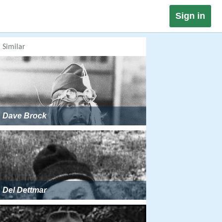
Sign in
Similar
Dave Brock
Del Dettmar