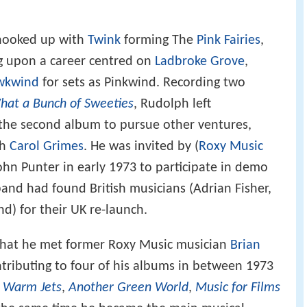
 hooked up with
Twink
forming The
Pink Fairies
,
g upon a career centred on
Ladbroke Grove
,
wkwind
for sets as Pinkwind. Recording two
hat a Bunch of Sweeties
, Rudolph left
 the second album to pursue other ventures,
th
Carol Grimes
. He was invited by (
Roxy Music
hn Punter in early 1973 to participate in demo
band had found British musicians (Adrian Fisher,
) for their UK re-launch.
g that he met former Roxy Music musician
Brian
ributing to four of his albums in between 1973
 Warm Jets
,
Another Green World
,
Music for Films