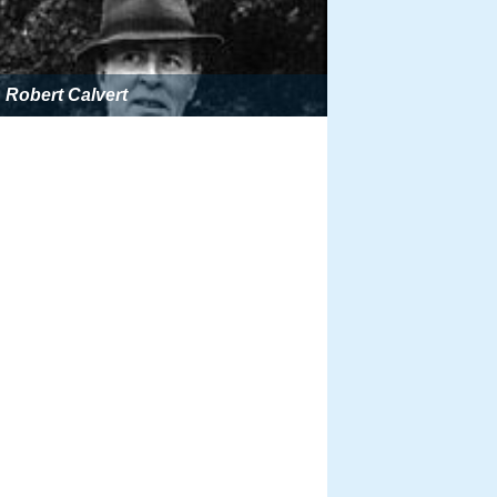
Robert Calvert