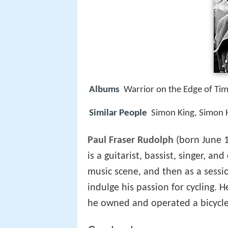
Albums
Warrior on the Edge of Ti
Similar People
Simon King, Simon
Paul Fraser Rudolph
(born June 1
is a guitarist, bassist, singer, an
music scene, and then as a sessi
indulge his passion for cycling. 
he owned and operated a bicycle 