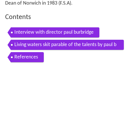
Dean of Norwich in 1983 (F.S.A).
Contents
Interview with director paul burbridge
Living waters skit parable of the talents by paul b
urbridge and murray watts
References