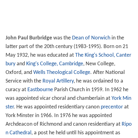
John Paul Burbridge
was the
Dean of Norwich
in the
latter part of the 20th century (1983-1995). Born on 21
May 1932, he was educated at
The King's School, Canter
bury
and
King's College, Cambridge
, New College,
Oxford, and
Wells Theological College
. After National
Service with the
Royal Artillery
, he was ordained to a
curacy at
Eastbourne
Parish Church in 1959. In 1962 he
was appointed vicar choral and chamberlain at
York Min
ster
. He was appointed residentiary canon
precentor
at
York Minster in 1966. In 1976 he was appointed
Archdeacon of Richmond and canon residentiary at
Ripo
n Cathedral
, a post he held until his appointment as