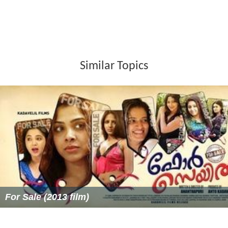
Similar Topics
For Sale (2013 film)