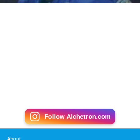
Follow Alchetron.com
About