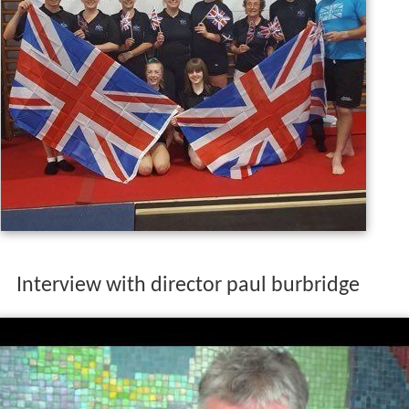
Interview with director paul burbridge