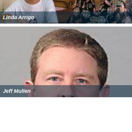
Linda Arrigo
Jeff Mullen