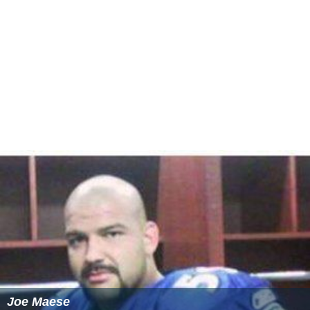
Joe Maese