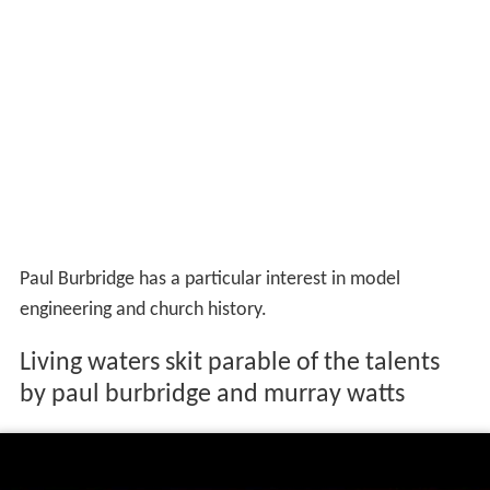
Paul Burbridge has a particular interest in model
engineering and church history.
Living waters skit parable of the talents
by paul burbridge and murray watts