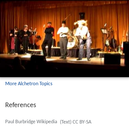
More Alchetron Topics
References
Paul Burbridge Wikipedia
(Text) CC BY-SA