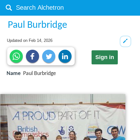
Paul Burbridge
Updated on
Feb 14, 2026
Sign in
Name
Paul Burbridge