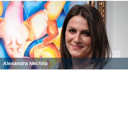
In addition to his writing and performing credits, Bevoir
also makes his living as a CD sleeve designer, and his
work has graced the covers of reissues by
Elvis Presley
,
R
onnie Lane
,
The Kinks
,
Family
,
Lindisfarne
,
Jeff Beck
,
Hon
eybus
and
Fleetwood Mac
. He initially gained experience
designing the covers for all of the original Jetset albums.