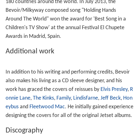
In 1985, while The Jetset were still an ongoing concern,
Bevoir recorded his own first solo debut album,
The
Happiest Days of Your Life
. Just prior to his debut album,
Bevoir wrote and performed the song "It's Gotta Stop
Somewhere", which was included on two LPs released
by the Compact Organization record label.
Bevoir's second solo album of entirely original material,
Dumb Angel
, was released in March 1994 on Tangerine
Records in the UK and Polystar Records in Japan. After
the success of his song "Tadaima", recorded by the
Japanese duo
Puffy
selling 500,000 copies in 1997,
Bevoir began work on his next solo album
In Days of
Wonder
. This album was finally completed in April 2008
and released in the UK on Accident Records.