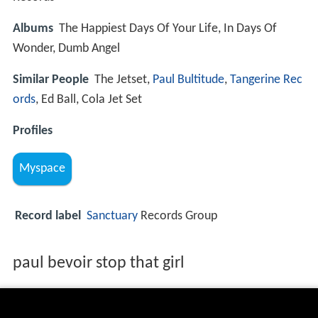
Albums
The Happiest Days Of Your Life, In Days Of
Wonder, Dumb Angel
Similar People
The Jetset,
Paul Bultitude
,
Tangerine Rec
ords
, Ed Ball, Cola Jet Set
Profiles
Myspace
Record label
Sanctuary
Records Group
paul bevoir stop that girl