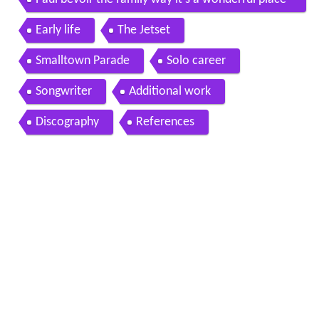
wmv
Early life
The Jetset
Smalltown Parade
Solo career
Songwriter
Additional work
Discography
References