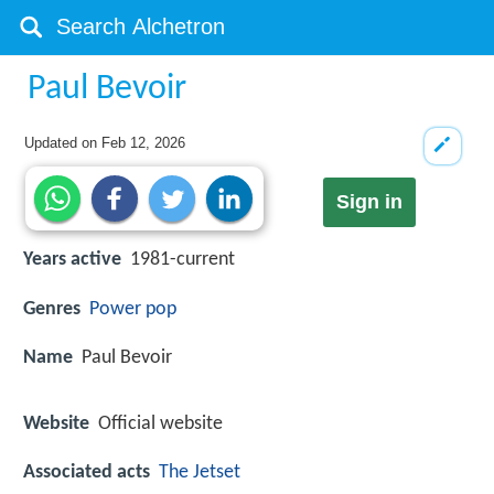
Paul Bevoir
Updated on
Feb 12, 2026
Sign in
Years active
1981-current
Genres
Power pop
Name
Paul Bevoir
Website
Official website
Associated acts
The Jetset