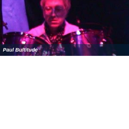
Bevoir's songs have been recorded by many other
artists, including Edward Ball,
Mari Wilson
, Dee Walker,
P
uffy
, The Candees, Sarah Brookes,
Thereza Bazar
, The
Eddies, The Go-Bangs, Oserockets, The Gonks, Jeremy
Morris and Roy Hamilton. In 1985 "Time Machine", a
song that Bevoir had written for the band of an old
friend, was released twice in the UK by
Paul Hardcastle
,
under the band names Direct Drive and First Light. In
1995 a compilation of cover version of his songs was
released by Polystar Records in Japan. He also
contributed to the 2005 debut album by Rinaldi Sings,
co-writing one song for the album in addition to tracks
released as
b-sides
. In 2009 Twist Records released,
Do
You Wanna Be in the Show: A Pop Tribute to The Jetset
,