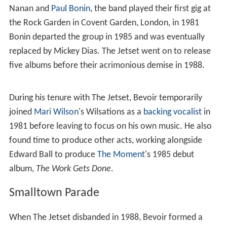
after performing in a series of local bands himself, such
as the Double Agents and the Cyclones, Bevoir formed
The Jetset with friend and ice cream man
Melvyn J Taub
in July 1981.
The Jetset
While Taub was predominantly the voice of The Jetset,
Bevoir was the principle songwriter and along with
record producer Paul Bultitude, a partner in the Dance
Network, the band's
record label
. Along with Angus
Nanan and
Paul Bonin
, the band played their first gig at
the Rock Garden in Covent Garden, London, in 1981
Bonin departed the group in 1985 and was eventually
replaced by Mickey Dias. The Jetset went on to release
five albums before their acrimonious demise in 1988.