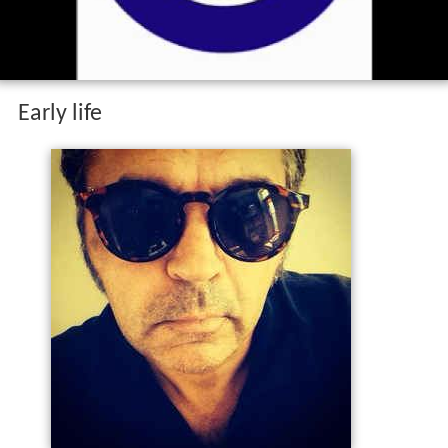
wonderful place wmv
Early life