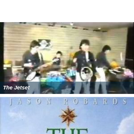
featuring 17 artists covering Bevoir's compostitions,
including The Risk, The Spring Collection and Cola Jet Set
In 2010 Bevoir began writing lyrics for songs composed
with Spanish singer and musician es:Guille Milkyway for
the animated children's TV series es:
Jelly Jamm
which is
currently being screened on the
Cartoon Network
channel
Cartoonito
and Channel 5 in the UK and another
180 countries around the world. In July 2013, the
Bevoir/Milkyway composed song "Holding Hands
Around The World" won the award for 'Best Song in a
Children's TV Show' at the annual Festival El Chupete
Awards in Madrid, Spain.
Additional work