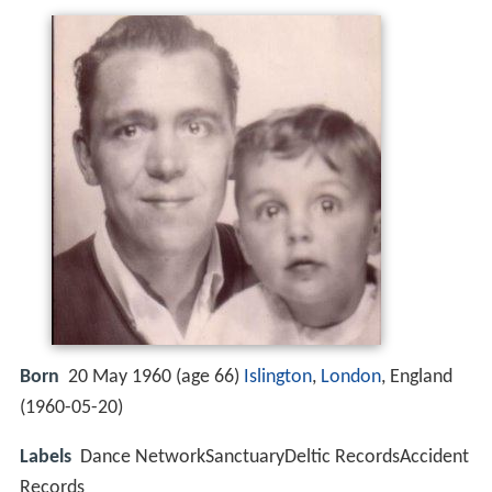
Born
20 May 1960 (age 66)
Islington
,
London
, England
(
1960-05-20
)
Labels
Dance NetworkSanctuaryDeltic RecordsAccident
Records