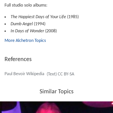
Songwriter