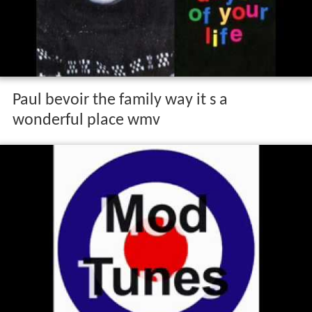
Paul bevoir the family way it s a