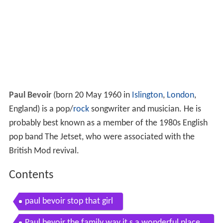
Paul Bevoir
(born 20 May 1960 in
Islington
,
London
,
England) is a pop/
rock
songwriter and musician. He is
probably best known as a member of the 1980s English
pop band The Jetset, who were associated with the
British Mod revival.
Contents
paul bevoir stop that girl
Paul bevoir the family way it s a wonderful place