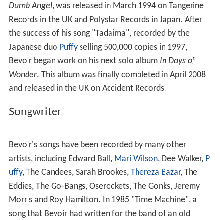
During his tenure with The Jetset, Bevoir temporarily