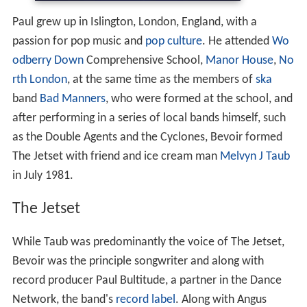
Paul grew up in Islington, London, England, with a
passion for pop music and
pop culture
. He attended
Wo
odberry Down
Comprehensive School,
Manor House
,
No
rth London
, at the same time as the members of
ska
band
Bad Manners
, who were formed at the school, and