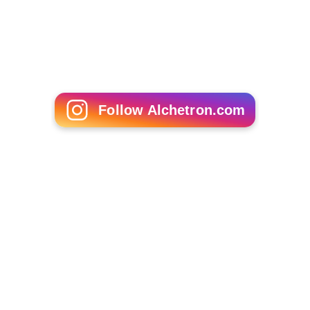
Discography
Full studio solo albums:
The Happiest Days of Your Life
(1985)
Dumb Angel
(1994)
In Days of Wonder
(2008)
More Alchetron Topics
References
Paul Bevoir Wikipedia
(Text) CC BY-SA
Similar Topics