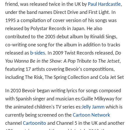
joined
Mari Wilson
's Wilsations as a
backing vocalist
in
1981 before leaving to focus on his own music. He also
found time to produce other acts, working alongside
Edward Ball to produce
The Moment
's 1985 debut
album,
The Work Gets Done
.
Smalltown Parade
When The Jetset disbanded in 1988, Bevoir formed a
new group Smalltown Parade, releasing three singles in
the UK and two albums, which were released in Japan
only. The first UK single "Sunday Way of Life" was
released on
Captain Sensible
's Deltic Records in 1990.
The following year, "And We Dance On" was released as
a single.
Solo career