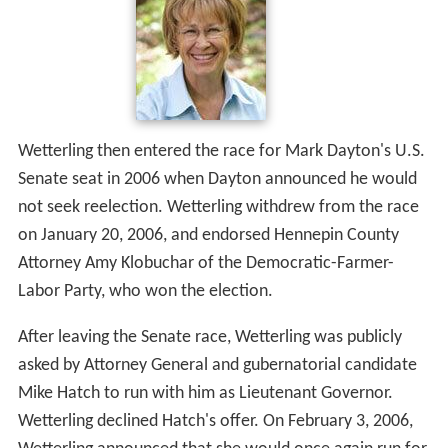
Wetterling then entered the race for Mark Dayton's U.S.
Senate seat in 2006 when Dayton announced he would
not seek reelection. Wetterling withdrew from the race
on January 20, 2006, and endorsed Hennepin County
Attorney Amy Klobuchar of the Democratic-Farmer-
Labor Party, who won the election.
After leaving the Senate race, Wetterling was publicly
asked by Attorney General and gubernatorial candidate
Mike Hatch to run with him as Lieutenant Governor.
Wetterling declined Hatch's offer. On February 3, 2006,