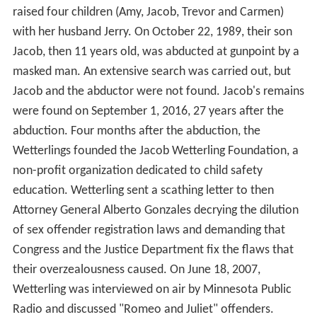
raised four children (Amy, Jacob, Trevor and Carmen)
with her husband Jerry. On October 22, 1989, their son
Jacob, then 11 years old, was abducted at gunpoint by a
masked man. An extensive search was carried out, but
Jacob and the abductor were not found. Jacob's remains
were found on September 1, 2016, 27 years after the
abduction. Four months after the abduction, the
Wetterlings founded the Jacob Wetterling Foundation, a
non-profit organization dedicated to child safety
education. Wetterling sent a scathing letter to then
Attorney General Alberto Gonzales decrying the dilution
of sex offender registration laws and demanding that
Congress and the Justice Department fix the flaws that
their overzealousness caused. On June 18, 2007,
Wetterling was interviewed on air by Minnesota Public
Radio and discussed "Romeo and Juliet" offenders.