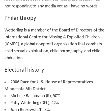
not responding to any media yet as I have no words."
Philanthropy
Wetterling is a member of the Board of Directors of the
International Centre for Missing & Exploited Children
(ICMEC), a global nonprofit organization that combats
child sexual exploitation, child pornography, and child
abduction.
Electoral history
2006 Race for U.S. House of Representatives -
Minnesota 6th District
Michele Bachmann (R), 50%
Patty Wetterling (DFL), 42%
John Binkowski (I), 8%