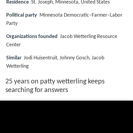
Residence
St. Joseph, Minnesota, United States
Political party
Minnesota Democratic–Farmer–Labor
Party
Organizations founded
Jacob Wetterling Resource
Center
Similar
Jodi Huisentruit, Johnny Gosch, Jacob
Wetterling
25 years on patty wetterling keeps
searching for answers