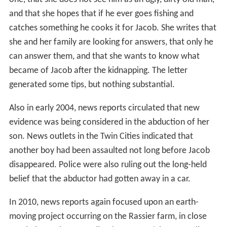
and that she hopes that if he ever goes fishing and
catches something he cooks it for Jacob. She writes that
she and her family are looking for answers, that only he
can answer them, and that she wants to know what
became of Jacob after the kidnapping. The letter
generated some tips, but nothing substantial.
Also in early 2004, news reports circulated that new
evidence was being considered in the abduction of her
son. News outlets in the Twin Cities indicated that
another boy had been assaulted not long before Jacob
disappeared. Police were also ruling out the long-held
belief that the abductor had gotten away in a car.
In 2010, news reports again focused upon an earth-
moving project occurring on the Rassier farm, in close