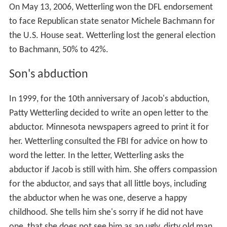
On May 13, 2006, Wetterling won the DFL endorsement
to face Republican state senator Michele Bachmann for
the U.S. House seat. Wetterling lost the general election
to Bachmann, 50% to 42%.
Son's abduction
In 1999, for the 10th anniversary of Jacob's abduction,
Patty Wetterling decided to write an open letter to the
abductor. Minnesota newspapers agreed to print it for
her. Wetterling consulted the FBI for advice on how to
word the letter. In the letter, Wetterling asks the
abductor if Jacob is still with him. She offers compassion
for the abductor, and says that all little boys, including
the abductor when he was one, deserve a happy
childhood. She tells him she's sorry if he did not have
one, that she does not see him as an ugly, dirty old man,