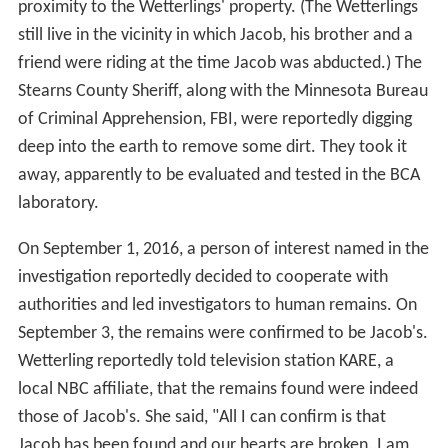
proximity to the Wetterlings' property. (The Wetterlings
still live in the vicinity in which Jacob, his brother and a
friend were riding at the time Jacob was abducted.) The
Stearns County Sheriff, along with the Minnesota Bureau
of Criminal Apprehension, FBI, were reportedly digging
deep into the earth to remove some dirt. They took it
away, apparently to be evaluated and tested in the BCA
laboratory.
On September 1, 2016, a person of interest named in the
investigation reportedly decided to cooperate with
authorities and led investigators to human remains. On
September 3, the remains were confirmed to be Jacob's.
Wetterling reportedly told television station KARE, a
local NBC affiliate, that the remains found were indeed
those of Jacob's. She said, "All I can confirm is that
Jacob has been found and our hearts are broken. I am