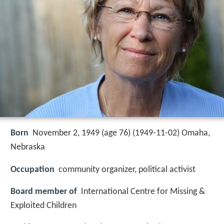
Born
November 2, 1949 (age 76) (
1949-11-02
)
Omaha,
Nebraska
Occupation
community organizer, political activist
Board member of
International Centre for Missing &
Exploited Children