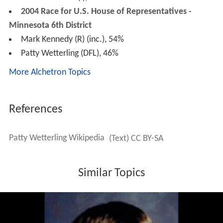
2004 Race for U.S. House of Representatives -
Minnesota 6th District
Mark Kennedy (R) (inc.), 54%
Patty Wetterling (DFL), 46%
More Alchetron Topics
References
Patty Wetterling Wikipedia
(Text) CC BY-SA
Similar Topics