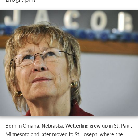
Born in Omaha, Nebraska, Wetterling grew up in St. Paul,
Minnesota and later moved to St. Joseph, where she