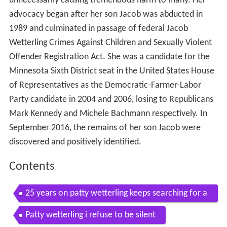
unnecessarily causing tremendous harm to many. Her
advocacy began after her son Jacob was abducted in
1989 and culminated in passage of federal Jacob
Wetterling Crimes Against Children and Sexually Violent
Offender Registration Act. She was a candidate for the
Minnesota Sixth District seat in the United States House
of Representatives as the Democratic-Farmer-Labor
Party candidate in 2004 and 2006, losing to Republicans
Mark Kennedy and Michele Bachmann respectively. In
September 2016, the remains of her son Jacob were
discovered and positively identified.
Contents
25 years on patty wetterling keeps searching for a
nswers
Patty wetterling i refuse to be silent