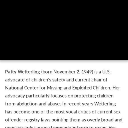
Patty Wetterling
(born November 2, 1949) is a U.S.
advocate of children's safety and current chair of
National Center for Missing and Exploited Children. Her
advocacy particularly focuses on protecting children
from abduction and abuse. In recent years Wetterling
has become one of the most vocal critics of current sex
offender registry laws pointing them as overly broad and