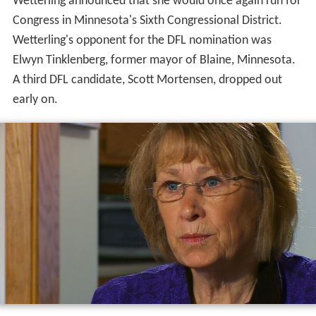
Wetterling announced that she would once again run for
Congress in Minnesota's Sixth Congressional District.
Wetterling's opponent for the DFL nomination was
Elwyn Tinklenberg, former mayor of Blaine, Minnesota.
A third DFL candidate, Scott Mortensen, dropped out
early on.