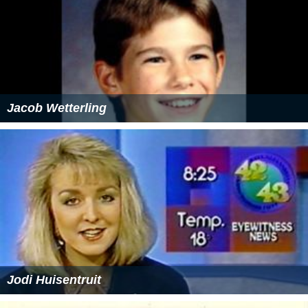
Jacob Wetterling
Jodi Huisentruit