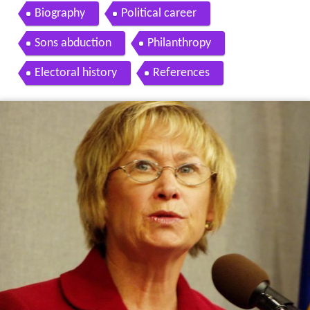
Biography
Political career
Sons abduction
Philanthropy
Electoral history
References