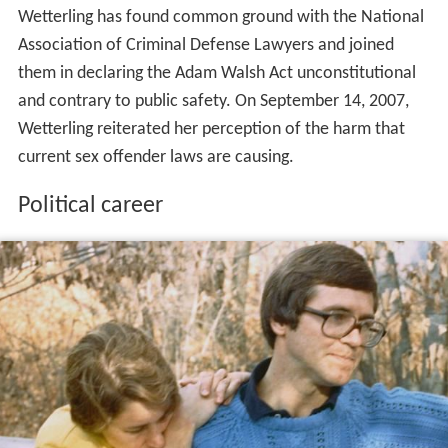
Wetterling has found common ground with the National
Association of Criminal Defense Lawyers and joined
them in declaring the Adam Walsh Act unconstitutional
and contrary to public safety. On September 14, 2007,
Wetterling reiterated her perception of the harm that
current sex offender laws are causing.
Political career