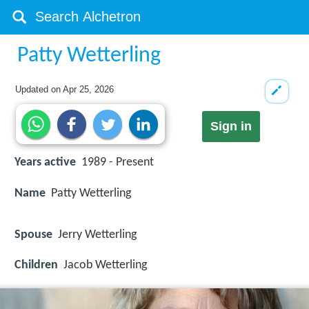
Patty Wetterling
Updated on
Apr 25, 2026
Sign in
Years active
1989 - Present
Name
Patty Wetterling
Spouse
Jerry Wetterling
Children
Jacob Wetterling