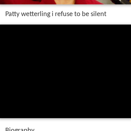
Patty wetterling i refuse to be silent
Biography