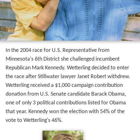
In the 2004 race for U.S. Representative from
Minnesota's 6th District she challenged incumbent
Republican Mark Kennedy. Wetterling decided to enter
the race after Stillwater lawyer Janet Robert withdrew.
Wetterling received a $1,000 campaign contribution
donation from U.S. Senate candidate Barack Obama,
one of only 3 political contributions listed for Obama
that year. Kennedy won the election with 54% of the
vote to Wetterling's 46%.