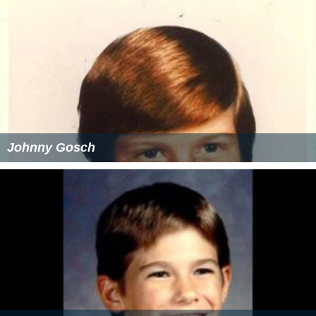
Johnny Gosch