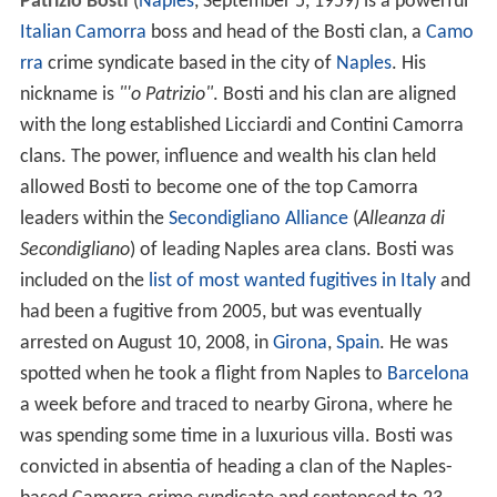
Patrizio Bosti
(
Naples
, September 5, 1959) is a powerful
Italian
Camorra
boss and head of the Bosti clan, a
Camo
rra
crime syndicate based in the city of
Naples
. His
nickname is
"'o Patrizio"
. Bosti and his clan are aligned
with the long established Licciardi and Contini Camorra
clans. The power, influence and wealth his clan held
allowed Bosti to become one of the top Camorra
leaders within the
Secondigliano Alliance
(
Alleanza di
Secondigliano
) of leading Naples area clans. Bosti was
included on the
list of most wanted fugitives in Italy
and
had been a fugitive from 2005, but was eventually
arrested on August 10, 2008, in
Girona
,
Spain
. He was
spotted when he took a flight from Naples to
Barcelona
a week before and traced to nearby Girona, where he
was spending some time in a luxurious villa. Bosti was
convicted in absentia of heading a clan of the Naples-