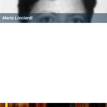
Maria Licciardi