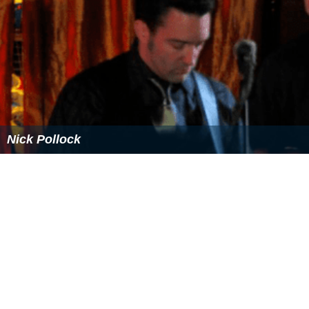
Nick Pollock