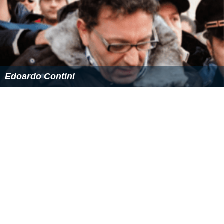
Edoardo Contini