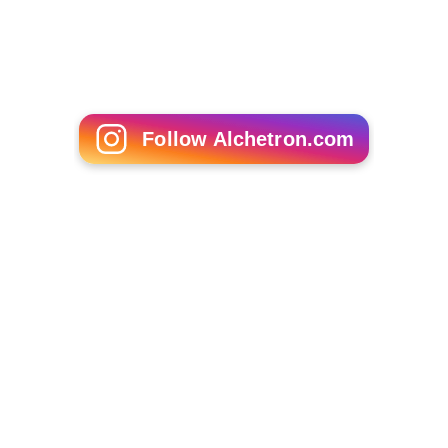
Follow Alchetron.com