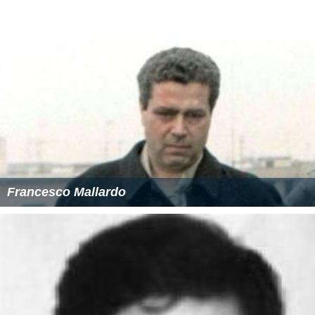
Francesco Mallardo