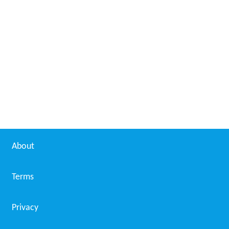
About
Terms
Privacy