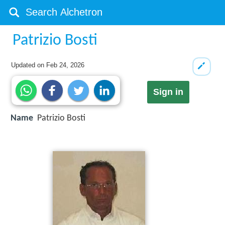
Patrizio Bosti
Updated on
Feb 24, 2026
Sign in
Name
Patrizio Bosti