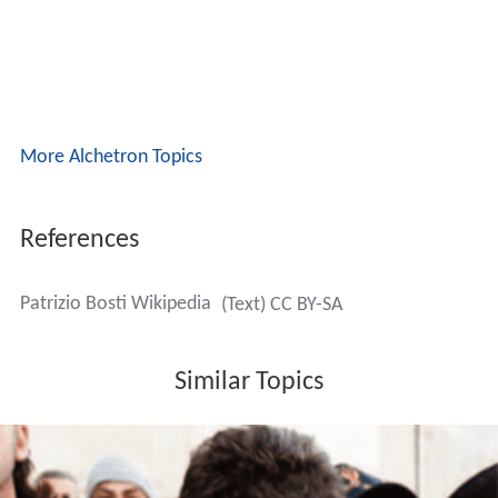
More Alchetron Topics
References
Patrizio Bosti Wikipedia
(Text) CC BY-SA
Similar Topics