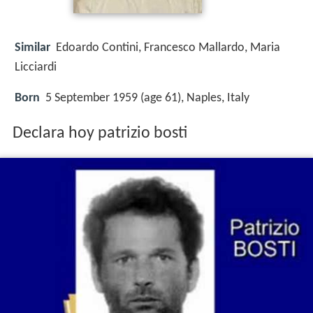
Similar
Edoardo Contini, Francesco Mallardo, Maria
Licciardi
Born
5 September 1959 (age 61), Naples, Italy
Declara hoy patrizio bosti