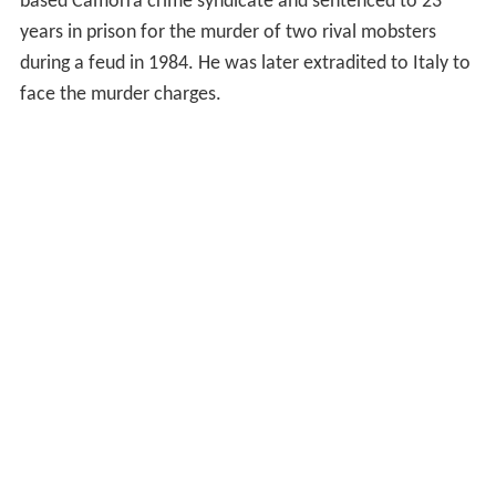
based Camorra crime syndicate and sentenced to 23
years in prison for the murder of two rival mobsters
during a feud in 1984. He was later extradited to Italy to
face the murder charges.