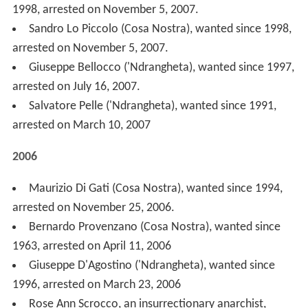
Bernardo Provenzano (Cosa Nostra), wanted since
1963, arrested on April 11, 2006
Giuseppe D'Agostino ('Ndrangheta), wanted since
1996, arrested on March 23, 2006
Rose Ann Scrocco, an insurrectionary anarchist,
arrested on January 16, 2006, in Amsterdam (The
Netherlands).
2005
Umberto Di Fazio (Cosa Nostra), wanted since 2000,
arrested on October 23, 2005
Paolo Di Lauro (Camorra), wanted since 2002,
arrested on September 16, 2005.
Luigi Putrone (Cosa Nostra), wanted since 1998,
arrested on August 12, 2005 in Ústí nad Labem in the