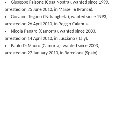
Nicola Panaro (Camorra), wanted since 2003,
arrested on 14 April 2010, in Lusciano (Italy).
Paolo Di Mauro (Camorra), wanted since 2003,
arrested on 27 January 2010, in Barcelona (Spain).