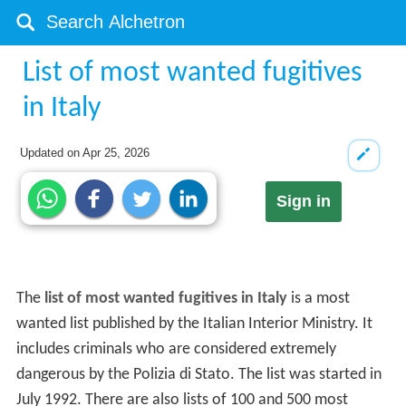
List of most wanted fugitives
in Italy
Updated on
Apr 25, 2026
Sign in
The
list of most wanted fugitives in Italy
is a most
wanted list published by the Italian Interior Ministry. It
includes criminals who are considered extremely
dangerous by the Polizia di Stato. The list was started in
July 1992. There are also lists of 100 and 500 most