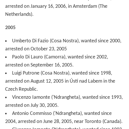
Czech Republic.
Vincenzo Iamonte ('Ndrangheta), wanted since 1993,
arrested on July 30, 2005.
Antonio Commisso ('Ndrangheta), wanted since
2004, arrested on June 28, 2005, near Toronto (Canada).
Giuseppe Iamonte ('Ndrangheta), wanted since 1993,
arrested on May 14, 2005.
Gregorio Bellocco ('Ndrangheta), wanted since 1997,
arrested on February 16, 2005.
Raffaele Antonio Ligato (Camorra), wanted since
2003, arrested in Germany on January 26, 2005.
2004
Andrea Ghira, wanted since 1975, found dead on
September 9, 2004.
Pasquale Tegano ('Ndrangheta), wanted since 1994,