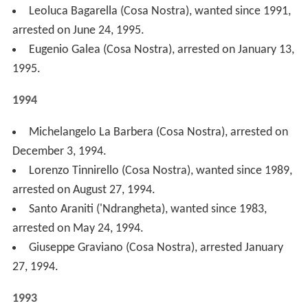
Giuseppe Pulvirenti (Cosa Nostra), wanted since
1982, arrested on June 2, 1993.
Nitto Santapaola (Cosa Nostra), arrested on May 18,
1993.
Umberto Ammaturo (Camorra), wanted since 1990,
arrested on May 3, 1993, in Lima (Peru).
Antonio Imerti ('Ndrangheta), arrested on March 23,
1993.
Pasquale Condello ('Ndrangheta), arrested on March
23, 1993.
Mario Umberto Imparato (Camorra), killed by the
police on March 15, 1993.
Umberto Bellocco ('Ndrangheta), wanted since 1988,
arrested on February 18, 1993.
Rosetta Cutolo (Camorra), sister of Raffaele Cutolo,
arrested on February 8, 1993.