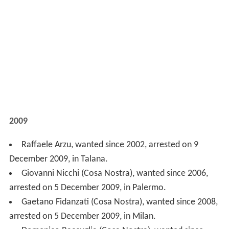
2009
Raffaele Arzu, wanted since 2002, arrested on 9
December 2009, in Talana.
Giovanni Nicchi (Cosa Nostra), wanted since 2006,
arrested on 5 December 2009, in Palermo.
Gaetano Fidanzati (Cosa Nostra), wanted since 2008,
arrested on 5 December 2009, in Milan.
Domenico Raccuglia (Cosa Nostra), wanted since
1996, arrested on 15 November 2009, in Calatafimi.
Luigi Esposito (Camorra), wanted since 2003,
arrested on 7 November 2009, in Posillipo.
Pasquale Russo (Camorra), wanted since 1995,
arrested on 1 November 2009, in Sperone (Avellino).