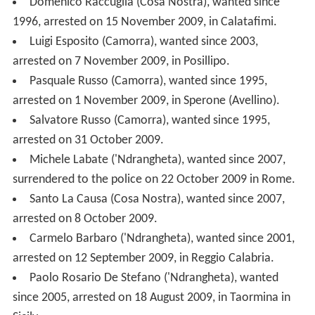
Salvatore Russo (Camorra), wanted since 1995,
arrested on 31 October 2009.
Michele Labate ('Ndrangheta), wanted since 2007,
surrendered to the police on 22 October 2009 in Rome.
Santo La Causa (Cosa Nostra), wanted since 2007,
arrested on 8 October 2009.
Carmelo Barbaro ('Ndrangheta), wanted since 2001,
arrested on 12 September 2009, in Reggio Calabria.
Paolo Rosario De Stefano ('Ndrangheta), wanted
since 2005, arrested on 18 August 2009, in Taormina in
Sicily.
Salvatore Miceli (Cosa Nostra), wanted since 2001,
arrested on 20 June 2009, in Caracas (Venezuela).
Antonio Pelle
Gambazza
('Ndrangheta), wanted since
2000, arrested on 12 June 2009, in Polistena (Calabria).
Salvatore Coluccio ('Ndrangheta), wanted since 2005,