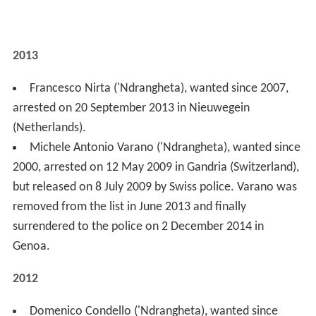
Francesco Nirta ('Ndrangheta), wanted since 2007,
arrested on 20 September 2013 in Nieuwegein
(Netherlands).
Michele Antonio Varano ('Ndrangheta), wanted since
2000, arrested on 12 May 2009 in Gandria (Switzerland),
but released on 8 July 2009 by Swiss police. Varano was
removed from the list in June 2013 and finally
surrendered to the police on 2 December 2014 in
Genoa.
2012
Domenico Condello ('Ndrangheta), wanted since
1993, arrested on 10 October 2012, in Reggio Calabria.
Francesco Matrone (Camorra), wanted since 2007,
arrested on 17 August 2012, in Battipaglia (Campania).
Vito Badalamenti (Cosa Nostra), wanted since 1995,