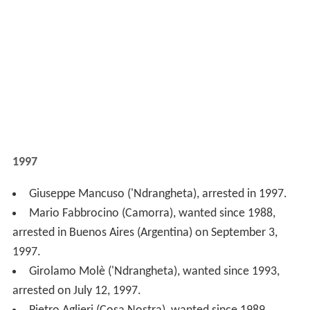
6, 1997.
Giuseppe Polverino (Camorra), wanted since 1992,
arrested on May 21, 1997.
Mariano Asaro (Cosa Nostra), wanted since 1991,
arrested on April 18, 1997.
Michele Mercadante (Cosa Nostra), arrested on April
18, 1997.
1996
Marzio Sepe (Camorra), wanted since 1992, arrested
on September 6, 1996.
Carlo Greco (Cosa Nostra), wanted since 1989,
arrested on July 26, 1996.
Nicola Arena ('Ndrangheta), wanted since 1993,
arrested on July 6, 1996.
Giorgio De Stefano ('Ndrangheta), arrested on July 1,