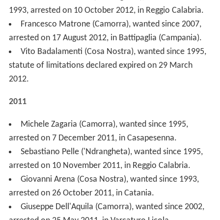
statute of limitations declared expired on 29 March
2012.
2011
Michele Zagaria (Camorra), wanted since 1995,
arrested on 7 December 2011, in Casapesenna.
Sebastiano Pelle ('Ndrangheta), wanted since 1995,
arrested on 10 November 2011, in Reggio Calabria.
Giovanni Arena (Cosa Nostra), wanted since 1993,
arrested on 26 October 2011, in Catania.
Giuseppe Dell'Aquila (Camorra), wanted since 2002,
arrested on 25 May 2011, in Varcaturo Licola.
Giuseppe Pacilli (Mafia garganica), wanted since
2009, arrested on 13 May 2011, in Monte Sant'Angelo.
Mario Caterino (Camorra), wanted since 2005,
arrested on 2 May 2011, in Casal di Principe.