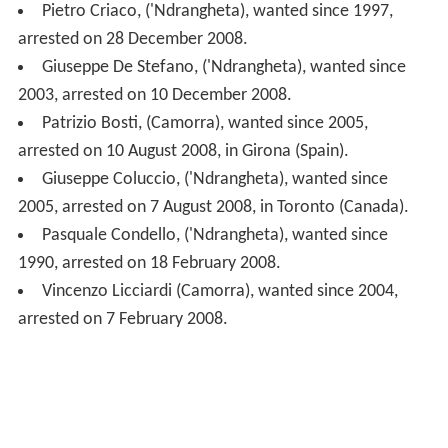
Giuseppe Coluccio, ('Ndrangheta), wanted since
2005, arrested on 7 August 2008, in Toronto (Canada).
Pasquale Condello, ('Ndrangheta), wanted since
1990, arrested on 18 February 2008.
Vincenzo Licciardi (Camorra), wanted since 2004,
arrested on 7 February 2008.