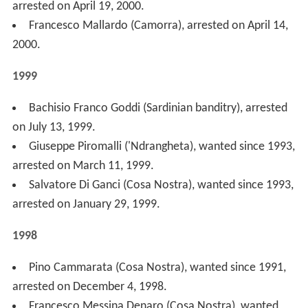
Pino Cammarata (Cosa Nostra), wanted since 1991,
arrested on December 4, 1998.
Francesco Messina Denaro (Cosa Nostra), wanted
since 1990, died of natural causes, body found on
November 30, 1998.
Diego Burzotta (Cosa Nostra), wanted since 1994,
arrested on October 14, 1998.
Mariano Tullio Troia (Cosa Nostra), wanted since
1992, arrested on September 15, 1998.
Francesco Schiavone "Sandokan" (Camorra), wanted
since 1993, arrested on July 11, 1998.
Pino Guastella (Cosa Nostra), arrested on May 24,
1998
Vito Vitale (Cosa Nostra), wanted since 1995,
arrested on April 14, 1998.