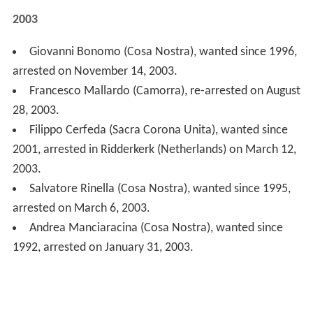
Andrea Manciaracina (Cosa Nostra), wanted since
1992, arrested on January 31, 2003.