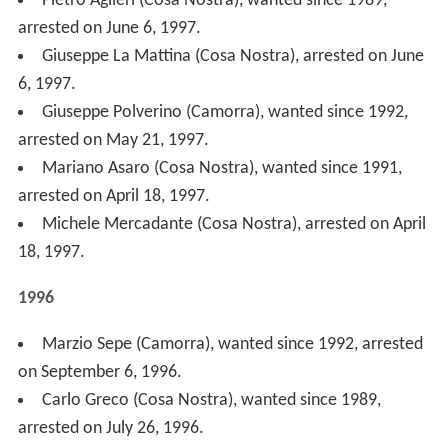
1996.
Giovanni Brusca (Cosa Nostra), wanted since 1991,
arrested on May 20, 1996.
Salvatore Cucuzza (Cosa Nostra), arrested on May 5,
1996.
1995
Salvatore Cristaldi (Cosa Nostra), wanted since 1993,
arrested on October 7, 1995.
Giuseppe Barbaro ('Ndrangheta), arrested on
September 29, 1995.
Antonio Strangio ('Ndrangheta), arrested on August
26, 1995.
Leoluca Bagarella (Cosa Nostra), wanted since 1991,
arrested on June 24, 1995.
Eugenio Galea (Cosa Nostra), arrested on January 13,