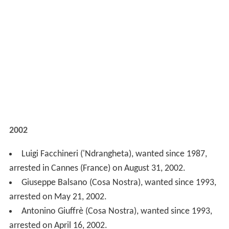
arrested on May 21, 2002.
Antonino Giuffrè (Cosa Nostra), wanted since 1993,
arrested on April 16, 2002.
2001
Giuseppe Barbaro ('Ndrangheta), arrested on
December 10, 2001.
Carmine De Stefano ('Ndrangheta), wanted since
1994, arrested on December 9, 2001.
Maria Licciardi (Camorra), wanted since 1999,
arrested on June 14, 2001.
Vito Di Emidio (Sacra Corona Unita), wanted since
1995, arrested on May 29, 2001.
Gaetano Santaiti ('Ndrangheta), wanted since 1993,
arrested on May 20, 2001.
Angelo Nuvoletta (Camorra), wanted since 1995,