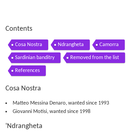
Contents
Cosa Nostra
Ndrangheta
Camorra
Sardinian banditry
Removed from the list
References
Cosa Nostra
Matteo Messina Denaro, wanted since 1993
Giovanni Motisi, wanted since 1998
'Ndrangheta