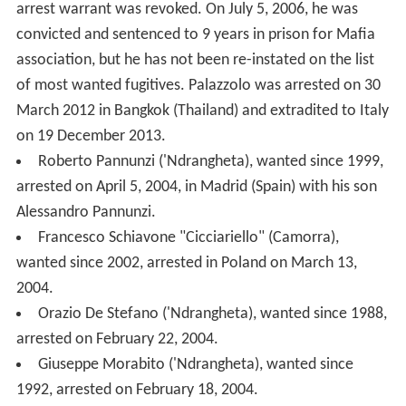
2004.
Orazio De Stefano ('Ndrangheta), wanted since 1988,
arrested on February 22, 2004.
Giuseppe Morabito ('Ndrangheta), wanted since
1992, arrested on February 18, 2004.
2003
Giovanni Bonomo (Cosa Nostra), wanted since 1996,
arrested on November 14, 2003.
Francesco Mallardo (Camorra), re-arrested on August
28, 2003.
Filippo Cerfeda (Sacra Corona Unita), wanted since
2001, arrested in Ridderkerk (Netherlands) on March 12,
2003.
Salvatore Rinella (Cosa Nostra), wanted since 1995,
arrested on March 6, 2003.