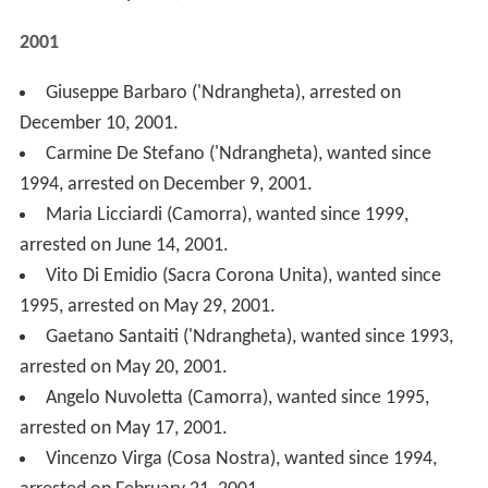
arrested on May 17, 2001.
Vincenzo Virga (Cosa Nostra), wanted since 1994,
arrested on February 21, 2001.
Benedetto Spera (Cosa Nostra), wanted since 1971,
arrested on January 30, 2001.
2000
Erminia Giuliano (Camorra), sister of Luigi Giuliano
wanted since 2000, arrested on December 24, 2000.
Francesco Prudentino (Sacra Corona Unita), wanted
since 1995, arrested on December 22, 2000.
Salvatore Genovese (Cosa Nostra), wanted since
1993, arrested on October 12, 2000.
Ferdinando Cesarano (Camorra), wanted since 1998,
arrested on June 10, 2000.
Antonio Libri ('Ndrangheta), wanted since 1994,