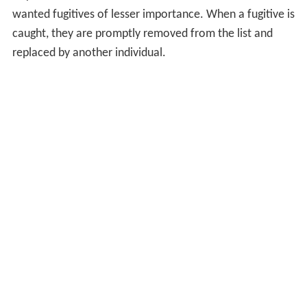
wanted fugitives of lesser importance. When a fugitive is
caught, they are promptly removed from the list and
replaced by another individual.