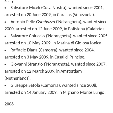
arrested on 10 May 2009, in Marina di Gioiosa Ionica.
Raffaele Diana (Camorra), wanted since 2004,
arrested on 3 May 2009, in Casal di Principe.
Giovanni Strangio ('Ndrangheta), wanted since 2007,
arrested on 12 March 2009, in Amsterdam
(Netherlands).
Giuseppe Setola (Camorra), wanted since 2008,
arrested on 14 January 2009, in Mignano Monte Lungo.
2008
Pietro Criaco, ('Ndrangheta), wanted since 1997,
arrested on 28 December 2008.
Giuseppe De Stefano, ('Ndrangheta), wanted since
2003, arrested on 10 December 2008.
Patrizio Bosti, (Camorra), wanted since 2005,
arrested on 10 August 2008, in Girona (Spain).