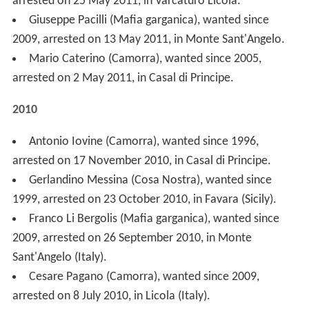
2010
Antonio Iovine (Camorra), wanted since 1996,
arrested on 17 November 2010, in Casal di Principe.
Gerlandino Messina (Cosa Nostra), wanted since
1999, arrested on 23 October 2010, in Favara (Sicily).
Franco Li Bergolis (Mafia garganica), wanted since
2009, arrested on 26 September 2010, in Monte
Sant'Angelo (Italy).
Cesare Pagano (Camorra), wanted since 2009,
arrested on 8 July 2010, in Licola (Italy).
Giuseppe Falsone (Cosa Nostra), wanted since 1999,
arrested on 25 June 2010, in Marseille (France).
Giovanni Tegano ('Ndrangheta), wanted since 1993,
arrested on 26 April 2010, in Reggio Calabria.