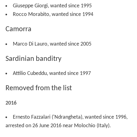
Giuseppe Giorgi, wanted since 1995
Rocco Morabito, wanted since 1994
Camorra
Marco Di Lauro, wanted since 2005
Sardinian banditry
Attilio Cubeddu, wanted since 1997
Removed from the list
2016
Ernesto Fazzalari ('Ndrangheta), wanted since 1996,
arrested on 26 June 2016 near Molochio (Italy).