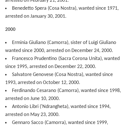
arrested on May 23, 2000.
Gennaro Sacco (Camorra), wanted since 1999,
arrested on April 19, 2000.
Francesco Mallardo (Camorra), arrested on April 14,
2000.
1999
Bachisio Franco Goddi (Sardinian banditry), arrested
on July 13, 1999.
Giuseppe Piromalli ('Ndrangheta), wanted since 1993,
arrested on March 11, 1999.
Salvatore Di Ganci (Cosa Nostra), wanted since 1993,
arrested on January 29, 1999.
1998