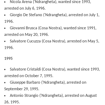
1995.
1994
Michelangelo La Barbera (Cosa Nostra), arrested on
December 3, 1994.
Lorenzo Tinnirello (Cosa Nostra), wanted since 1989,
arrested on August 27, 1994.
Santo Araniti ('Ndrangheta), wanted since 1983,
arrested on May 24, 1994.
Giuseppe Graviano (Cosa Nostra), arrested January
27, 1994.
1993
Vincenzo Milazzo (Cosa Nostra), body found on
December 14, 1993, killed by the Mafia.