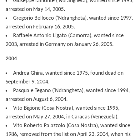
arrested on August 6, 2004.
Vito Bigione (Cosa Nostra), wanted since 1995,
arrested on May 27, 2004, in Caracas (Venezuela).
Vito Roberto Palazzolo (Cosa Nostra), wanted since
1986, removed from the list on April 23, 2004, when his
arrest warrant was revoked. On July 5, 2006, he was
convicted and sentenced to 9 years in prison for Mafia
association, but he has not been re-instated on the list
of most wanted fugitives. Palazzolo was arrested on 30
March 2012 in Bangkok (Thailand) and extradited to Italy
on 19 December 2013.
Roberto Pannunzi ('Ndrangheta), wanted since 1999,
arrested on April 5, 2004, in Madrid (Spain) with his son
Alessandro Pannunzi.
Francesco Schiavone "Cicciariello" (Camorra),
wanted since 2002, arrested in Poland on March 13,