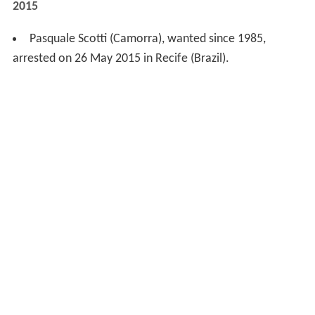
2015
Pasquale Scotti (Camorra), wanted since 1985,
arrested on 26 May 2015 in Recife (Brazil).