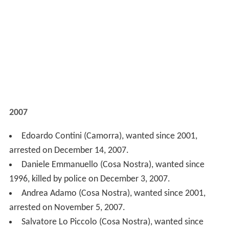
Daniele Emmanuello (Cosa Nostra), wanted since
1996, killed by police on December 3, 2007.
Andrea Adamo (Cosa Nostra), wanted since 2001,
arrested on November 5, 2007.
Salvatore Lo Piccolo (Cosa Nostra), wanted since
1998, arrested on November 5, 2007.
Sandro Lo Piccolo (Cosa Nostra), wanted since 1998,
arrested on November 5, 2007.
Giuseppe Bellocco ('Ndrangheta), wanted since 1997,
arrested on July 16, 2007.
Salvatore Pelle ('Ndrangheta), wanted since 1991,
arrested on March 10, 2007
2006
Maurizio Di Gati (Cosa Nostra), wanted since 1994,
arrested on November 25, 2006.