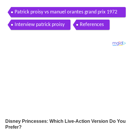
Patrick proisy vs manuel orantes grand prix 1972
ct chamart n madrid spain
Interview patrick proisy
References