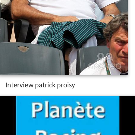
Interview patrick proisy