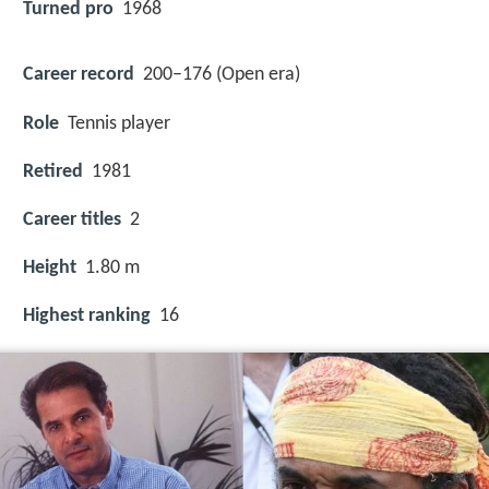
Turned pro
1968
Career record
200–176 (Open era)
Role
Tennis player
Retired
1981
Career titles
2
Height
1.80 m
Highest ranking
16