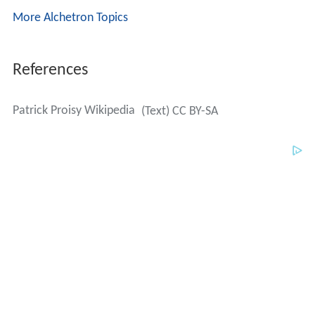
More Alchetron Topics
References
Patrick Proisy Wikipedia
(Text) CC BY-SA