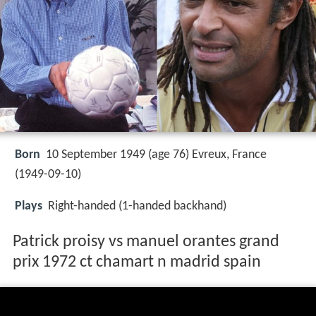
Born
10 September 1949 (age 76) Evreux, France
(
1949-09-10
)
Plays
Right-handed (1-handed backhand)
Patrick proisy vs manuel orantes grand
prix 1972 ct chamart n madrid spain