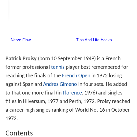
Patrick Proisy
(born 10 September 1949) is a French
former professional
tennis
player best remembered for
reaching the finals of the
French Open
in 1972 losing
against Spaniard
Andrés Gimeno
in four sets. He added
to that one more final (in
Florence
, 1976) and singles
titles in Hilversum, 1977 and Perth, 1972. Proisy reached
a career-high singles ranking of World No. 16 in October
1972.
Contents