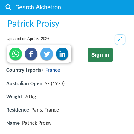
Patrick Proisy
Updated on
Apr 25, 2026
Sign in
Country (sports)
France
Australian Open
SF (1973)
Weight
70 kg
Residence
Paris, France
Name
Patrick Proisy