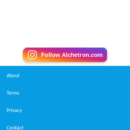
Follow Alchetron.com
About
Terms
Privacy
Contact