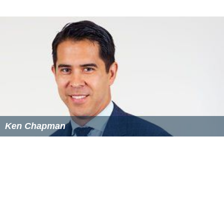
Ken Chapman