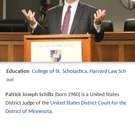
Education
College of St. Scholastica
,
Harvard Law Sch
ool
Patrick Joseph Schiltz
(born 1960) is a United States
District Judge of the
United States District Court for the
District of Minnesota
.