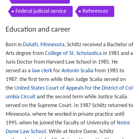
Federal judicial service
References
Education and career
Born in
Duluth, Minnesota
, Schiltz received a Bachelor of
Arts degree from
College of St. Scholastica
in 1981 and a
Juris Doctor from Harvard Law School in 1985. He
served as a
law clerk
for
Antonin Scalia
from 1985 to
1987: the first term while then Judge Scalia served on
the
United States Court of Appeals for the District of Col
umbia Circuit
and the second term while Justice Scalia
served on the Supreme Court. In 1987 Schiltz returned to
Minnesota, where he worked in private practice until
1995, when he joined the faculty of University of
Notre
Dame Law School
. While at Notre Dame, Schiltz