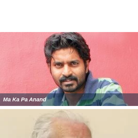
Ma Ka Pa Anand