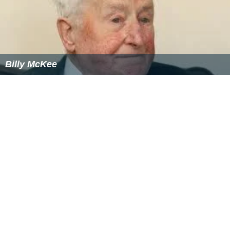
Billy McKee