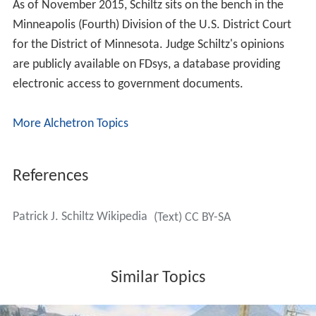
As of November 2015, Schiltz sits on the bench in the
Minneapolis (Fourth) Division of the U.S. District Court
for the District of Minnesota. Judge Schiltz's opinions
are publicly available on FDsys, a database providing
electronic access to government documents.
More Alchetron Topics
References
Patrick J. Schiltz Wikipedia
(Text) CC BY-SA
Similar Topics