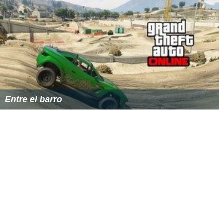
Entre el barro