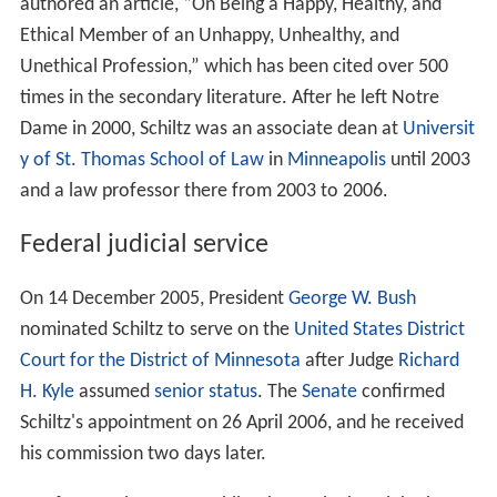
authored an article, “On Being a Happy, Healthy, and
Ethical Member of an Unhappy, Unhealthy, and
Unethical Profession,” which has been cited over 500
times in the secondary literature. After he left Notre
Dame in 2000, Schiltz was an associate dean at
Universit
y of St. Thomas School of Law
in
Minneapolis
until 2003
and a law professor there from 2003 to 2006.
Federal judicial service
On 14 December 2005, President
George W. Bush
nominated Schiltz to serve on the
United States District
Court for the District of Minnesota
after Judge
Richard
H. Kyle
assumed
senior status
. The
Senate
confirmed
Schiltz's appointment on 26 April 2006, and he received
his commission two days later.