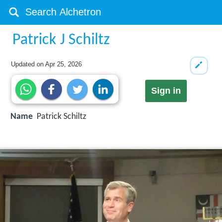
Patrick J Schiltz
Updated on
Apr 25, 2026
Sign in
Name
Patrick Schiltz