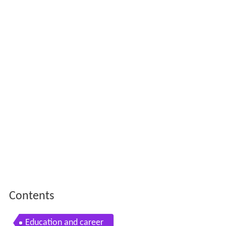
Contents
Education and career