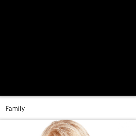
Family