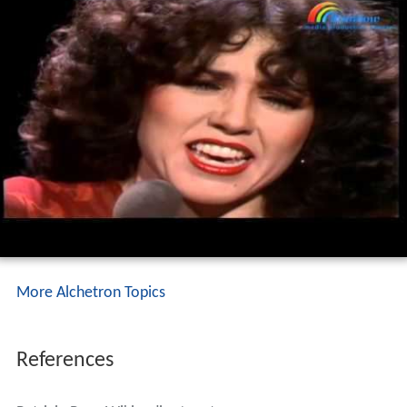
More Alchetron Topics
References
Patricia Paay Wikipedia
(Text) CC BY-SA