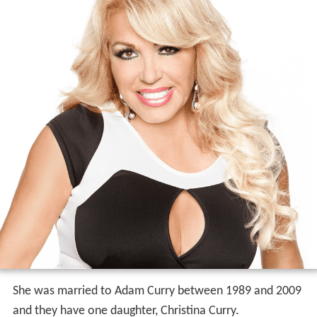
She was married to Adam Curry between 1989 and 2009
and they have one daughter, Christina Curry.