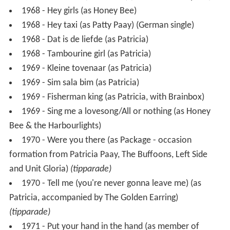
1968 - Tambourine girl (as Patricia)
1969 - Kleine tovenaar (as Patricia)
1969 - Sim sala bim (as Patricia)
1969 - Fisherman king (as Patricia, with Brainbox)
1969 - Sing me a lovesong/All or nothing (as Honey
Bee & the Harbourlights)
1970 - Were you there (as Package - occasion
formation from Patricia Paay, The Buffoons, Left Side
and Unit Gloria)
(tipparade)
1970 - Tell me (you're never gonna leave me) (as
Patricia, accompanied by The Golden Earring)
(tipparade)
1971 - Put your hand in the hand (as member of
Himalaya)
(tipparade)
1972 - I believe in love (as Honey Pie (with her sister
Yvonne Paay))