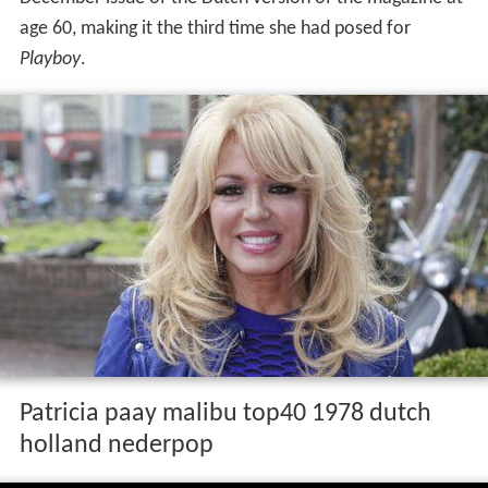
age 60, making it the third time she had posed for
Playboy
.
Patricia paay malibu top40 1978 dutch
holland nederpop