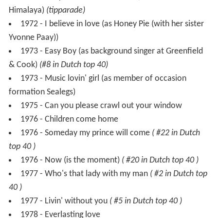
1973 - Easy Boy (as background singer at Greenfield
& Cook)
(#8 in Dutch top 40)
1973 - Music lovin' girl (as member of occasion
formation Sealegs)
1975 - Can you please crawl out your window
1976 - Children come home
1976 - Someday my prince will come
( #22 in Dutch
top 40 )
1976 - Now (is the moment)
( #20 in Dutch top 40 )
1977 - Who's that lady with my man
( #2 in Dutch top
40 )
1977 - Livin' without you
( #5 in Dutch top 40 )
1978 - Everlasting love
1978 - Malibu
( #14 in Dutch top 40 )
1979 - The best friend I know (duet with Yvonne
Keeley)
( #26 in Dutch top 40 )