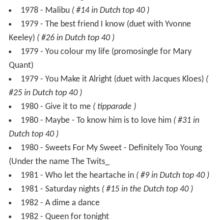
1979 - You colour my life (promosingle for Mary
Quant)
1979 - You Make it Alright (duet with Jacques Kloes)
(
#25 in Dutch top 40 )
1980 - Give it to me
( tipparade )
1980 - Maybe - To know him is to love him
( #31 in
Dutch top 40 )
1980 - Sweets For My Sweet - Definitely Too Young
(Under the name The Twits_
1981 - Who let the heartache in
( #9 in Dutch top 40 )
1981 - Saturday nights
( #15 in the Dutch top 40 )
1982 - A dime a dance
1982 - Queen for tonight
1982 - Tomorrow
( #6 in Dutch top 40 )
1983 - Solitaire
( #16 in Dutch top 40 )
1987 - Stop me
( tipparade )