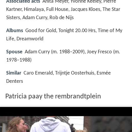
Associated acts
Anita Meyer, Yvonne Keeley, Pierre
Kartner, Himalaya, Full House, Jacques Kloes, The Star
Sisters, Adam Curry, Rob de Nijs
Albums
Good for Gold, Tonight 20.00 Hrs, Time of My
Life, Dreamworld
Spouse
Adam Curry (m. 1988–2009), Joey Fresco (m.
1978–1988)
Similar
Caro Emerald, Trijntje Oosterhuis, Esmée
Denters
Patricia paay the rembrandtplein