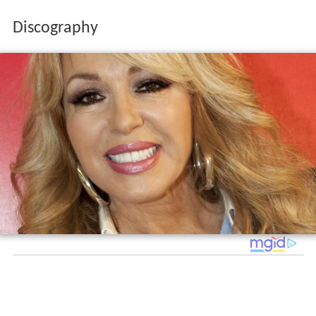
Discography