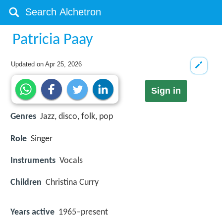
Patricia Paay
Updated on
Apr 25, 2026
Sign in
Genres
Jazz, disco, folk, pop
Role
Singer
Instruments
Vocals
Children
Christina Curry
Years active
1965–present