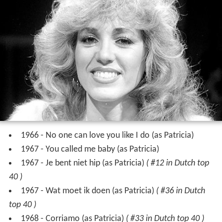
1966 - No one can love you like I do (as Patricia)
1967 - You called me baby (as Patricia)
1967 - Je bent niet hip (as Patricia)
( #12 in Dutch top
40 )
1967 - Wat moet ik doen (as Patricia)
( #36 in Dutch
top 40 )
1968 - Corriamo (as Patricia)
( #33 in Dutch top 40 )
1968 - Hey girls (as Honey Bee)
1968 - Hey taxi (as Patty Paay) (German single)
1968 - Dat is de liefde (as Patricia)