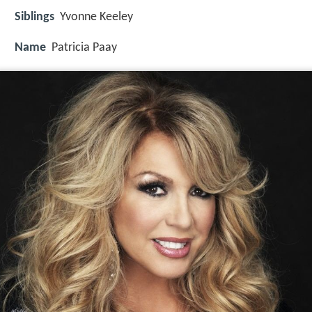
Siblings
Yvonne Keeley
Name
Patricia Paay