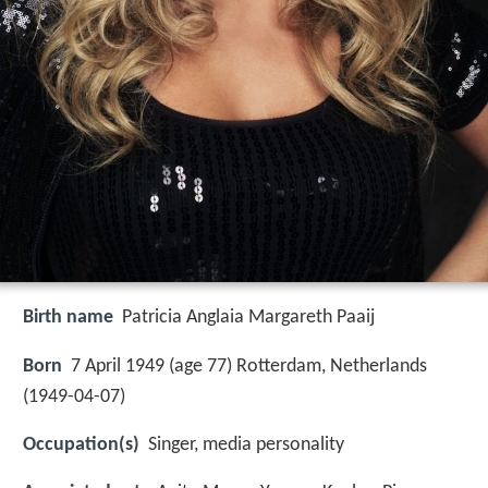
Birth name
Patricia Anglaia Margareth Paaij
Born
7 April 1949 (age 77) Rotterdam, Netherlands
(
1949-04-07
)
Occupation(s)
Singer, media personality