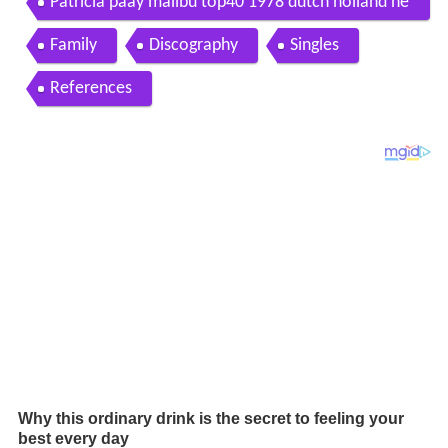
Patricia paay malibu top40 1978 dutch holland ne
derpop
Family
Discography
Singles
References