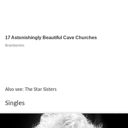
Also see: The Star Sisters
Singles