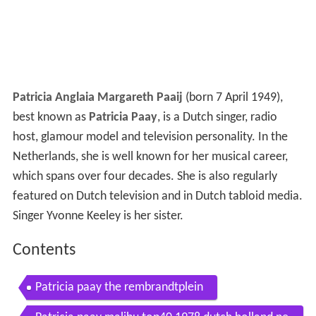
Patricia Anglaia Margareth Paaij
(born 7 April 1949),
best known as
Patricia Paay
, is a Dutch singer, radio
host, glamour model and television personality. In the
Netherlands, she is well known for her musical career,
which spans over four decades. She is also regularly
featured on Dutch television and in Dutch tabloid media.
Singer Yvonne Keeley is her sister.
Contents
Patricia paay the rembrandtplein