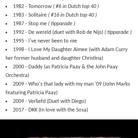
1992 - De wereld (duet with Rob de Nijs)
( tipparade )
1995 - I've never been to me
1998 - I Love My Daughter Aimee (with Adam Curry
her former husband and daughter Christina)
2000 - Daddy (as Patricia Paay & the John Paay
Orchestra)
2009 - Who's that lady with my man '09 (John Marks
featuring Patricia Paay)
2009 - Verliefd (Duet with Diego)
2017 - DKK (In love with the Sosa)