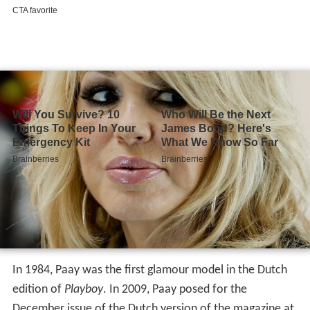
In 1984, Paay was the first glamour model in the Dutch
edition of
Playboy
. In 2009, Paay posed for the
December issue of the Dutch version of the magazine at