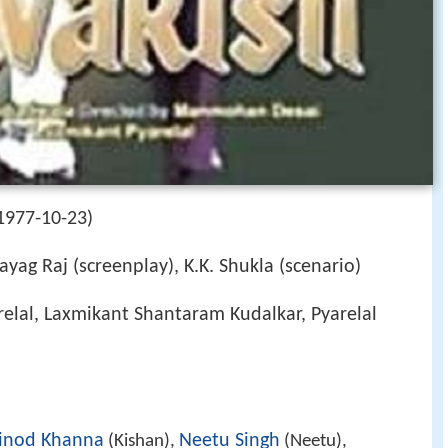
1977-10-23)
ayag Raj (screenplay), K.K. Shukla (scenario)
elal, Laxmikant Shantaram Kudalkar, Pyarelal
inod Khanna
Neetu Singh
(Kishan),
(Neetu),