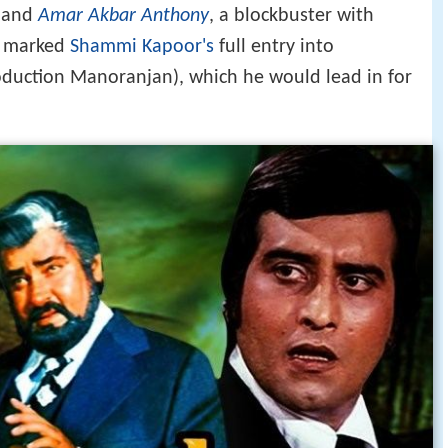
and
Amar Akbar Anthony
, a blockbuster with
o marked
Shammi Kapoor's
full entry into
roduction Manoranjan), which he would lead in for