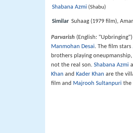
Shabana Azmi
(Shabu)
Similar
Suhaag (1979 film), Ama
Parvarish
(English: "Upbringing")
Manmohan Desai
. The film stars
brothers playing oneupmanship, 
not the real son.
Shabana Azmi
a
Khan
and
Kader Khan
are the vil
film and
Majrooh Sultanpuri
the 