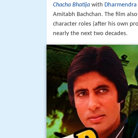
Chacha Bhatija
with
Dharmendra
Amitabh Bachchan. The film als
character roles (after his own p
nearly the next two decades.