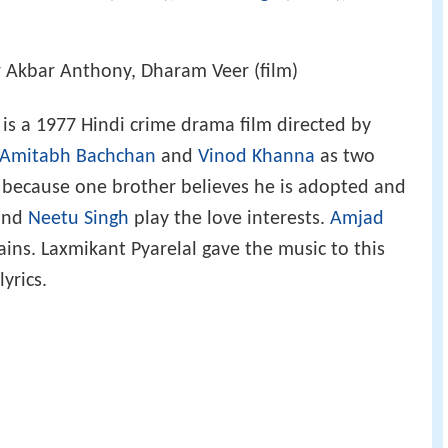
r Akbar Anthony, Dharam Veer (film)
 is a 1977 Hindi crime drama film directed by
Amitabh Bachchan
and
Vinod Khanna
as two
because one brother believes he is adopted and
nd
Neetu Singh
play the love interests.
Amjad
lains. Laxmikant Pyarelal gave the music to this
lyrics.