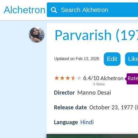
Alchetron
Parvarish (19
Edit
Lik
Updated on
Feb 13, 2026
6.4
10
/
Alchetron
Rate
3
Votes
Director
Manno Desai
Release date
October 23, 1977 (
Language
Hindi