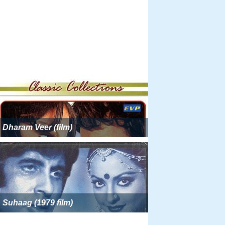
Dharam Veer (film)
Suhaag (1979 film)