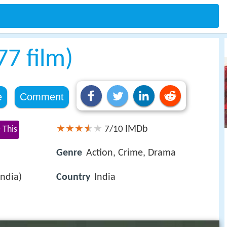
77 film)
e
Comment
IMDb
 This
7/10
Genre
Action, Crime, Drama
India)
Country
India