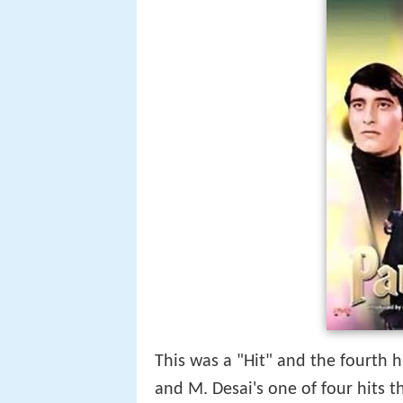
This was a "Hit" and the fourth h
and M. Desai's one of four hits t