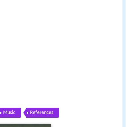
Music
References