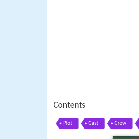
Contents
Plot
Cast
Crew