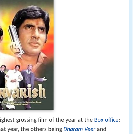
ighest grossing film of the year at the
Box office
;
hat year, the others being
Dharam Veer
and