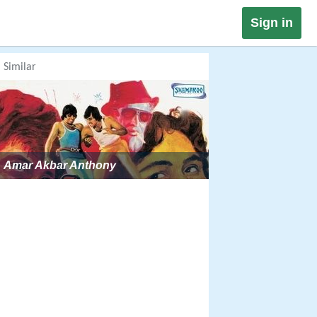
Sign in
Similar
Amar Akbar Anthony