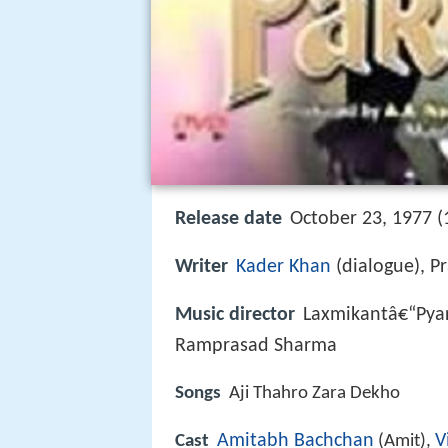
Release date
October 23, 1977 (
Writer
Kader Khan
(dialogue), Pr
Music director
Laxmikantâ€“Pyar
Ramprasad Sharma
Songs
Aji Thahro Zara Dekho
Amitabh Bachchan
V
Cast
(Amit),